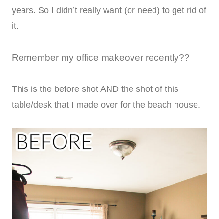
years. So I didn’t really want (or need) to get rid of
it.
Remember my office makeover recently??
This is the before shot AND the shot of this
table/desk that I made over for the beach house.