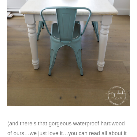
(and there’s that gorgeous waterproof hardwood
of ours…we just love it…you can read all about it