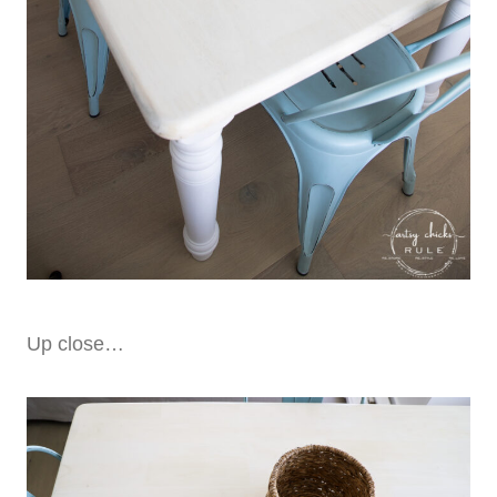
Up close…