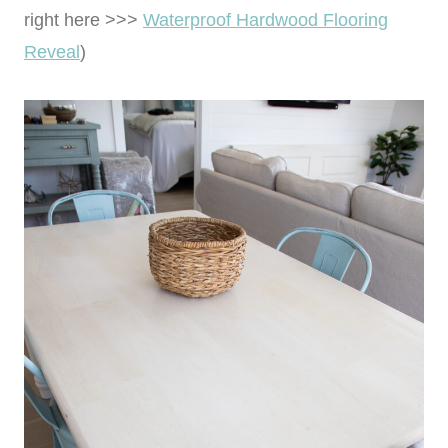
right here >>>
Waterproof Hardwood Flooring
Reveal
)