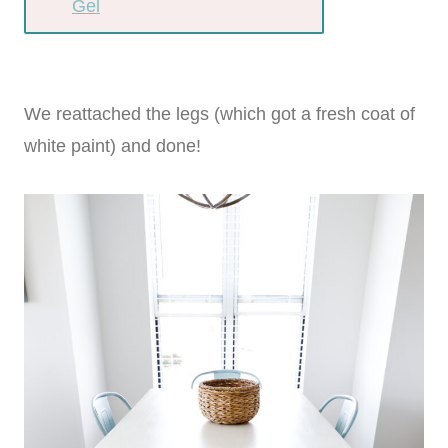
Gel
We reattached the legs (which got a fresh coat of
white paint) and done!