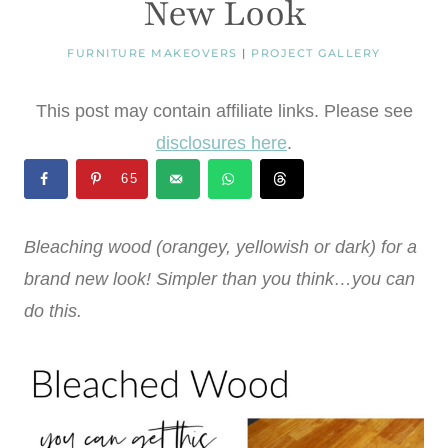
New Look
FURNITURE MAKEOVERS
|
PROJECT GALLERY
This post may contain affiliate links. Please see
disclosures here
.
65
Bleaching wood (orangey, yellowish or dark) for a
brand new look! Simpler than you think…you can
do this.