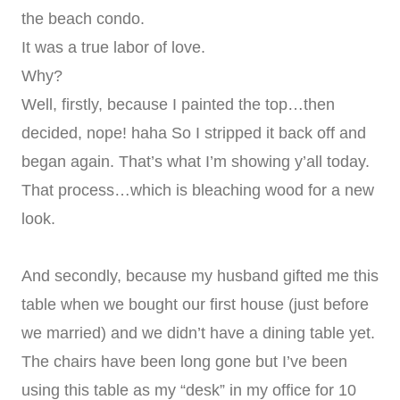
the beach condo.
It was a true labor of love.
Why?
Well, firstly, because I painted the top…then
decided, nope! haha So I stripped it back off and
began again. That’s what I’m showing y’all today.
That process…which is bleaching wood for a new
look.
And secondly, because my husband gifted me this
table when we bought our first house (just before
we married) and we didn’t have a dining table yet.
The chairs have been long gone but I’ve been
using this table as my “desk” in my office for 10