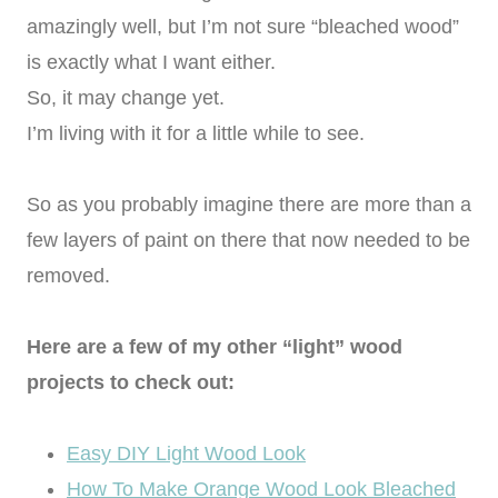
amazingly well, but I’m not sure “bleached wood”
is exactly what I want either.
So, it may change yet.
I’m living with it for a little while to see.
So as you probably imagine there are more than a
few layers of paint on there that now needed to be
removed.
Here are a few of my other “light” wood
projects to check out:
Easy DIY Light Wood Look
How To Make Orange Wood Look Bleached