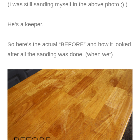
(I was still sanding myself in the above photo ;) )
He’s a keeper.
So here’s the actual “BEFORE” and how it looked
after all the sanding was done. (when wet)