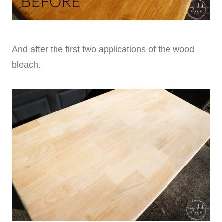
And after the first two applications of the wood
bleach.