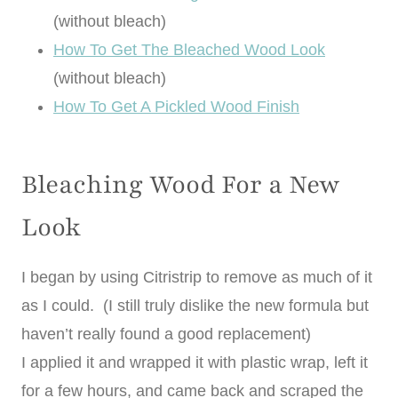
(without bleach)
How To Get The Bleached Wood Look
(without bleach)
How To Get A Pickled Wood Finish
Bleaching Wood For a New
Look
I began by using Citristrip to remove as much of it
as I could. (I still truly dislike the new formula but
haven’t really found a good replacement)
I applied it and wrapped it with plastic wrap, left it
for a few hours, and came back and scraped the