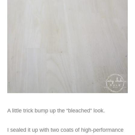
A little trick bump up the “bleached” look.
I sealed it up with two coats of high-performance