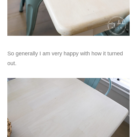
So generally I am very happy with how it turned
out.