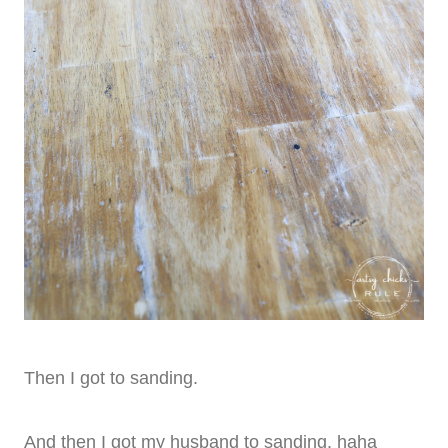
Then I got to sanding.
And then I got my husband to sanding. haha