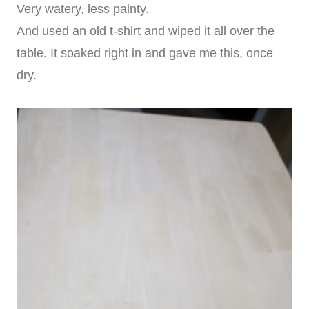
Very watery, less painty.
And used an old t-shirt and wiped it all over the
table. It soaked right in and gave me this, once
dry.