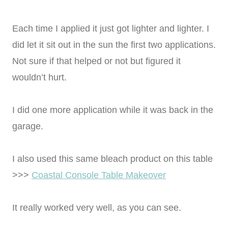
Each time I applied it just got lighter and lighter. I
did let it sit out in the sun the first two applications.
Not sure if that helped or not but figured it
wouldn’t hurt.
I did one more application while it was back in the
garage.
I also used this same bleach product on this table
>>>
Coastal Console Table Makeover
It really worked very well, as you can see.