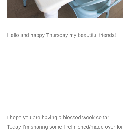
Hello and happy Thursday my beautiful friends!
I hope you are having a blessed week so far.
Today I’m sharing some I refinished/made over for