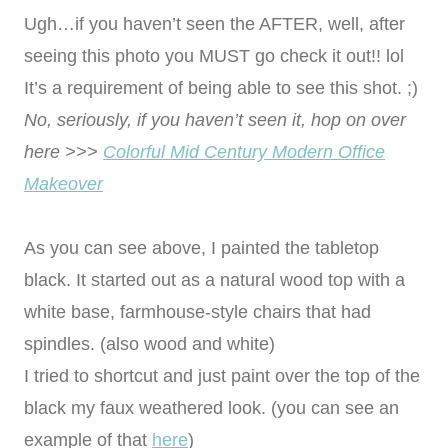
Ugh…if you haven’t seen the AFTER, well, after
seeing this photo you MUST go check it out!! lol
It’s a requirement of being able to see this shot. ;)
No, seriously, if you haven’t seen it, hop on over
here >>>
Colorful Mid Century Modern Office
Makeover
As you can see above, I painted the tabletop
black. It started out as a natural wood top with a
white base, farmhouse-style chairs that had
spindles. (also wood and white)
I tried to shortcut and just paint over the top of the
black my faux weathered look. (you can see an
example of that
here
)