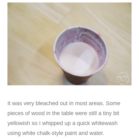
It was very bleached out in most areas. Some
pieces of wood in the table were still a tiny bit
yellowish so I whipped up a quick whitewash
using white chalk-style paint and water.