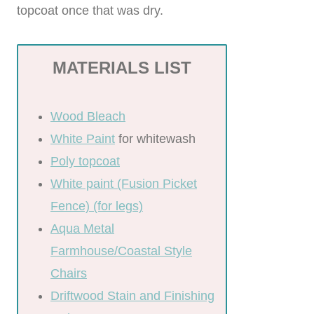
topcoat once that was dry.
MATERIALS LIST
Wood Bleach
White Paint
for whitewash
Poly topcoat
White paint (Fusion Picket
Fence) (for legs)
Aqua Metal
Farmhouse/Coastal Style
Chairs
Driftwood Stain and Finishing