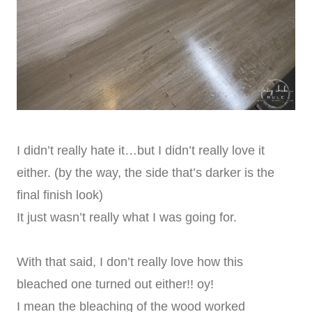
I didn’t really hate it…but I didn’t really love it
either. (by the way, the side that’s darker is the
final finish look)
It just wasn’t really what I was going for.
With that said, I don’t really love how this
bleached one turned out either!! oy!
I mean the bleaching of the wood worked