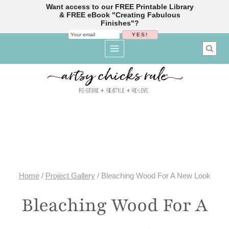
Want access to our FREE Printable Library
& FREE eBook "Creating Fabulous
Finishes"?
Skip
to
content
Home
/
Project Gallery
/
Bleaching Wood For A New Look
Bleaching Wood For A