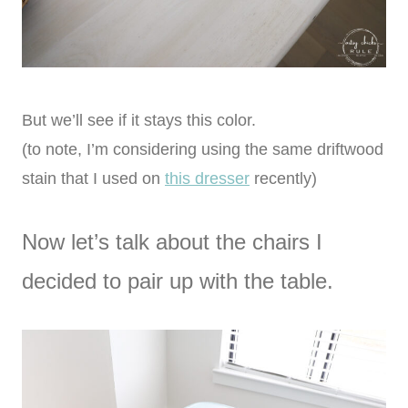
But we’ll see if it stays this color.
(to note, I’m considering using the same driftwood
stain that I used on
this dresser
recently)
Now let’s talk about the chairs I
decided to pair up with the table.