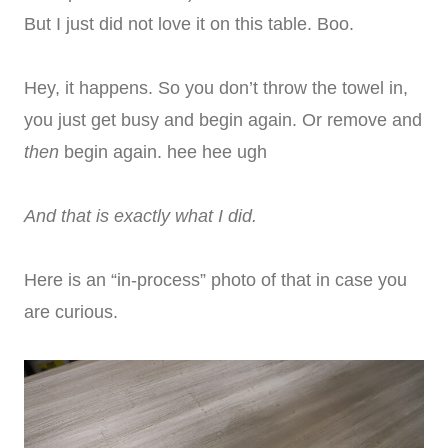
But I just did not love it on this table. Boo.
Hey, it happens. So you don’t throw the towel in,
you just get busy and begin again. Or remove and
then
begin again. hee hee ugh
And that is exactly what I did.
Here is an “in-process” photo of that in case you
are curious.