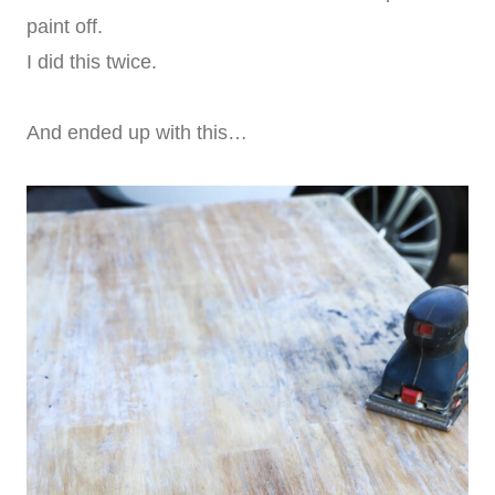
paint off.
I did this twice.
And ended up with this…