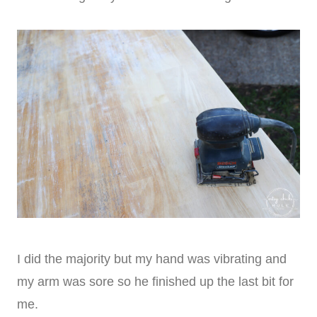
I did the majority but my hand was vibrating and
my arm was sore so he finished up the last bit for
me.