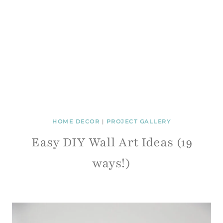
HOME DECOR
|
PROJECT GALLERY
Easy DIY Wall Art Ideas (19
ways!)