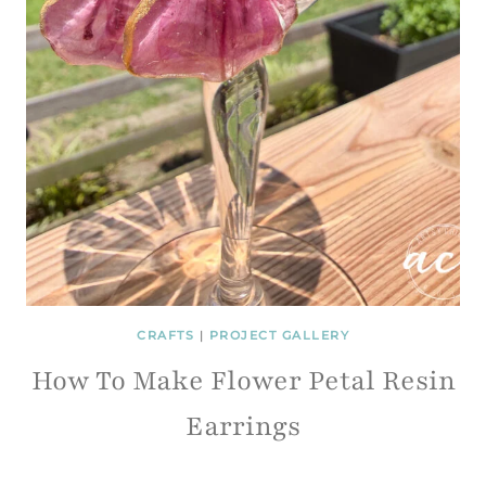
CRAFTS
|
PROJECT GALLERY
How To Make Flower Petal Resin
Earrings