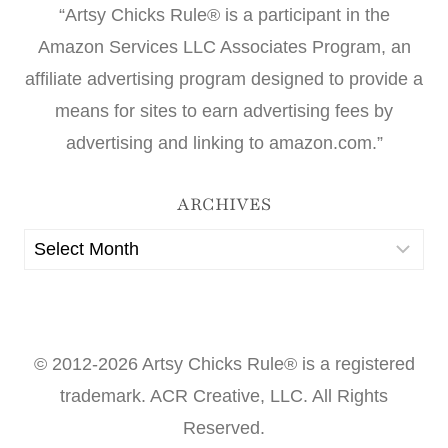
“Artsy Chicks Rule® is a participant in the
Amazon Services LLC Associates Program, an
affiliate advertising program designed to provide a
means for sites to earn advertising fees by
advertising and linking to amazon.com.”
ARCHIVES
Archives
© 2012-2026 Artsy Chicks Rule® is a registered
trademark. ACR Creative, LLC. All Rights
Reserved.