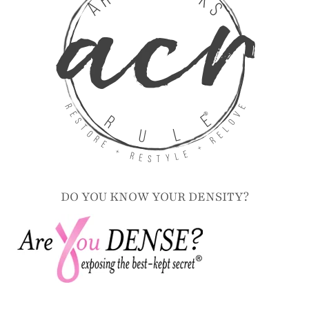
DO YOU KNOW YOUR DENSITY?