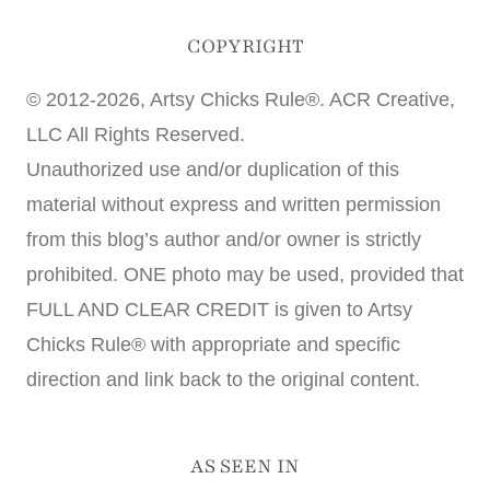
COPYRIGHT
© 2012-2026, Artsy Chicks Rule®. ACR Creative,
LLC All Rights Reserved.
Unauthorized use and/or duplication of this
material without express and written permission
from this blog’s author and/or owner is strictly
prohibited. ONE photo may be used, provided that
FULL AND CLEAR CREDIT is given to Artsy
Chicks Rule® with appropriate and specific
direction and link back to the original content.
AS SEEN IN