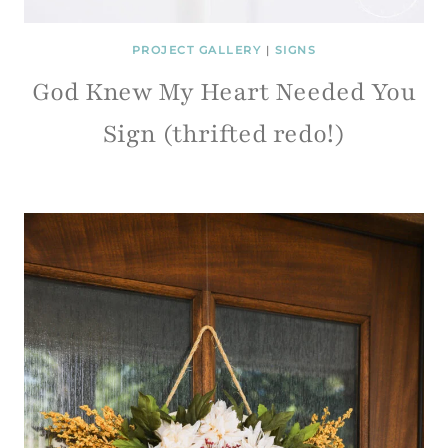
PROJECT GALLERY
|
SIGNS
God Knew My Heart Needed You
Sign (thrifted redo!)