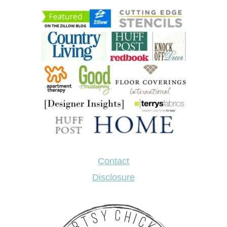
Contact
Disclosure