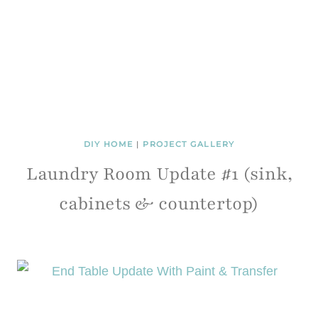
DIY HOME
|
PROJECT GALLERY
Laundry Room Update #1 (sink,
cabinets & countertop)