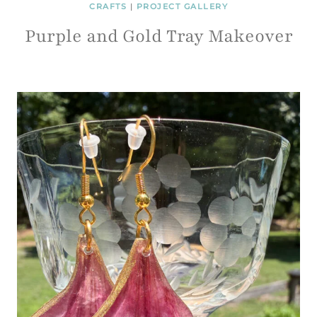
CRAFTS
|
PROJECT GALLERY
Purple and Gold Tray Makeover