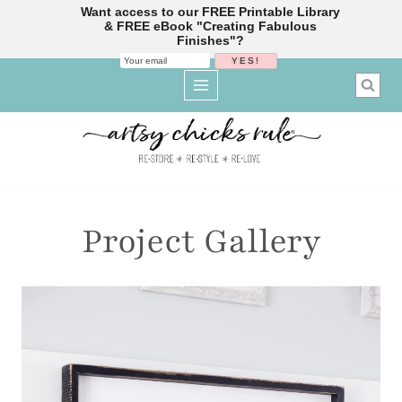
Want access to our FREE Printable Library
& FREE eBook "Creating Fabulous
Finishes"?
Skip
to
content
Project Gallery