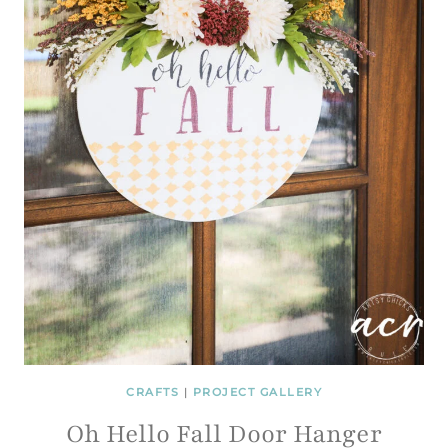
CRAFTS
|
PROJECT GALLERY
Oh Hello Fall Door Hanger