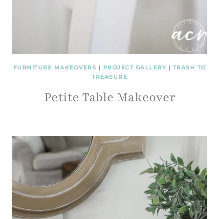
FURNITURE MAKEOVERS
|
PROJECT GALLERY
|
TRASH TO
TREASURE
Petite Table Makeover