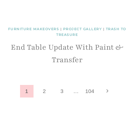
FURNITURE MAKEOVERS
|
PROJECT GALLERY
|
TRASH TO
TREASURE
End Table Update With Paint &
Transfer
Page
Next
1
2
3
…
104
Page
navigation