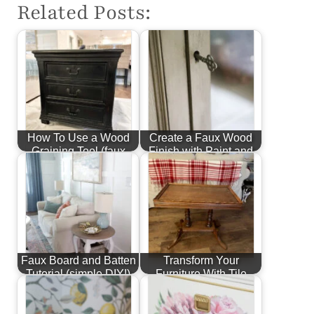
Related Posts:
How To Use a Wood
Create a Faux Wood
Graining Tool (faux
Finish with Paint and
wood finish)
Stain
Faux Board and Batten
Transform Your
Tutorial (simple DIY!)
Furniture With Tile