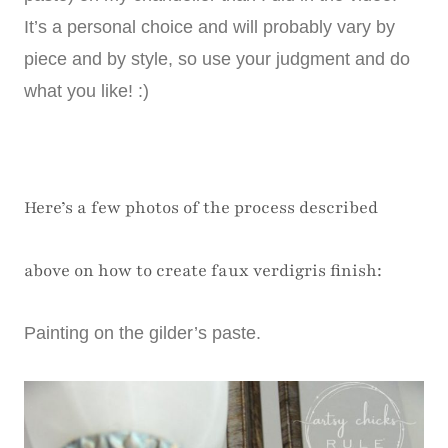
It’s a personal choice and will probably vary by
piece and by style, so use your judgment and do
what you like! :)
Here’s a few photos of the process described
above on how to create faux verdigris finish:
Painting on the gilder’s paste.