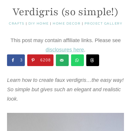
Verdigris (so simple!)
CRAFTS
|
DIY HOME
|
HOME DECOR
|
PROJECT GALLERY
This post may contain affiliate links. Please see
disclosures here
.
3
6208
Learn how to create faux verdigris…the easy way!
So simple but gives such an elegant and realistic
look.