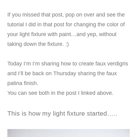
If you missed that post, pop on over and see the
tutorial I did in that post for changing the color of
your light fixture with paint…and yep, without
taking down the fixture. :)
Today I’m I’m sharing how to create faux verdigris
and I’ll be back on Thursday sharing the faux
patina finish.
You can see both in the post I linked above.
This is how my light fixture started…..