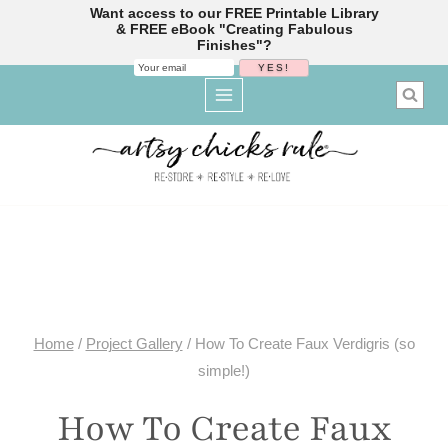
Want access to our FREE Printable Library
& FREE eBook "Creating Fabulous
Finishes"?
Skip
to
content
Home
/
Project Gallery
/
How To Create Faux Verdigris (so
simple!)
How To Create Faux