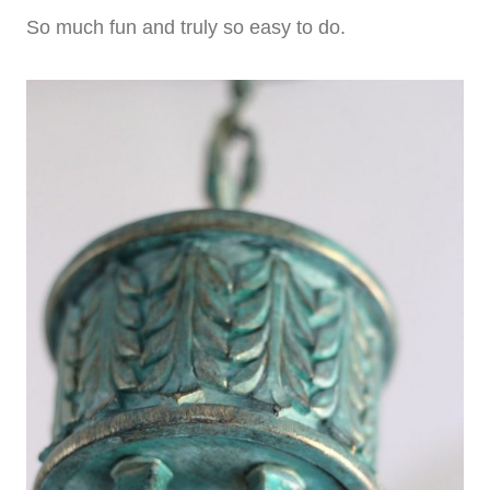
So much fun and truly so easy to do.