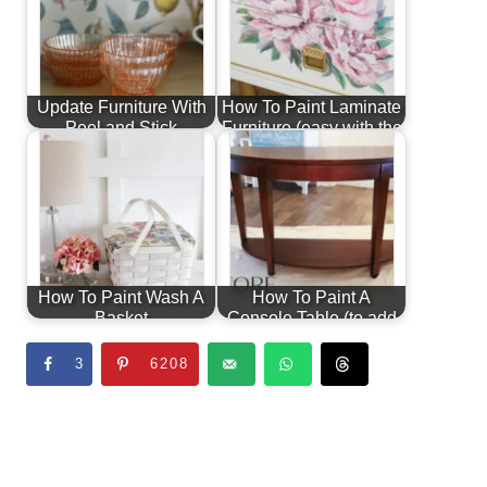
Update Furniture With
How To Paint Laminate
Peel and Stick
Furniture (easy with the
Wallpaper
right…
How To Paint Wash A
How To Paint A
Basket
Console Table (to add
interest)
3
6208