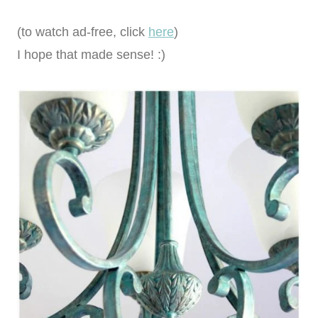
(to watch ad-free, click
here
)
I hope that made sense! :)