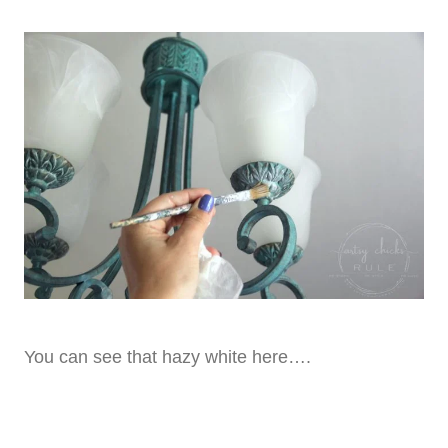
You can see that hazy white here….