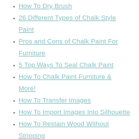
How To Dry Brush
26 Different Types of Chalk Style
Paint
Pros and Cons of Chalk Paint For
Furniture
5 Top Ways To Seal Chalk Paint
How To Chalk Paint Furniture &
More!
How To Transfer Images
How To Import Images Into Silhouette
How To Restain Wood Without
Stripping