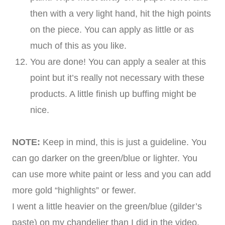
then with a very light hand, hit the high points
on the piece. You can apply as little or as
much of this as you like.
You are done! You can apply a sealer at this
point but it’s really not necessary with these
products. A little finish up buffing might be
nice.
NOTE:
Keep in mind, this is just a guideline. You
can go darker on the green/blue or lighter. You
can use more white paint or less and you can add
more gold “highlights” or fewer.
I went a little heavier on the green/blue (gilder’s
paste) on my chandelier than I did in the video.