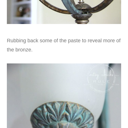
Rubbing back some of the paste to reveal more of
the bronze.