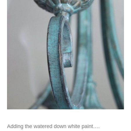
Adding the watered down white paint….