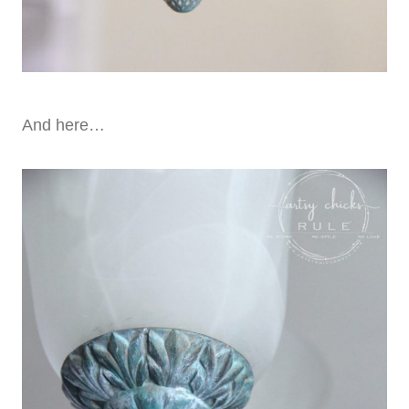
And here…