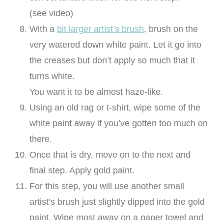
(see video)
With a
bit larger artist’s brush
, brush on the
very watered down white paint. Let it go into
the creases but don’t apply so much that it
turns white.
You want it to be almost haze-like.
Using an old rag or t-shirt, wipe some of the
white paint away if you’ve gotten too much on
there.
Once that is dry, move on to the next and
final step. Apply gold paint.
For this step, you will use another small
artist’s brush just slightly dipped into the gold
paint. Wipe most away on a paper towel and