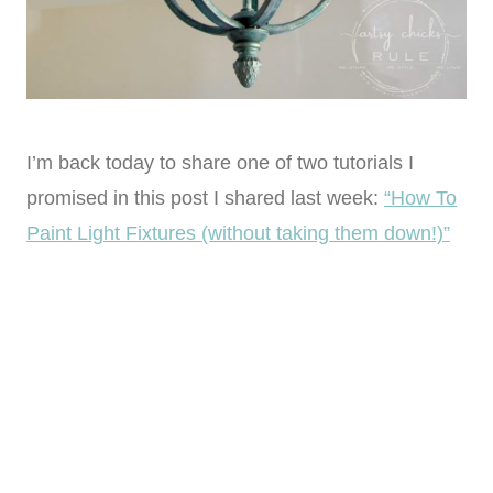
I’m back today to share one of two tutorials I
promised in this post I shared last week:
“How To
Paint Light Fixtures (without taking them down!)”