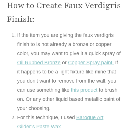
How to Create Faux Verdigris
Finish:
If the item you are giving the faux verdigris
finish to is not already a bronze or copper
color, you may want to give it a quick spray of
Oil Rubbed Bronze
or
Copper Spray paint.
If
it happens to be a light fixture like mine that
you don’t want to remove from the wall, you
can use something like
this product
to brush
on. Or any other liquid based metallic paint of
your choosing.
For this technique, I used
Baroque Art
Gilder’s Paste Wax
.