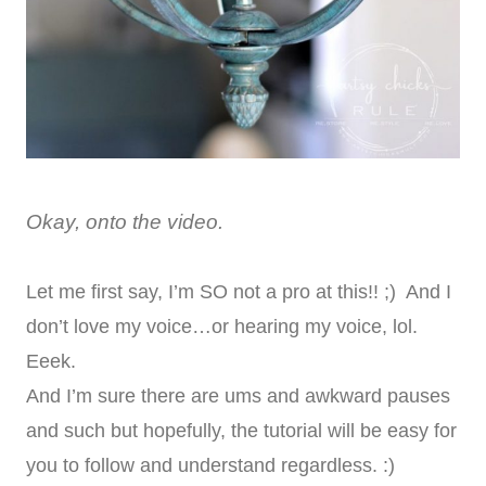
Okay, onto the video.
Let me first say, I’m SO not a pro at this!! ;) And I
don’t love my voice…or hearing my voice, lol.
Eeek.
And I’m sure there are ums and awkward pauses
and such but hopefully, the tutorial will be easy for
you to follow and understand regardless. :)