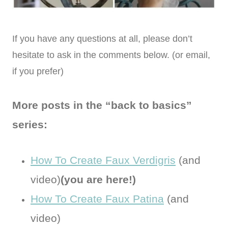
If you have any questions at all, please don’t
hesitate to ask in the comments below. (or email,
if you prefer)
More posts in the “back to basics”
series:
How To Create Faux Verdigris
(and
video)
(you are here!)
How To Create Faux Patina
(and
video)