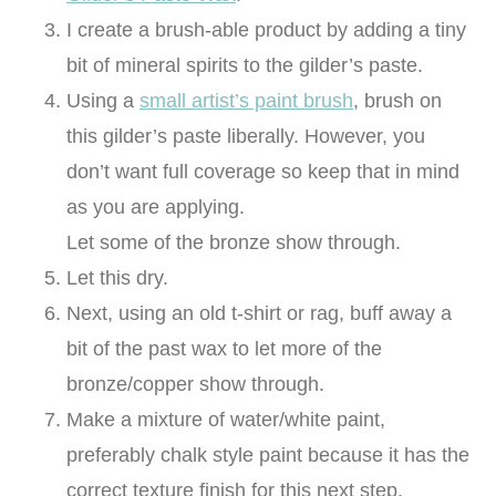
I create a brush-able product by adding a tiny
bit of mineral spirits to the gilder’s paste.
Using a
small artist’s paint brush
, brush on
this gilder’s paste liberally. However, you
don’t want full coverage so keep that in mind
as you are applying.
Let some of the bronze show through.
Let this dry.
Next, using an old t-shirt or rag, buff away a
bit of the past wax to let more of the
bronze/copper show through.
Make a mixture of water/white paint,
preferably chalk style paint because it has the
correct texture finish for this next step.