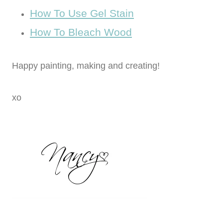
How To Use Gel Stain
How To Bleach Wood
Happy painting, making and creating!
xo