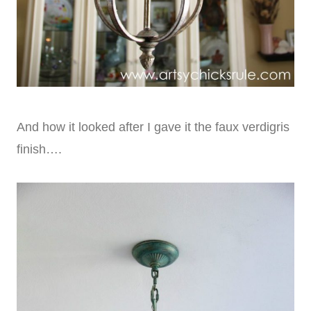
And how it looked after I gave it the faux verdigris
finish….