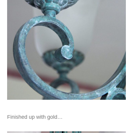
Finished up with gold…