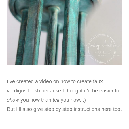
I’ve created a video on how to create faux
verdigris finish because I thought it’d be easier to
show
you how than
tell
you how. ;)
But I’ll also give step by step instructions here too.