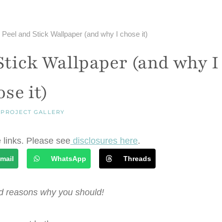
eel and Stick Wallpaper (and why I chose it)
tick Wallpaper (and why I
se it)
|
PROJECT GALLERY
e links. Please see
disclosures here
.
mail
WhatsApp
Threads
nd reasons why you should!