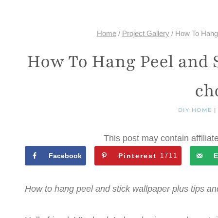
Home
/
Project Gallery
/
How To Hang P
How To Hang Peel and S
cho
DIY HOME
This post may contain affiliat
Facebook
Pinterest
1711
E
How to hang peel and stick wallpaper plus tips a