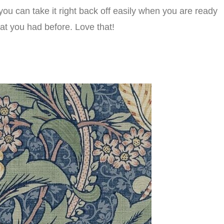
you can take it right back off easily when you are ready
at you had before. Love that!