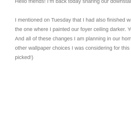
Hello friends! I’m back today sharing our downstai
I mentioned on Tuesday that I had also finished wal
the one where I painted our foyer ceiling darker. 
And all of these changes I am planning in our home
other wallpaper choices I was considering for thi
picked!)