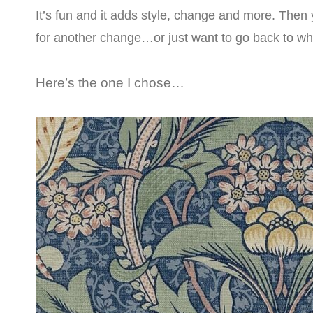
It’s fun and it adds style, change and more. Then 
for another change…or just want to go back to wh
Here’s the one I chose…