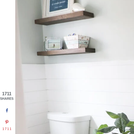
1711
SHARES
1711