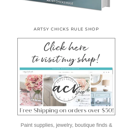
ARTSY CHICKS RULE SHOP
Paint supplies, jewelry, boutique finds &