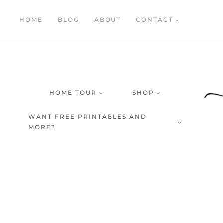
Skip
HOME
BLOG
ABOUT
CONTACT
to
content
HOME TOUR
SHOP
WANT FREE PRINTABLES AND
MORE?