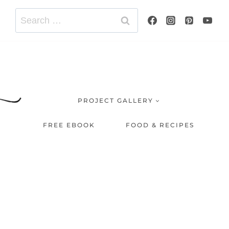
Search
for:
PROJECT GALLERY
FREE EBOOK
FOOD & RECIPES