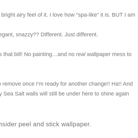
bright airy feel of it. I love how “spa-like” it is. BUT I am
egant, snazzy?? Different. Just different.
ts that bill! No painting…and no
real
wallpaper mess to
o remove once I’m ready for another change!! Ha!! And
ty Sea Salt walls will still be under here to shine again
nsider peel and stick wallpaper.