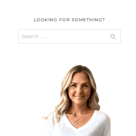
LOOKING FOR SOMETHING?
Search
for: