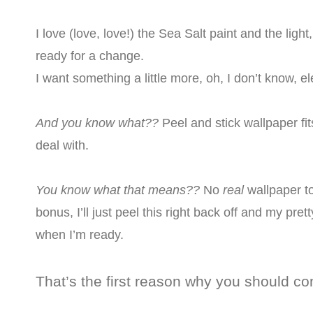
I love (love, love!) the Sea Salt paint and the light, 
ready for a change.
I want something a little more, oh, I don’t know, el
And you know what??
Peel and stick wallpaper fi
deal with.
You know what that means??
No
real
wallpaper t
bonus, I’ll just peel this right back off and my pret
when I’m ready.
That’s the first reason why you should co