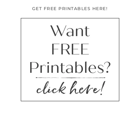
GET FREE PRINTABLES HERE!