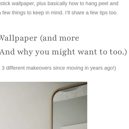
stick wallpaper, plus basically how to hang peel and
a few things to keep in mind. I’ll share a few tips too.
Wallpaper (and more
 And why you might want to too.)
t 3 different makeovers since moving in years ago!)