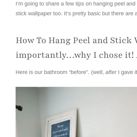
I’m going to share a few tips on hanging peel and 
stick wallpaper too. It’s pretty basic but there are 
How To Hang Peel and Stick 
importantly…why I chose it!
Here is our bathroom “before”. (well,
after
I gave i