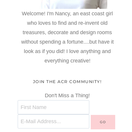
Welcome! I'm Nancy, an east coast girl
who loves to find and re-invent old
treasures, decorate and design rooms
without spending a fortune....but have it
look as if you did! I love anything and
everything creative!
JOIN THE ACR COMMUNITY!
Don't Miss a Thing!