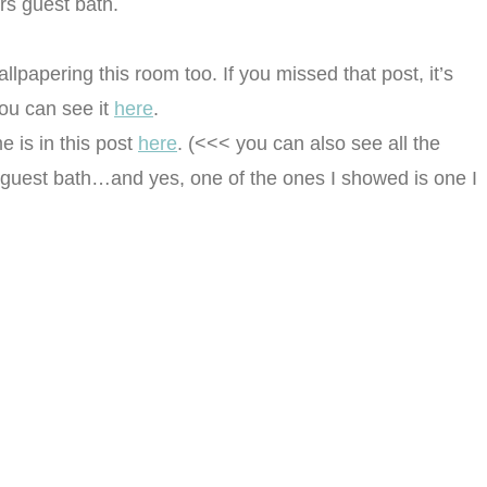
rs guest bath.
lpapering this room too. If you missed that post, it’s
You can see it
here
.
 is in this post
here
. (<<< you can also see all the
s guest bath…and yes, one of the ones I showed is one I