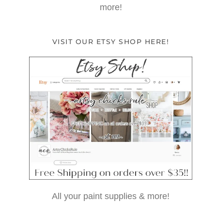
more!
VISIT OUR ETSY SHOP HERE!
All your paint supplies & more!