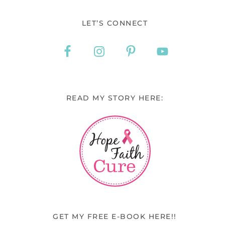
LET’S CONNECT
READ MY STORY HERE:
GET MY FREE E-BOOK HERE!!