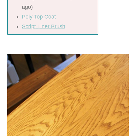
ago)
Poly Top Coat
Script Liner Brush