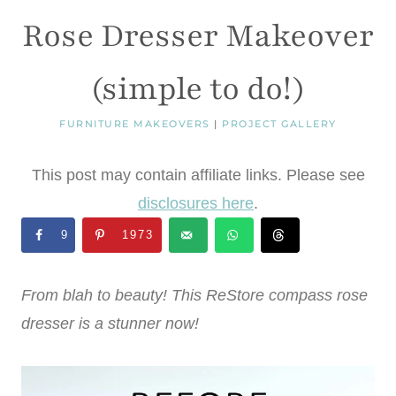
Rose Dresser Makeover
(simple to do!)
FURNITURE MAKEOVERS
|
PROJECT GALLERY
This post may contain affiliate links. Please see
disclosures here
.
9
1973
From blah to beauty! This ReStore compass rose
dresser is a stunner now!