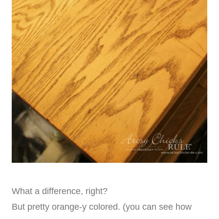
What a difference, right?
But pretty orange-y colored. (you can see how