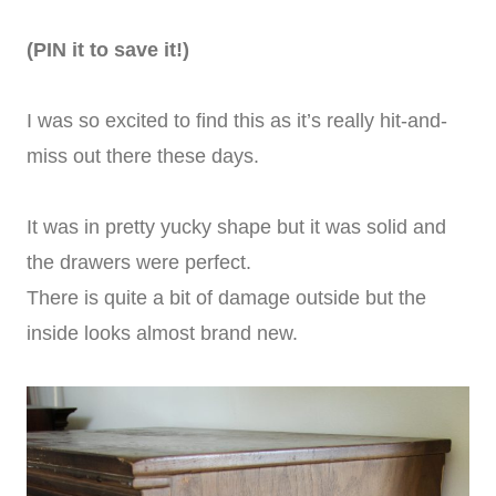
(PIN it to save it!)
I was so excited to find this as it’s really hit-and-
miss out there these days.
It was in pretty yucky shape but it was solid and
the drawers were perfect.
There is quite a bit of damage outside but the
inside looks almost brand new.