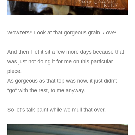
Wowzers!! Look at that gorgeous grain.
Love!
And then I let it sit a few more days because that
was just not doing it for me on this particular
piece.
As gorgeous as that top was now, it just didn’t
“go” with the rest, to me anyway.
So let’s talk paint while we mull that over.