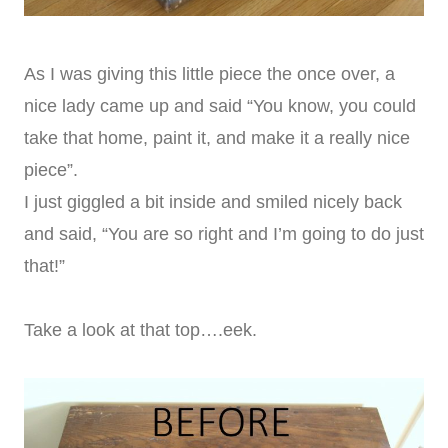
As I was giving this little piece the once over, a
nice lady came up and said “You know, you could
take that home, paint it, and make it a really nice
piece”.
I just giggled a bit inside and smiled nicely back
and said, “You are so right and I’m going to do just
that!”
Take a look at that top….eek.