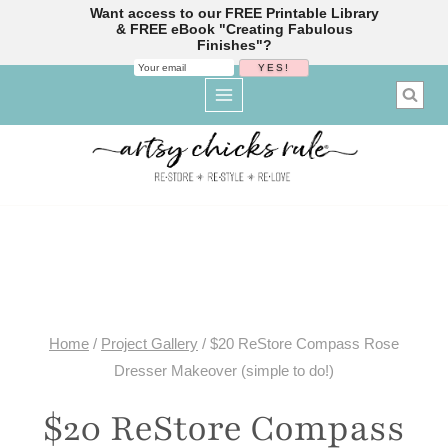
Want access to our FREE Printable Library
& FREE eBook "Creating Fabulous
Finishes"?
Skip
to
content
Home
/
Project Gallery
/
$20 ReStore Compass Rose
Dresser Makeover (simple to do!)
$20 ReStore Compass