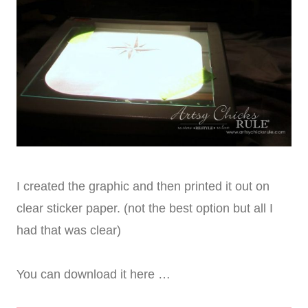
I created the graphic and then printed it out on
clear sticker paper. (not the best option but all I
had that was clear)
You can download it here …