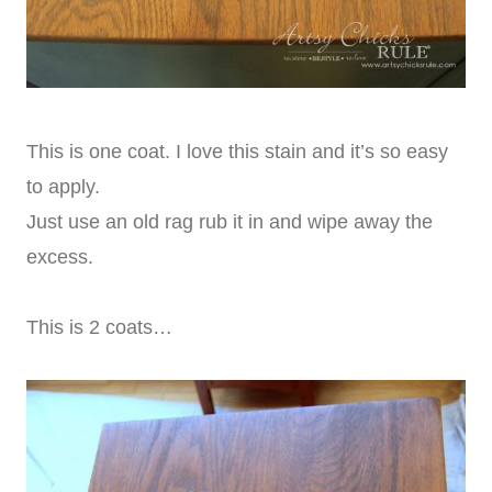
This is one coat. I love this stain and it’s so easy
to apply.
Just use an old rag rub it in and wipe away the
excess.
This is 2 coats…