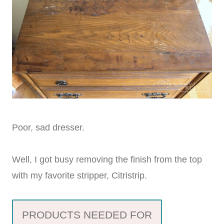
Poor, sad dresser.
Well, I got busy removing the finish from the top
with my favorite stripper, Citristrip.
PRODUCTS NEEDED FOR