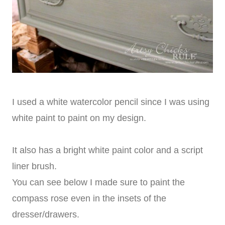
I used a white watercolor pencil since I was using
white paint to paint on my design.
It also has a bright white paint color and a script
liner brush.
You can see below I made sure to paint the
compass rose even in the insets of the
dresser/drawers.