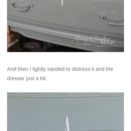
And then I lightly sanded to distress it and the
dresser just a bit.