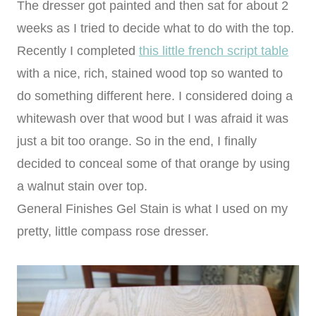
The dresser got painted and then sat for about 2
weeks as I tried to decide what to do with the top.
Recently I completed
this little french script table
with a nice, rich, stained wood top so wanted to
do something different here. I considered doing a
whitewash over that wood but I was afraid it was
just a bit too orange. So in the end, I finally
decided to conceal some of that orange by using
a walnut stain over top.
General Finishes Gel Stain is what I used on my
pretty, little compass rose dresser.