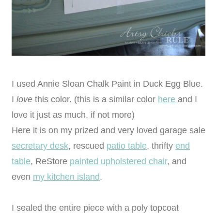
I used Annie Sloan Chalk Paint in Duck Egg Blue.
I
love
this color. (this is a similar color
here
and I
love it just as much, if not more)
Here it is on my prized and very loved garage sale
secretary desk
, rescued
patio table
, thrifty
end
table
, ReStore
painted upholstered chair
, and
even
my kitchen island
.
I sealed the entire piece with a poly topcoat