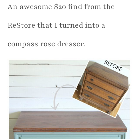
An awesome $20 find from the
ReStore that I turned into a
compass rose dresser.