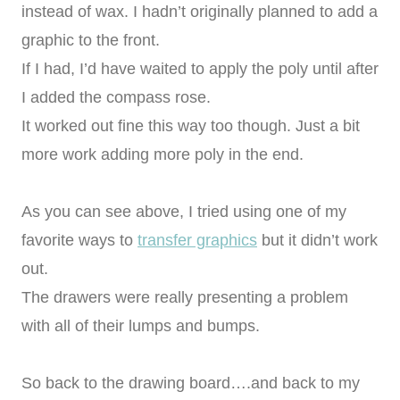
instead of wax. I hadn’t originally planned to add a
graphic to the front.
If I had, I’d have waited to apply the poly until after
I added the compass rose.
It worked out fine this way too though. Just a bit
more work adding more poly in the end.
As you can see above, I tried using one of my
favorite ways to
transfer graphics
but it didn’t work
out.
The drawers were really presenting a problem
with all of their lumps and bumps.
So back to the drawing board….and back to my