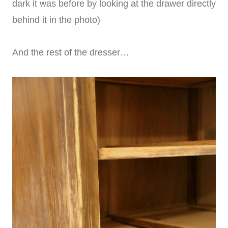
dark it was before by looking at the drawer directly
behind it in the photo)
And the rest of the dresser…