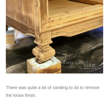
There was quite a bit of sanding to do to remove
the loose finish.