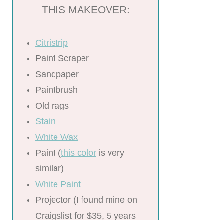
THIS MAKEOVER:
Citristrip
Paint Scraper
Sandpaper
Paintbrush
Old rags
Stain
White Wax
Paint (
this color
is very
similar)
White Paint
Projector (I found mine on
Craigslist for $35, 5 years