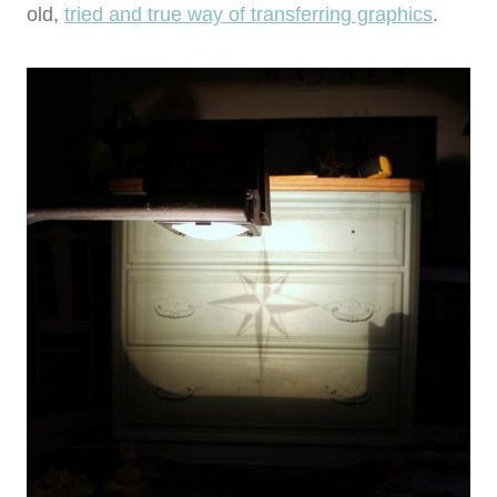
old,
tried and true way of transferring graphics
.