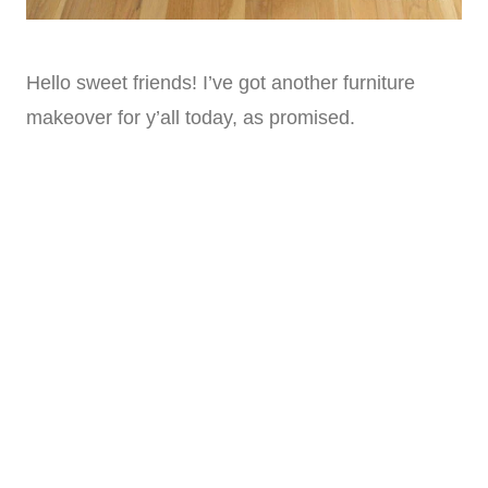
Hello sweet friends! I’ve got another furniture
makeover for y’all today, as promised.