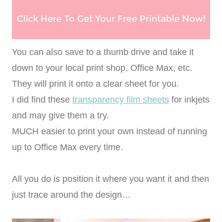
You can also save to a thumb drive and take it
down to your local print shop, Office Max, etc.
They will print it onto a clear sheet for you.
I did find these
transparency film sheets
for inkjets
and may give them a try.
MUCH easier to print your own instead of running
up to Office Max every time.
All you do is position it where you want it and then
just trace around the design…