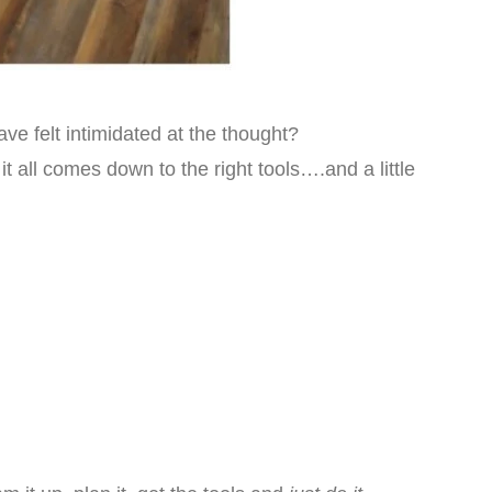
e felt intimidated at the thought?
 it all comes down to the right tools….and a little