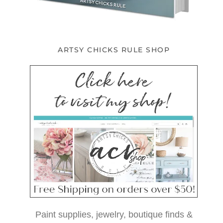
ARTSY CHICKS RULE SHOP
Paint supplies, jewelry, boutique finds &