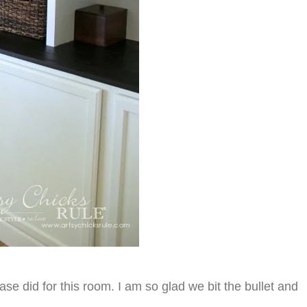
ase did for this room. I am so glad we bit the bullet and