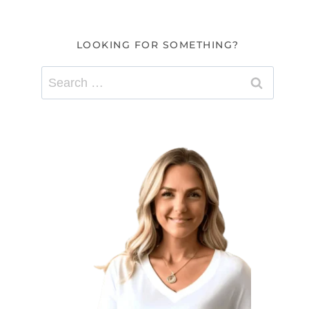
LOOKING FOR SOMETHING?
Search
for: