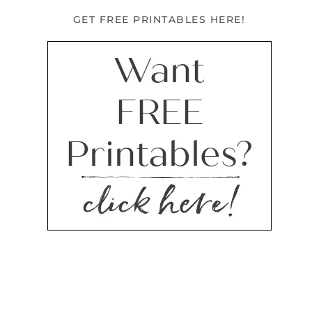
GET FREE PRINTABLES HERE!