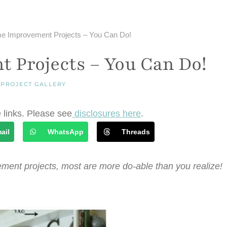
e Improvement Projects – You Can Do!
 Projects – You Can Do!
|
PROJECT GALLERY
e links. Please see
disclosures here
.
ail
WhatsApp
Threads
ment projects, most are more do-able than you realize!