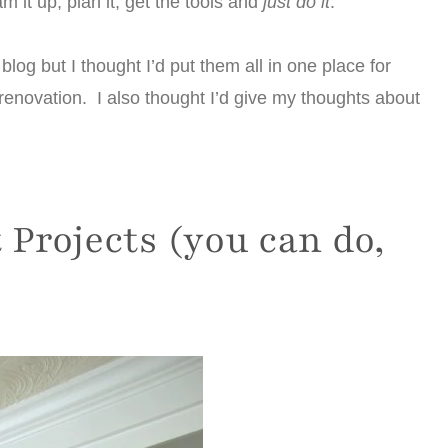
m it up, plan it, get the tools and
just do it
.
blog but I thought I’d put them all in one place for
enovation. I also thought I’d give my thoughts about
Projects (you can do,