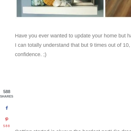
Have you ever wanted to update your home but hav
I can totally understand that but 9 times out of 10,
confidence. ;)
588
SHARES
588