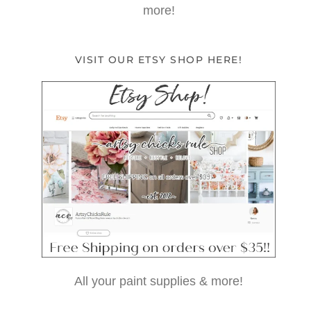
more!
VISIT OUR ETSY SHOP HERE!
All your paint supplies & more!