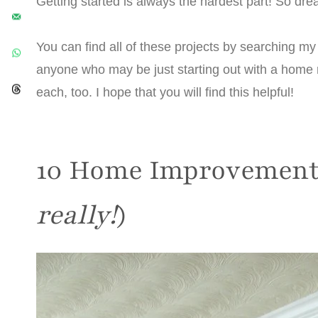
Getting started is always the hardest part! So drea
You can find all of these projects by searching my 
anyone who may be just starting out with a home r
each, too. I hope that you will find this helpful!
10 Home Improvement 
really!
)