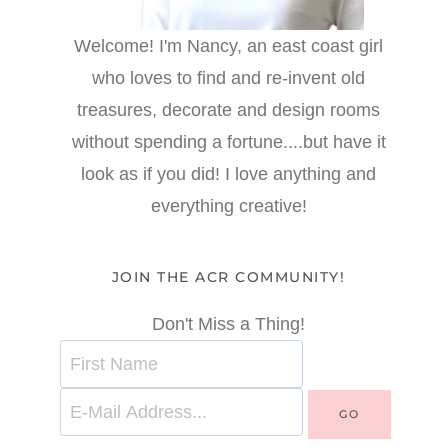
Welcome! I'm Nancy, an east coast girl
who loves to find and re-invent old
treasures, decorate and design rooms
without spending a fortune....but have it
look as if you did! I love anything and
everything creative!
JOIN THE ACR COMMUNITY!
Don't Miss a Thing!