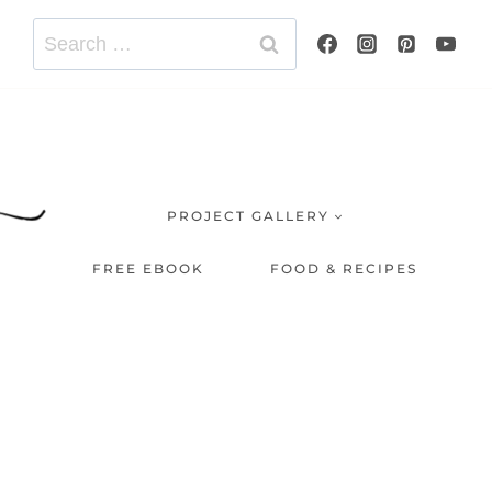
Search
for:
PROJECT GALLERY
FREE EBOOK
FOOD & RECIPES