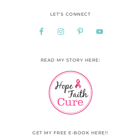
LET’S CONNECT
READ MY STORY HERE:
GET MY FREE E-BOOK HERE!!