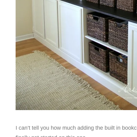
I can’t tell you how much adding the built in bookc