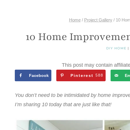
Home
/
Project Gallery
/
10 Hom
10 Home Improvement
DIY HOME
This post may contain affiliat
Facebook
Pinterest
588
Em
You don’t need to be intimidated by home improve
I’m sharing 10 today that are just like that!