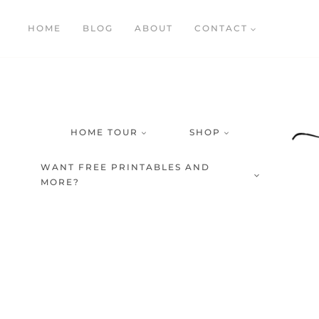
Skip
HOME
BLOG
ABOUT
CONTACT
to
content
HOME TOUR
SHOP
WANT FREE PRINTABLES AND
MORE?