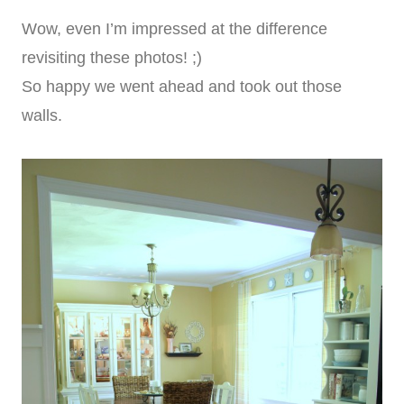
Wow, even I’m impressed at the difference
revisiting these photos! ;)
So happy we went ahead and took out those
walls.