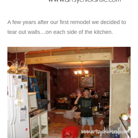
A few years after our first remodel we decided to
tear out walls…on each side of the kitchen.