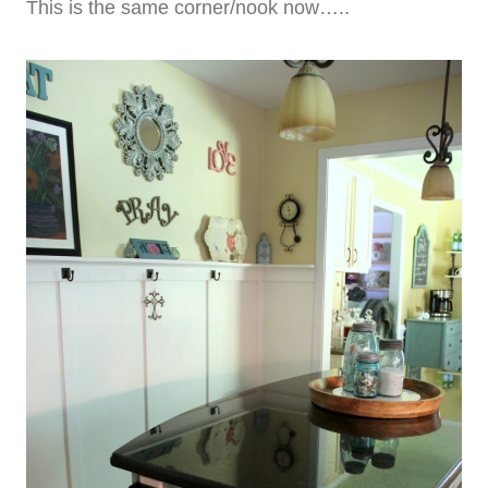
This is the same corner/nook now…..