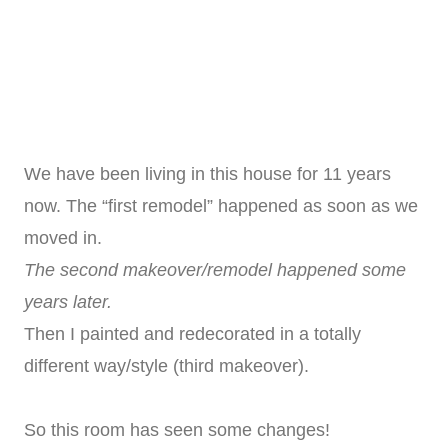
We have been living in this house for 11 years
now. The “first remodel” happened as soon as we
moved in.
The second makeover/remodel happened some
years later.
Then I painted and redecorated in a totally
different way/style (third makeover).
So this room has seen some changes!