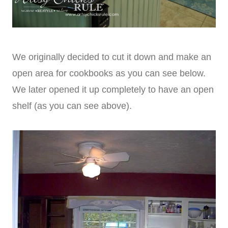
We originally decided to cut it down and make an
open area for cookbooks as you can see below.
We later opened it up completely to have an open
shelf (as you can see above).