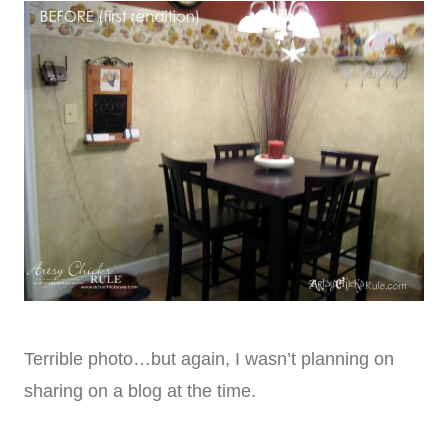
Terrible photo…but again, I wasn’t planning on
sharing on a blog at the time.