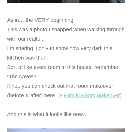
As in….the VERY beginning.
This was a photo I snapped when walking through
with our realtor.
I’m sharing it only to show how very dark this
kitchen was then.
Sort of like every room in this house, remember
“the cave”
?
If not, you can check out that room makeover
(before & after) here –>
Family Room Makeover
)
And this is what it looks like now….