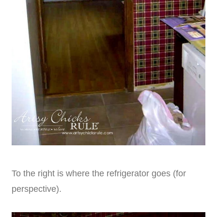
To the right is where the refrigerator goes (for
perspective).