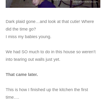
Dark plaid gone…and look at that cutie! Where
did the time go?
I miss my babies young.
We had SO much to do in this house so weren’t
into tearing out walls just yet.
That came later.
This is how I finished up the kitchen the first
time….