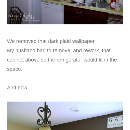
We removed that dark plaid wallpaper.
My husband had to remove, and rework, that
cabinet above so the refrigerator would fit in the
space.
And now….