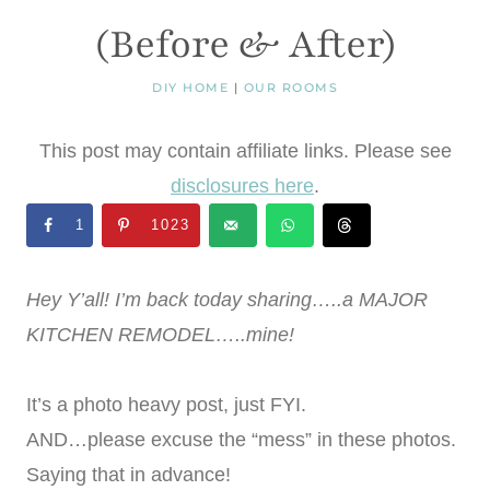
(Before & After)
DIY HOME
|
OUR ROOMS
This post may contain affiliate links. Please see
disclosures here
.
1
1023
Hey Y’all! I’m back today sharing…..a MAJOR
KITCHEN REMODEL…..mine!
It’s a photo heavy post, just FYI.
AND…please excuse the “mess” in these photos.
Saying that in advance!