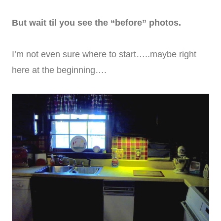
But wait til you see the “before” photos.
I’m not even sure where to start…..maybe right
here at the beginning….