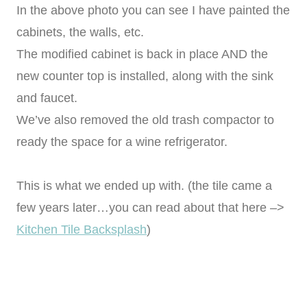
In the above photo you can see I have painted the
cabinets, the walls, etc.
The modified cabinet is back in place AND the
new counter top is installed, along with the sink
and faucet.
We’ve also removed the old trash compactor to
ready the space for a wine refrigerator.
This is what we ended up with. (the tile came a
few years later…you can read about that here –>
Kitchen Tile Backsplash
)