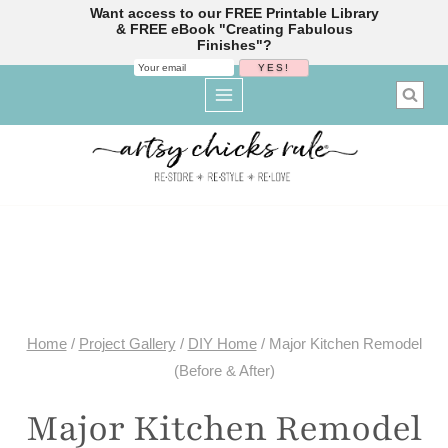
Want access to our FREE Printable Library
& FREE eBook "Creating Fabulous
Finishes"?
Skip
to
content
Home
/
Project Gallery
/
DIY Home
/
Major Kitchen Remodel
(Before & After)
Major Kitchen Remodel