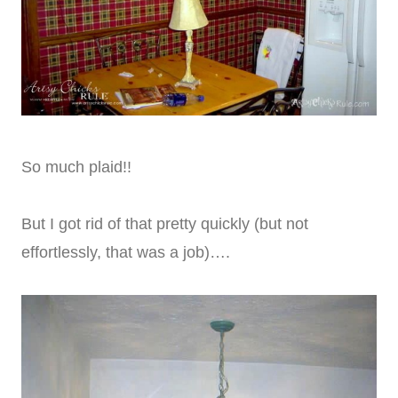
So much plaid!!
But I got rid of that pretty quickly (but not
effortlessly, that was a job)….