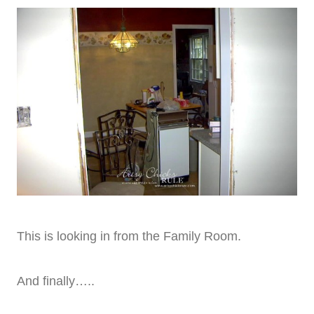
This is looking in from the Family Room.
And finally…..