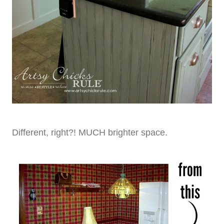
Different, right?! MUCH brighter space.