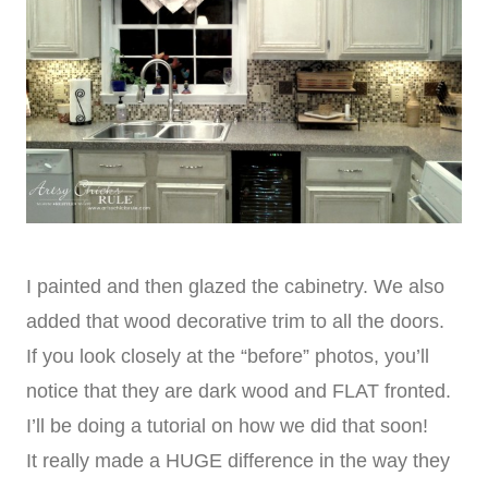
I painted and then glazed the cabinetry. We also
added that wood decorative trim to all the doors.
If you look closely at the “before” photos, you’ll
notice that they are dark wood and FLAT fronted.
I’ll be doing a tutorial on how we did that soon!
It really made a HUGE difference in the way they