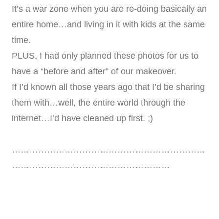
It’s a war zone when you are re-doing basically an
entire home…and living in it with kids at the same
time.
PLUS, I had only planned these photos for us to
have a “before and after” of our makeover.
If I’d known all those years ago that I’d be sharing
them with…well, the entire world through the
internet…I’d have cleaned up first. ;)
…………………………………………………………
………………………………………………