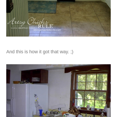
And this is how it got that way. ;)