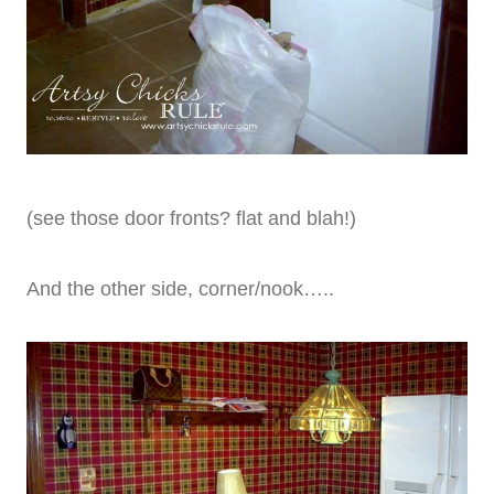
(see those door fronts? flat and blah!)
And the other side, corner/nook…..