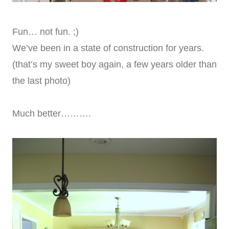
Fun… not fun. ;)
We’ve been in a state of construction for years.
(that’s my sweet boy again, a few years older than
the last photo)
Much better……….