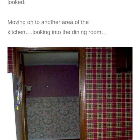
looked.
Moving on to another area of the
kitchen….looking into the dining room…