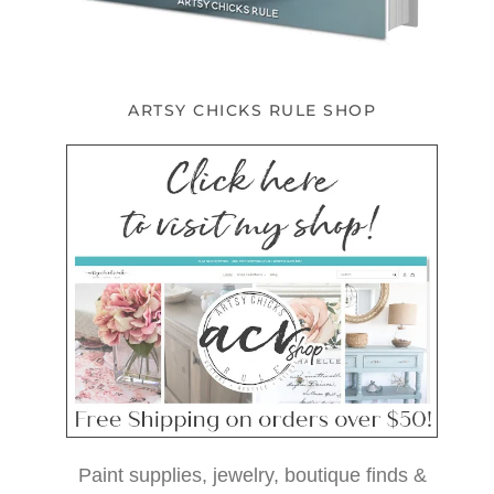
ARTSY CHICKS RULE SHOP
Paint supplies, jewelry, boutique finds &