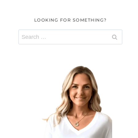
LOOKING FOR SOMETHING?
Search
for: