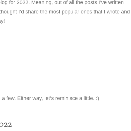
og for 2022. Meaning, out of all the posts I’ve written
thought I’d share the most popular ones that I wrote and
ay!
ew. Either way, let’s reminisce a little. :)
022