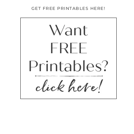
GET FREE PRINTABLES HERE!