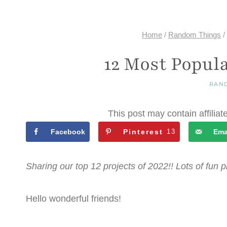
Home
/
Random Things
/
12 Most Popula
RAN
This post may contain affiliat
Facebook
Pinterest
13
Ema
Sharing our top 12 projects of 2022!! Lots of fun pr
Hello wonderful friends!