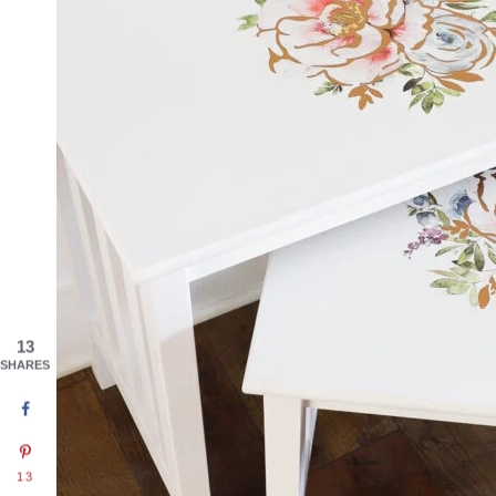
13
SHARES
13