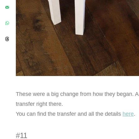
These were a big change from how they began. All t
transfer right there.
You can find the transfer and all the details
here
.
#11