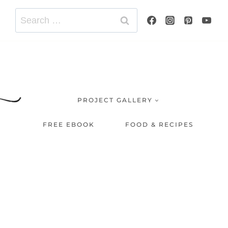
Search
for:
PROJECT GALLERY
FREE EBOOK
FOOD & RECIPES