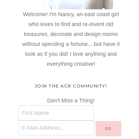
Welcome! I'm Nancy, an east coast girl
who loves to find and re-invent old
treasures, decorate and design rooms
without spending a fortune....but have it
look as if you did! I love anything and
everything creative!
JOIN THE ACR COMMUNITY!
Don't Miss a Thing!