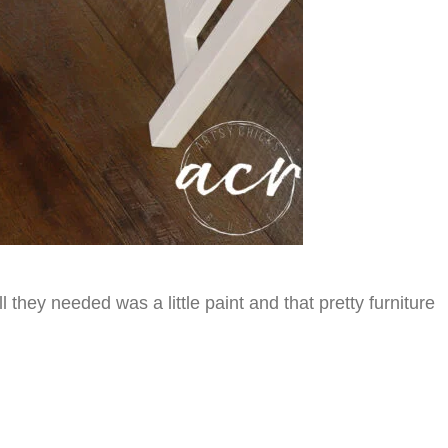
hey needed was a little paint and that pretty furniture