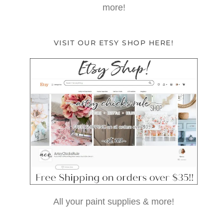
more!
VISIT OUR ETSY SHOP HERE!
All your paint supplies & more!