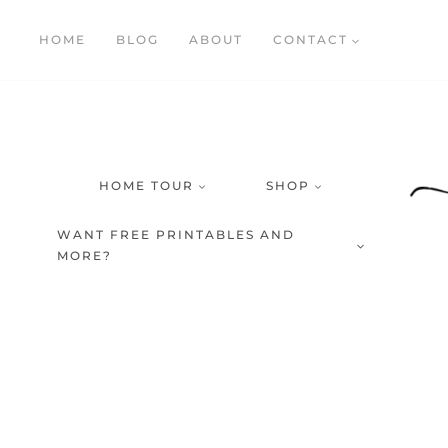
Skip
HOME
BLOG
ABOUT
CONTACT
to
content
HOME TOUR
SHOP
WANT FREE PRINTABLES AND
MORE?