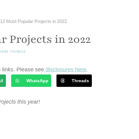
12 Most Popular Projects in 2022
r Projects in 2022
DOM THINGS
e links. Please see
disclosures here
.
il
WhatsApp
Threads
ojects this year!