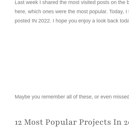
Last week I shared the most visited posts on the bl
here, which ones were the most popular. Today, I 
posted IN 2022. I hope you enjoy a look back tod
Maybe you remember all of these, or even missed a f
12 Most Popular Projects In 2