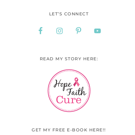
LET’S CONNECT
READ MY STORY HERE:
GET MY FREE E-BOOK HERE!!