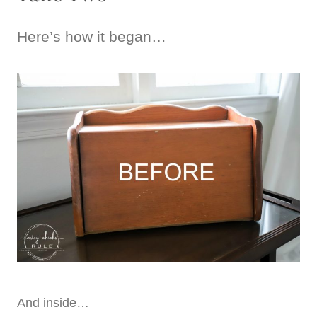
Here’s how it began…
And inside…