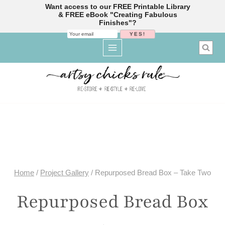
Want access to our FREE Printable Library
& FREE eBook "Creating Fabulous
Finishes"?
Skip
to
content
Home
/
Project Gallery
/
Repurposed Bread Box – Take Two
Repurposed Bread Box