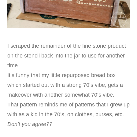
I scraped the remainder of the fine stone product
on the stencil back into the jar to use for another
time.
It’s funny that my little repurposed bread box
which started out with a strong 70’s vibe, gets a
makeover with another somewhat 70’s vibe.
That pattern reminds me of patterns that I grew up
with as a kid in the 70’s, on clothes, purses, etc.
Don’t you agree??