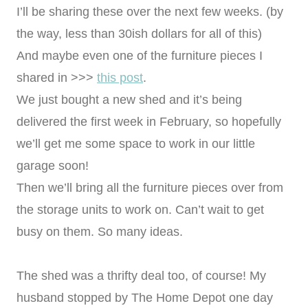
I’ll be sharing these over the next few weeks. (by
the way, less than 30ish dollars for all of this)
And maybe even one of the furniture pieces I
shared in >>>
this post
.
We just bought a new shed and it’s being
delivered the first week in February, so hopefully
we’ll get me some space to work in our little
garage soon!
Then we’ll bring all the furniture pieces over from
the storage units to work on. Can’t wait to get
busy on them. So many ideas.
The shed was a thrifty deal too, of course! My
husband stopped by The Home Depot one day