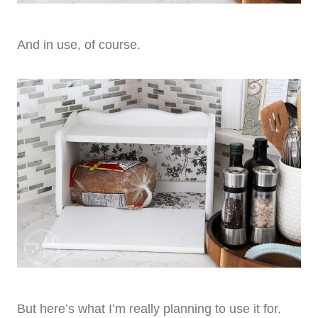
And in use, of course.
But here’s what I’m really planning to use it for.