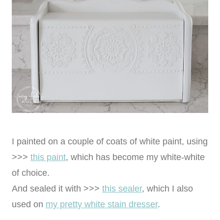
I painted on a couple of coats of white paint, using
>>>
this paint
, which has become my white-white
of choice.
And sealed it with >>>
this sealer
, which I also
used on
my pretty white stain dresser
.