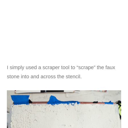
I simply used a scraper tool to “scrape” the faux
stone into and across the stencil.