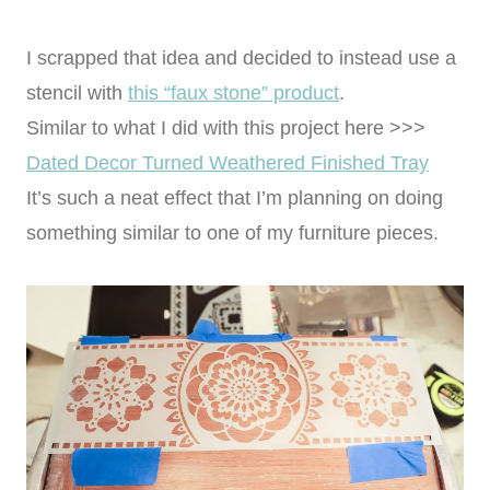
I scrapped that idea and decided to instead use a
stencil with
this “faux stone” product
.
Similar to what I did with this project here >>>
Dated Decor Turned Weathered Finished Tray
It’s such a neat effect that I’m planning on doing
something similar to one of my furniture pieces.