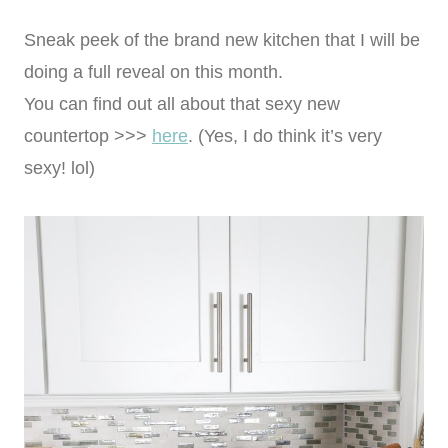
Sneak peek of the brand new kitchen that I will be
doing a full reveal on this month.
You can find out all about that sexy new
countertop >>>
here
. (Yes, I do think it’s very
sexy! lol)