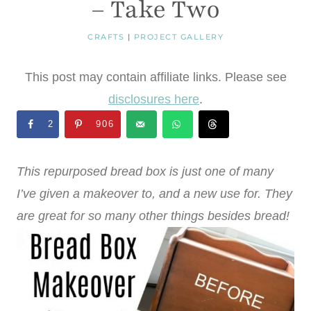
– Take Two
CRAFTS
|
PROJECT GALLERY
This post may contain affiliate links. Please see
disclosures here
.
2
906
This repurposed bread box is just one of many
I’ve given a makeover to, and a new use for. They
are great for so many other things besides bread!