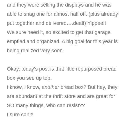
and they were selling the displays and he was
able to snag one for almost half off. (plus already
put together and delivered….deal!) Yippee!!
We sure need it, so excited to get that garage
emptied and organized. A big goal for this year is
being realized very soon.
Okay, today’s post is that little repurposed bread
box you see up top.
I know, I know,
another
bread box? But hey, they
are abundant at the thrift store and are great for
SO many things, who can resist??
I sure can’t!