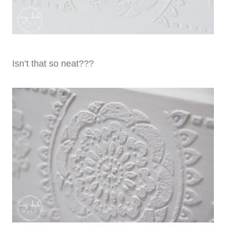
Isn’t that so neat???