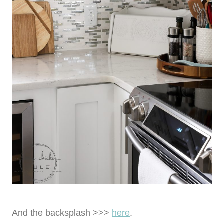
And the backsplash >>>
here
.