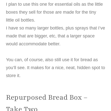
I plan to use this one for essential oils as the little
boxes they sell for those are made for the tiny
little oil bottles.
I have so many larger bottles, plus sprays that I’ve
made that are bigger, etc, that a larger space
would accommodate better.
You can, of course, also still use it for bread as
you’ll see. It makes for a nice, neat, hidden spot to
store it.
Repurposed Bread Box –
Take Two