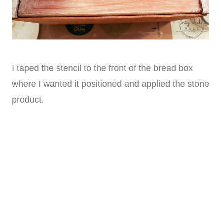
I taped the stencil to the front of the bread box
where I wanted it positioned and applied the stone
product.