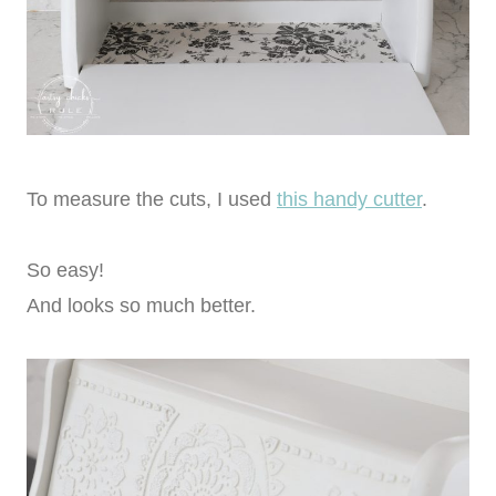
To measure the cuts, I used
this handy cutter
.
So easy!
And looks so much better.