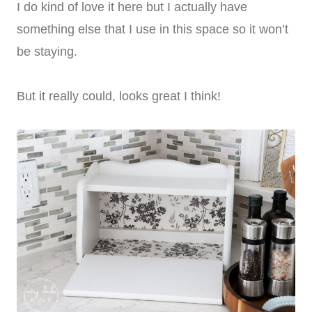
I do kind of love it here but I actually have
something else that I use in this space so it won’t
be staying.
But it really could, looks great I think!