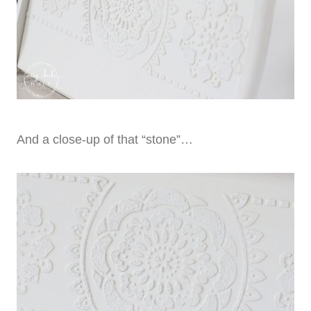
And a close-up of that “stone”…