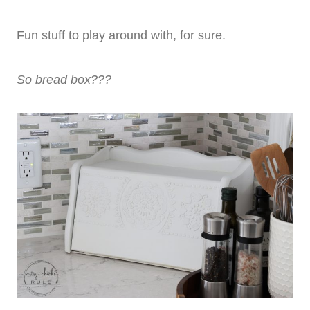
Fun stuff to play around with, for sure.
So bread box???