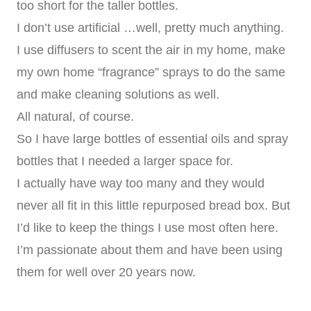
too short for the taller bottles.
I don’t use artificial …well, pretty much anything.
I use diffusers to scent the air in my home, make
my own home “fragrance” sprays to do the same
and make cleaning solutions as well.
All natural, of course.
So I have large bottles of essential oils and spray
bottles that I needed a larger space for.
I actually have way too many and they would
never all fit in this little repurposed bread box. But
I’d like to keep the things I use most often here.
I’m passionate about them and have been using
them for well over 20 years now.