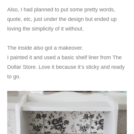
Also, I had planned to put some pretty words,
quote, etc, just under the design but ended up
loving the simplicity of it without.
The inside also got a makeover.
I painted it and used a basic shelf liner from The
Dollar Store. Love it because it’s sticky and ready
to go.