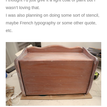
I thought I’d just give it a light coat of paint but I
wasn’t loving that.
I was also planning on doing some sort of stencil,
maybe French typography or some other quote,
etc.