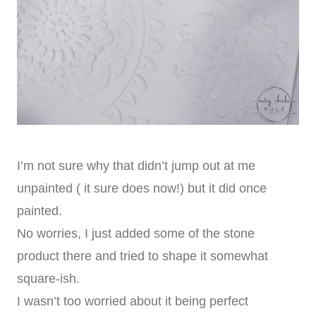
I’m not sure why that didn’t jump out at me
unpainted ( it sure does now!) but it did once
painted.
No worries, I just added some of the stone
product there and tried to shape it somewhat
square-ish.
I wasn’t too worried about it being perfect