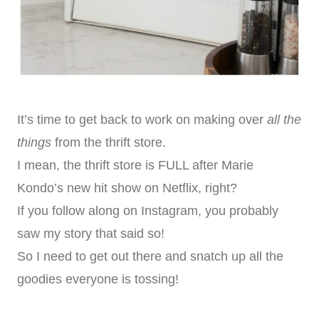
It’s time to get back to work on making over
all the
things
from the thrift store.
I mean, the thrift store is FULL after Marie
Kondo’s new hit show on Netflix, right?
If you follow along on Instagram, you probably
saw my story that said so!
So I need to get out there and snatch up all the
goodies everyone is tossing!