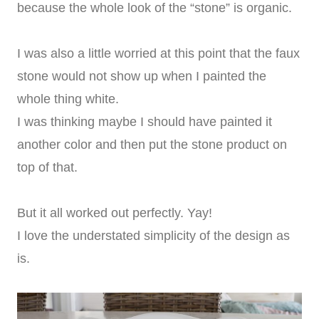
because the whole look of the “stone” is organic.
I was also a little worried at this point that the faux
stone would not show up when I painted the
whole thing white.
I was thinking maybe I should have painted it
another color and then put the stone product on
top of that.
But it all worked out perfectly. Yay!
I love the understated simplicity of the design as
is.