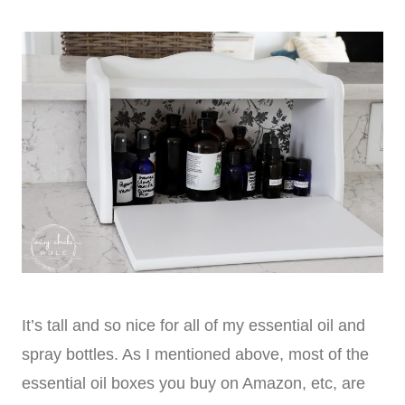
It’s tall and so nice for all of my essential oil and
spray bottles. As I mentioned above, most of the
essential oil boxes you buy on Amazon, etc, are