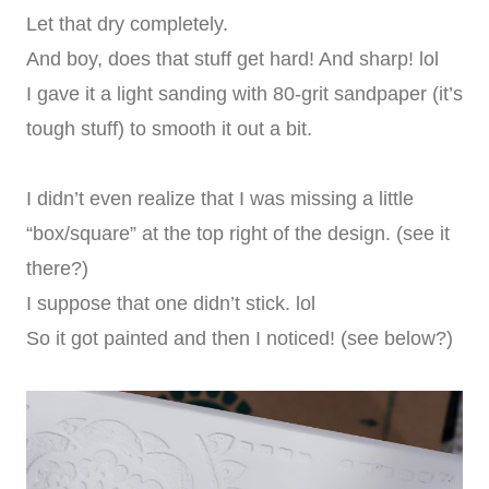
Let that dry completely.
And boy, does that stuff get hard! And sharp! lol
I gave it a light sanding with 80-grit sandpaper (it’s
tough stuff) to smooth it out a bit.
I didn’t even realize that I was missing a little
“box/square” at the top right of the design. (see it
there?)
I suppose that one didn’t stick. lol
So it got painted and then I noticed! (see below?)