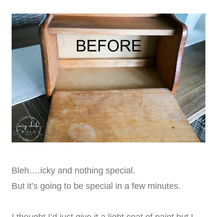
Bleh….icky and nothing special.
But it’s going to be special in a few minutes.