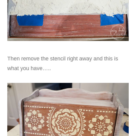
Then remove the stencil right away and this is
what you have…..