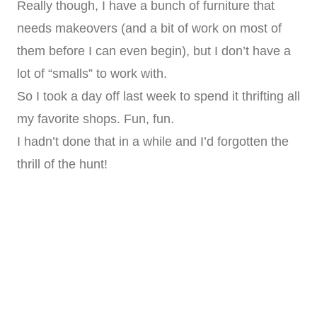
Really though, I have a bunch of furniture that
needs makeovers (and a bit of work on most of
them before I can even begin), but I don’t have a
lot of “smalls” to work with.
So I took a day off last week to spend it thrifting all
my favorite shops. Fun, fun.
I hadn’t done that in a while and I’d forgotten the
thrill of the hunt!