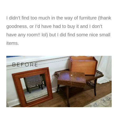
I didn’t find too much in the way of furniture (thank
goodness, or I’d have had to buy it and I don’t
have any room!! lol) but I did find some nice small
items.