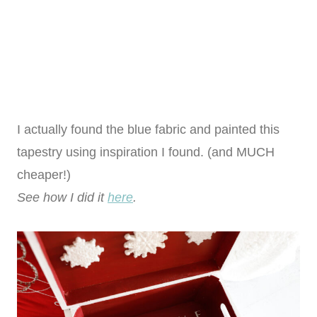
I actually found the blue fabric and painted this
tapestry using inspiration I found. (and MUCH
cheaper!)
See how I did it
here
.