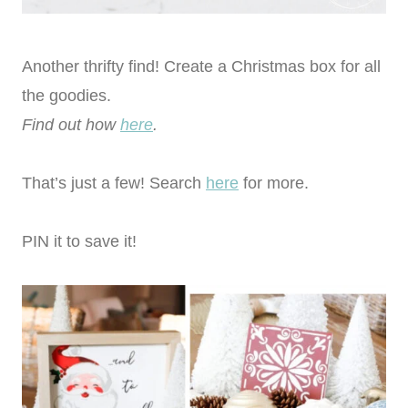
Another thrifty find! Create a Christmas box for all
the goodies.
Find out how
here
.
That’s just a few! Search
here
for more.
PIN it to save it!