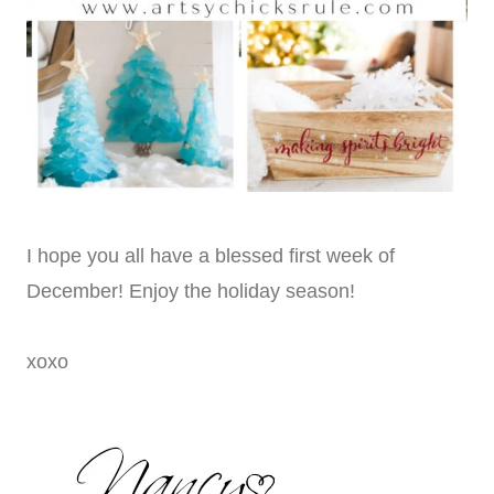
I hope you all have a blessed first week of
December! Enjoy the holiday season!
xoxo