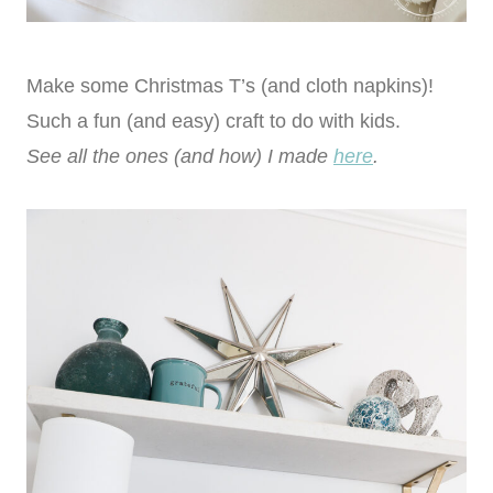
Make some Christmas T’s (and cloth napkins)!
Such a fun (and easy) craft to do with kids.
See all the ones (and how) I made
here
.