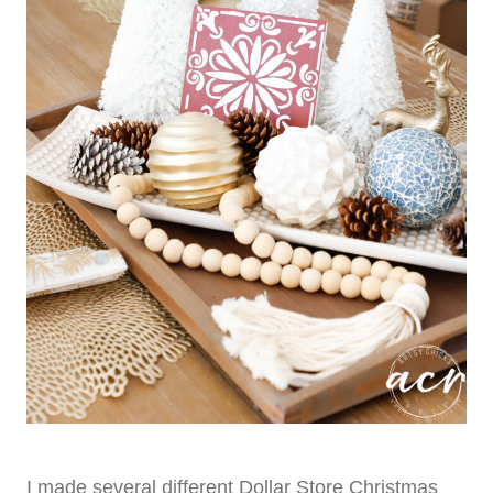
I made several different Dollar Store Christmas