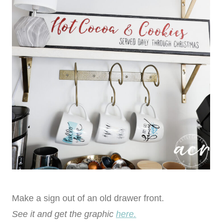
Make a sign out of an old drawer front.
See it and get the graphic
here.