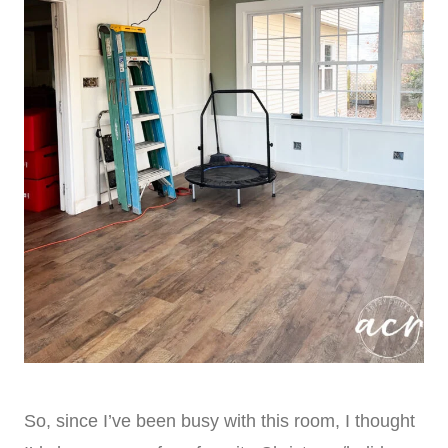
So, since I’ve been busy with this room, I thought