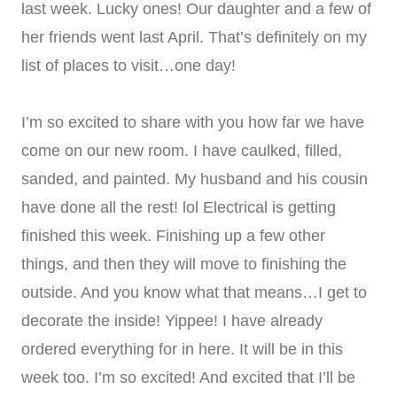
last week. Lucky ones! Our daughter and a few of
her friends went last April. That’s definitely on my
list of places to visit…one day!
I’m so excited to share with you how far we have
come on our new room. I have caulked, filled,
sanded, and painted. My husband and his cousin
have done all the rest! lol Electrical is getting
finished this week. Finishing up a few other
things, and then they will move to finishing the
outside. And you know what that means…I get to
decorate the inside! Yippee! I have already
ordered everything for in here. It will be in this
week too. I’m so excited! And excited that I’ll be