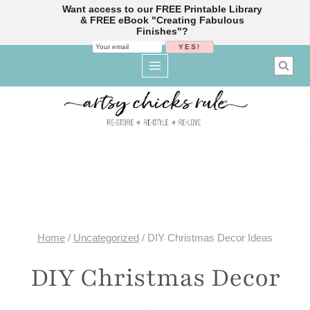
Want access to our FREE Printable Library
& FREE eBook "Creating Fabulous
Finishes"?
Skip
to
content
Home
/
Uncategorized
/
DIY Christmas Decor Ideas
DIY Christmas Decor