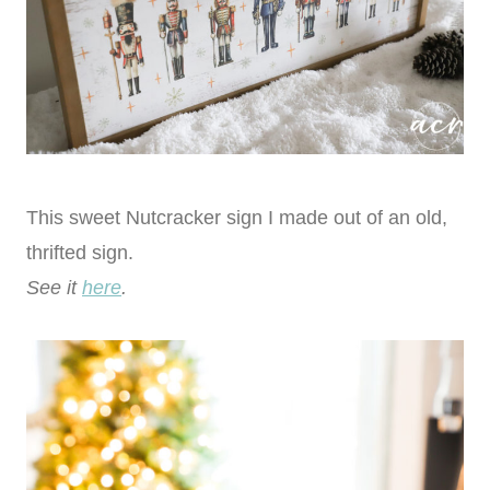
This sweet Nutcracker sign I made out of an old,
thrifted sign.
See it
here
.