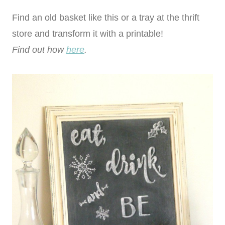
Find an old basket like this or a tray at the thrift
store and transform it with a printable!
Find out how
here
.