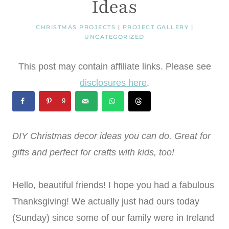
Ideas
CHRISTMAS PROJECTS
|
PROJECT GALLERY
|
UNCATEGORIZED
This post may contain affiliate links. Please see
disclosures here
.
9
DIY Christmas decor ideas you can do. Great for
gifts and perfect for crafts with kids, too!
Hello, beautiful friends! I hope you had a fabulous
Thanksgiving! We actually just had ours today
(Sunday) since some of our family were in Ireland