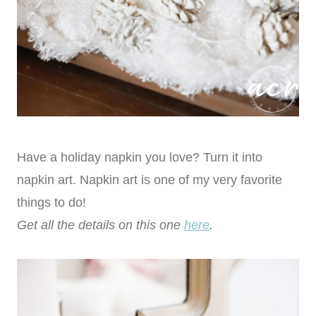
Have a holiday napkin you love? Turn it into
napkin art. Napkin art is one of my very favorite
things to do!
Get all the details on this one
here
.