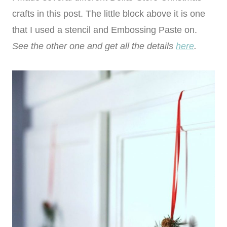
crafts in this post. The little block above it is one
that I used a stencil and Embossing Paste on.
See the other one and get all the details
here
.