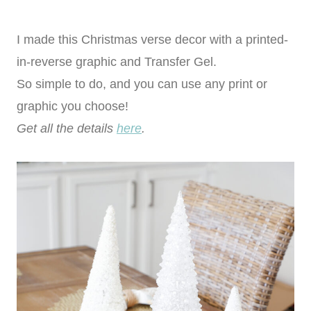
I made this Christmas verse decor with a printed-
in-reverse graphic and Transfer Gel.
So simple to do, and you can use any print or
graphic you choose!
Get all the details
here
.