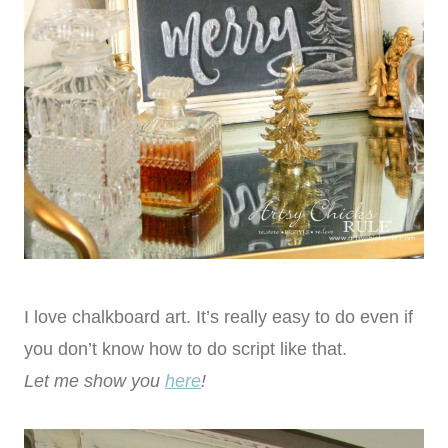
I love chalkboard art. It’s really easy to do even if
you don’t know how to do script like that.
Let me show you
here
!