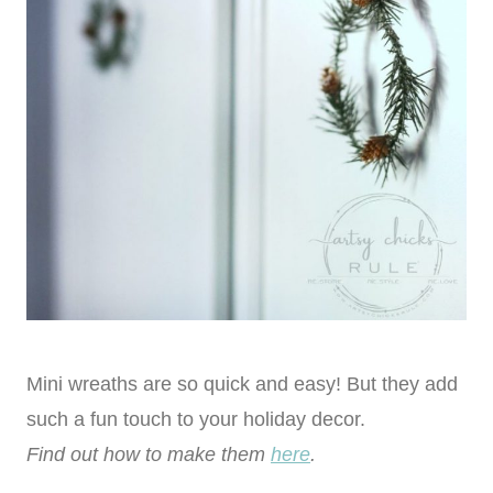
Mini wreaths are so quick and easy! But they add
such a fun touch to your holiday decor.
Find out how to make them
here
.