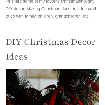
I’d share some of my favorite Christmas/holiday
DIY decor. Making Christmas decor is a fun craft
to do with family, children, grandchildren, etc.
DIY Christmas Decor
Ideas