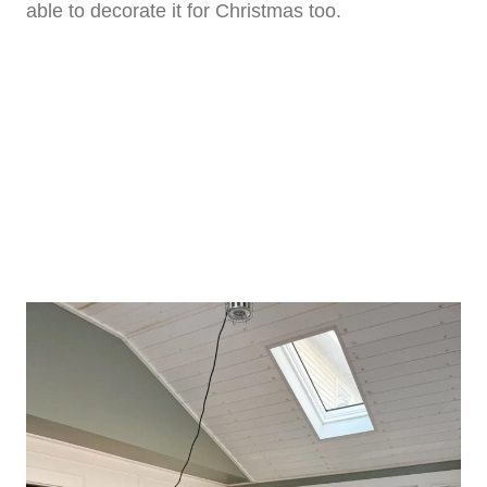
able to decorate it for Christmas too.