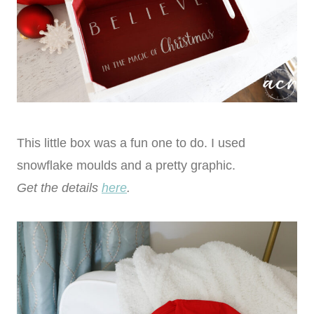
This little box was a fun one to do. I used
snowflake moulds and a pretty graphic.
Get the details
here
.