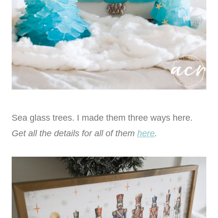
Sea glass trees. I made them three ways here.
Get all the details for all of them
here
.