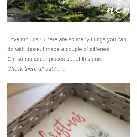
Love moulds? There are so many things you can
do with those. I made a couple of different
Christmas decor pieces out of this one.
Check them all out
here
.