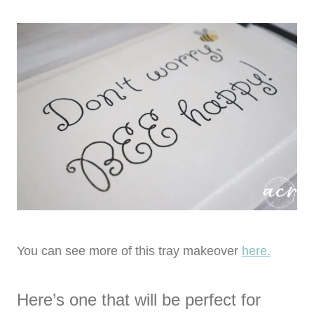
You can see more of this tray makeover
here.
Here’s one that will be perfect for