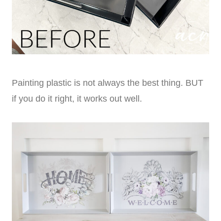
Painting plastic is not always the best thing. BUT
if you do it right, it works out well.