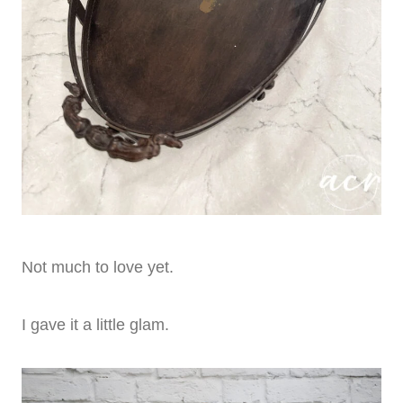
Not much to love yet.
I gave it a little glam.