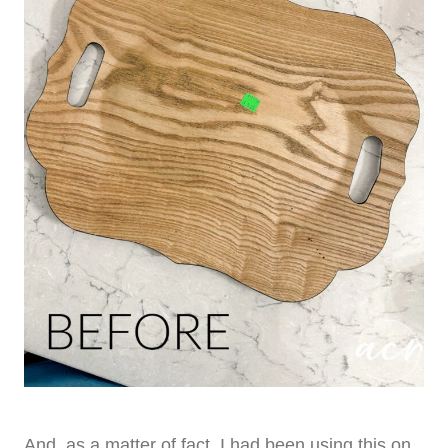
And, as a matter of fact, I had been using this on