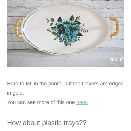
Hard to tell in the photo, but the flowers are edged
in gold.
You can see more of this one
here.
How about plastic trays??