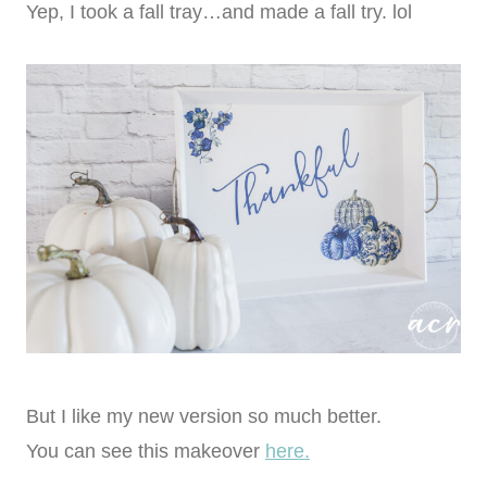
Yep, I took a fall tray…and made a fall try. lol
But I like my new version so much better.
You can see this makeover
here.