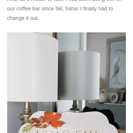
our coffee bar since fall, haha! I finally had to
change it out.