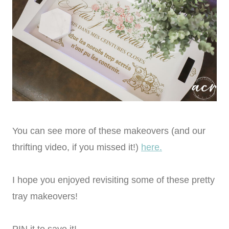
You can see more of these makeovers (and our
thrifting video, if you missed it!)
here.
I hope you enjoyed revisiting some of these pretty
tray makeovers!
PIN it to save it!