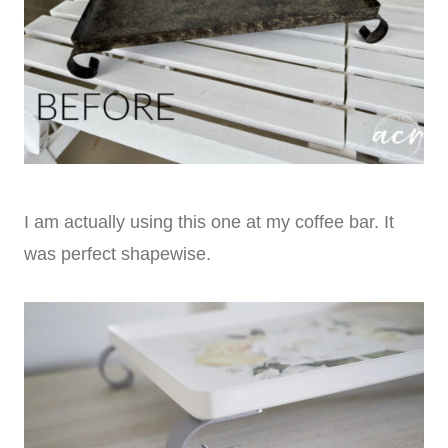
I am actually using this one at my coffee bar. It
was perfect shapewise.