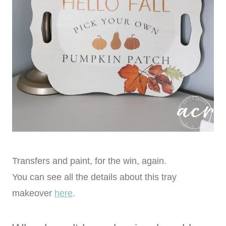
Transfers and paint, for the win, again.
You can see all the details about this tray
makeover
here
.