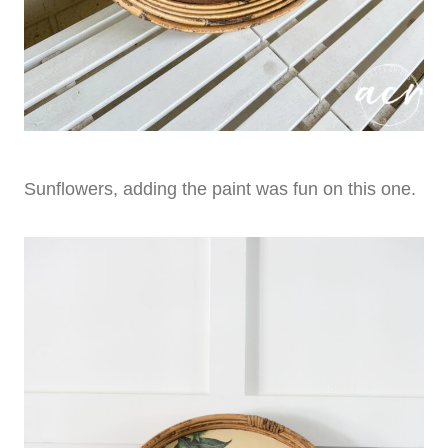
Sunflowers, adding the paint was fun on this one.