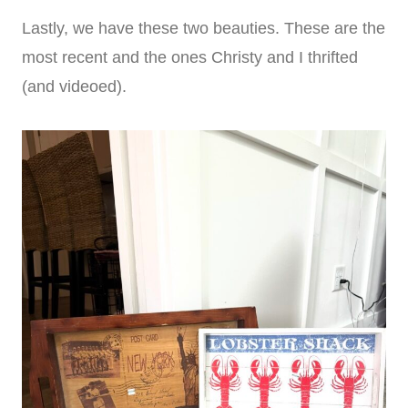
Lastly, we have these two beauties. These are the
most recent and the ones Christy and I thrifted
(and videoed).