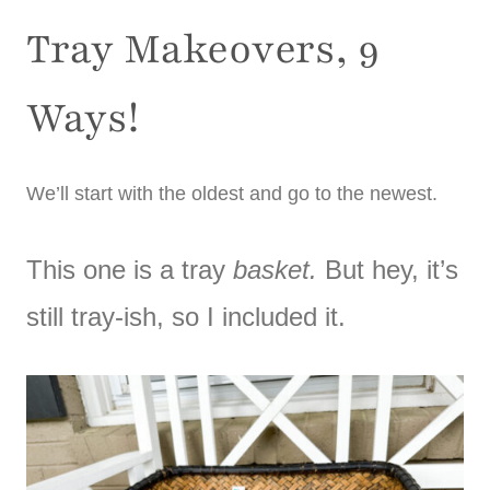
Tray Makeovers, 9
Ways!
We’ll start with the oldest and go to the newest.
This one is a tray
basket.
But hey, it’s
still tray-ish, so I included it.