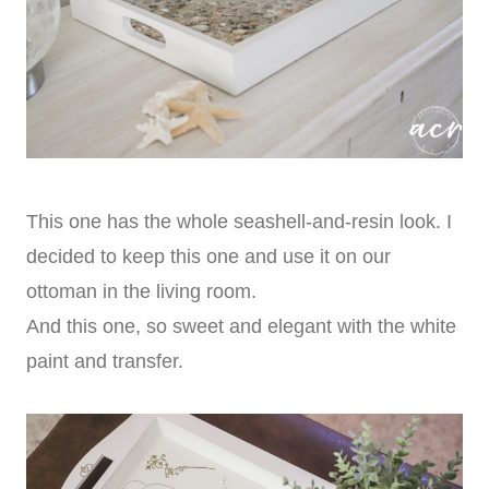
This one has the whole seashell-and-resin look. I
decided to keep this one and use it on our
ottoman in the living room.
And this one, so sweet and elegant with the white
paint and transfer.