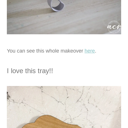
You can see this whole makeover
here
.
I love this tray!!