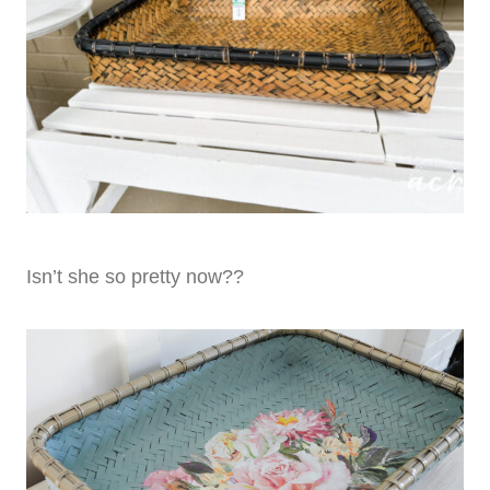
Isn’t she so pretty now??