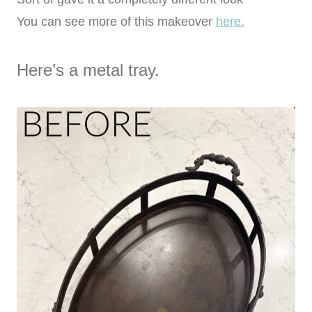
You can see more of this makeover
here.
Here’s a metal tray.