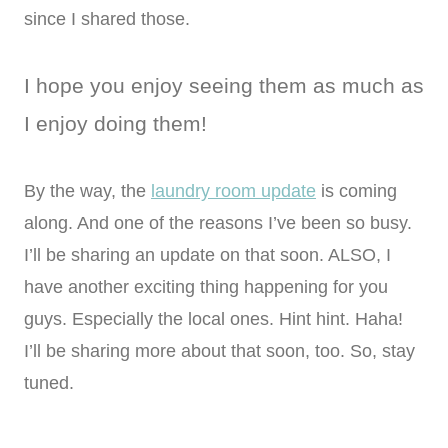
since I shared those.
I hope you enjoy seeing them as much as
I enjoy doing them!
By the way, the
laundry room update
is coming
along. And one of the reasons I’ve been so busy.
I’ll be sharing an update on that soon. ALSO, I
have another exciting thing happening for you
guys. Especially the local ones. Hint hint. Haha!
I’ll be sharing more about that soon, too. So, stay
tuned.