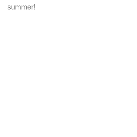
summer!