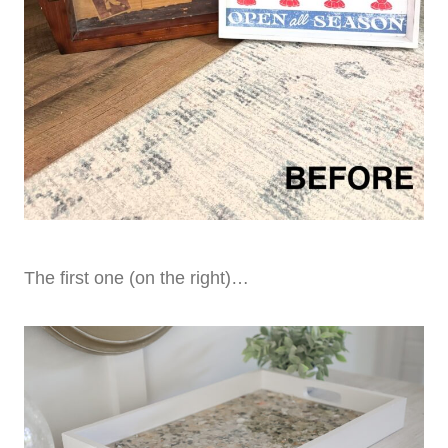
The first one (on the right)…