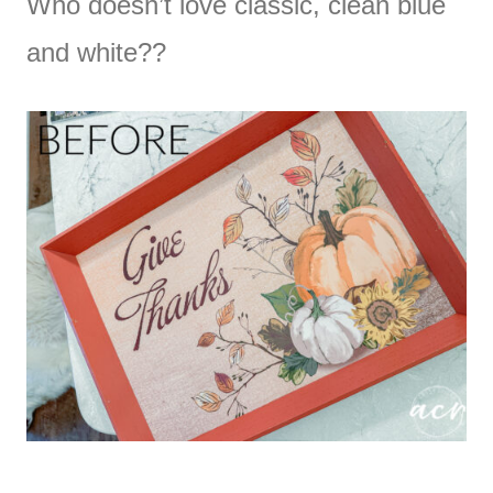
Who doesn’t love classic, clean blue
and white??