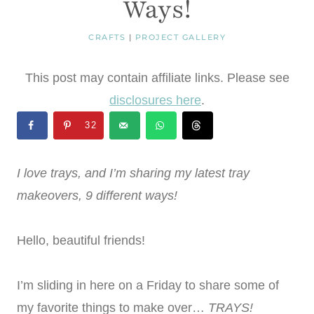
Ways!
CRAFTS
|
PROJECT GALLERY
This post may contain affiliate links. Please see
disclosures here
.
32
I love trays, and I’m sharing my latest tray
makeovers, 9 different ways!
Hello, beautiful friends!
I’m sliding in here on a Friday to share some of
my favorite things to make over…
TRAYS!