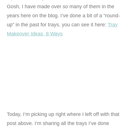
Gosh, I have made over
so
many of them in the
years here on the blog. I’ve done a bit of a “round-
up” in the past for trays, you can see it here:
Tray
Makeover Ideas, 8 Ways
Today, I’m picking up right where I left off with that
post above. I’m sharing all the trays I’ve done