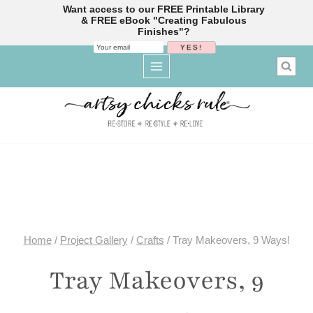
Want access to our FREE Printable Library
& FREE eBook "Creating Fabulous
Finishes"?
Skip
to
content
Home
/
Project Gallery
/
Crafts
/
Tray Makeovers, 9 Ways!
Tray Makeovers, 9