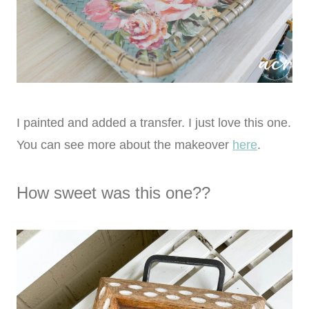
I painted and added a transfer. I just love this one.
You can see more about the makeover
here
.
How sweet was this one??