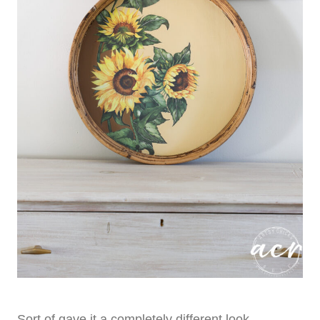
Sort of gave it a completely different look