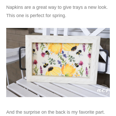
Napkins are a great way to give trays a new look.
This one is perfect for spring.
And the surprise on the back is my favorite part.