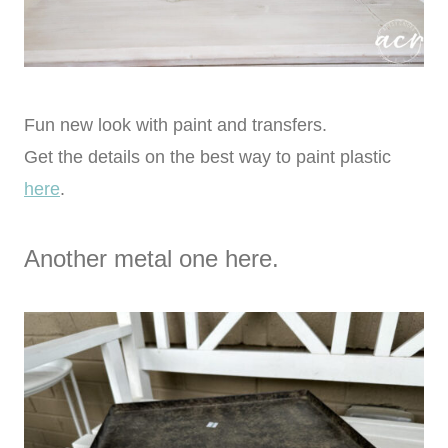
Fun new look with paint and transfers.
Get the details on the best way to paint plastic
here
.
Another metal one here.