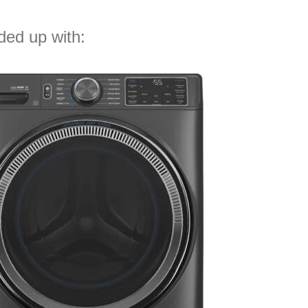
nded up with: