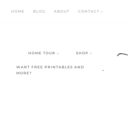
Skip
HOME
BLOG
ABOUT
CONTACT
to
content
HOME TOUR
SHOP
WANT FREE PRINTABLES AND
MORE?