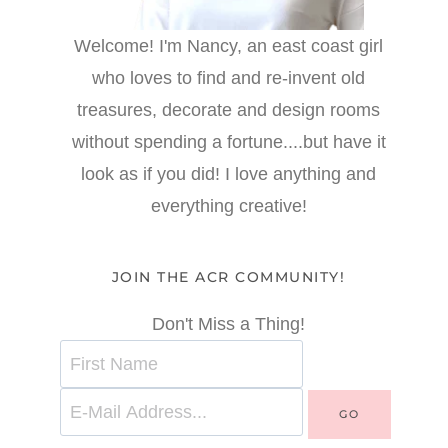
Welcome! I'm Nancy, an east coast girl
who loves to find and re-invent old
treasures, decorate and design rooms
without spending a fortune....but have it
look as if you did! I love anything and
everything creative!
JOIN THE ACR COMMUNITY!
Don't Miss a Thing!