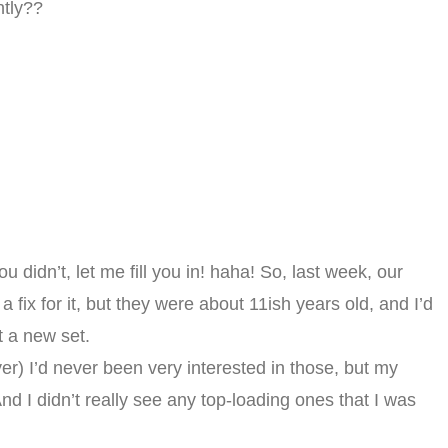
ntly??
u didn’t, let me fill you in! haha! So, last week, our
 fix for it, but they were about 11ish years old, and I’d
t a new set.
yer) I’d never been very interested in those, but my
nd I didn’t really see any top-loading ones that I was