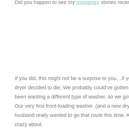
Did you happen to see my
Instagram
stories rece
If you did, this might not be a surprise to you…If yo
dryer decided to die. We probably could’ve gotten a
been wanting a different type of washer, so we go
Our very first front-loading washer. (and a new dr
husband really wanted to go that route this time. A
crazy about.