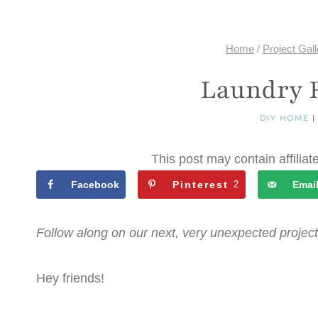
Home
/
Project Gall
Laundry 
DIY HOME
This post may contain affiliat
Facebook
Pinterest
2
Emai
Follow along on our next, very unexpected project
Hey friends!