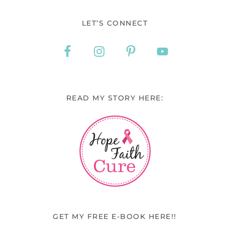
LET’S CONNECT
READ MY STORY HERE:
GET MY FREE E-BOOK HERE!!