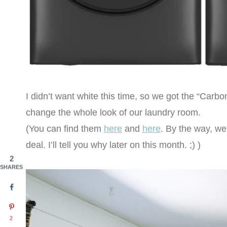
I didn’t want white this time, so we got the “Carbo
change the whole look of our laundry room.
(You can find them
here
and
here
. By the way, w
deal. I’ll tell you why later on this month. ;) )
2
SHARES
2