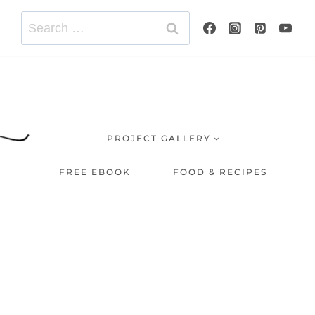
Search
for:
PROJECT GALLERY
FREE EBOOK
FOOD & RECIPES