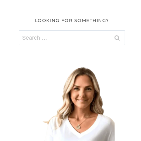
LOOKING FOR SOMETHING?
Search
for: