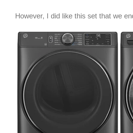
However, I did like this set that we e