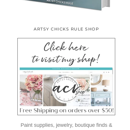
ARTSY CHICKS RULE SHOP
Paint supplies, jewelry, boutique finds &