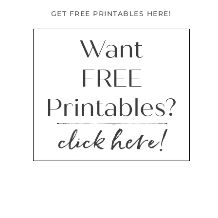
GET FREE PRINTABLES HERE!