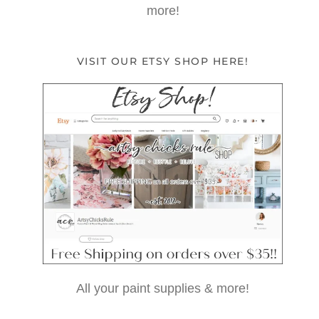
more!
VISIT OUR ETSY SHOP HERE!
All your paint supplies & more!