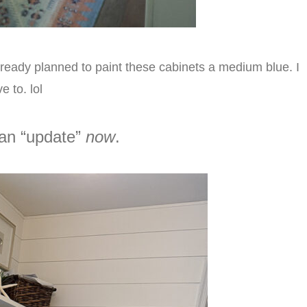
d already planned to paint these cabinets a medium blue. I
e to. lol
 an “update”
now
.