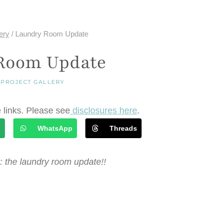
ery
/
Laundry Room Update
Room Update
|
PROJECT GALLERY
e links. Please see
disclosures here
.
l
WhatsApp
Threads
: the laundry room update!!