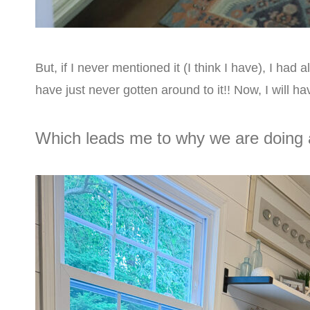
But, if I never mentioned it (I think I have), I ha
have just never gotten around to it!! Now, I will hav
Which leads me to why we are doing