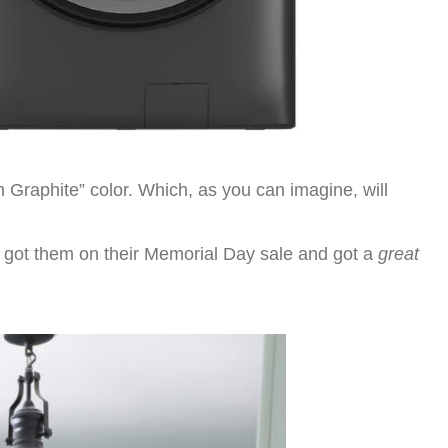
n Graphite” color. Which, as you can imagine, will
e got them on their Memorial Day sale and got a
great