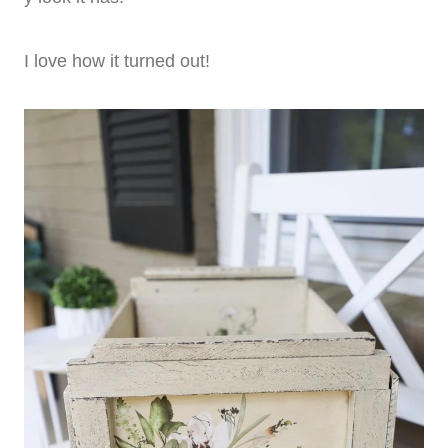
I love how it turned out!