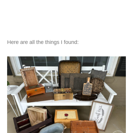
Here are all the things I found: