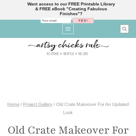
Want access to our FREE Printable Library
& FREE eBook "Creating Fabulous
Finishes"?
Skip
to
content
Home
/
Project Gallery
/
Old Crate Makeover For An Updated
Look
Old Crate Makeover For