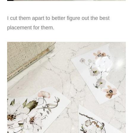
I cut them apart to better figure out the best
placement for them.