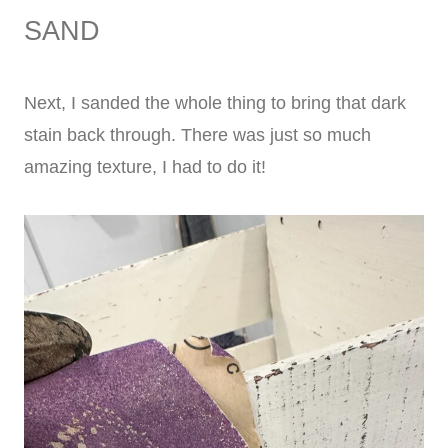
SAND
Next, I sanded the whole thing to bring that dark
stain back through. There was just so much
amazing texture, I had to do it!