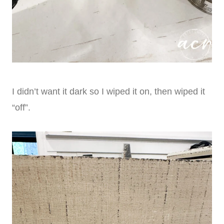
I didn’t want it dark so I wiped it on, then wiped it
“off”.