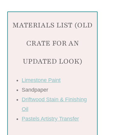
MATERIALS LIST (OLD
CRATE FOR AN
UPDATED LOOK)
Limestone Paint
Sandpaper
Driftwood Stain & Finishing
Oil
Pastels Artistry Transfer