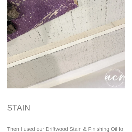
STAIN
Then I used our Driftwood Stain & Finishing Oil to