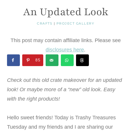
An Updated Look
CRAFTS
|
PROJECT GALLERY
This post may contain affiliate links. Please see
disclosures here
.
85
Check out this old crate makeover for an updated
look! Or maybe more of a “new” old look. Easy
with the right products!
Hello sweet friends! Today is Trashy Treasures
Tuesday and my friends and I are sharing our