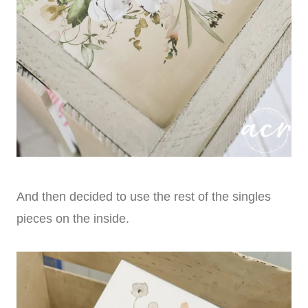
And then decided to use the rest of the singles
pieces on the inside.