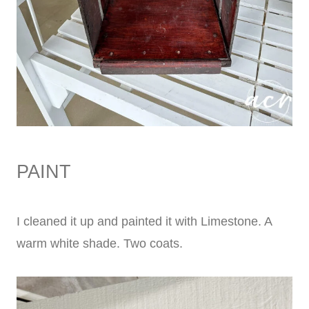
PAINT
I cleaned it up and painted it with Limestone. A
warm white shade. Two coats.