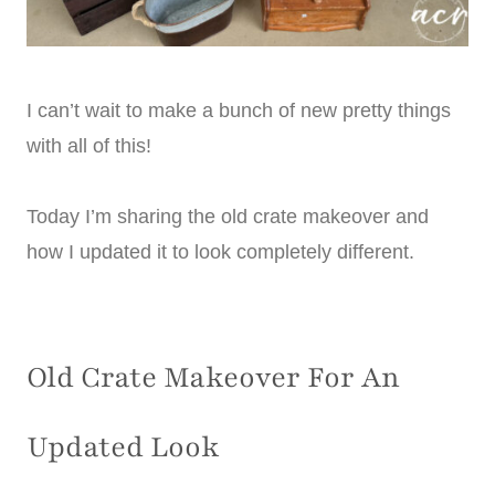
I can’t wait to make a bunch of new pretty things
with all of this!
Today I’m sharing the old crate makeover and
how I updated it to look completely different.
Old Crate Makeover For An
Updated Look