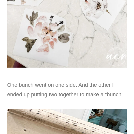
One bunch went on one side. And the other I
ended up putting two together to make a “bunch”.