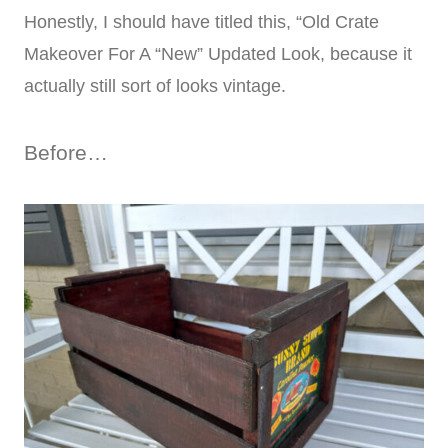
Honestly, I should have titled this, “Old Crate
Makeover For A “New” Updated Look, because it
actually still sort of looks vintage.
Before…