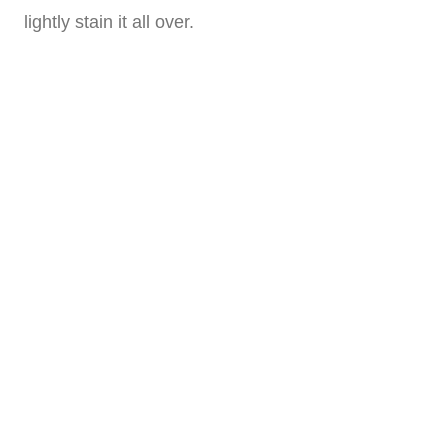
lightly stain it all over.