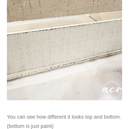
You can see how different it looks top and bottom.
(bottom is just paint)