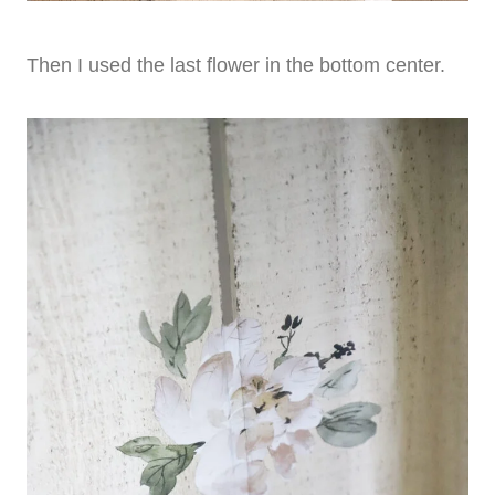
Then I used the last flower in the bottom center.