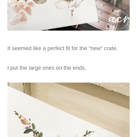
It seemed like a perfect fit for the “new” crate.
I put the large ones on the ends.