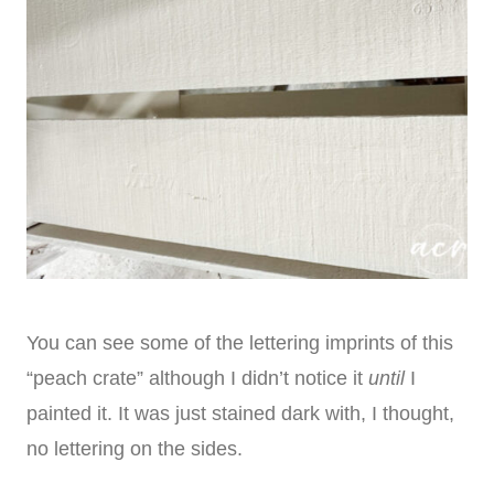
You can see some of the lettering imprints of this
“peach crate” although I didn’t notice it
until
I
painted it. It was just stained dark with, I thought,
no lettering on the sides.