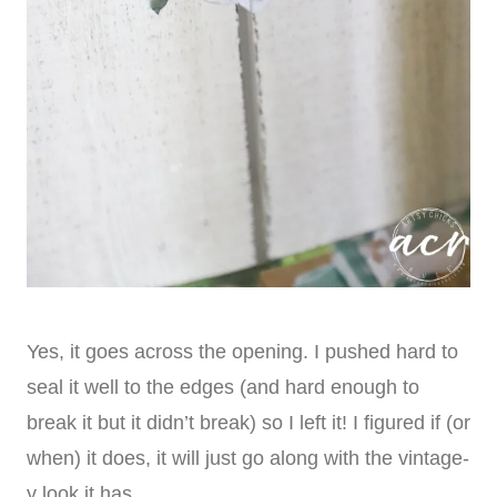
Yes, it goes across the opening. I pushed hard to
seal it well to the edges (and hard enough to
break it but it didn’t break) so I left it! I figured if (or
when) it does, it will just go along with the vintage-
y look it has.