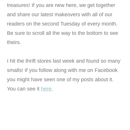
treasures! If you are new here, we get together
and share our latest makeovers with all of our
readers on the second Tuesday of every month.
Be sure to scroll all the way to the bottom to see
theirs.
I hit the thrift stores last week and found so many
smalls! If you follow along with me on Facebook
you might have seen one of my posts about it.
You can see it
here
.