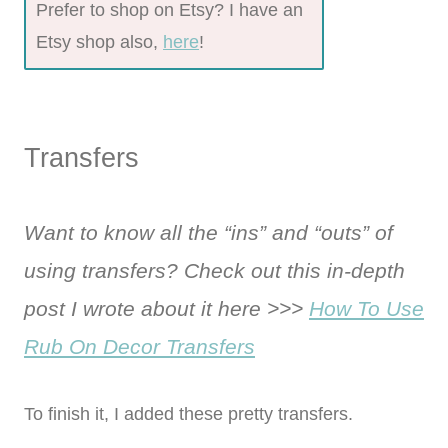
Prefer to shop on Etsy? I have an
Etsy shop also,
here
!
Transfers
Want to know all the “ins” and “outs” of
using transfers? Check out this in-depth
post I wrote about it here >>>
How To Use
Rub On Decor Transfers
To finish it, I added these pretty transfers.