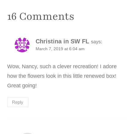
16 Comments
Christina in SW FL
says:
March 7, 2019 at 6:04 am
Wow, Nancy, such a clever recreation! I adore
how the flowers look in this little renewed box!
Great going!
Reply