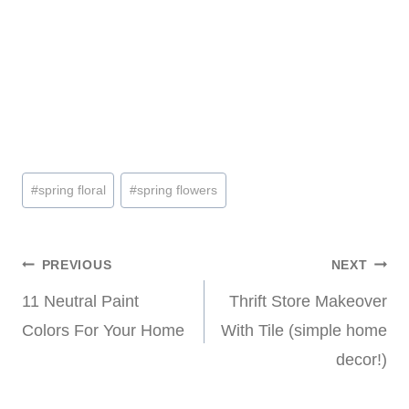
Post
#
spring floral
#
spring flowers
Tags:
Post
PREVIOUS
NEXT
11 Neutral Paint
Thrift Store Makeover
navigation
Colors For Your Home
With Tile (simple home
decor!)