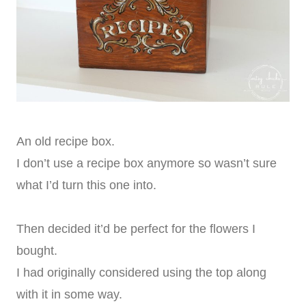
An old recipe box.
I don’t use a recipe box anymore so wasn’t sure
what I’d turn this one into.
Then decided it’d be perfect for the flowers I
bought.
I had originally considered using the top along
with it in some way.