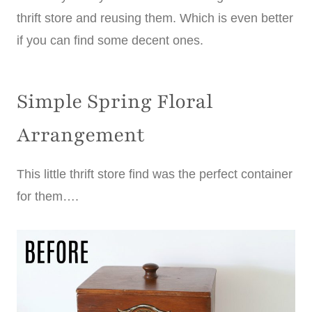
thrift store and reusing them. Which is even better
if you can find some decent ones.
Simple Spring Floral
Arrangement
This little thrift store find was the perfect container
for them….