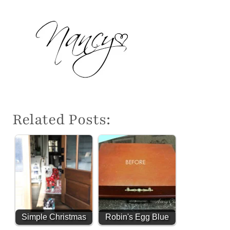
Related Posts:
Simple Christmas
Robin's Egg Blue
Decor - 2024
Beach Box