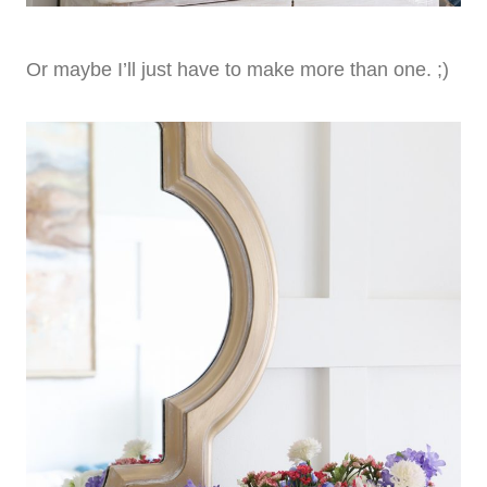
Or maybe I’ll just have to make more than one. ;)