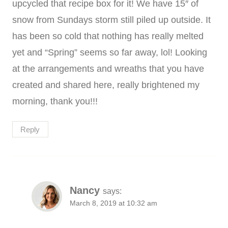
upcycled that recipe box for it! We have 15″ of
snow from Sundays storm still piled up outside. It
has been so cold that nothing has really melted
yet and “Spring” seems so far away, lol! Looking
at the arrangements and wreaths that you have
created and shared here, really brightened my
morning, thank you!!!
Reply
Nancy
says:
March 8, 2019 at 10:32 am