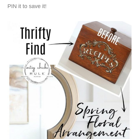
PIN it to save it!