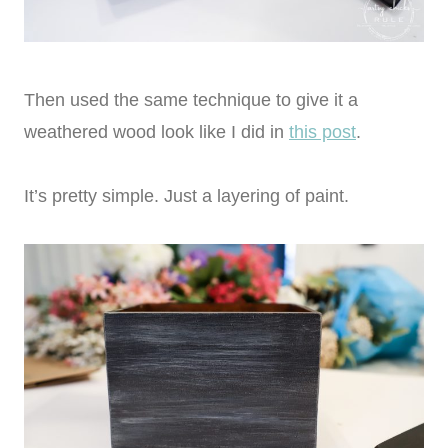
Then used the same technique to give it a
weathered wood look like I did in
this post
.
It’s pretty simple. Just a layering of paint.