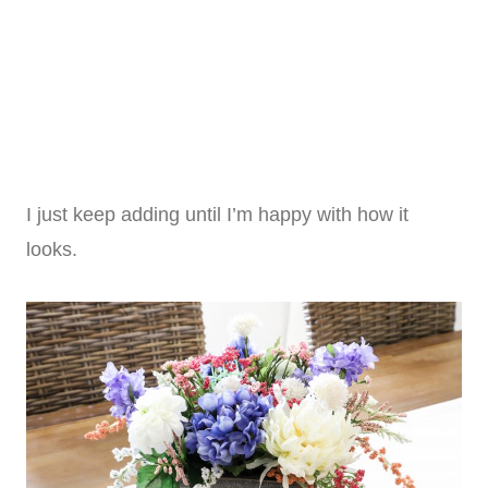
I just keep adding until I’m happy with how it
looks.