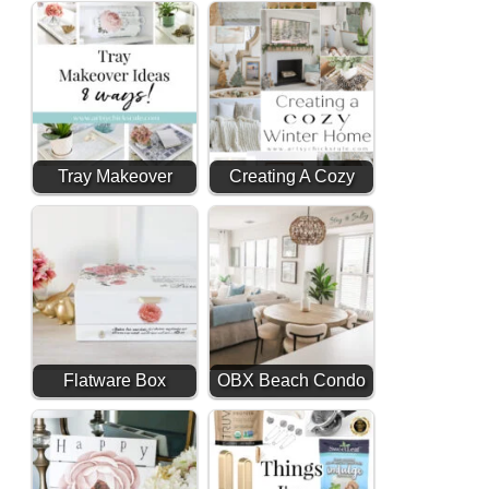
Makeover (Budget
Friendly Decor)
Tray Makeover
Creating A Cozy
Ideas (8 ways!)
Winter Home After
Christmas
Flatware Box
OBX Beach Condo
Makeover With
Reveal
Transfers &
Decoupage