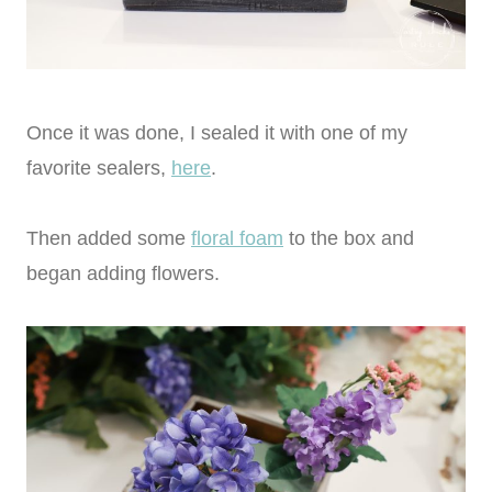
Once it was done, I sealed it with one of my
favorite sealers,
here
.
Then added some
floral foam
to the box and
began adding flowers.