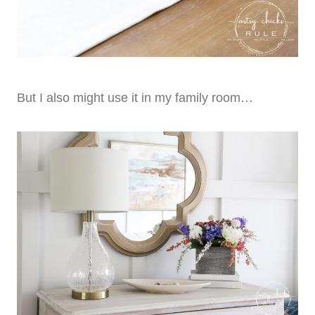
But I also might use it in my family room…