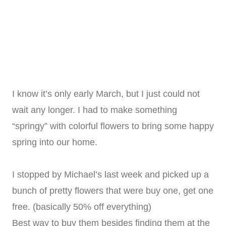
I know it’s only early March, but I just could not
wait any longer. I had to make something
“springy” with colorful flowers to bring some happy
spring into our home.
I stopped by Michael’s last week and picked up a
bunch of pretty flowers that were buy one, get one
free. (basically 50% off everything)
Best way to buy them besides finding them at the