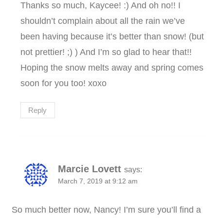
Thanks so much, Kaycee! :) And oh no!! I
shouldn’t complain about all the rain we’ve
been having because it’s better than snow! (but
not prettier! ;) ) And I’m so glad to hear that!!
Hoping the snow melts away and spring comes
soon for you too! xoxo
Reply
Marcie Lovett
says:
March 7, 2019 at 9:12 am
So much better now, Nancy! I’m sure you’ll find a