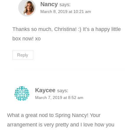
Nancy
says:
March 8, 2019 at 10:21 am
Thanks so much, Christina! :) It’s a happy little
box now! xo
Reply
Kaycee
says:
March 7, 2019 at 8:52 am
What a great nod to Spring Nancy! Your
arrangement is very pretty and I love how you