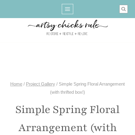
Skip
to
content
Home
/
Project Gallery
/
Simple Spring Floral Arrangement
(with thrifted box!)
Simple Spring Floral
Arrangement (with