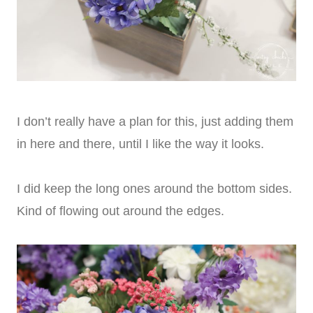
I don’t really have a plan for this, just adding them
in here and there, until I like the way it looks.
I did keep the long ones around the bottom sides.
Kind of flowing out around the edges.