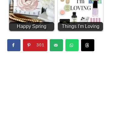
Happy Spring
Things I'm Loving
Transfer Sign
#2 (Amazon Finds)
301