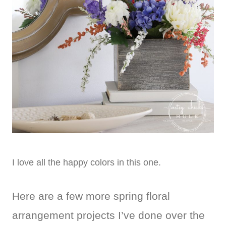
I love all the happy colors in this one.
Here are a few more spring floral
arrangement projects I’ve done over the