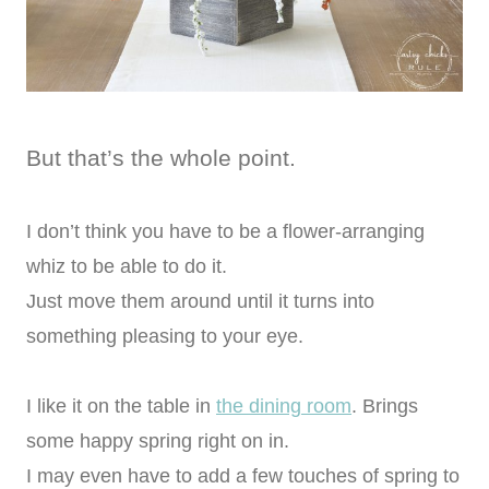
But that’s the whole point.
I don’t think you have to be a flower-arranging
whiz to be able to do it.
Just move them around until it turns into
something pleasing to your eye.
I like it on the table in
the dining room
. Brings
some happy spring right on in.
I may even have to add a few touches of spring to