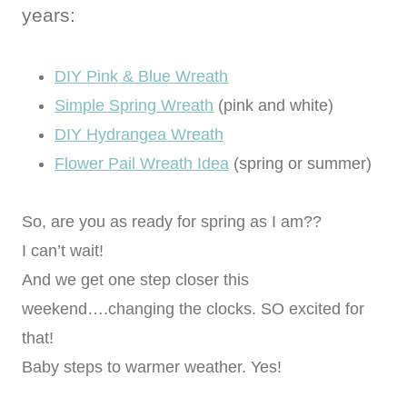
years:
DIY Pink & Blue Wreath
Simple Spring Wreath
(pink and white)
DIY Hydrangea Wreath
Flower Pail Wreath Idea
(spring or summer)
So, are you as ready for spring as I am??
I can’t wait!
And we get one step closer this
weekend….changing the clocks. SO excited for
that!
Baby steps to warmer weather. Yes!