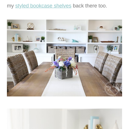
my
styled bookcase shelves
back there too.