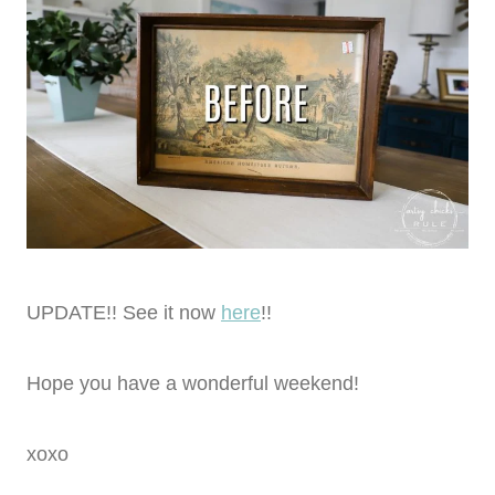
UPDATE!! See it now
here
!!
Hope you have a wonderful weekend!
xoxo