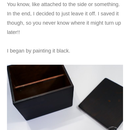
You know, like attached to the side or something.
In the end, I decided to just leave it off. I saved it
though, so you never know where it might turn up
later!!
I began by painting it black.