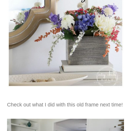
Check out what I did with this old frame next time!