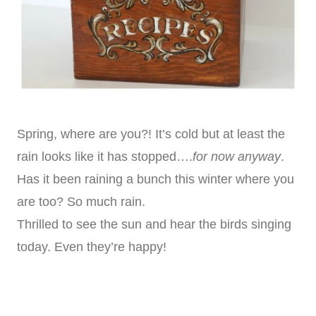
Spring, where are you?! It’s cold but at least the
rain looks like it has stopped….
for now anyway
.
Has it been raining a bunch this winter where you
are too? So much rain.
Thrilled to see the sun and hear the birds singing
today. Even they’re happy!