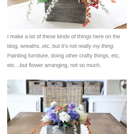
I make a lot of these kinds of things here on the
blog, wreaths, etc, but it’s not really
my thing
.
Painting furniture, doing other crafty things, etc,
etc…but flower arranging, not so much.