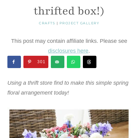
thrifted box!)
CRAFTS
|
PROJECT GALLERY
This post may contain affiliate links. Please see
disclosures here
.
301
Using a thrift store find to make this simple spring
floral arrangement today!