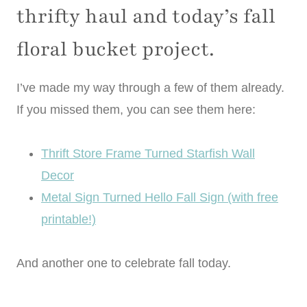
thrifty haul and today’s fall
floral bucket project.
I’ve made my way through a few of them already.
If you missed them, you can see them here:
Thrift Store Frame Turned Starfish Wall
Decor
Metal Sign Turned Hello Fall Sign (with free
printable!)
And another one to celebrate fall today.