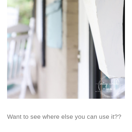
Want to see where else you can use it??