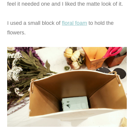
feel it needed one and I liked the matte look of it.
I used a small block of
floral foam
to hold the
flowers.