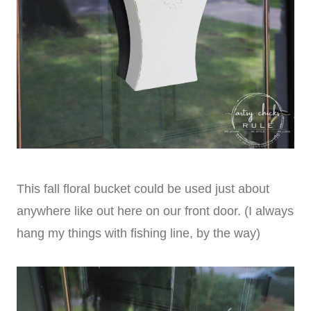
This fall floral bucket could be used just about
anywhere like out here on our front door. (I always
hang my things with fishing line, by the way)