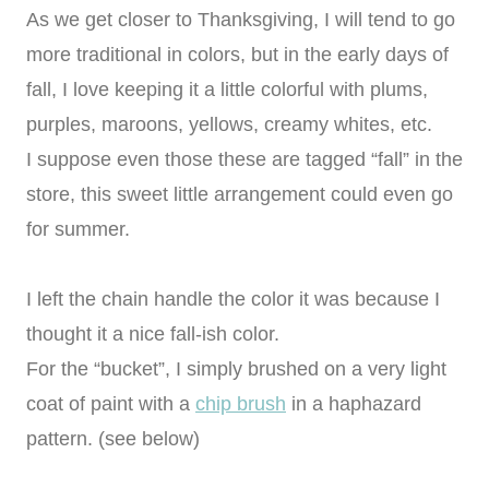
As we get closer to Thanksgiving, I will tend to go
more traditional in colors, but in the early days of
fall, I love keeping it a little colorful with plums,
purples, maroons, yellows, creamy whites, etc.
I suppose even those these are tagged “fall” in the
store, this sweet little arrangement could even go
for summer.
I left the chain handle the color it was because I
thought it a nice fall-ish color.
For the “bucket”, I simply brushed on a very light
coat of paint with a
chip brush
in a haphazard
pattern. (see below)