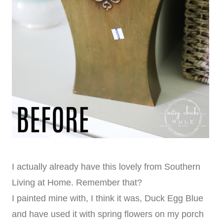
I actually already have this lovely from Southern
Living at Home. Remember that?
I painted mine with, I think it was, Duck Egg Blue
and have used it with spring flowers on my porch