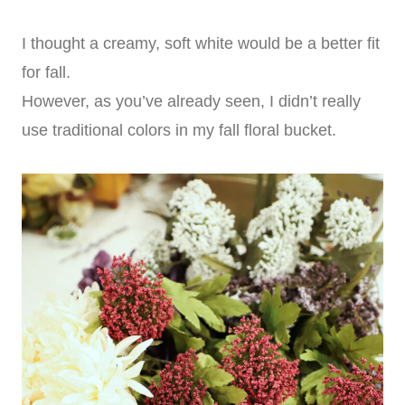
I thought a creamy, soft white would be a better fit
for fall.
However, as you’ve already seen, I didn’t really
use traditional colors in my fall floral bucket.