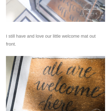
I still have and love our little welcome mat out
front.