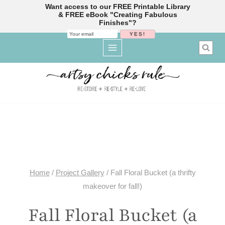
Want access to our FREE Printable Library
& FREE eBook "Creating Fabulous
Finishes"?
Skip
to
content
Home
/
Project Gallery
/
Fall Floral Bucket (a thrifty
makeover for fall!)
Fall Floral Bucket (a