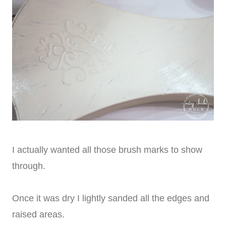
I actually wanted all those brush marks to show
through.
Once it was dry I lightly sanded all the edges and
raised areas.