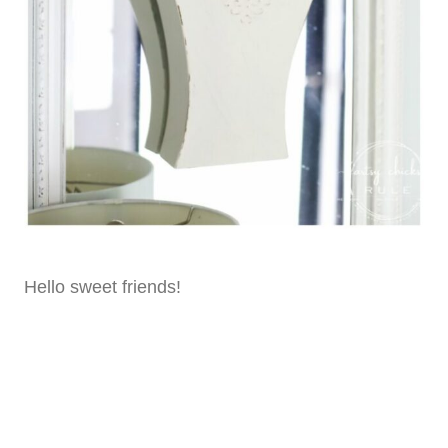
Hello sweet friends!