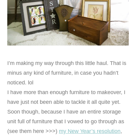
I’m making my way through this little haul. That is
minus any kind of furniture, in case you hadn’t
noticed. lol
I have more than enough furniture to makeover, I
have just not been able to tackle it all quite yet.
Soon though, because I have an entire storage
unit full of furniture that I vowed to go through as
(see them here >>>)
my New Year’s resolution
,