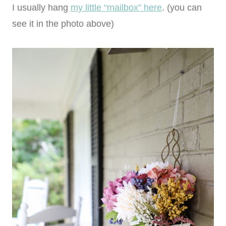
I usually hang
my little “mailbox” here
. (you can
see it in the photo above)