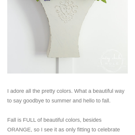
I adore all the pretty colors. What a beautiful way
to say goodbye to summer and hello to fall.
Fall is FULL of beautiful colors, besides
ORANGE, so I see it as only fitting to celebrate