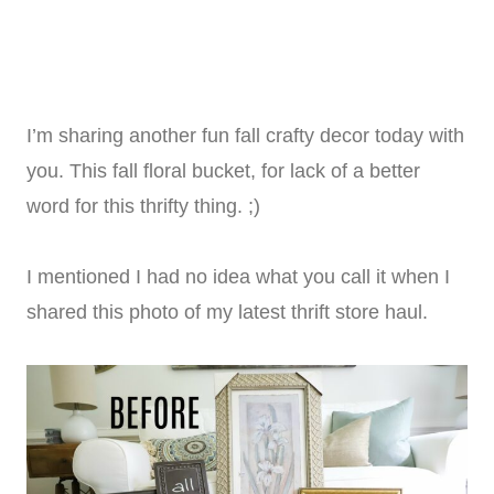
I’m sharing another fun fall crafty decor today with
you. This fall floral bucket, for lack of a better
word for this thrifty thing. ;)
I mentioned I had no idea what you call it when I
shared this photo of my latest thrift store haul.