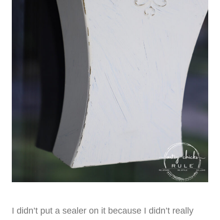
I didn’t put a sealer on it because I didn’t really