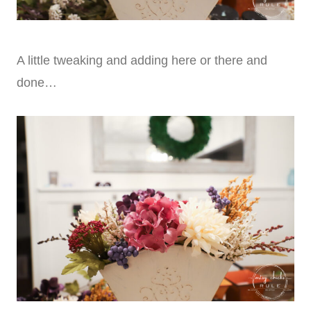
A little tweaking and adding here or there and
done…