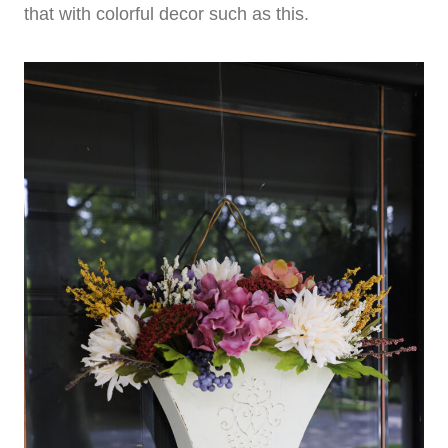
that with colorful decor such as this.