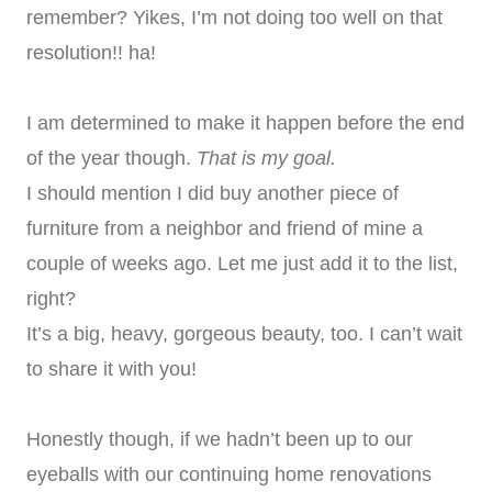
remember? Yikes, I’m not doing too well on that
resolution!! ha!
I am determined to make it happen before the end
of the year though.
That is my goal.
I should mention I did buy another piece of
furniture from a neighbor and friend of mine a
couple of weeks ago. Let me just add it to the list,
right?
It’s a big, heavy, gorgeous beauty, too. I can’t wait
to share it with you!
Honestly though, if we hadn’t been up to our
eyeballs with our continuing home renovations