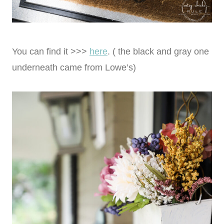
You can find it >>>
here
. ( the black and gray one
underneath came from Lowe’s)