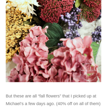
But these are all “fall flowers” that I picked up at
Michael’s a few days ago. (40% off on all of them)