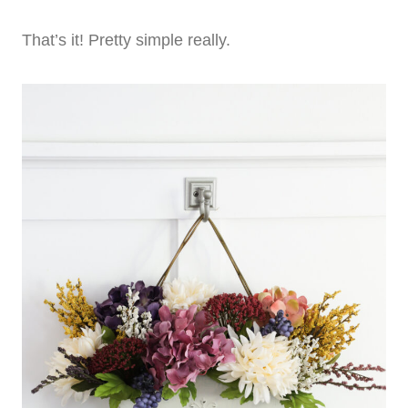
That’s it! Pretty simple really.