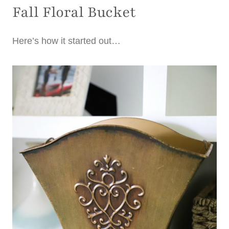
Fall Floral Bucket
Here’s how it started out…