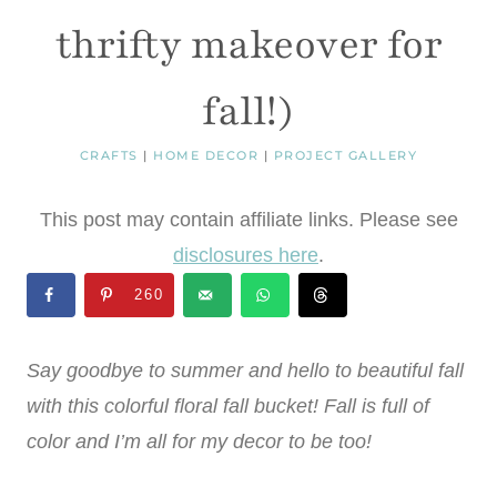
thrifty makeover for
fall!)
CRAFTS
|
HOME DECOR
|
PROJECT GALLERY
This post may contain affiliate links. Please see
disclosures here
.
260
Say goodbye to summer and hello to beautiful fall
with this colorful floral fall bucket! Fall is full of
color and I’m all for my decor to be too!