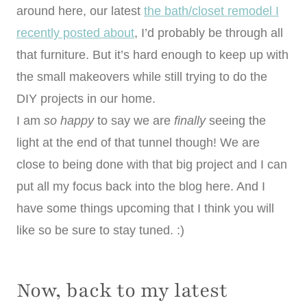
around here, our latest
the bath/closet remodel I
recently posted about
, I’d probably be through all
that furniture. But it’s hard enough to keep up with
the small makeovers while still trying to do the
DIY projects in our home.
I am
so happy
to say we are
finally
seeing the
light at the end of that tunnel though! We are
close to being done with that big project and I can
put all my focus back into the blog here. And I
have some things upcoming that I think you will
like so be sure to stay tuned. :)
Now, back to my latest