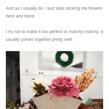
And as I usually do, I just start sticking the flowers
here and there.
I try not to make it too perfect or matchy-matchy. It
usually comes together pretty well.