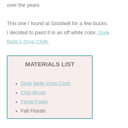
over the years.
This one I found at Goodwill for a few bucks.
I decided to paint it in an off white color,
Dixie
Belle’s Drop Cloth
.
MATERIALS LIST
Dixie Belle Drop Cloth
Chip Brush
Floral Foam
Fall Florals