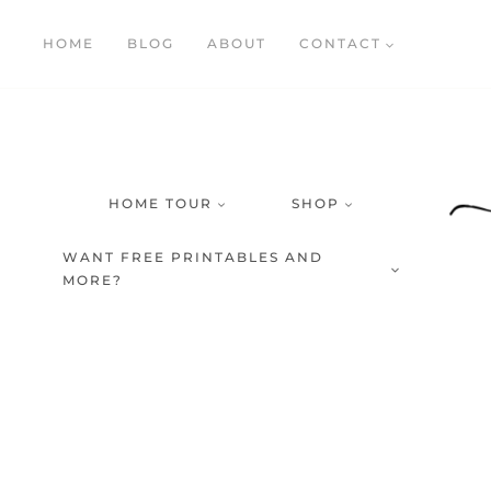
Skip
HOME
BLOG
ABOUT
CONTACT
to
content
HOME TOUR
SHOP
WANT FREE PRINTABLES AND
MORE?