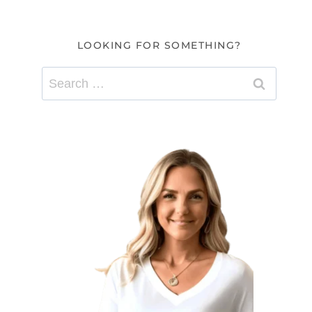
LOOKING FOR SOMETHING?
Search
for: