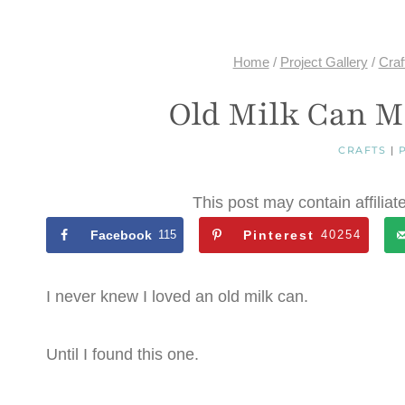
Home
/
Project Gallery
/
Craf
Old Milk Can M
CRAFTS
|
This post may contain affiliat
Facebook
115
Pinterest
40254
I never knew I loved an old milk can.
Until I found this one.