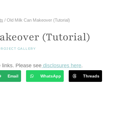
ts
/
Old Milk Can Makeover (Tutorial)
akeover (Tutorial)
PROJECT GALLERY
e links. Please see
disclosures here
.
Email
WhatsApp
Threads