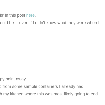
s’ in this post
here
.
t could be….even if I didn’t know what they were when I
ppy paint away.
up from some sample containers I already had.
ch my kitchen where this was most likely going to end