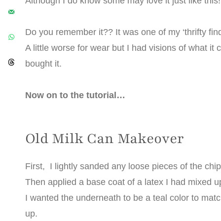
Although I do know some may love it just like this!
Do you remember it?? It was one of my ‘thrifty find
A little worse for wear but I had visions of what i
bought it.
Now on to the tutorial…
Old Milk Can Makeover
First, I lightly sanded any loose pieces of the chi
Then applied a base coat of a latex I had mixed 
I wanted the underneath to be a teal color to mat
up.