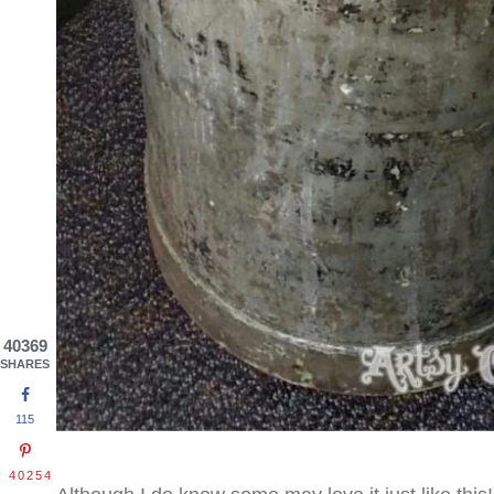
40369
SHARES
115
40254