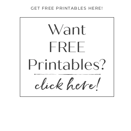
GET FREE PRINTABLES HERE!