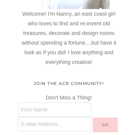
Welcome! I'm Nancy, an east coast girl
who loves to find and re-invent old
treasures, decorate and design rooms
without spending a fortune....but have it
look as if you did! I love anything and
everything creative!
JOIN THE ACR COMMUNITY!
Don't Miss a Thing!