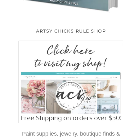
ARTSY CHICKS RULE SHOP
Paint supplies, jewelry, boutique finds &