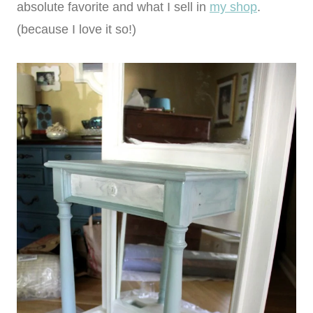
absolute favorite and what I sell in
my shop
.
(because I love it so!)