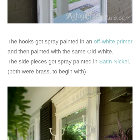
The hooks got spray painted in an
off-white primer
and then painted with the same Old White.
The side pieces got spray painted in
Satin Nickel
.
(both were brass, to begin with)