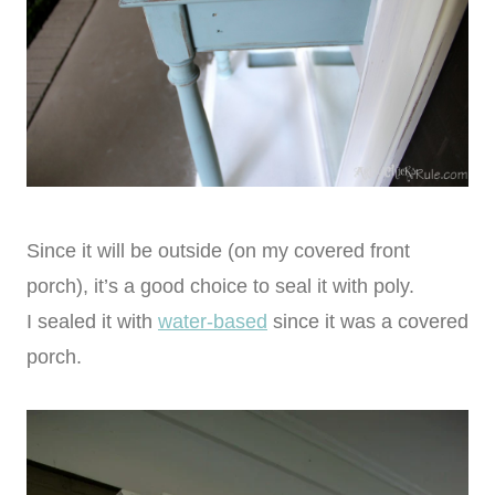
Since it will be outside (on my covered front
porch), it’s a good choice to seal it with poly.
I sealed it with
water-based
since it was a covered
porch.