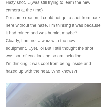
Hazy shot….(was still trying to learn the new
camera at the time)
For some reason, I could not get a shot from back
here without the haze. I’m thinking it was because
it had rained and was humid, maybe?
Clearly, I am not a whiz with the new
equipment….yet. lol But I still thought the shot
was sort of cool looking so am including it.
I’m thinking it was cool from being inside and
hazed up with the heat. Who knows?!