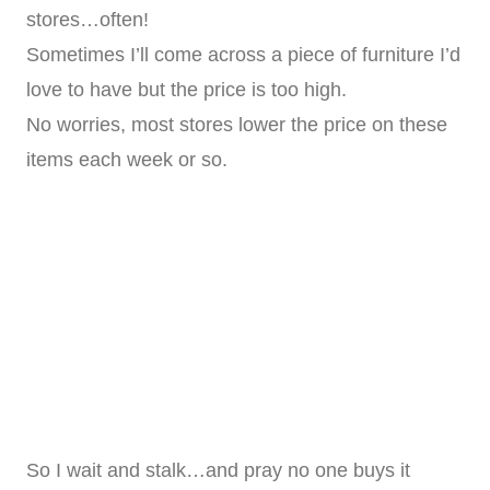
stores…often!
Sometimes I’ll come across a piece of furniture I’d
love to have but the price is too high.
No worries, most stores lower the price on these
items each week or so.
So I wait and stalk…and pray no one buys it