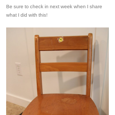
Be sure to check in next week when I share
what I did with this!