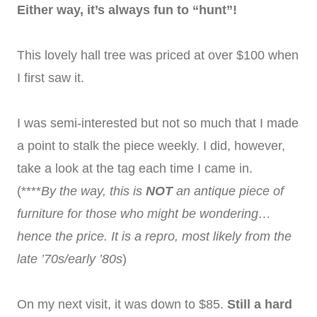
Either way, it’s always fun to “hunt”!
This lovely hall tree was priced at over $100 when
I first saw it.
I was semi-interested but not so much that I made
a point to stalk the piece weekly. I did, however,
take a look at the tag each time I came in.
(****
By the way, this is
NOT
an antique piece of
furniture for those who might be wondering…
hence the price. It is a repro, most likely from the
late ’70s/early ’80s
)
On my next visit, it was down to $85.
Still a hard