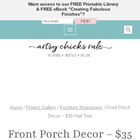
Want access to our FREE Printable Library
& FREE eBook "Creating Fabulous
Finishes"?
Skip
to
content
Home
/
Project Gallery
/
Furniture Makeovers
/
Front Porch
Decor – $35 Hall Tree
Front Porch Decor – $35