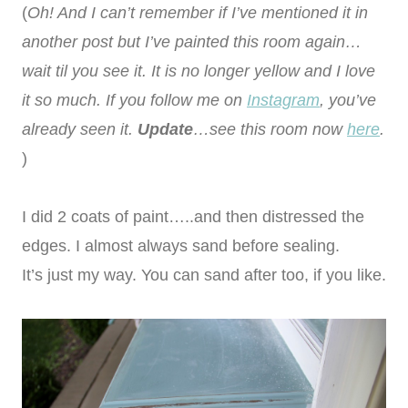
(
Oh! And I can’t remember if I’ve mentioned it in
another post but I’ve painted this room again…
wait til you see it. It is no longer yellow and I love
it so much. If you follow me on
Instagram
, you’ve
already seen it.
Update
…see this room now
here
.
)
I did 2 coats of paint…..and then distressed the
edges. I almost always sand before sealing.
It’s just my way. You can sand after too, if you like.