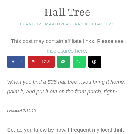
Hall Tree
FURNITURE MAKEOVERS
|
PROJECT GALLERY
This post may contain affiliate links. Please see
disclosures here
.
4
1208
When you find a $35 hall tree…you bring it home,
paint it, and put it out on the front porch, right?!
Updated 7-12-23
So, as you know by now, I frequent my local thrift