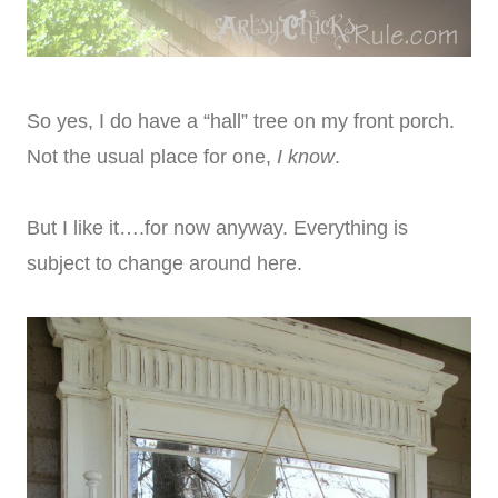
So yes, I do have a “hall” tree on my front porch.
Not the usual place for one,
I know
.
But I like it….for now anyway. Everything is
subject to change around here.