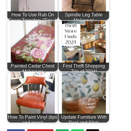
How To Use Rub On
Spindle Leg Table
Decor Transfers (Tips &
Makeover
More!)
Painted Cedar Chest
First Thrift Shopping
Makeover
Trip of 2024!
How To Paint Vinyl (tips
Update Furniture With
and more)
Peel and Stick
Wallpaper