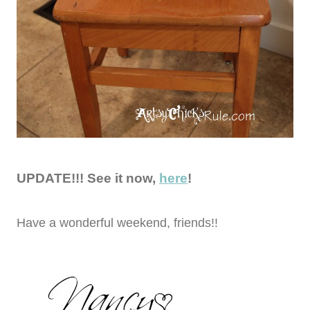
UPDATE!!! See it now,
here
!
Have a wonderful weekend, friends!!