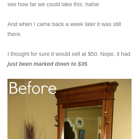
see how far we could take this. haha!
And when I came back a week later it was still
there.
I thought for sure it would sell at $50. Nope, it had
just been marked down to $35
.