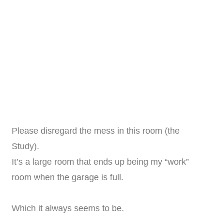
Please disregard the mess in this room (the
Study).
It’s a large room that ends up being my “work”
room when the garage is full.
Which it always seems to be.