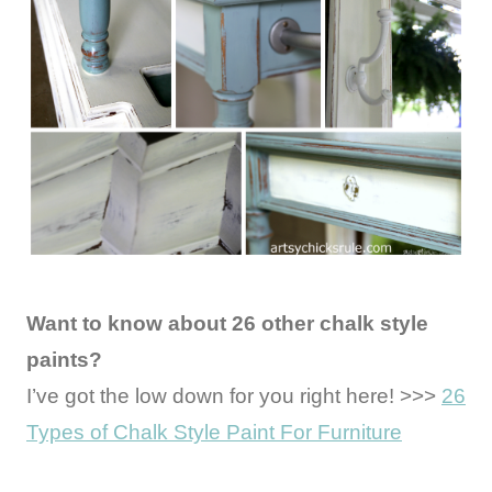
Want to know about 26 other chalk style
paints?
I’ve got the low down for you right here! >>>
26
Types of Chalk Style Paint For Furniture