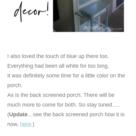
I also loved the touch of blue up there too.
Everything had been all white for too long.
It was definitely some time for a little color on the
porch.
As is the back screened porch. There will be
much more to come for both. So stay tuned…..
(
Update
…see the back screened porch how it is
now,
here
.)