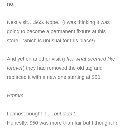
no
.
Next visit….$65. Nope. (I was thinking it was
going to become a permanent fixture at this
store…which is unusual for this place!)
And yet on another visit (
after what seemed like
forever
) they had removed the old tag and
replaced it with a new one starting at $50.
Hmmm.
I almost bought it ….
but didn’t.
Honestly, $50 was more than fair but I thought I’d