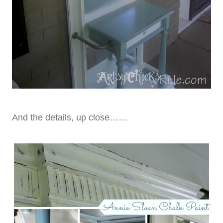
And the details, up close……