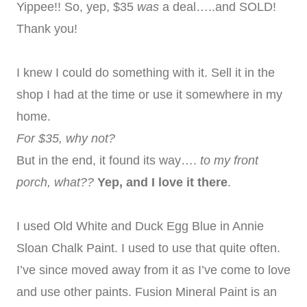
Yippee!! So, yep, $35
was
a deal…..and SOLD!
Thank you!
I knew I could do something with it. Sell it in the
shop I had at the time or use it somewhere in my
home.
For $35, why not?
But in the end, it found its way….
to my front
porch, what??
Yep, and I love it there
.
I used Old White and Duck Egg Blue in Annie
Sloan Chalk Paint. I used to use that quite often.
I’ve since moved away from it as I’ve come to love
and use other paints. Fusion Mineral Paint is an