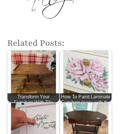
Related Posts:
Transform Your
How To Paint Laminate
Furniture With Tile
Furniture (easy with the
right…