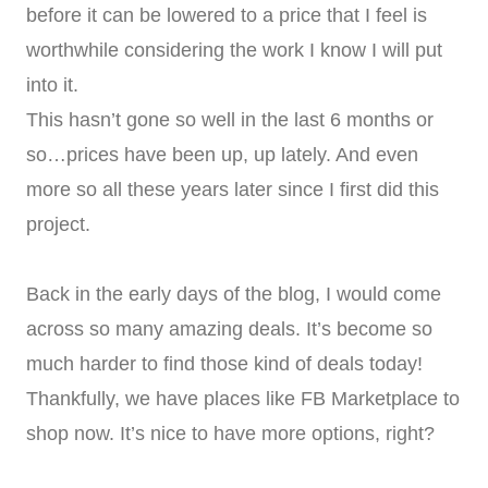
before it can be lowered to a price that I feel is
worthwhile considering the work I know I will put
into it.
This hasn’t gone so well in the last 6 months or
so…prices have been up, up lately. And even
more so all these years later since I first did this
project.
Back in the early days of the blog, I would come
across so many amazing deals. It’s become so
much harder to find those kind of deals today!
Thankfully, we have places like FB Marketplace to
shop now. It’s nice to have more options, right?