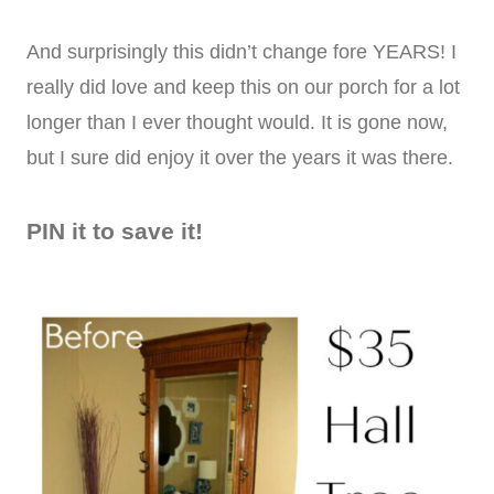
And surprisingly this didn’t change fore YEARS! I
really did love and keep this on our porch for a lot
longer than I ever thought would. It is gone now,
but I sure did enjoy it over the years it was there.
PIN it to save it!