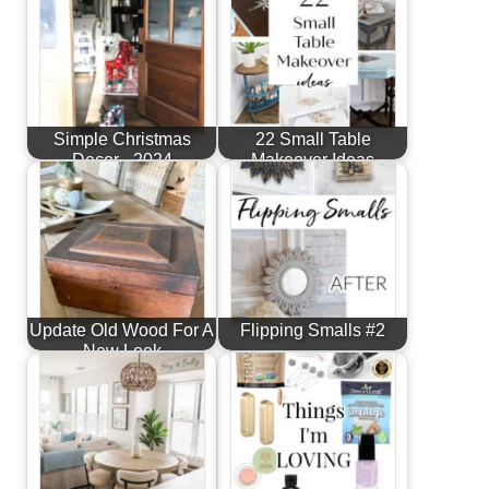
Simple Christmas
22 Small Table
Decor - 2024
Makeover Ideas
Update Old Wood For A
Flipping Smalls #2
New Look