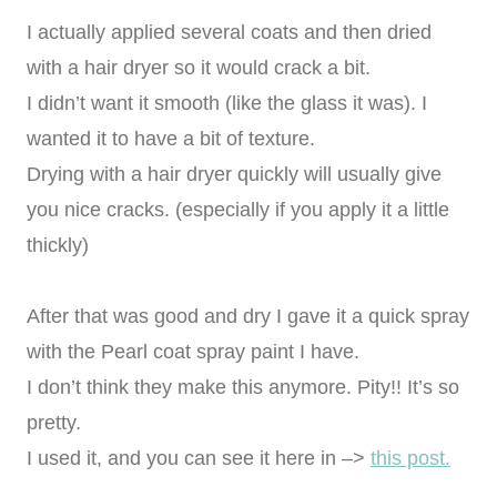
I actually applied several coats and then dried
with a hair dryer so it would crack a bit.
I didn’t want it smooth (like the glass it was). I
wanted it to have a bit of texture.
Drying with a hair dryer quickly will usually give
you nice cracks. (especially if you apply it a little
thickly)
After that was good and dry I gave it a quick spray
with the Pearl coat spray paint I have.
I don’t think they make this anymore. Pity!! It’s so
pretty.
I used it, and you can see it here in –>
this post.