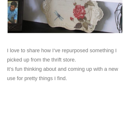
I love to share how I’ve repurposed something I
picked up from the thrift store.
It’s fun thinking about and coming up with a new
use for pretty things I find.