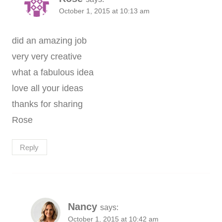
October 1, 2015 at 10:13 am
did an amazing job
very very creative
what a fabulous idea
love all your ideas
thanks for sharing
Rose
Reply
Nancy
says:
October 1, 2015 at 10:42 am