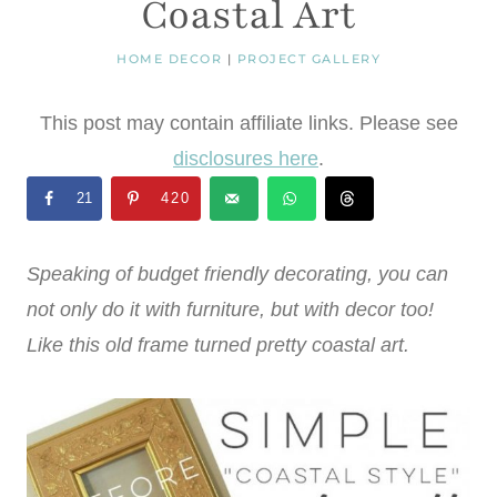
Coastal Art
HOME DECOR
|
PROJECT GALLERY
This post may contain affiliate links. Please see
disclosures here
.
21
420
Speaking of budget friendly decorating, you can
not only do it with furniture, but with decor too!
Like this old frame turned pretty coastal art.