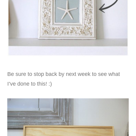
Be sure to stop back by next week to see what
I’ve done to this! :)