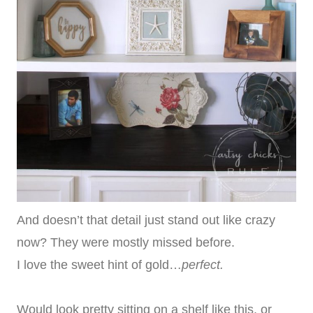
And doesn’t that detail just stand out like crazy
now? They were mostly missed before.
I love the sweet hint of gold…
perfect.
Would look pretty sitting on a shelf like this, or