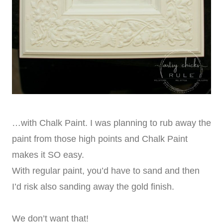
…with Chalk Paint. I was planning to rub away the
paint from those high points and Chalk Paint
makes it SO easy.
With regular paint, you’d have to sand and then
I’d risk also sanding away the gold finish.
We don’t want that!