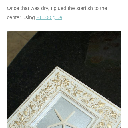
Once that was dry, I glued the starfish to the
center using
E6000 glue
.