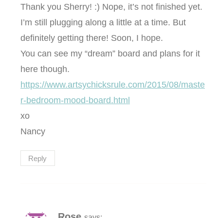
Thank you Sherry! :) Nope, it’s not finished yet.
I’m still plugging along a little at a time. But
definitely getting there! Soon, I hope.
You can see my “dream” board and plans for it
here though.
https://www.artsychicksrule.com/2015/08/maste
r-bedroom-mood-board.html
xo
Nancy
Reply
Rose
says: