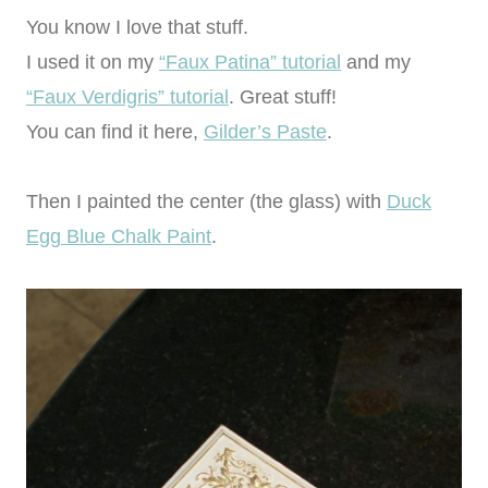
You know I love that stuff.
I used it on my
“Faux Patina” tutorial
and my
“Faux Verdigris” tutorial
. Great stuff!
You can find it here,
Gilder’s Paste
.
Then I painted the center (the glass) with
Duck
Egg Blue Chalk Paint
.