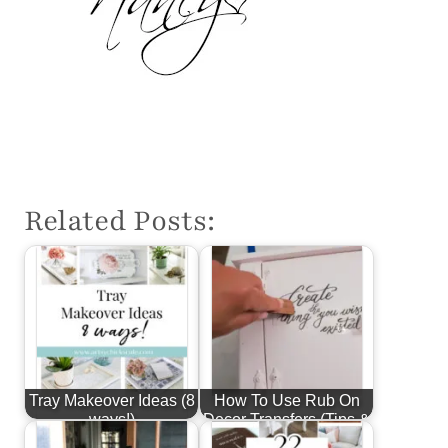
Related Posts:
Tray Makeover Ideas (8
How To Use Rub On
ways!)
Decor Transfers (Tips &
More!)