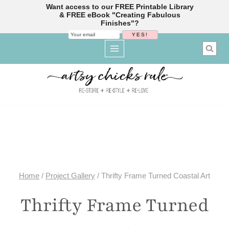
Want access to our FREE Printable Library
& FREE eBook "Creating Fabulous
Finishes"?
Skip
to
content
Home
/
Project Gallery
/
Thrifty Frame Turned Coastal Art
Thrifty Frame Turned