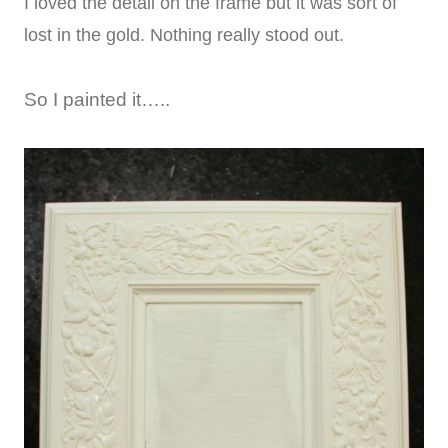
I loved the detail on the frame but it was sort of
lost in the gold. Nothing really stood out.
So I painted it…..