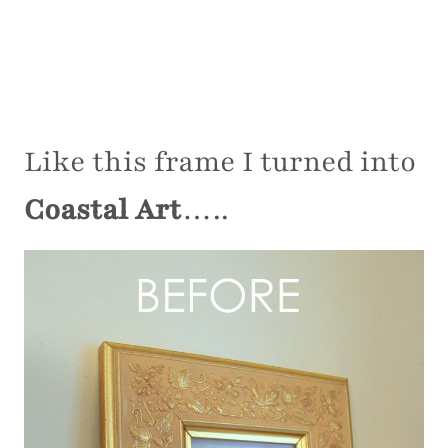
Like this frame I turned into
Coastal Art
…..