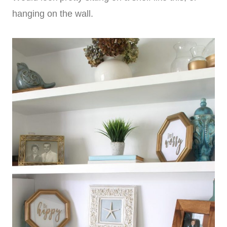
hanging on the wall.