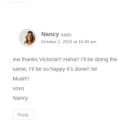
Nancy
says:
October 1, 2015 at 10:40 am
Aw thanks Victoria!!! Haha!! I’ll be doing the
same, I’ll be so happy it’s done!! lol
Muah!!
xoxo
Nancy
Reply