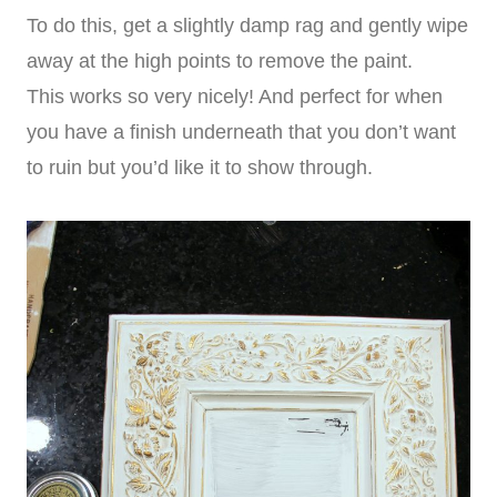
To do this, get a slightly damp rag and gently wipe
away at the high points to remove the paint.
This works so very nicely! And perfect for when
you have a finish underneath that you don’t want
to ruin but you’d like it to show through.