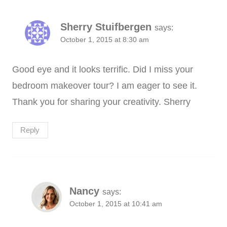
Sherry Stuifbergen
says:
October 1, 2015 at 8:30 am
Good eye and it looks terrific. Did I miss your
bedroom makeover tour? I am eager to see it.
Thank you for sharing your creativity. Sherry
Reply
Nancy
says:
October 1, 2015 at 10:41 am