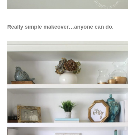
Really simple makeover…anyone can do.