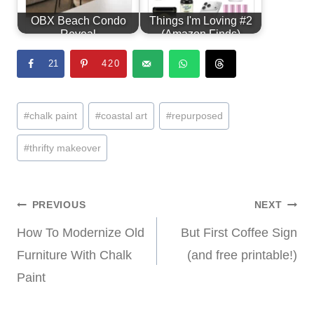
OBX Beach Condo
Things I'm Loving #2
Reveal
(Amazon Finds)
21
420
Post
#
chalk paint
#
coastal art
#
repurposed
Tags:
#
thrifty makeover
Post
PREVIOUS
NEXT
How To Modernize Old
But First Coffee Sign
navigation
Furniture With Chalk
(and free printable!)
Paint