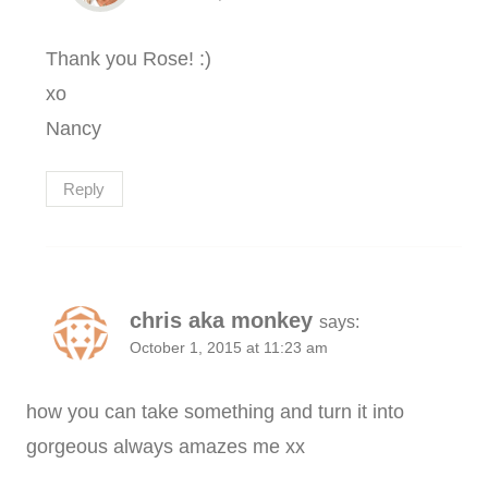
Thank you Rose! :)
xo
Nancy
Reply
chris aka monkey
says:
October 1, 2015 at 11:23 am
how you can take something and turn it into
gorgeous always amazes me xx