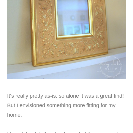
It’s really pretty as-is, so alone it was a great find!
But I envisioned something more fitting for my
home.