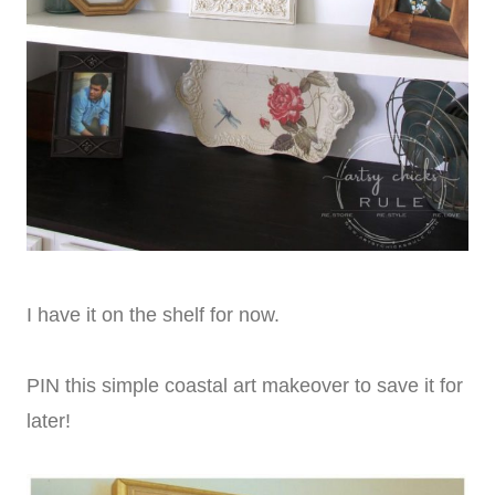
I have it on the shelf for now.
PIN this simple coastal art makeover to save it for
later!