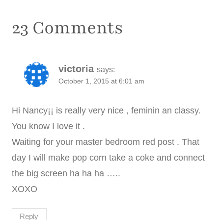
23 Comments
victoria
says:
October 1, 2015 at 6:01 am
Hi Nancy¡¡ is really very nice , feminin an classy.
You know I love it .
Waiting for your master bedroom red post . That
day I will make pop corn take a coke and connect
the big screen ha ha ha …..
XOXO
Reply