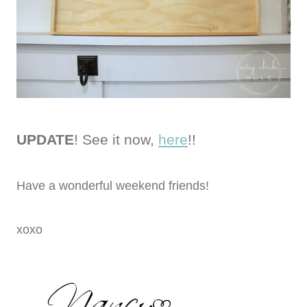
UPDATE
! See it now,
here
!!
Have a wonderful weekend friends!
xoxo