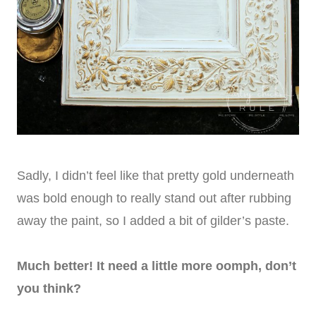
Sadly, I didn’t feel like that pretty gold underneath
was bold enough to really stand out after rubbing
away the paint, so I added a bit of gilder’s paste.
Much better! It need a little more oomph, don’t
you think?