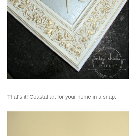
That’s it! Coastal art for your home in a snap.