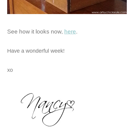
See how it looks now,
here
.
Have a wonderful week!
xo