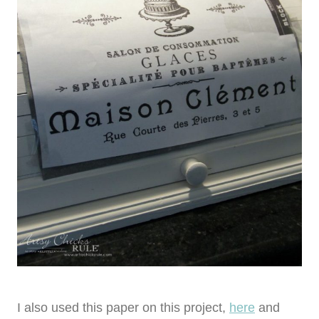
I also used this paper on this project,
here
and