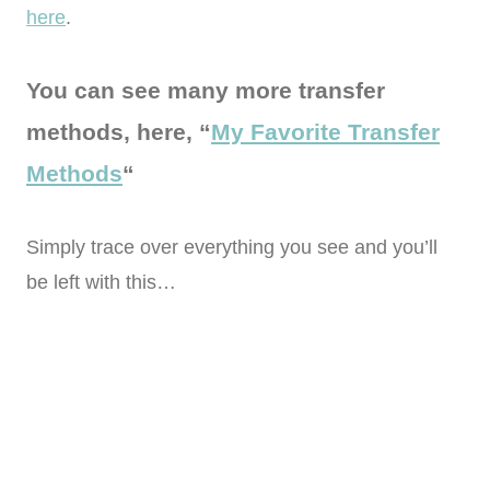
here
.
You can see many more transfer
methods, here, “
My Favorite Transfer
Methods
“
Simply trace over everything you see and you’ll
be left with this…