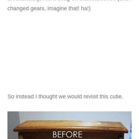
changed gears, imagine that! ha!)
So instead I thought we would revisit this cutie.