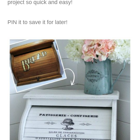
project so quick and easy!
PIN it to save it for later!