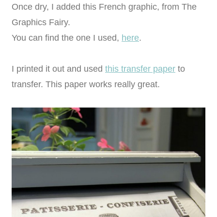
Once dry, I added this French graphic, from The
Graphics Fairy.
You can find the one I used,
here
.
I printed it out and used
this transfer paper
to
transfer. This paper works really great.