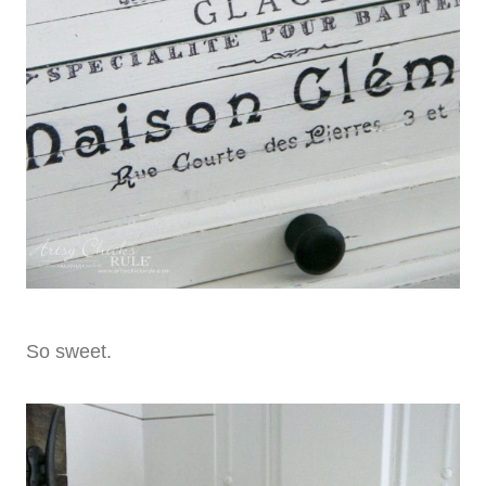
So sweet.