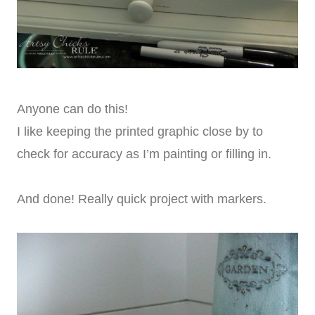
Anyone can do this!
I like keeping the printed graphic close by to
check for accuracy as I’m painting or filling in.
And done! Really quick project with markers.