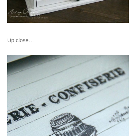
Up close…