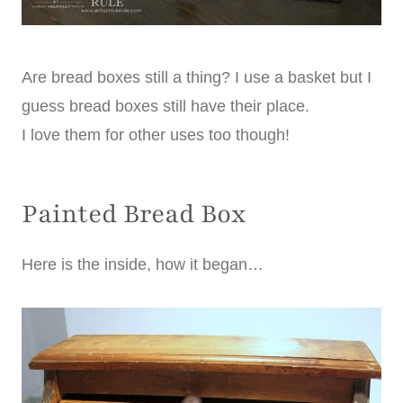
Are bread boxes still a thing? I use a basket but I
guess bread boxes still have their place.
I love them for other uses too though!
Painted Bread Box
Here is the inside, how it began…