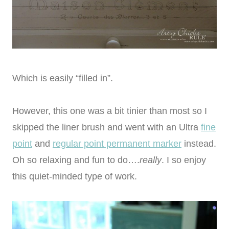
Which is easily “filled in”.
However, this one was a bit tinier than most so I
skipped the liner brush and went with an Ultra
fine
point
and
regular point permanent marker
instead.
Oh so relaxing and fun to do….
really
. I so enjoy
this quiet-minded type of work.