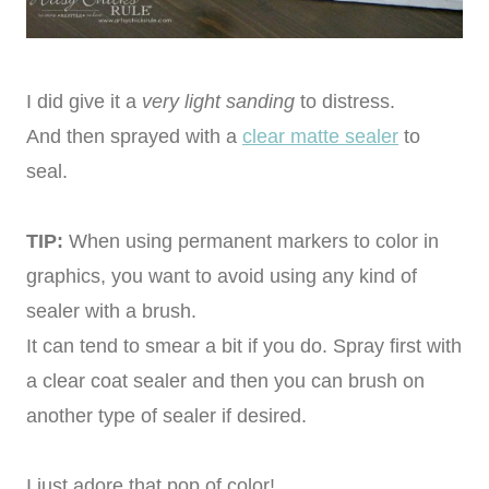
I did give it a
very light sanding
to distress.
And then sprayed with a
clear matte sealer
to
seal.
TIP:
When using permanent markers to color in
graphics, you want to avoid using any kind of
sealer with a brush.
It can tend to smear a bit if you do. Spray first with
a clear coat sealer and then you can brush on
another type of sealer if desired.
I just adore that pop of color!