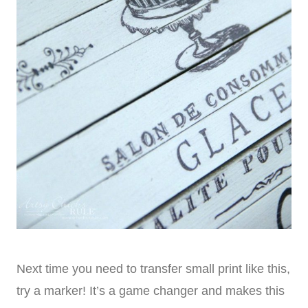
Next time you need to transfer small print like this,
try a marker! It’s a game changer and makes this