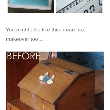
You might also like this bread box
makeover too…