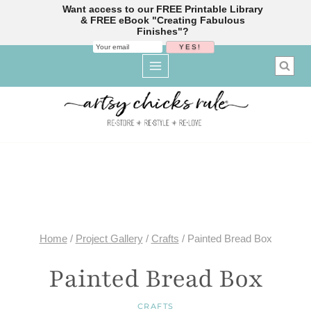
Want access to our FREE Printable Library
& FREE eBook "Creating Fabulous
Finishes"?
Skip
to
content
Home
/
Project Gallery
/
Crafts
/
Painted Bread Box
Painted Bread Box
CRAFTS