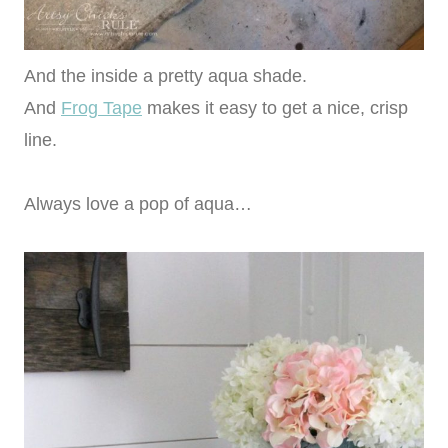
And the inside a pretty aqua shade.
And
Frog Tape
makes it easy to get a nice, crisp
line.
Always love a pop of aqua…