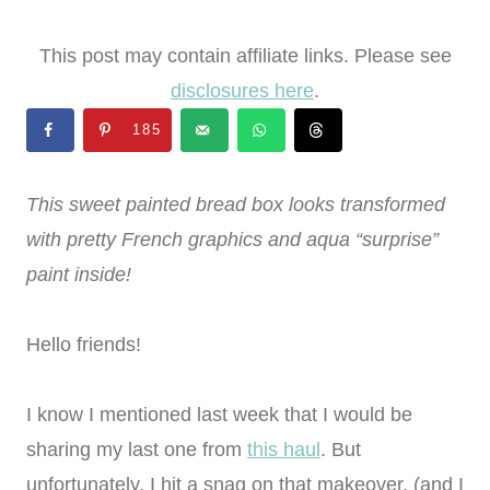
This post may contain affiliate links. Please see
disclosures here
.
185
This sweet painted bread box looks transformed
with pretty French graphics and aqua “surprise”
paint inside!
Hello friends!
I know I mentioned last week that I would be
sharing my last one from
this haul
. But
unfortunately, I hit a snag on that makeover. (and I