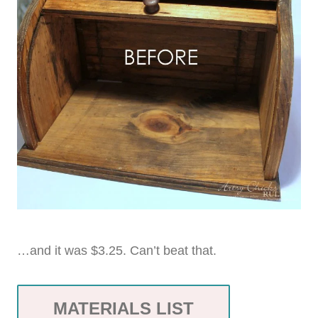
…and it was $3.25. Can’t beat that.
MATERIALS LIST