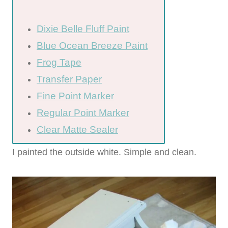
Dixie Belle Fluff Paint
Blue Ocean Breeze Paint
Frog Tape
Transfer Paper
Fine Point Marker
Regular Point Marker
Clear Matte Sealer
I painted the outside white. Simple and clean.