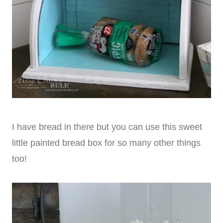
I have bread in there but you can use this sweet
little painted bread box for so many other things
too!