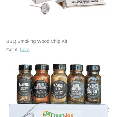
BBQ Smoking Wood Chip Kit
Get it,
here
.