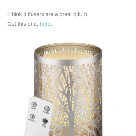
I think diffusers are a great gift. :)
Get this one,
here
.