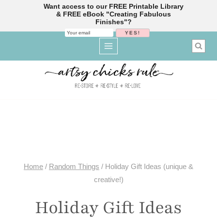
Want access to our FREE Printable Library
& FREE eBook "Creating Fabulous
Finishes"?
Skip
to
content
Home
/
Random Things
/
Holiday Gift Ideas (unique &
creative!)
Holiday Gift Ideas