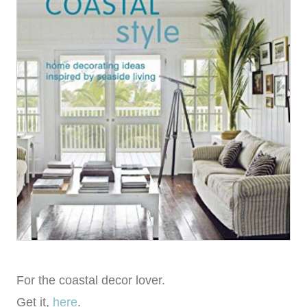
For the coastal decor lover.
Get it,
here
.