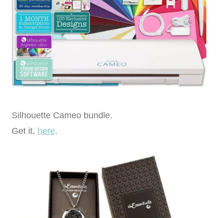
Silhouette Cameo bundle.
Get it,
here
.