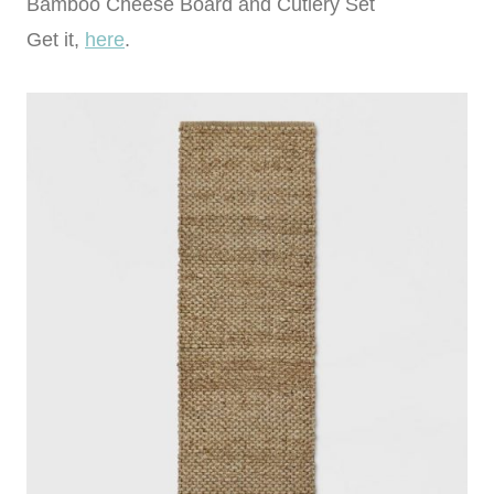
Bamboo Cheese Board and Cutlery Set
Get it,
here
.