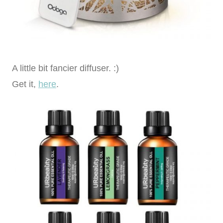
A little bit fancier diffuser. :)
Get it,
here
.