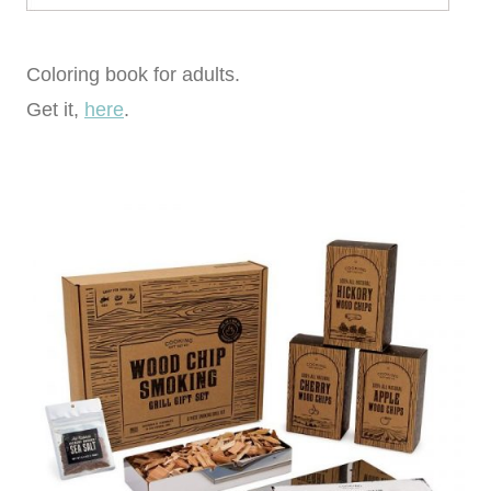
Coloring book for adults.
Get it,
here
.