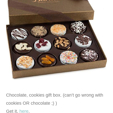
Chocolate, cookies gift box. (can’t go wrong with
cookies OR chocolate ;) )
Get it,
here
.