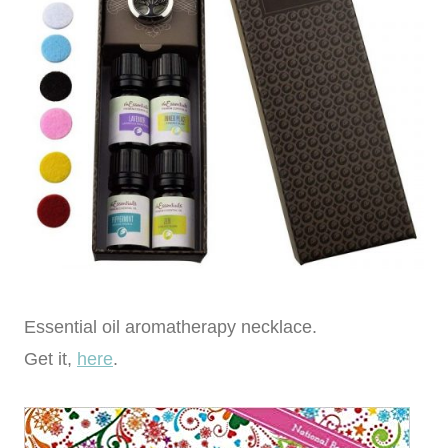
Essential oil aromatherapy necklace.
Get it,
here
.