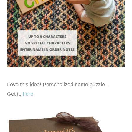
Love this idea! Personalized name puzzle…
Get it,
here
.