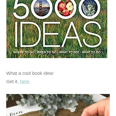
What a cool book idea!
Get it,
here
.