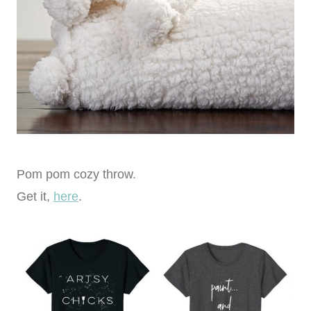
Pom pom cozy throw.
Get it,
here
.