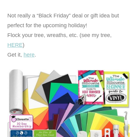
Not really a “Black Friday” deal or gift idea but
perfect for the upcoming holiday!
Flock your tree, wreaths, etc. (see my tree,
HERE
)
Get it,
here
.