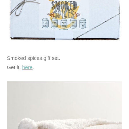
Smoked spices gift set.
Get it,
here
.