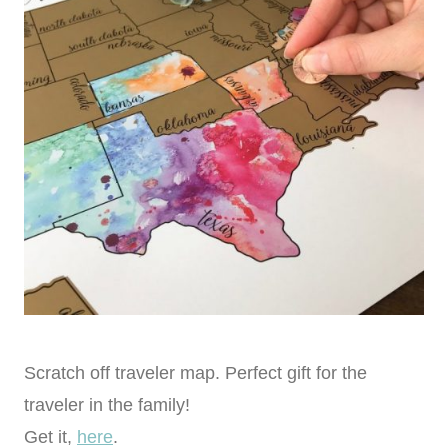
Scratch off traveler map. Perfect gift for the
traveler in the family!
Get it,
here
.