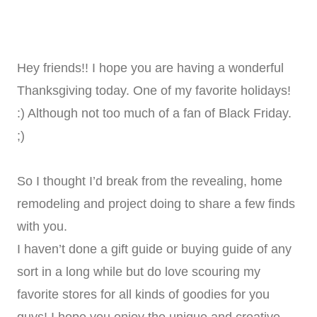
Hey friends!! I hope you are having a wonderful
Thanksgiving today. One of my favorite holidays!
:) Although not too much of a fan of Black Friday.
;)
So I thought I’d break from the revealing, home
remodeling and project doing to share a few finds
with you.
I haven’t done a gift guide or buying guide of any
sort in a long while but do love scouring my
favorite stores for all kinds of goodies for you