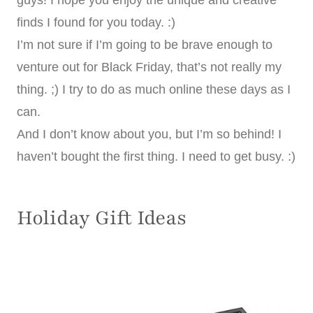
guys! I hope you enjoy the unique and creative
finds I found for you today. :)
I’m not sure if I’m going to be brave enough to
venture out for Black Friday, that’s not really my
thing. ;) I try to do as much online these days as I
can.
And I don’t know about you, but I’m so behind! I
haven’t bought the first thing. I need to get busy. :)
Holiday Gift Ideas