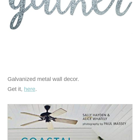
Galvanized metal wall decor.
Get it,
here
.