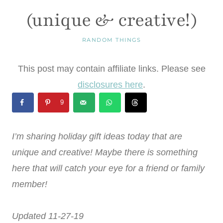
(unique & creative!)
RANDOM THINGS
This post may contain affiliate links. Please see
disclosures here
.
9
I’m sharing holiday gift ideas today that are
unique and creative! Maybe there is something
here that will catch your eye for a friend or family
member!
Updated 11-27-19