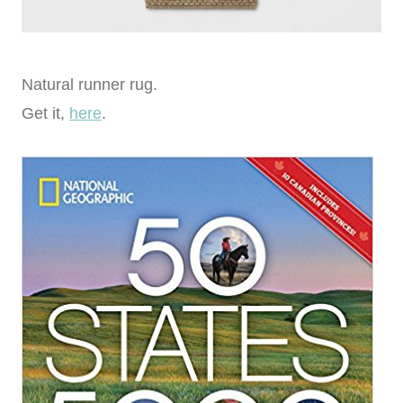
Natural runner rug.
Get it,
here
.