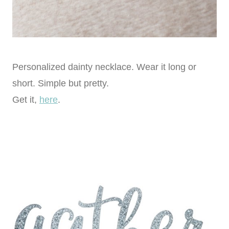
Personalized dainty necklace. Wear it long or
short. Simple but pretty.
Get it,
here
.