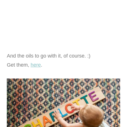
And the oils to go with it, of course. :)
Get them,
here
.