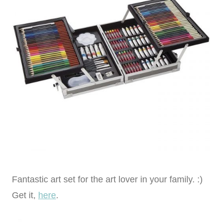
Fantastic art set for the art lover in your family. :)
Get it,
here
.