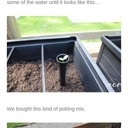
some of the water until it looks like this…
We bought this kind of potting mix.