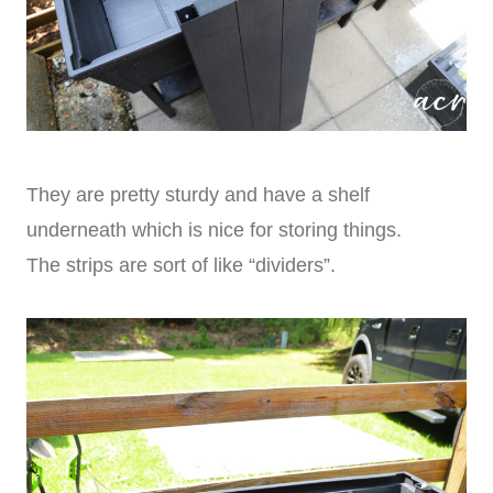
They are pretty sturdy and have a shelf
underneath which is nice for storing things.
The strips are sort of like “dividers”.