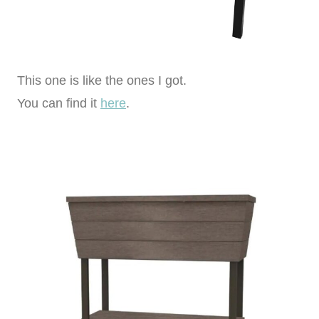
This one is like the ones I got.
You can find it
here
.