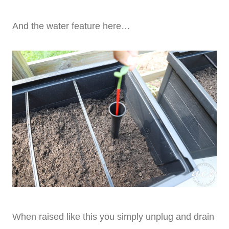
And the water feature here…
When raised like this you simply unplug and drain