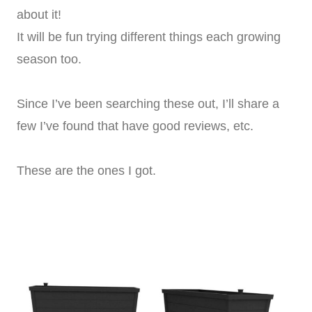
about it!
It will be fun trying different things each growing
season too.
Since I’ve been searching these out, I’ll share a
few I’ve found that have good reviews, etc.
These are the ones I got.