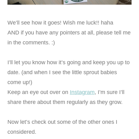
We’ll see how it goes! Wish me luck!! haha
AND if you have any pointers at all, please tell me
in the comments. :)
I’ll let you know how it’s going and keep you up to
date. (and when I see the little sprout babies
come up!)
Keep an eye out over on
Instagram
, I’m sure I’ll
share there about them regularly as they grow.
Now let’s check out some of the other ones I
considered.