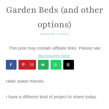
Garden Beds (and other
options)
RANDOM THINGS
This post may contain affiliate links. Please see
disclosures here
.
38
Hello sweet friends!
I have a different kind of project to share today.