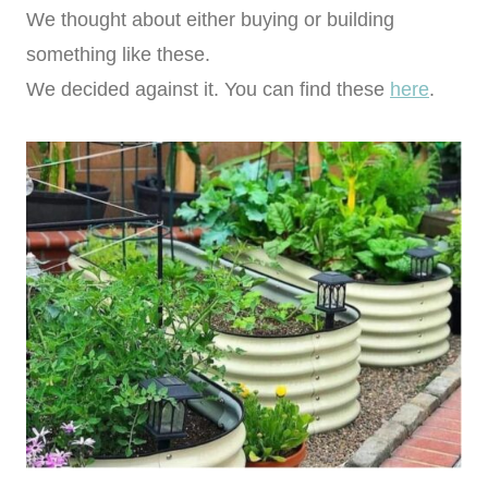
We thought about either buying or building
something like these.
We decided against it. You can find these
here
.