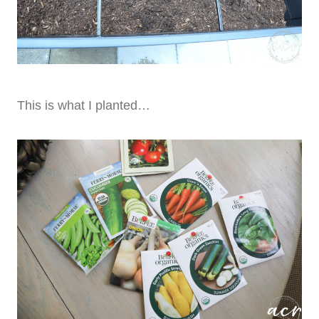
This is what I planted…