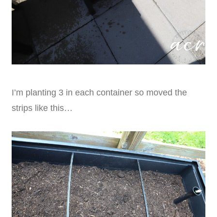
I’m planting 3 in each container so moved the
strips like this…