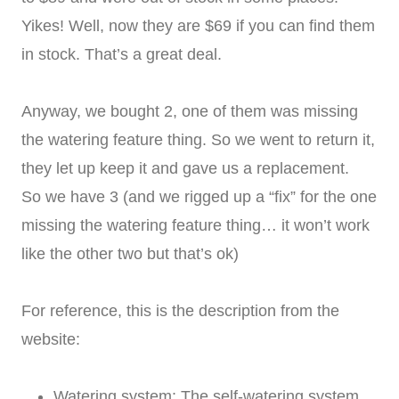
Yikes! Well, now they are $69 if you can find them
in stock. That’s a great deal.
Anyway, we bought 2, one of them was missing
the watering feature thing. So we went to return it,
they let up keep it and gave us a replacement.
So we have 3 (and we rigged up a “fix” for the one
missing the watering feature thing… it won’t work
like the other two but that’s ok)
For reference, this is the description from the
website:
Watering system: The self-watering system