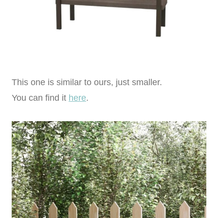
This one is similar to ours, just smaller.
You can find it
here
.