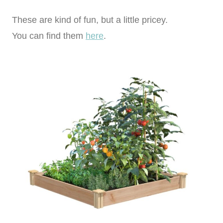
These are kind of fun, but a little pricey.
You can find them
here
.