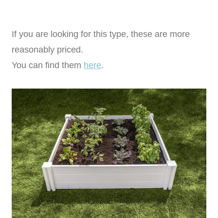
If you are looking for this type, these are more
reasonably priced.
You can find them
here
.