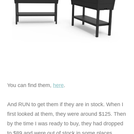
You can find them,
here
.
And RUN to get them if they are in stock. When I
first looked at them, they were around $125. Then
by the time I was ready to buy, they had dropped
to $89 and were out of stock in some places.