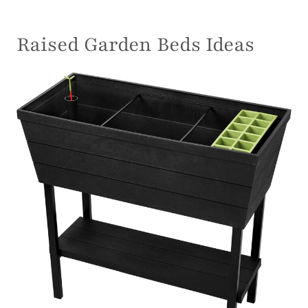
Raised Garden Beds Ideas