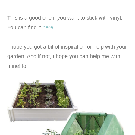
This is a good one if you want to stick with vinyl.
You can find it
here
.
I hope you got a bit of inspiration or help with your
garden. And if not, I hope you can help me with
mine! lol