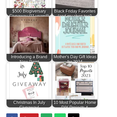
$500 Blogiversary
Black Friday Favorites
Giveaway (11 years!!)
(and my shop too!)
Introducing a Brand
Mother's Day Gift Ideas
New Paint
for 2024
Line...Alchemy by
Fusion!
Christmas In July
10 Most Popular Home
Giveaway!
DIY Projects &
Furniture…