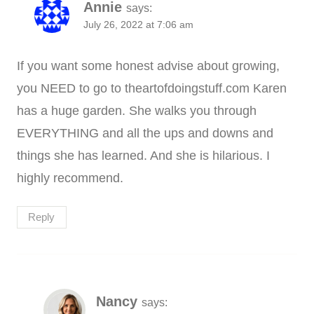
Annie
says:
July 26, 2022 at 7:06 am
If you want some honest advise about growing,
you NEED to go to theartofdoingstuff.com Karen
has a huge garden. She walks you through
EVERYTHING and all the ups and downs and
things she has learned. And she is hilarious. I
highly recommend.
Reply
Nancy
says: