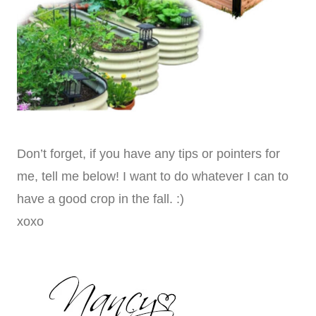
Don’t forget, if you have any tips or pointers for
me, tell me below! I want to do whatever I can to
have a good crop in the fall. :)
xoxo