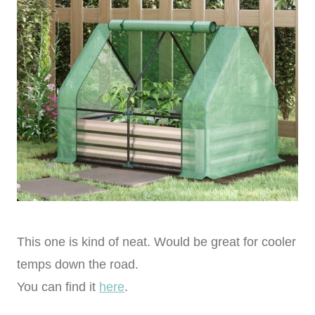
This one is kind of neat. Would be great for cooler
temps down the road.
You can find it
here
.