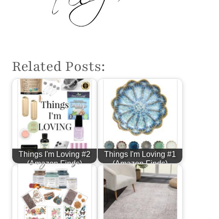
Related Posts:
Things I'm Loving #2
Things I'm Loving #1
(Amazon Finds)
(Amazon Finds)