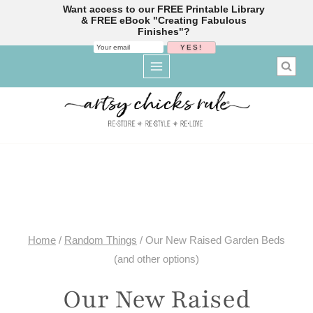
Want access to our FREE Printable Library
& FREE eBook "Creating Fabulous
Finishes"?
Skip
to
content
Home
/
Random Things
/
Our New Raised Garden Beds
(and other options)
Our New Raised