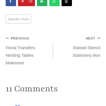
38
Post
#
garden beds
Tags:
Post
PREVIOUS
NEXT
Floral Transfers
Raised Stencil
navigation
Nesting Tables
Stationery Box
Makeover
11 Comments