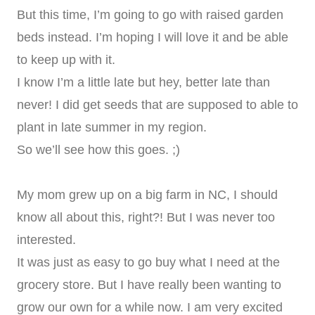
But this time, I’m going to go with raised garden
beds instead. I’m hoping I will love it and be able
to keep up with it.
I know I’m a little late but hey, better late than
never! I did get seeds that are supposed to able to
plant in late summer in my region.
So we’ll see how this goes. ;)
My mom grew up on a big farm in NC, I should
know all about this, right?! But I was never too
interested.
It was just as easy to go buy what I need at the
grocery store. But I have really been wanting to
grow our own for a while now. I am very excited