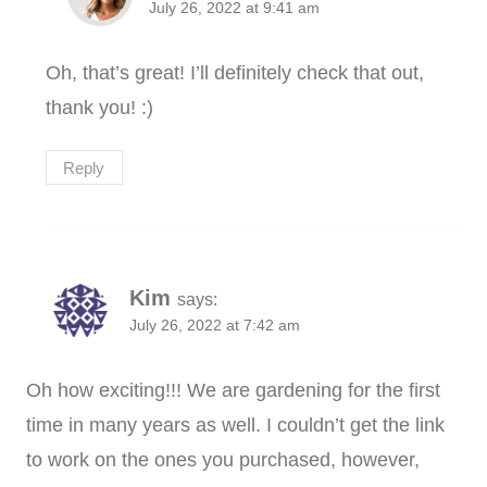
July 26, 2022 at 9:41 am
Oh, that’s great! I’ll definitely check that out,
thank you! :)
Reply
Kim
says:
July 26, 2022 at 7:42 am
Oh how exciting!!! We are gardening for the first
time in many years as well. I couldn’t get the link
to work on the ones you purchased, however,