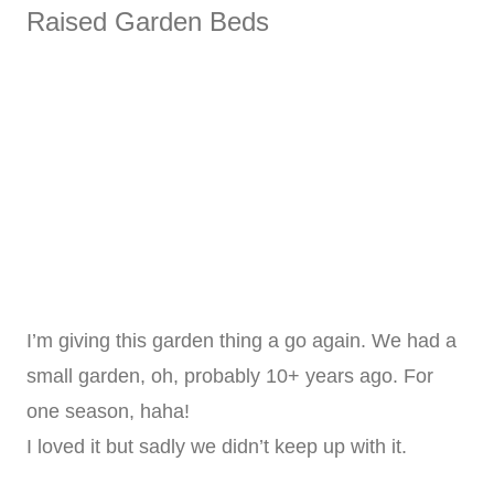
Raised Garden Beds
I’m giving this garden thing a go again. We had a
small garden, oh, probably 10+ years ago. For
one season, haha!
I loved it but sadly we didn’t keep up with it.