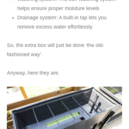
helps ensure proper moisture levels
Drainage system: A built-in tap lets you
remove excess water effortlessly
So, the extra box will just be done ‘the old-
fashioned way’.
Anyway, here they are.