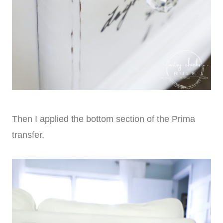
Then I applied the bottom section of the Prima
transfer.