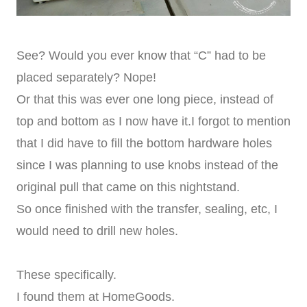
See? Would you ever know that “C” had to be
placed separately? Nope!
Or that this was ever one long piece, instead of
top and bottom as I now have it.I forgot to mention
that I did have to fill the bottom hardware holes
since I was planning to use knobs instead of the
original pull that came on this nightstand.
So once finished with the transfer, sealing, etc, I
would need to drill new holes.
These specifically.
I found them at HomeGoods.