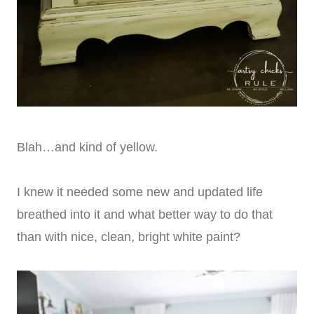
Blah…and kind of yellow.
I knew it needed some new and updated life
breathed into it and what better way to do that
than with nice, clean, bright white paint?