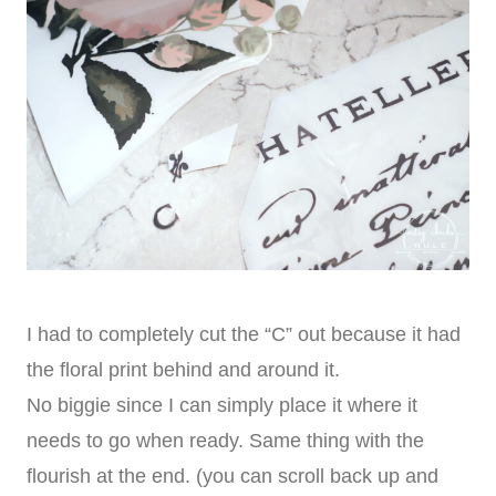
I had to completely cut the “C” out because it had
the floral print behind and around it.
No biggie since I can simply place it where it
needs to go when ready. Same thing with the
flourish at the end. (you can scroll back up and