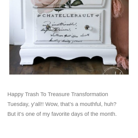
Happy Trash To Treasure Transformation
Tuesday, y’all!! Wow, that’s a mouthful, huh?
But it’s one of my favorite days of the month.