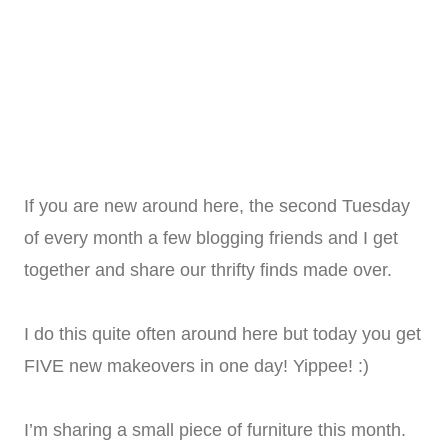
If you are new around here, the second Tuesday
of every month a few blogging friends and I get
together and share our thrifty finds made over.
I do this quite often around here but today you get
FIVE new makeovers in one day! Yippee! :)
I’m sharing a small piece of furniture this month.