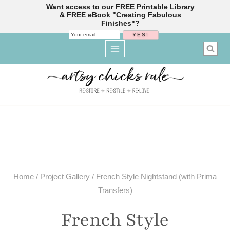
Want access to our FREE Printable Library
& FREE eBook "Creating Fabulous
Finishes"?
Skip
to
content
Home
/
Project Gallery
/
French Style Nightstand (with Prima
Transfers)
French Style