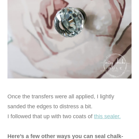
Once the transfers were all applied, I lightly
sanded the edges to distress a bit.
I followed that up with two coats of
this sealer.
Here’s a few other ways you can seal chalk-