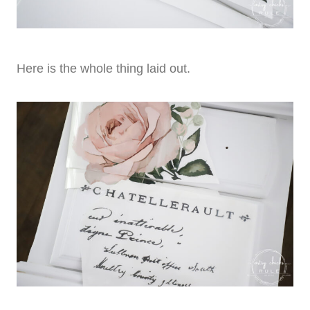
Here is the whole thing laid out.