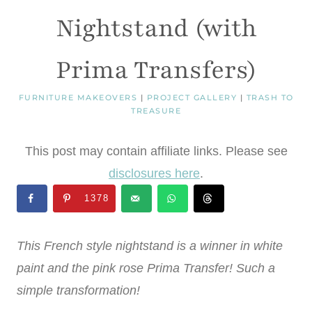
Nightstand (with
Prima Transfers)
FURNITURE MAKEOVERS
|
PROJECT GALLERY
|
TRASH TO
TREASURE
This post may contain affiliate links. Please see
disclosures here
.
1378
This French style nightstand is a winner in white
paint and the pink rose Prima Transfer! Such a
simple transformation!