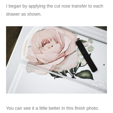
I began by applying the cut rose transfer to each
drawer as shown.
You can see it a little better in this finish photo.