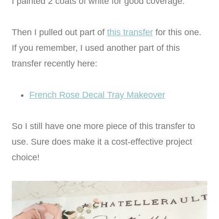
I painted 2 coats of white for good coverage.
Then I pulled out part of
this transfer
for this one.
If you remember, I used another part of this
transfer recently here:
French Rose Decal Tray Makeover
So I still have one more piece of this transfer to
use. Sure does make it a cost-effective project
choice!