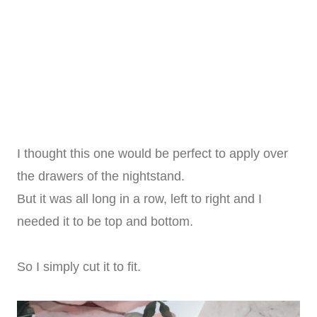
I thought this one would be perfect to apply over
the drawers of the nightstand.
But it was all long in a row, left to right and I
needed it to be top and bottom.
So I simply cut it to fit.