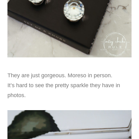
They are just gorgeous. Moreso in person.
It’s hard to see the pretty sparkle they have in
photos.