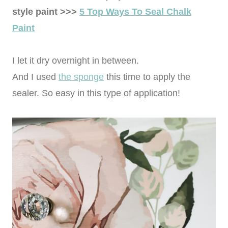
style paint >>>
5 Top Ways To Seal Chalk
Paint
I let it dry overnight in between.
And I used
the sponge
this time to apply the
sealer. So easy in this type of application!