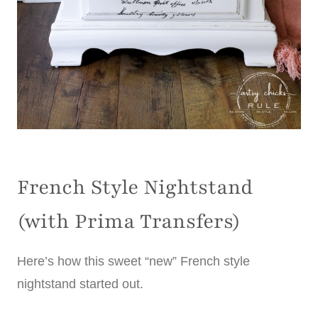
French Style Nightstand
(with Prima Transfers)
Here’s how this sweet “new” French style
nightstand started out.