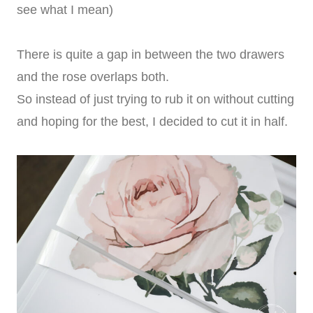
see what I mean)
There is quite a gap in between the two drawers
and the rose overlaps both.
So instead of just trying to rub it on without cutting
and hoping for the best, I decided to cut it in half.