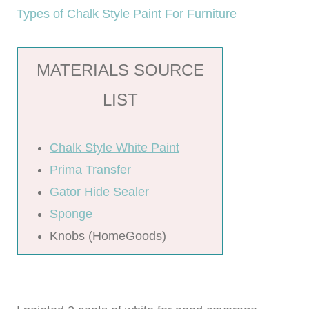
Types of Chalk Style Paint For Furniture
MATERIALS SOURCE
LIST
Chalk Style White Paint
Prima Transfer
Gator Hide Sealer
Sponge
Knobs (HomeGoods)