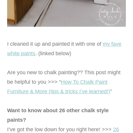
I cleaned it up and painted it with one of
my fave
white paints
. (linked below)
Are you new to chalk painting?? This post might
be helpful to you >>> “
How To Chalk Paint
Furniture & More (tips & tricks I’ve learned!)
”
Want to know about 26 other chalk style
paints?
I’ve got the low down for you right here! >>>
26