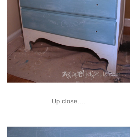
Up close….