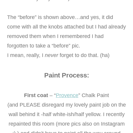
The “before” is shown above…and yes, it did
come with all the knobs attached but I had already
removed them when I remembered I had
forgotten to take a “before” pic.
I mean, really, I
never
forget to do that. (ha)
Paint Process:
First coat
– “
Provence
” Chalk Paint
(and PLEASE disregard my lovely paint job on the
wall behind it -half white-ish/half yellow. I recently
repainted this room (more pics also on Instagram