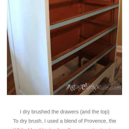
I dry brushed the drawers (and the top)
To dry brush, I used a blend of Provence, the