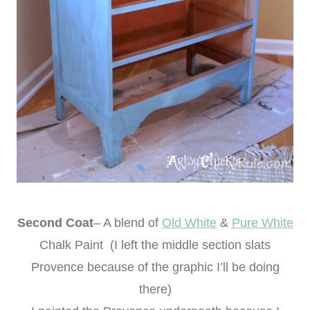
Second Coat
– A blend of
Old White
&
Pure White
Chalk Paint (I left the middle section slats
Provence because of the graphic I’ll be doing
there)