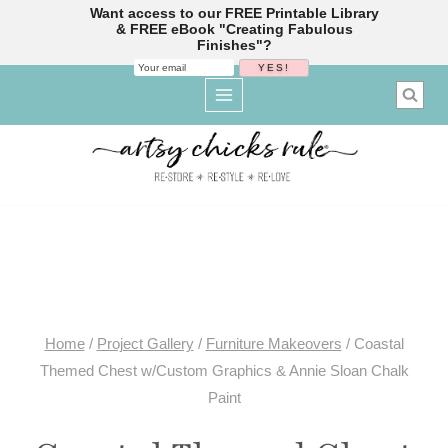
Want access to our FREE Printable Library
& FREE eBook "Creating Fabulous
Finishes"?
Skip
to
content
Home
/
Project Gallery
/
Furniture Makeovers
/
Coastal
Themed Chest w/Custom Graphics & Annie Sloan Chalk
Paint