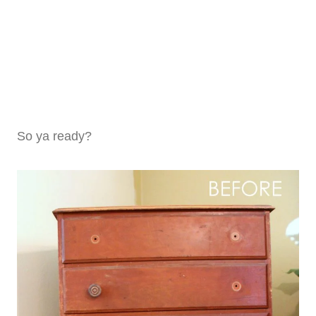
So ya ready?