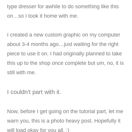
type dresser for awhile to do something like this
on…so I took it home with me.
I created a new custom graphic on my computer
about 3-4 months ago…just waiting for the right
piece to use it on. I had originally planned to take
this up to the shop once complete but um, no, it is
still with me.
I couldn’t part with it.
Now, before I get going on the tutorial part, let me
warn you, this is a photo heavy post. Hopefully it
will load okay for you all. :)