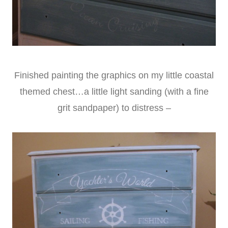
Finished painting the graphics on my little coastal
themed chest…a little light sanding (with a fine
grit sandpaper) to distress –