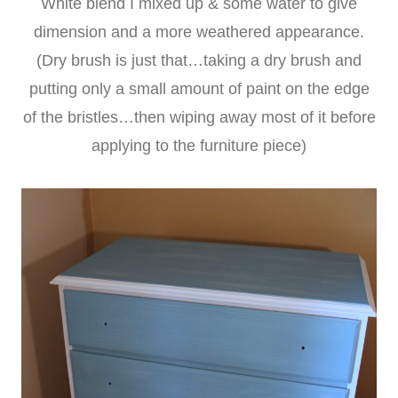
White blend I mixed up & some water to give
dimension and a more weathered appearance.
(Dry brush is just that…taking a dry brush and
putting only a small amount of paint on the edge
of the bristles…then wiping away most of it before
applying to the furniture piece)