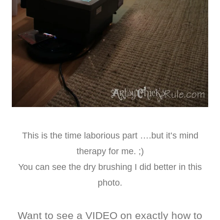
This is the time laborious part ….but it’s mind
therapy for me. ;)
You can see the dry brushing I did better in this
photo.
Want to see a VIDEO on exactly how to