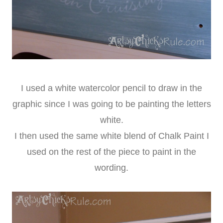
I used a white watercolor pencil to draw in the
graphic since I was going to be painting the letters
white.
I then used the same white blend of Chalk Paint I
used on the rest of the piece to paint in the
wording.