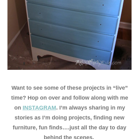
Want to see some of these projects in “live”
time? Hop on over and follow along with me
on
INSTAGRAM
. I’m always sharing in my
stories as I’m doing projects, finding new
furniture, fun finds….just all the day to day
behind the scenes.