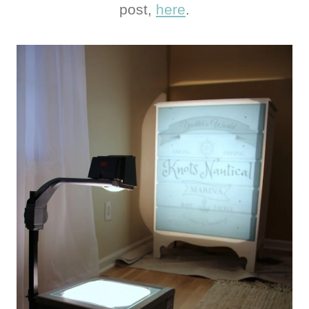
post,
here
.