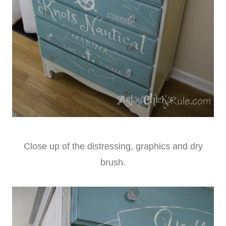
Close up of the distressing, graphics and dry
brush.