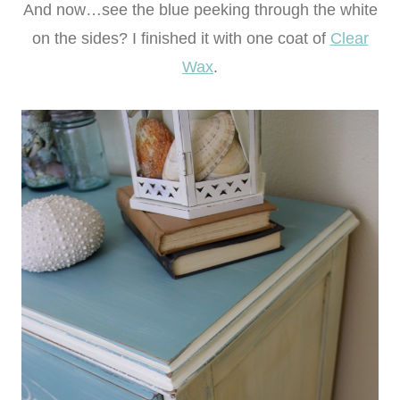
And now…see the blue peeking through the white
on the sides? I finished it with one coat of
Clear
Wax
.