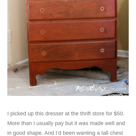
I picked up this dresser at the thrift store for $50.
More than I usually pay but it was made well and
in good shape. And I’d been wanting a tall chest