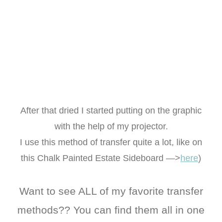
After that dried I started putting on the graphic
with the help of my projector.
I use this method of transfer quite a lot, like on
this Chalk Painted Estate Sideboard —>
here
)
Want to see ALL of my favorite transfer
methods?? You can find them all in one