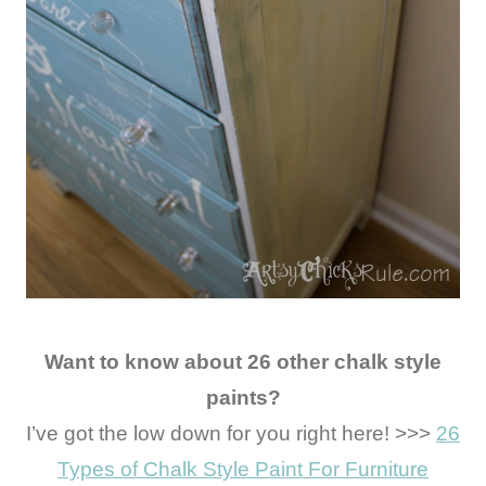
Want to know about 26 other chalk style
paints?
I’ve got the low down for you right here! >>>
26
Types of Chalk Style Paint For Furniture