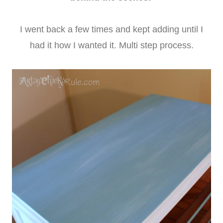
I went back a few times and kept adding until I
had it how I wanted it. Multi step process.