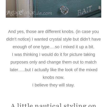
And yes, those are different knobs. (in case you
didn’t notice) I wanted crystal style but didn’t have
enough of one type….so I mixed it up a bit.
I was thinking I would do it for picture taking
purposes only and change them out to match
later…..but I actually like the look of the mixed
knobs now.
I believe they will stay.
A little nautical styling on