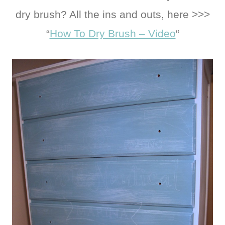
dry brush? All the ins and outs, here >>>
“
How To Dry Brush – Video
“