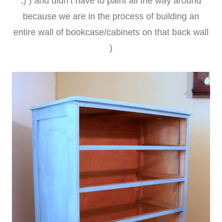
;) ) and didn’t have to paint all the way around
because we are in the process of building an
entire wall of bookcase/cabinets on that back wall
)