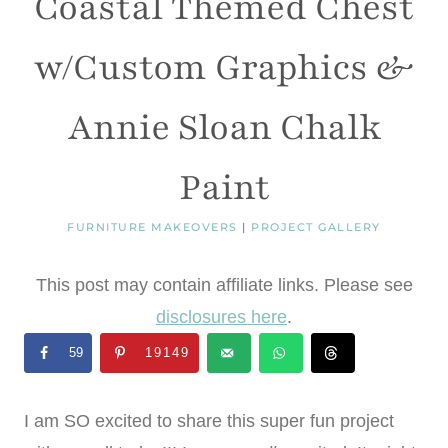
Coastal Themed Chest
w/Custom Graphics &
Annie Sloan Chalk
Paint
FURNITURE MAKEOVERS
|
PROJECT GALLERY
This post may contain affiliate links. Please see
disclosures here
.
59
19149
I am SO excited to share this super fun project