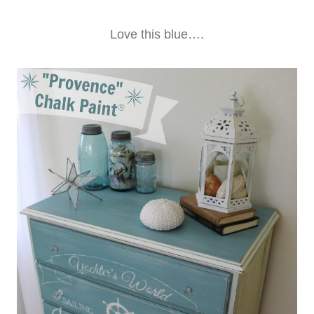
Love this blue….