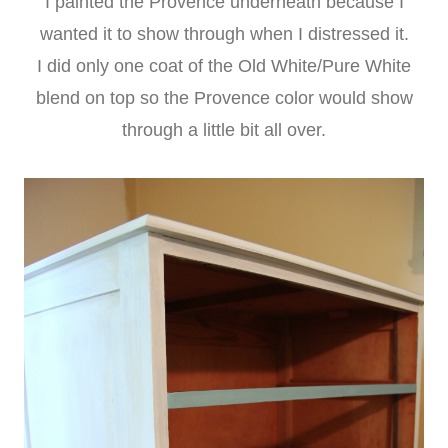
I painted the Provence underneath because I
wanted it to show through when I distressed it.
I did only one coat of the Old White/Pure White
blend on top so the Provence color would show
through a little bit all over.