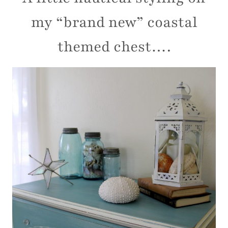
my “brand new” coastal
themed chest….