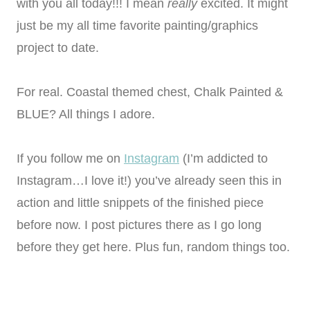
with you all today!!! I mean
really
excited. It might
just be my all time favorite painting/graphics
project to date.
For real. Coastal themed chest, Chalk Painted &
BLUE? All things I adore.
If you follow me on
Instagram
(I’m addicted to
Instagram…I love it!) you’ve already seen this in
action and little snippets of the finished piece
before now. I post pictures there as I go long
before they get here. Plus fun, random things too.