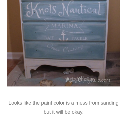
Looks like the paint color is a mess from sanding
but it will be okay.