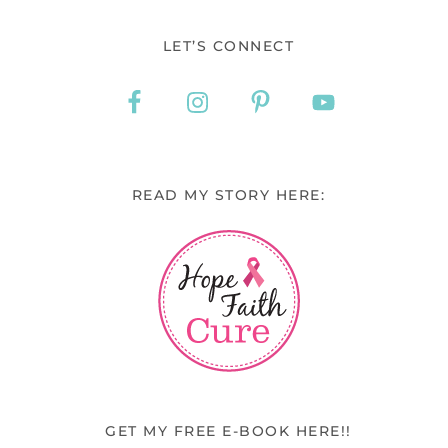
LET’S CONNECT
READ MY STORY HERE:
GET MY FREE E-BOOK HERE!!