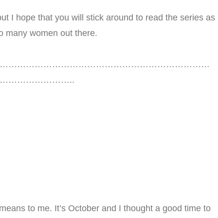
ut I hope that you will stick around to read the series as
o so many women out there.
………………………………………………………………
…………………..
means to me. It’s October and I thought a good time to