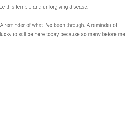
e this terrible and unforgiving disease.
A reminder of what I’ve been through. A reminder of
 lucky to still be here today because so many before me