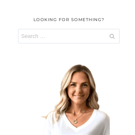
LOOKING FOR SOMETHING?
Search
for: