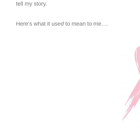
tell my story.
Here’s what it
used
to mean to me….