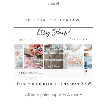
more!
VISIT OUR ETSY SHOP HERE!
All your paint supplies & more!