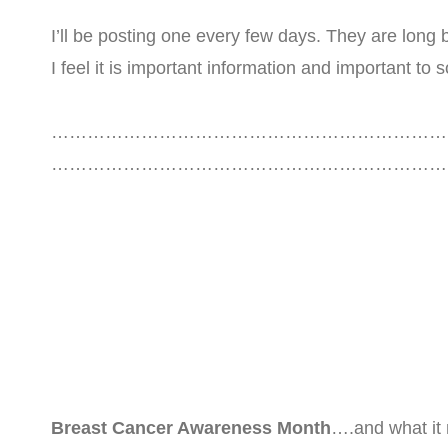
I’ll be posting one every few days. They are long b
I feel it is important information and important t
…………………………………………………………
……………………………………………………………
Breast Cancer Awareness Month
….and what it 