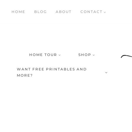
Skip
HOME
BLOG
ABOUT
CONTACT
to
content
HOME TOUR
SHOP
WANT FREE PRINTABLES AND
MORE?