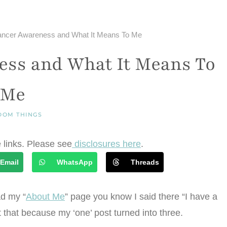
ancer Awareness and What It Means To Me
ess and What It Means To
Me
DOM THINGS
e links. Please see
disclosures here
.
Email
WhatsApp
Threads
ad my “
About Me
” page you know I said there “I have a
nt that because my ‘one’ post turned into three.