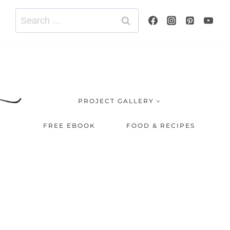
Search
for:
PROJECT GALLERY
FREE EBOOK
FOOD & RECIPES