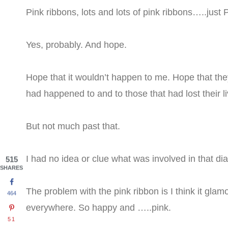
Pink ribbons, lots and lots of pink ribbons…..jus
Yes, probably. And hope.
Hope that it wouldn’t happen to me. Hope that they
had happened to and to those that had lost their liv
But not much past that.
I had no idea or clue what was involved in that d
515
SHARES
The problem with the pink ribbon is I think it glam
464
everywhere. So happy and …..pink.
51