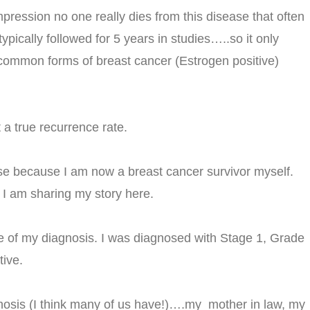
pression no one really dies from this disease that often
pically followed for 5 years in studies…..so it only
common forms of breast cancer (Estrogen positive)
 a true recurrence rate.
ase because I am now a breast cancer survivor myself.
 I am sharing my story here.
 of my diagnosis. I was diagnosed with Stage 1, Grade
tive.
gnosis (I think many of us have!)….my mother in law, my