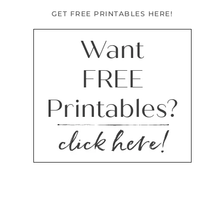
GET FREE PRINTABLES HERE!