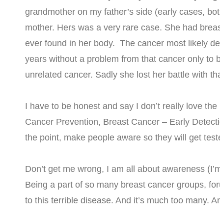
grandmother on my father’s side (early cases, b
mother. Hers was a very rare case. She had breas
ever found in her body. The cancer most likely 
years without a problem from that cancer only to
unrelated cancer. Sadly she lost her battle with tha
I have to be honest and say I don’t really love 
Cancer Prevention, Breast Cancer – Early Detection
the point, make people aware so they will get teste
Don’t get me wrong, I am all about awareness (I’
Being a part of so many breast cancer groups, f
to this terrible disease. And it’s much too many.