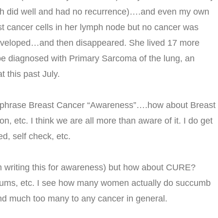
oth did well and had no recurrence)….and even my own
t cancer cells in her lymph node but no cancer was
developed…and then disappeared. She lived 17 more
 be diagnosed with Primary Sarcoma of the lung, an
t this past July.
the phrase Breast Cancer “Awareness”….how about Breast
, etc. I think we are all more than aware of it. I do get
d, self check, etc.
m writing this for awareness) but how about CURE?
orums, etc. I see how many women actually do succumb
 And much too many to any cancer in general.