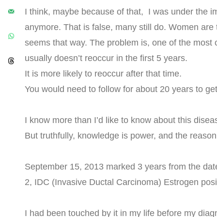
I think, maybe because of that, I was under the im
anymore. That is false, many still do. Women are ty
seems that way. The problem is, one of the most 
usually doesn’t reoccur in the first 5 years.
It is more likely to reoccur after that time.
You would need to follow for about 20 years to get
I know more than I’d like to know about this dise
But truthfully, knowledge is power, and the reason
September 15, 2013 marked 3 years from the date
2, IDC (Invasive Ductal Carcinoma) Estrogen posi
I had been touched by it in my life before my dia