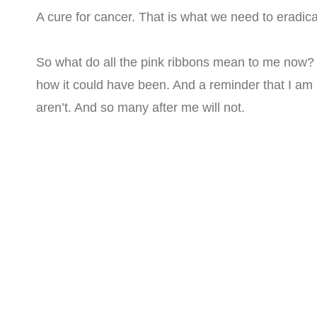
A cure for cancer. That is what we need to eradicat
So what do all the pink ribbons mean to me now? 
how it could have been. And a reminder that I am
aren’t. And so many after me will not.