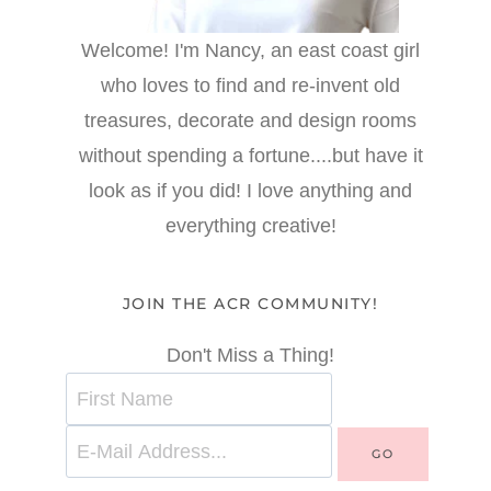
Welcome! I'm Nancy, an east coast girl
who loves to find and re-invent old
treasures, decorate and design rooms
without spending a fortune....but have it
look as if you did! I love anything and
everything creative!
JOIN THE ACR COMMUNITY!
Don't Miss a Thing!