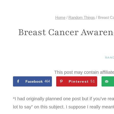
Home
/
Random Things
/
Breast C
Breast Cancer Awaren
RAN
This post may contain affiliat
Facebook
464
Pinterest
51
*I had originally planned one post but if you’ve re
lot to say” on this subject. I suppose I really mea