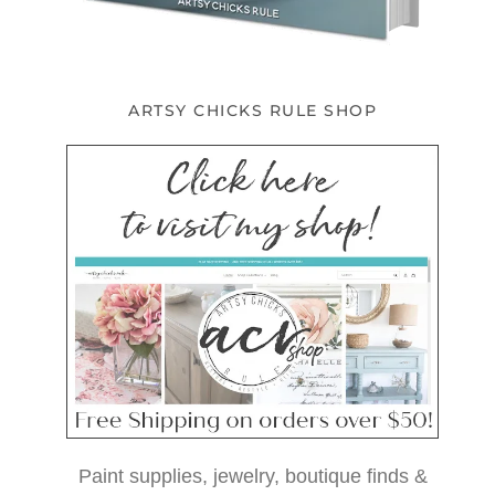
ARTSY CHICKS RULE SHOP
Paint supplies, jewelry, boutique finds &