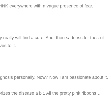
t PINK everywhere with a vague presence of fear.
 really will find a cure. And then sadness for those it
es to it.
iagnosis personally. Now? Now I am passionate about it.
orizes the disease a bit. All the pretty pink ribbons…