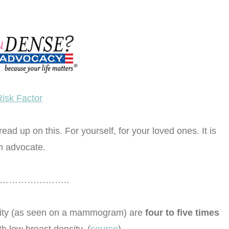
Risk Factor
ad up on this. For yourself, for your loved ones. It is
n advocate.
………………..
ity (as seen on a mammogram) are
four to five times
 low breast density. (
source
)