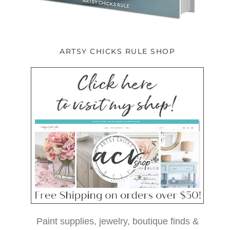
ARTSY CHICKS RULE SHOP
Paint supplies, jewelry, boutique finds &