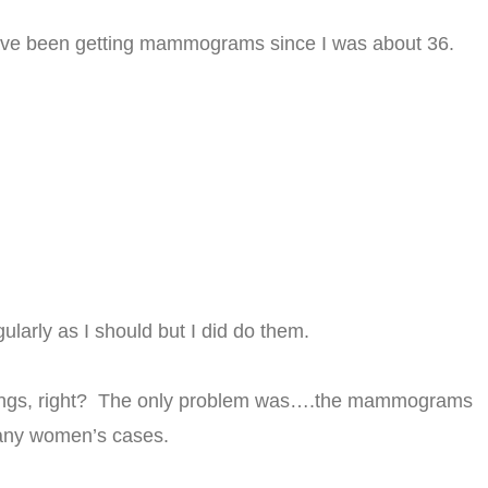
I have been getting mammograms since I was about 36.
ularly as I should but I did do them.
 things, right? The only problem was….the mammograms
many women’s cases.