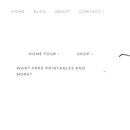
Skip
HOME
BLOG
ABOUT
CONTACT
to
content
HOME TOUR
SHOP
WANT FREE PRINTABLES AND
MORE?