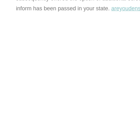
inform has been passed in your state.
areyoudens