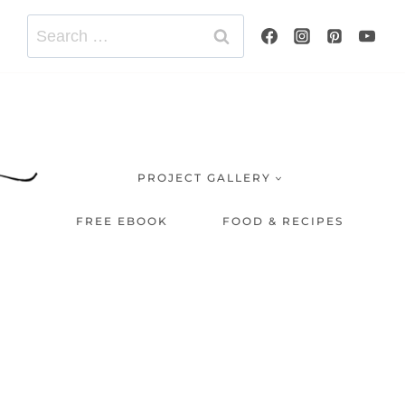
Search
for:
PROJECT GALLERY
FREE EBOOK
FOOD & RECIPES