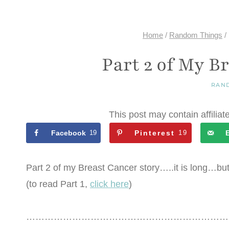
Home
/
Random Things
/
Part 2 of My B
RAN
This post may contain affiliat
Facebook
19
Pinterest
19
Part 2 of my Breast Cancer story…..it is long…but
(to read Part 1,
click here
)
…………………………………………………………