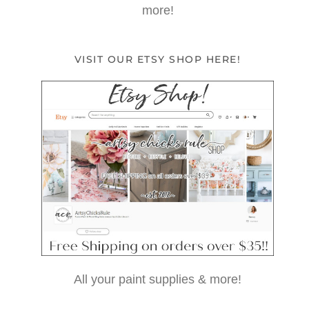
more!
VISIT OUR ETSY SHOP HERE!
All your paint supplies & more!