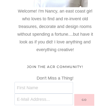
Welcome! I'm Nancy, an east coast girl
who loves to find and re-invent old
treasures, decorate and design rooms
without spending a fortune....but have it
look as if you did! I love anything and
everything creative!
JOIN THE ACR COMMUNITY!
Don't Miss a Thing!