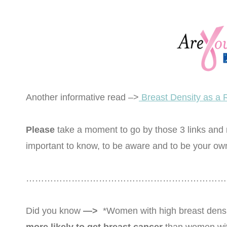
Another informative read –>
Breast Density as a 
Please
take a moment to go by those 3 links and re
important to know, to be aware and to be your ow
……………………………………………………………
Did you know
—>
*Women with high breast dens
more likely to get breast cancer
than women with