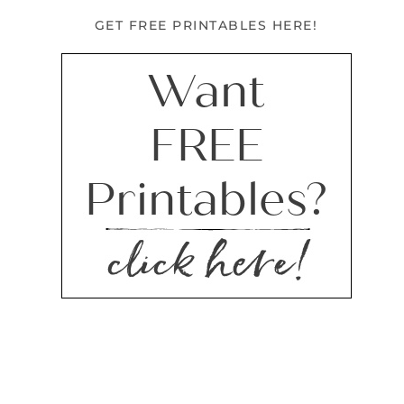
GET FREE PRINTABLES HERE!