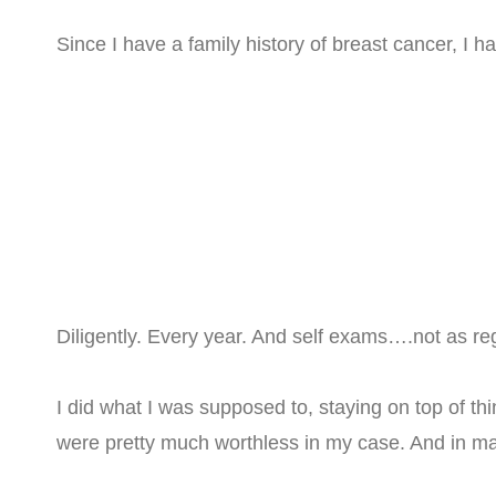
Since I have a family history of breast cancer, 
Diligently. Every year. And self exams….not as reg
I did what I was supposed to, staying on top of
were pretty much worthless in my case. And in 