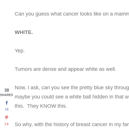
Can you guess what cancer looks like on a ma
WHITE.
Yep.
Tumors are dense and appear white as well.
Now, I ask, can you see the pretty blue sky throug
38
SHARES
maybe you could see a white ball hidden in that wh
this. They KNOW this.
19
So why, with the history of breast cancer in my fa
19