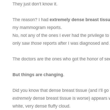
They just don’t know it.
The reason? I had
extremely dense breast tiss
my mammogram reports.
No, not any of the ones I ever had the privilege to
only saw
those
reports after I was diagnosed and
The doctors are the ones who got the honor of s
But things are changing
.
Did you know that dense breast tissue (and I’ll go
extremely
dense breast tissue is worse) appears 
white, very dense fluffy cloud.