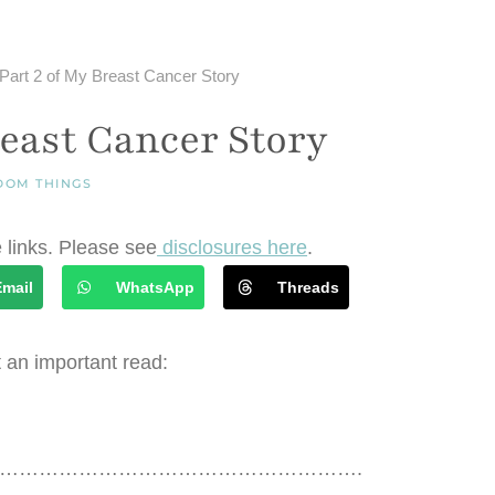
Part 2 of My Breast Cancer Story
reast Cancer Story
DOM THINGS
e links. Please see
disclosures here
.
Email
WhatsApp
Threads
 an important read:
……………………………………………….