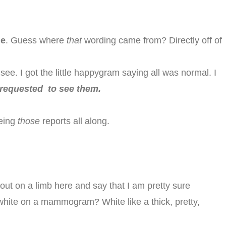
ue
. Guess where
that
wording came from? Directly off of
 see. I got the little happygram saying all was normal. I
requested to see them.
eeing
those
reports all along.
 out on a limb here and say that I am pretty sure
white on a mammogram? White like a thick, pretty,