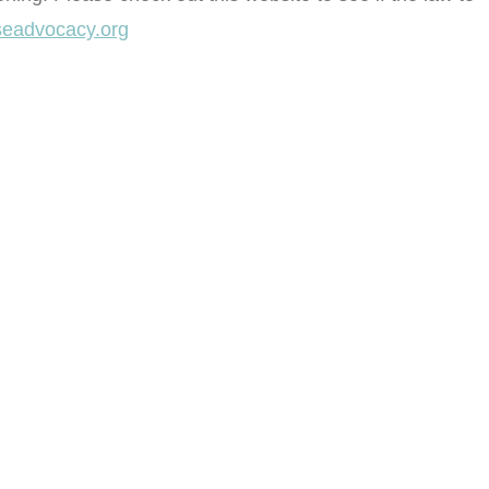
eadvocacy.org