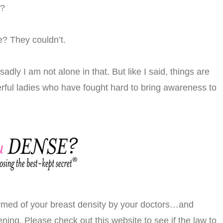
l?
e? They couldn’t.
adly I am not alone in that. But like I said, things are
rful ladies who have fought hard to bring awareness to
formed of your breast density by your doctors…and
ning. Please check out this website to see if the law to