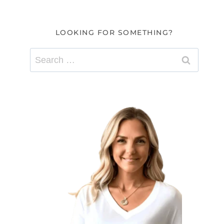
LOOKING FOR SOMETHING?
Search
for: