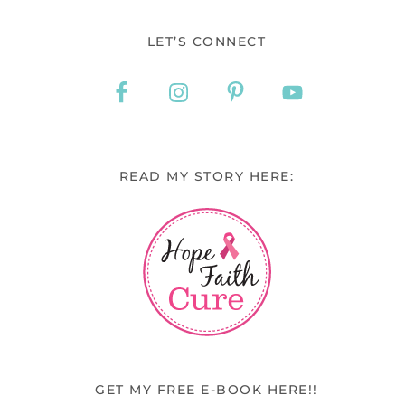
LET’S CONNECT
READ MY STORY HERE:
GET MY FREE E-BOOK HERE!!