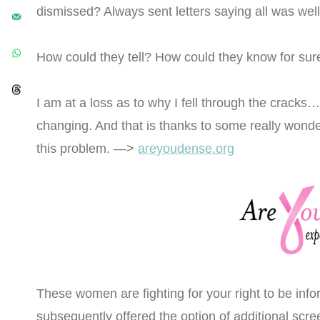
dismissed? Always sent letters saying all was wel
How could they tell? How could they know for sur
I am at a loss as to why I fell through the cracks…s
changing. And that is thanks to some really wonde
this problem. —>
areyoudense.org
These women are fighting for your right to be in
subsequently offered the option of additional scree