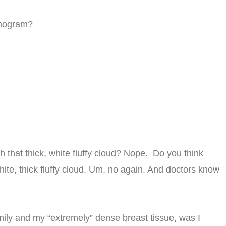
mmogram?
h that thick, white fluffy cloud? Nope. Do you think
ite, thick fluffy cloud. Um, no again. And doctors know
mily and my “extremely” dense breast tissue, was I