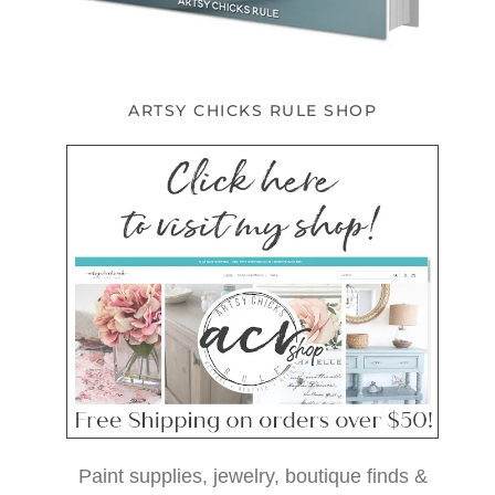
ARTSY CHICKS RULE SHOP
Paint supplies, jewelry, boutique finds &