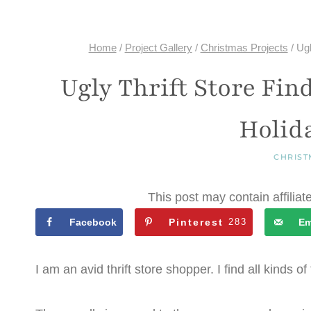
Home
/
Project Gallery
/
Christmas Projects
/
Ugl
Ugly Thrift Store Fin
Holida
CHRIST
This post may contain affiliat
Facebook
Pinterest
283
Em
I am an avid thrift store shopper. I find all kinds o