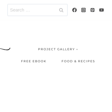
Search
for:
PROJECT GALLERY
FREE EBOOK
FOOD & RECIPES