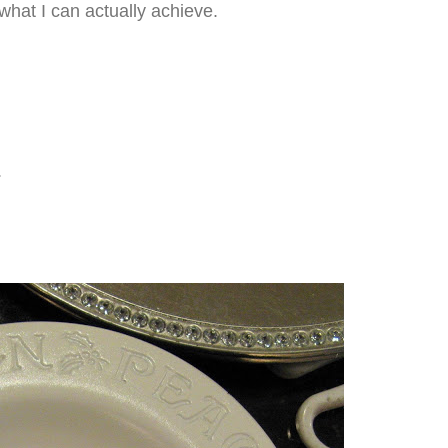
what I can actually achieve.
.