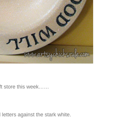
rift store this week……
etters against the stark white.