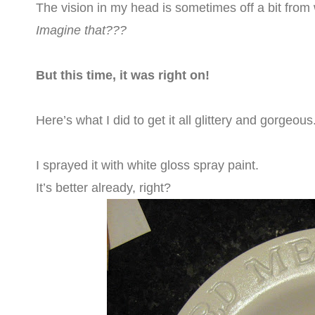
The vision in my head is sometimes off a bit from 
Imagine that???
But this time, it was right on!
Here’s what I did to get it all glittery and gorgeous
I sprayed it with white gloss spray paint.
It’s better already, right?