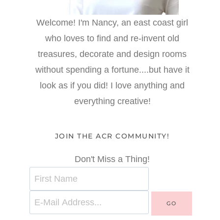
Welcome! I'm Nancy, an east coast girl
who loves to find and re-invent old
treasures, decorate and design rooms
without spending a fortune....but have it
look as if you did! I love anything and
everything creative!
JOIN THE ACR COMMUNITY!
Don't Miss a Thing!