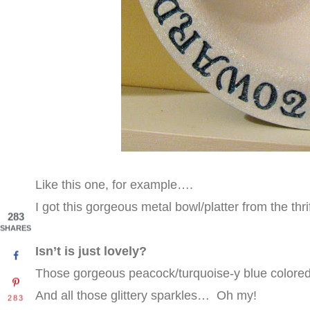
Like this one, for example….
I got this gorgeous metal bowl/platter from the th
283
SHARES
Isn’t is just lovely?
Those gorgeous peacock/turquoise-y blue colored l
And all those glittery sparkles…
Oh my!
283