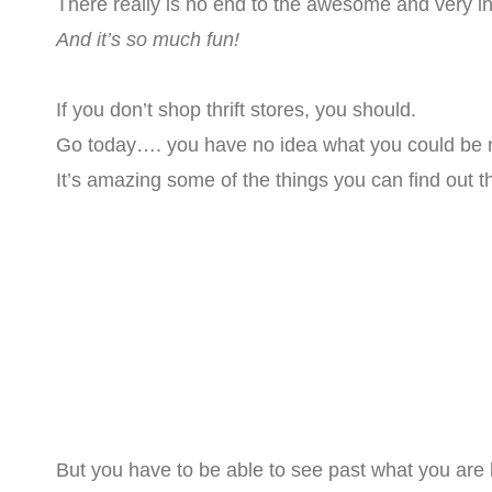
There really is no end to the awesome and very i
And it’s so much fun!
If you don’t shop thrift stores, you should.
Go today…. you have no idea what you could be m
It’s amazing some of the things you can find out t
But you have to be able to see past what you are lo