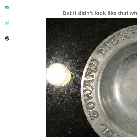
But it didn’t look like that w