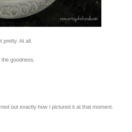
 pretty. At all.
aw the goodness.
rned out exactly how I pictured it at that moment.