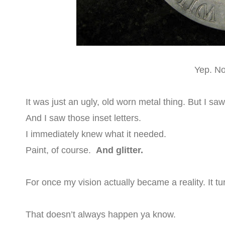
Yep. Not
It was just an ugly, old worn metal thing. But I s
And I saw those inset letters.
I immediately knew what it needed.
Paint, of course.
And glitter.
For once my vision actually became a reality. It tu
That doesn’t always happen ya know.