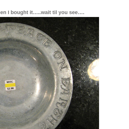
hen I bought it…..wait til you see….