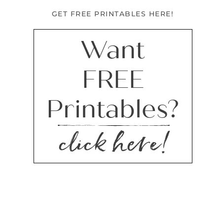
GET FREE PRINTABLES HERE!