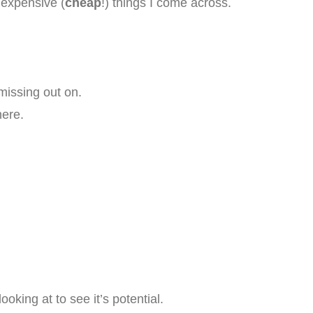
nexpensive (
cheap
!) things I come across.
issing out on.
here.
oking at to see it’s potential.