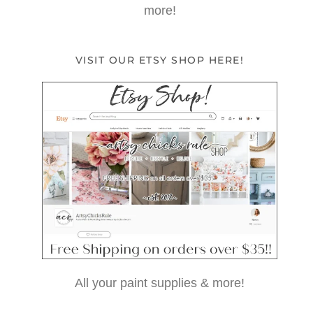
more!
VISIT OUR ETSY SHOP HERE!
All your paint supplies & more!