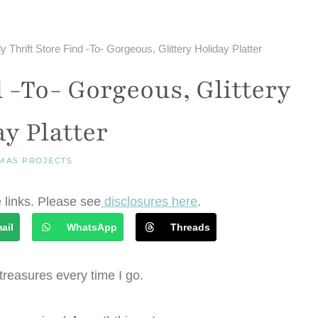
y Thrift Store Find -To- Gorgeous, Glittery Holiday Platter
d -To- Gorgeous, Glittery
y Platter
MAS PROJECTS
e links. Please see
disclosures here
.
ail
WhatsApp
Threads
f treasures every time I go.