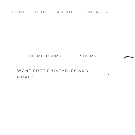
Skip
HOME
BLOG
ABOUT
CONTACT
to
content
HOME TOUR
SHOP
WANT FREE PRINTABLES AND
MORE?