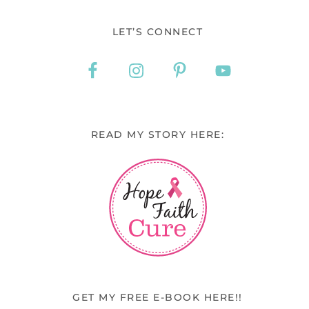
LET’S CONNECT
READ MY STORY HERE:
GET MY FREE E-BOOK HERE!!