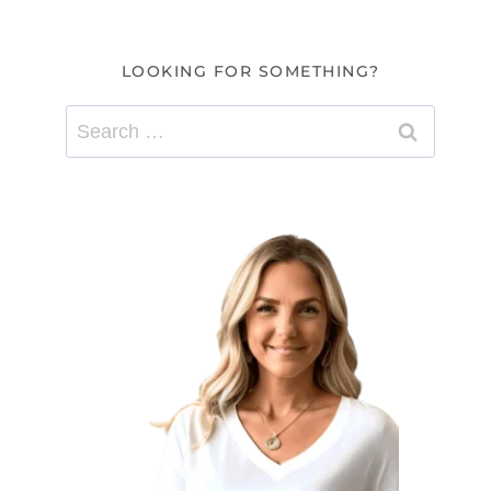
LOOKING FOR SOMETHING?
Search
for: