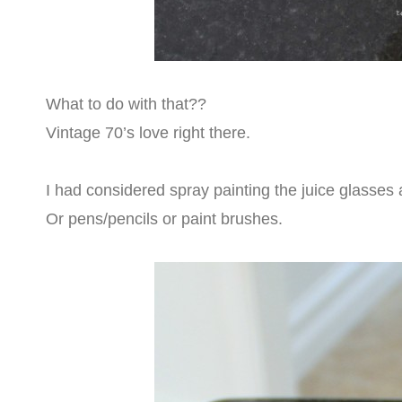
What to do with that??
Vintage 70’s love right there.
I had considered spray painting the juice glasse
Or pens/pencils or paint brushes.