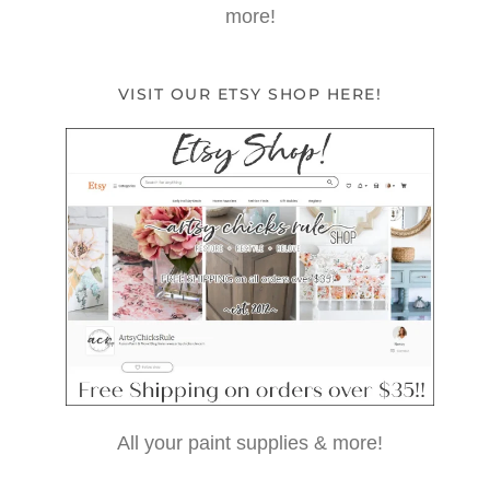
more!
VISIT OUR ETSY SHOP HERE!
All your paint supplies & more!