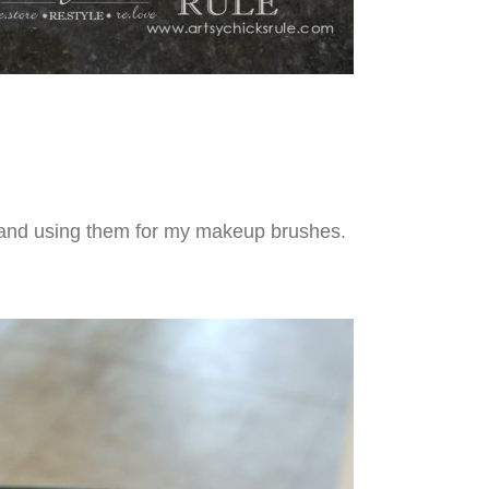
s and using them for my makeup brushes.