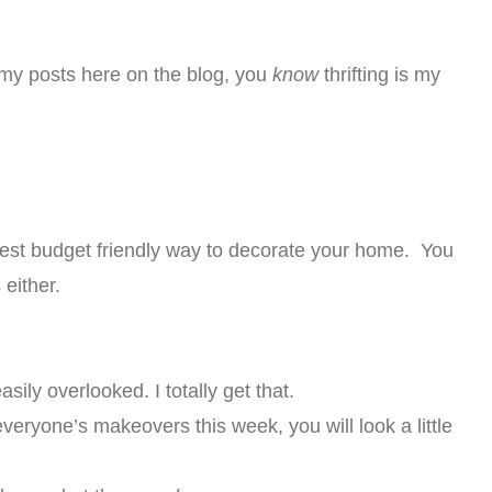
 my posts here on the blog, you
know
thrifting is my
 best budget friendly way to decorate your home. You
either.
sily overlooked. I totally get that.
eryone’s makeovers this week, you will look a little