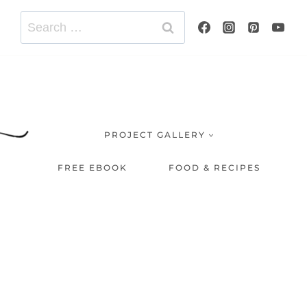
Search
for:
PROJECT GALLERY
FREE EBOOK
FOOD & RECIPES