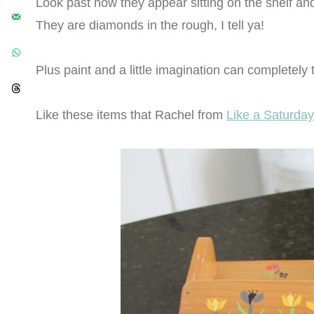
Look past how they appear sitting on the shelf a
They are diamonds in the rough, I tell ya!
Plus paint and a little imagination can completely 
Like these items that Rachel from
Like a Saturday