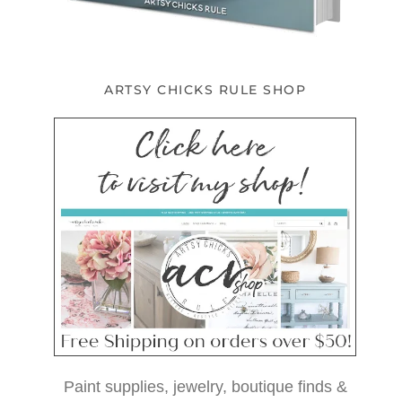
ARTSY CHICKS RULE SHOP
Paint supplies, jewelry, boutique finds &