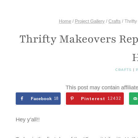
Home
/
Project Gallery
/
Crafts
/
Thrift
Thrifty Makeovers Repu
H
CRAFTS
|
This post may contain affiliat
Facebook
18
Pinterest
12432
Hey y’all!!