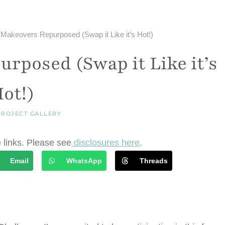
y Makeovers Repurposed (Swap it Like it’s Hot!)
rposed (Swap it Like it’s
ot!)
PROJECT GALLERY
e links. Please see
disclosures here
.
Email
WhatsApp
Threads