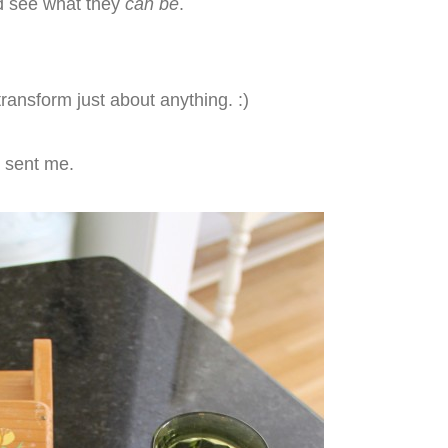
nd see what they
can be
.
transform just about anything. :)
sent me.