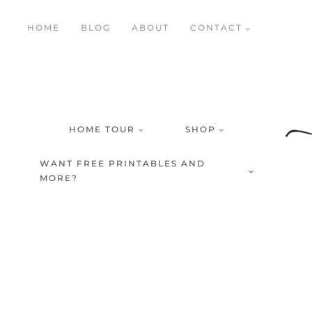
Skip
HOME
BLOG
ABOUT
CONTACT
to
content
HOME TOUR
SHOP
WANT FREE PRINTABLES AND
MORE?