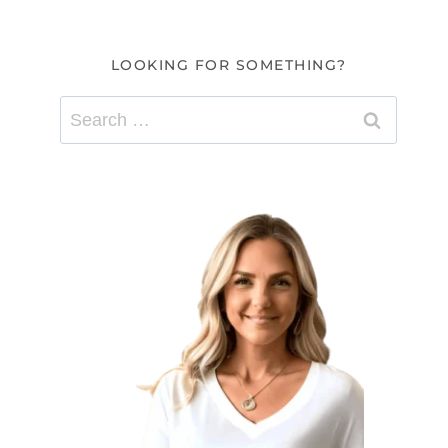
LOOKING FOR SOMETHING?
Search
for: