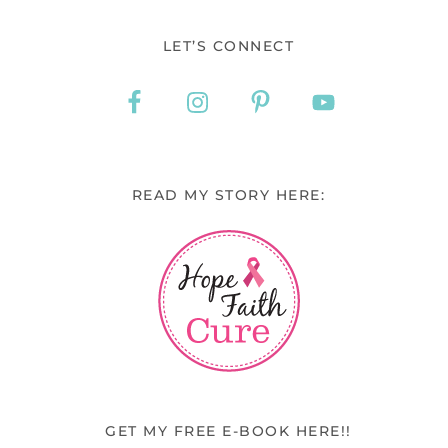
LET’S CONNECT
READ MY STORY HERE:
GET MY FREE E-BOOK HERE!!