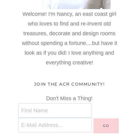
Welcome! I'm Nancy, an east coast girl
who loves to find and re-invent old
treasures, decorate and design rooms
without spending a fortune....but have it
look as if you did! I love anything and
everything creative!
JOIN THE ACR COMMUNITY!
Don't Miss a Thing!