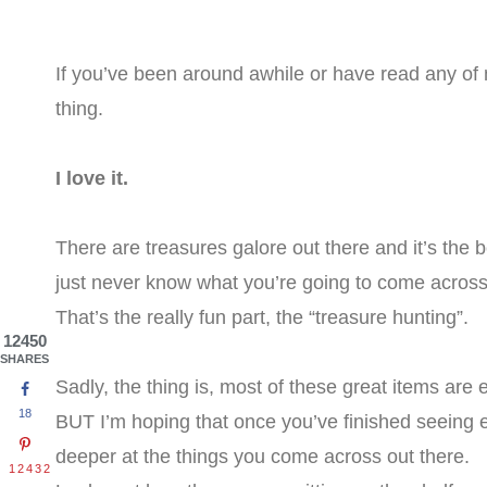
If you’ve been around awhile or have read any of
thing.
I love it.
There are treasures galore out there and it’s the
just never know what you’re going to come across 
That’s the really fun part, the “treasure hunting”.
12450
SHARES
Sadly, the thing is, most of these great items are ea
18
BUT I’m hoping that once you’ve finished seeing ev
deeper at the things you come across out there.
12432