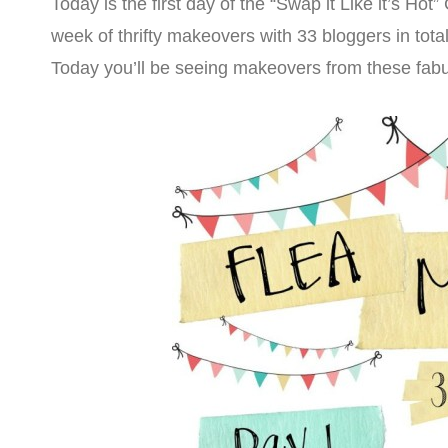
Today is the first day of the “Swap it Like it’s Hot”
week of thrifty makeovers with 33 bloggers in total
Today you’ll be seeing makeovers from these fab