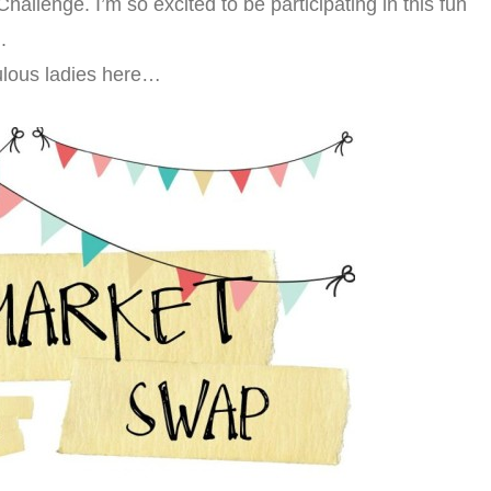
 Challenge. I’m so excited to be participating in this fun
.
ulous ladies here…