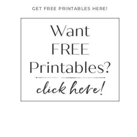
GET FREE PRINTABLES HERE!