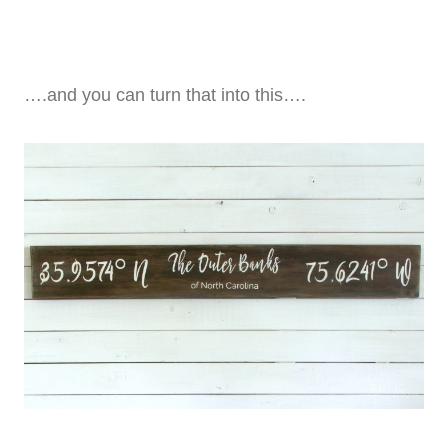
….and you can turn that into this….