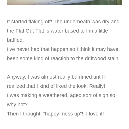
It started flaking off! The underneath was dry and
the Flat Out Flat is water based to I’m a little
baffled.
I’ve never had that happen so I think it may have
been some kind of reaction to the driftwood stain.
Anyway, I was almost really bummed until I
realized that I kind of liked the look. Really!
I was making a weathered, aged sort of sign so
why not?
Then I thought, “happy mess up”! I love it!