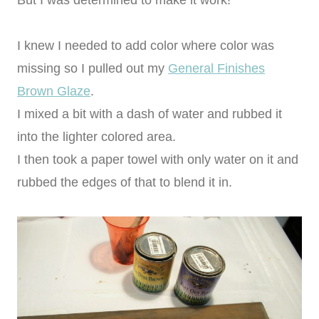
I knew I needed to add color where color was
missing so I pulled out my
General Finishes
Brown Glaze
.
I mixed a bit with a dash of water and rubbed it
into the lighter colored area.
I then took a paper towel with only water on it and
rubbed the edges of that to blend it in.