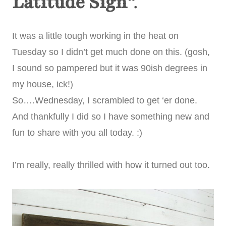
Latitude Sign
“.
It was a little tough working in the heat on
Tuesday so I didn’t get much done on this. (gosh,
I sound so pampered but it was 90ish degrees in
my house, ick!)
So….Wednesday, I scrambled to get ‘er done.
And thankfully I did so I have something new and
fun to share with you all today. :)
I’m really, really thrilled with how it turned out too.