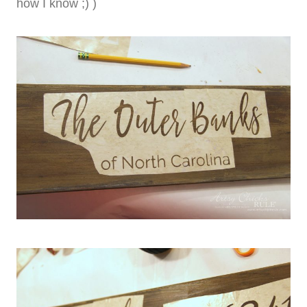
how I know ;) )