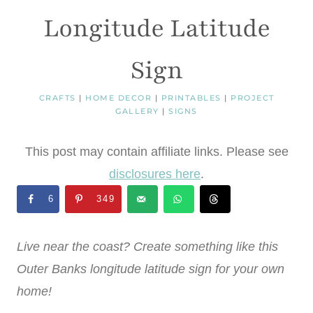
Longitude Latitude
Sign
CRAFTS
|
HOME DECOR
|
PRINTABLES
|
PROJECT
GALLERY
|
SIGNS
This post may contain affiliate links. Please see
disclosures here
.
6
349
Live near the coast? Create something like this
Outer Banks longitude latitude sign for your own
home!