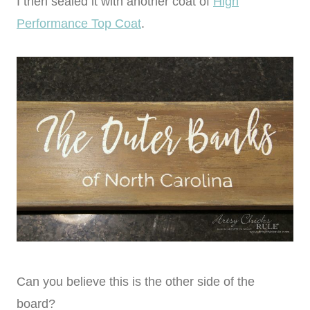
I then sealed it with another coat of
High
Performance Top Coat
.
Can you believe this is the other side of the
board?