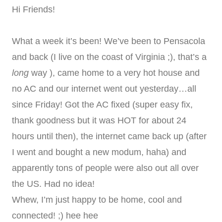
Hi Friends!
What a week it’s been! We’ve been to Pensacola
and back (I live on the coast of Virginia ;), that’s a
long
way ), came home to a very hot house and
no AC and our internet went out yesterday…all
since Friday! Got the AC fixed (super easy fix,
thank goodness but it was HOT for about 24
hours until then), the internet came back up (after
I went and bought a new modum, haha) and
apparently tons of people were also out all over
the US. Had no idea!
Whew, I’m just happy to be home, cool and
connected! ;) hee hee