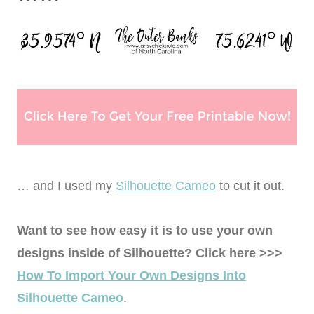
… and I used my
Silhouette Cameo
to cut it out.
Want to see how easy it is to use your own
designs inside of Silhouette? Click here >>>
How To Import Your Own Designs Into
Silhouette Cameo
.