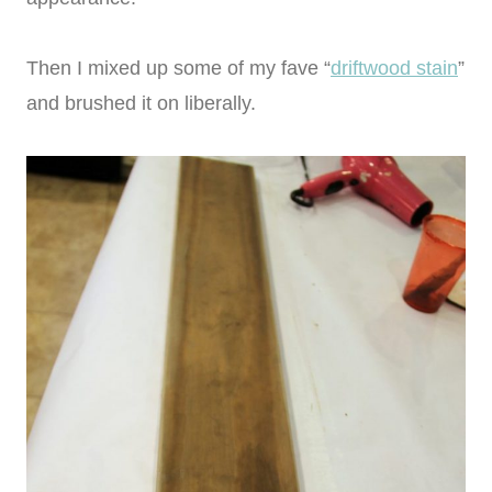
Then I mixed up some of my fave “
driftwood stain
”
and brushed it on liberally.