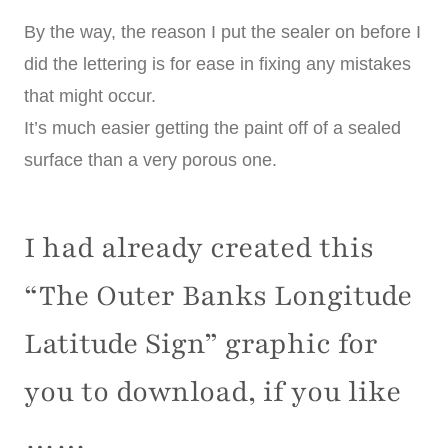
By the way, the reason I put the sealer on before I
did the lettering is for ease in fixing any mistakes
that might occur.
It’s much easier getting the paint off of a sealed
surface than a very porous one.
I had already created this
“The Outer Banks Longitude
Latitude Sign” graphic for
you to download, if you like
……