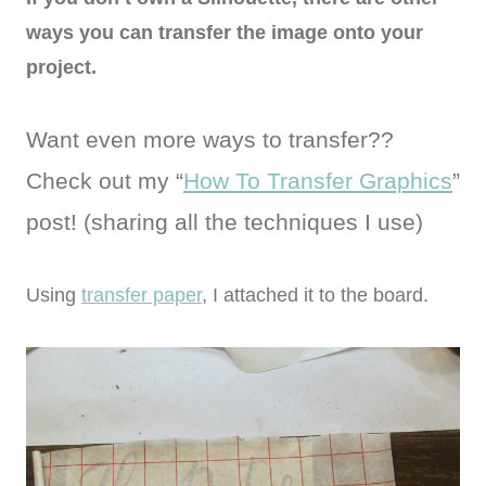
ways you can transfer the image onto your
project.
Want even more ways to transfer??
Check out my “
How To Transfer Graphics
”
post! (sharing all the techniques I use)
Using
transfer paper
, I attached it to the board.