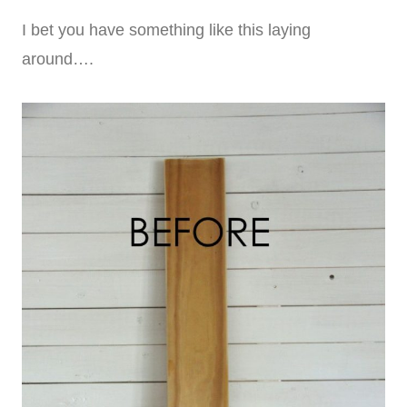
I bet you have something like this laying
around….