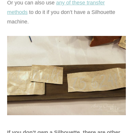
Or you can also use
any of these transfer
methods
to do it if you don’t have a Silhouette
machine.
If you don’t own a Silhouette, there are other