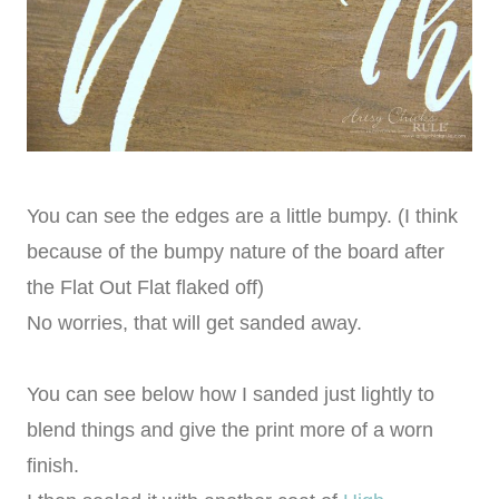
You can see the edges are a little bumpy. (I think
because of the bumpy nature of the board after
the Flat Out Flat flaked off)
No worries, that will get sanded away.
You can see below how I sanded just lightly to
blend things and give the print more of a worn
finish.