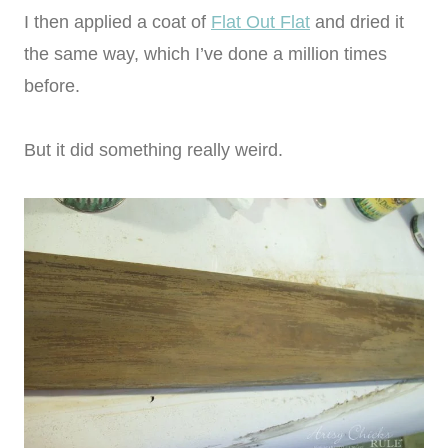
I then applied a coat of
Flat Out Flat
and dried it
the same way, which I’ve done a million times
before.
But it did something really weird.