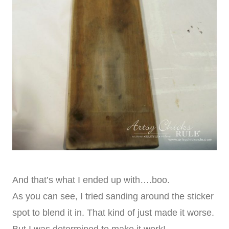
And that’s what I ended up with….boo.
As you can see, I tried sanding around the sticker
spot to blend it in. That kind of just made it worse.
But I was determined to make it work!