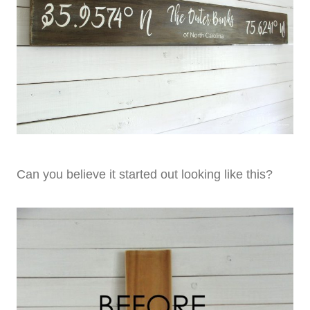
Can you believe it started out looking like this?