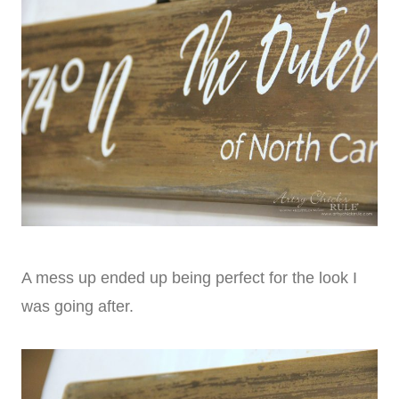
A mess up ended up being perfect for the look I
was going after.