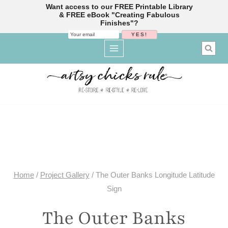
Want access to our FREE Printable Library
& FREE eBook "Creating Fabulous
Finishes"?
Skip
to
content
Home
/
Project Gallery
/
The Outer Banks Longitude Latitude
Sign
The Outer Banks