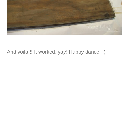
And voila!!! It worked, yay! Happy dance. :)