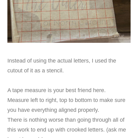
Instead of using the actual letters, I used the
cutout of it as a stencil.
A tape measure is your best friend here.
Measure left to right, top to bottom to make sure
you have everything aligned properly.
There is nothing worse than going through all of
this work to end up with crooked letters. (ask me