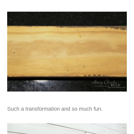
Such a transformation and so much fun.