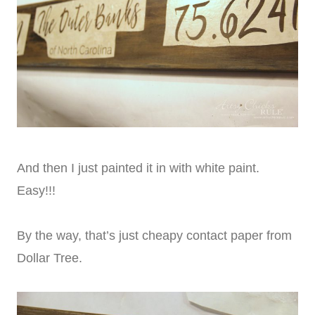
And then I just painted it in with white paint.
Easy!!!
By the way, that’s just cheapy contact paper from
Dollar Tree.