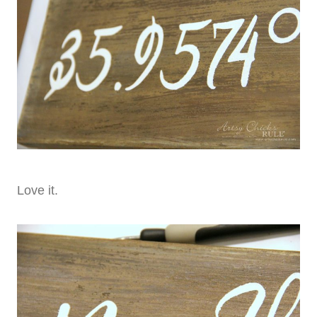
Love it.