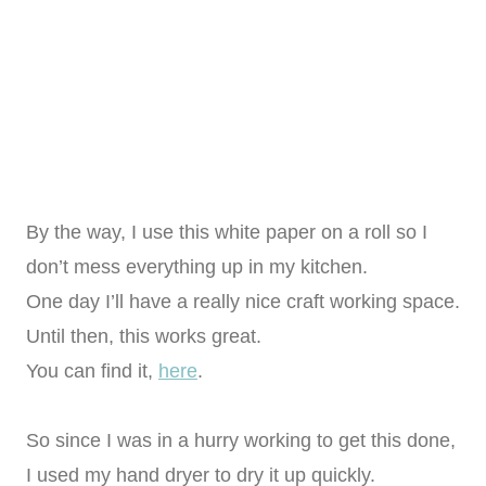
By the way, I use this white paper on a roll so I
don’t mess everything up in my kitchen.
One day I’ll have a really nice craft working space.
Until then, this works great.
You can find it,
here
.
So since I was in a hurry working to get this done,
I used my hand dryer to dry it up quickly.