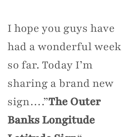
I hope you guys have
had a wonderful week
so far. Today I’m
sharing a brand new
sign….”
The Outer
Banks Longitude