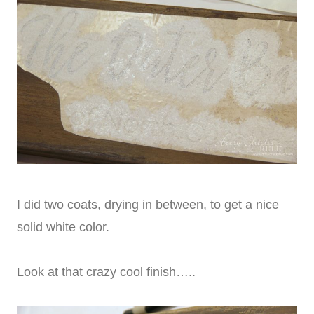
I did two coats, drying in between, to get a nice
solid white color.
Look at that crazy cool finish…..