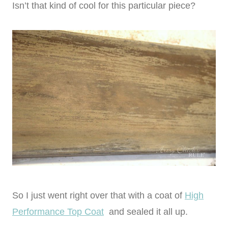
Isn’t that kind of cool for this particular piece?
So I just went right over that with a coat of
High
Performance Top Coat
and sealed it all up.