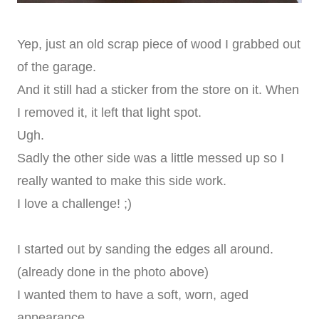
Yep, just an old scrap piece of wood I grabbed out
of the garage.
And it still had a sticker from the store on it. When
I removed it, it left that light spot.
Ugh.
Sadly the other side was a little messed up so I
really wanted to make this side work.
I love a challenge! ;)
I started out by sanding the edges all around.
(already done in the photo above)
I wanted them to have a soft, worn, aged
appearance.