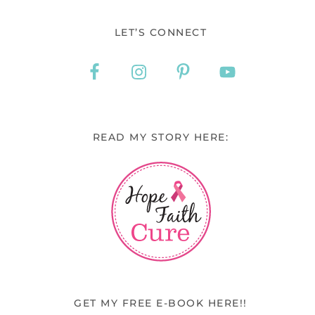
LET’S CONNECT
READ MY STORY HERE:
GET MY FREE E-BOOK HERE!!