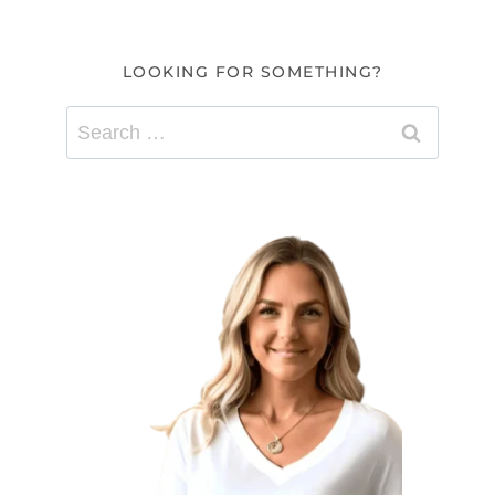
LOOKING FOR SOMETHING?
Search
for: