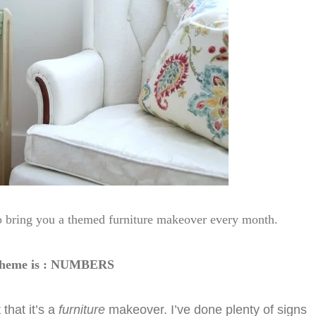
to bring you a themed furniture makeover every month.
 theme is : NUMBERS
that it’s a
furniture
makeover. I’ve done plenty of signs