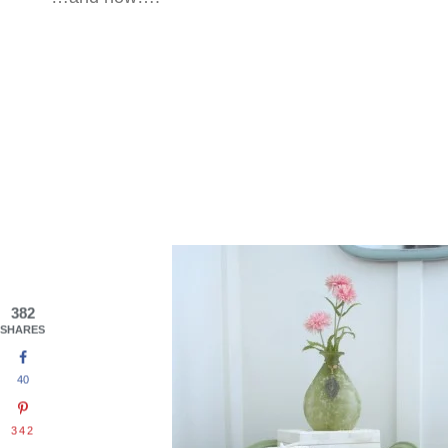
382
SHARES
40
342