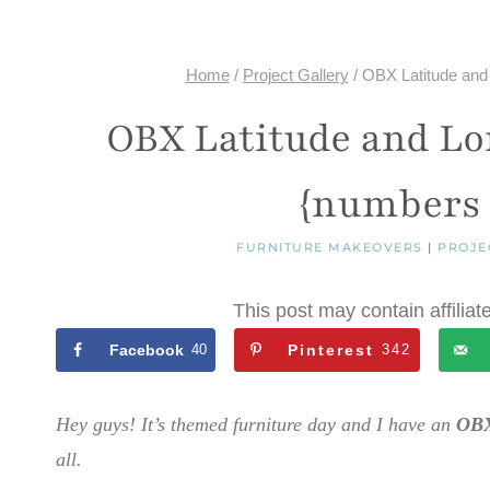
Home
/
Project Gallery
/
OBX Latitude and
OBX Latitude and Lo
{numbers 
FURNITURE MAKEOVERS
|
PROJE
This post may contain affiliat
Facebook
40
Pinterest
342
Hey guys! It’s themed furniture day and I have an
OBX
all.