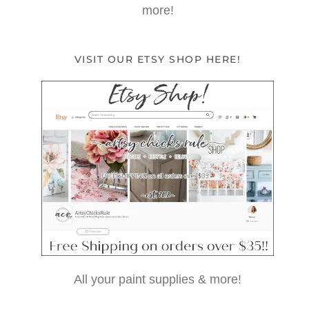
more!
VISIT OUR ETSY SHOP HERE!
All your paint supplies & more!