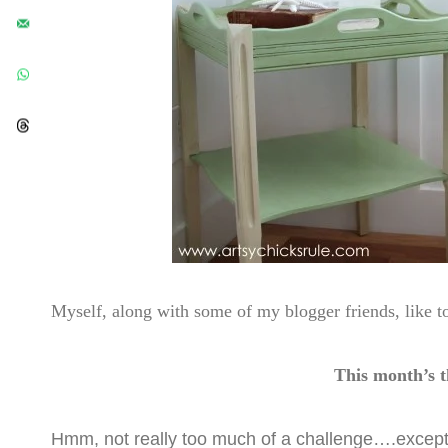
Myself, along with some of my blogger friends, like 
This month’s
Hmm, not really too much of a challenge….except 