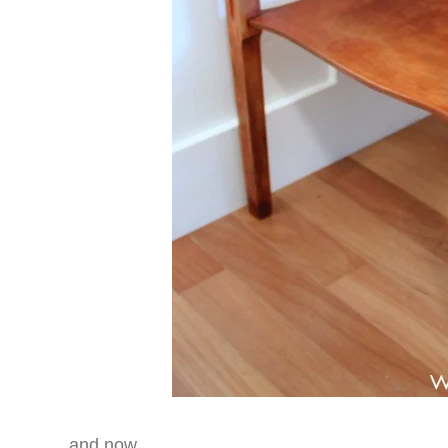
…and now….