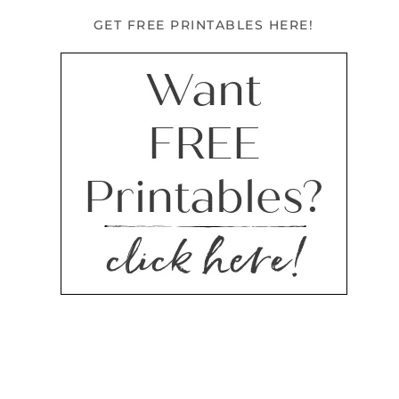
GET FREE PRINTABLES HERE!