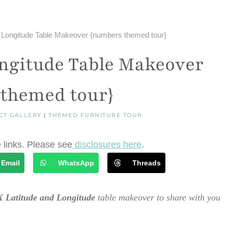
 Longitude Table Makeover {numbers themed tour}
ngitude Table Makeover
themed tour}
CT GALLERY
|
THEMED FURNITURE TOUR
e links. Please see
disclosures here
.
Email
WhatsApp
Threads
 Latitude and Longitude
table makeover to share with you