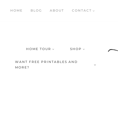
Skip
HOME
BLOG
ABOUT
CONTACT
to
content
HOME TOUR
SHOP
WANT FREE PRINTABLES AND
MORE?