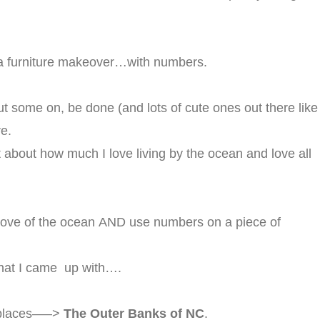
r a furniture makeover…with numbers.
ut some on, be done (and lots of cute ones out there like
re.
ht about how much I love living by the ocean and love all
y love of the ocean AND use numbers on a piece of
what I came up with….
e places—–>
The Outer Banks of NC
.