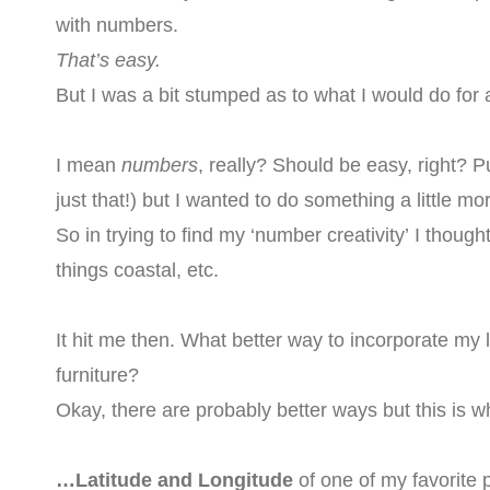
with numbers.
That’s easy.
But I was a bit stumped as to what I would do fo
I mean
numbers
, really? Should be easy, right? P
just that!) but I wanted to do something a little mo
So in trying to find my ‘number creativity’ I thoug
things coastal, etc.
It hit me then. What better way to incorporate m
furniture?
Okay, there are probably better ways but this is 
…Latitude and Longitude
of one of my favorit