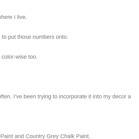
ere I live.
ng to put those numbers onto.
e color-wise too.
ften. I’ve been trying to incorporate it into my decor a
k Paint and Country Grey Chalk Paint.