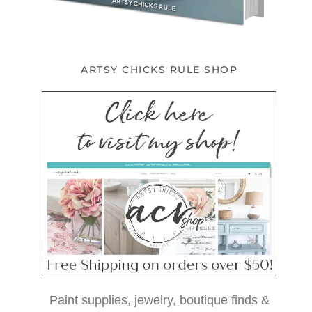
ARTSY CHICKS RULE SHOP
Paint supplies, jewelry, boutique finds &