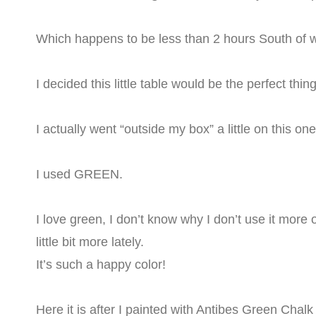
Which happens to be less than 2 hours South of wh
I decided this little table would be the perfect thi
I actually went “outside my box” a little on this on
I used GREEN.
I love green, I don’t know why I don’t use it more o
little bit more lately.
It’s such a happy color!
Here it is after I painted with Antibes Green Chal