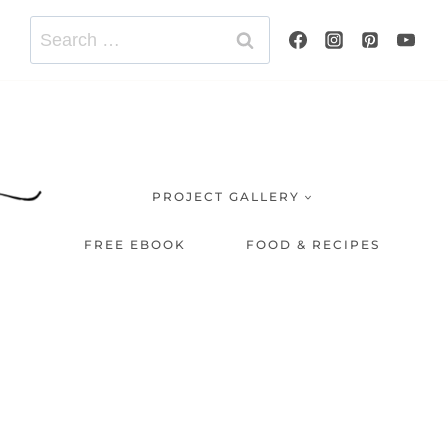
Search
for:
PROJECT GALLERY
FREE EBOOK
FOOD & RECIPES