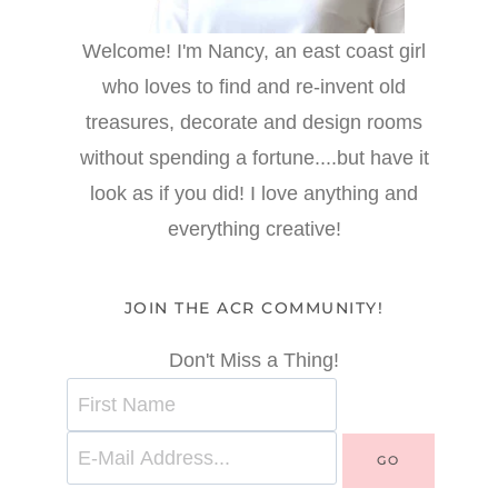
Welcome! I'm Nancy, an east coast girl
who loves to find and re-invent old
treasures, decorate and design rooms
without spending a fortune....but have it
look as if you did! I love anything and
everything creative!
JOIN THE ACR COMMUNITY!
Don't Miss a Thing!