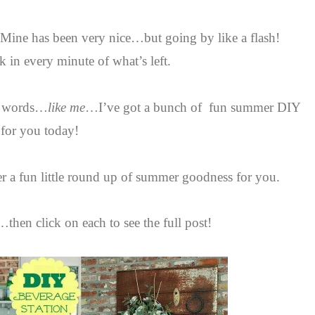
. Mine has been very nice…but going by like a flash!
ak in every minute of what’s left.
se words…
like me
…I’ve got a bunch of fun summer DIY
 for you today!
er a fun little round up of summer goodness for you.
then click on each to see the full post!