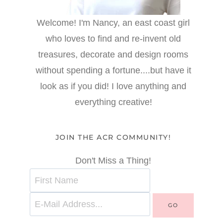
Welcome! I'm Nancy, an east coast girl
who loves to find and re-invent old
treasures, decorate and design rooms
without spending a fortune....but have it
look as if you did! I love anything and
everything creative!
JOIN THE ACR COMMUNITY!
Don't Miss a Thing!