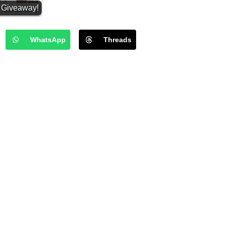
y Giveaway!
 2025
WhatsApp
Threads