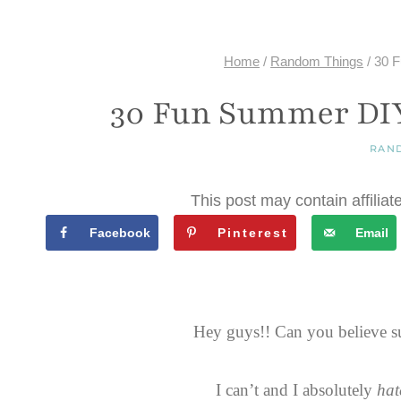
Home
/
Random Things
/
30 F
30 Fun Summer DIY 
RAN
This post may contain affiliat
Facebook
Pinterest
Email
Hey guys!! Can you believe s
I can’t and I absolutely
hat