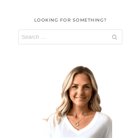
LOOKING FOR SOMETHING?
Search
for: