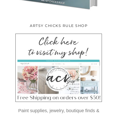
ARTSY CHICKS RULE SHOP
Paint supplies, jewelry, boutique finds &