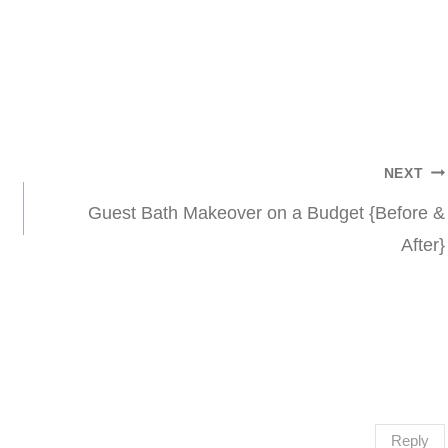
NEXT
Guest Bath Makeover on a Budget {Before &
After}
Reply