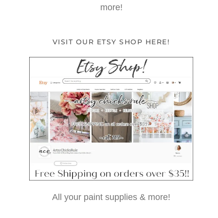
more!
VISIT OUR ETSY SHOP HERE!
All your paint supplies & more!