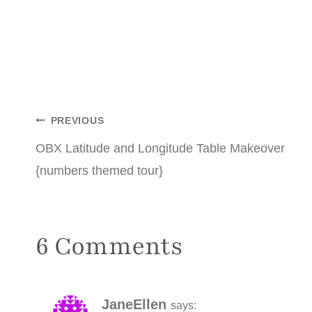
Post
PREVIOUS
OBX Latitude and Longitude Table Makeover
navigation
{numbers themed tour}
6 Comments
JaneEllen
says: