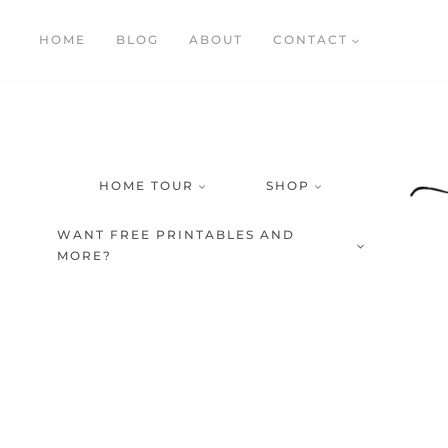
Skip
HOME
BLOG
ABOUT
CONTACT
to
content
HOME TOUR
SHOP
WANT FREE PRINTABLES AND
MORE?