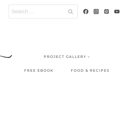
Search
for:
PROJECT GALLERY
FREE EBOOK
FOOD & RECIPES