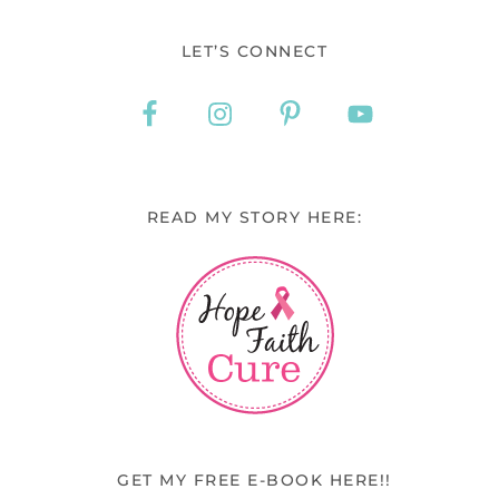
LET’S CONNECT
READ MY STORY HERE:
GET MY FREE E-BOOK HERE!!