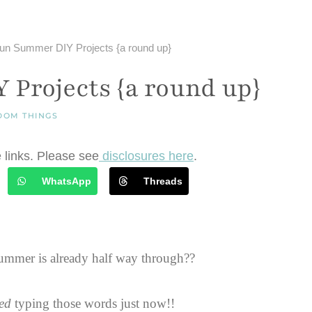
un Summer DIY Projects {a round up}
Projects {a round up}
DOM THINGS
e links. Please see
disclosures here
.
WhatsApp
Threads
ummer is already half way through??
ed
typing those words just now!!