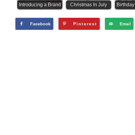
Introducing a Brand
Christmas In July
Birthda
New Paint
Giveaway!
-
Line...Alchemy by
Facebook
Pinterest
Email
Fusion!