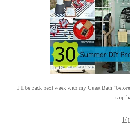
I’ll be back next week with my Guest Bath “before
stop b
E