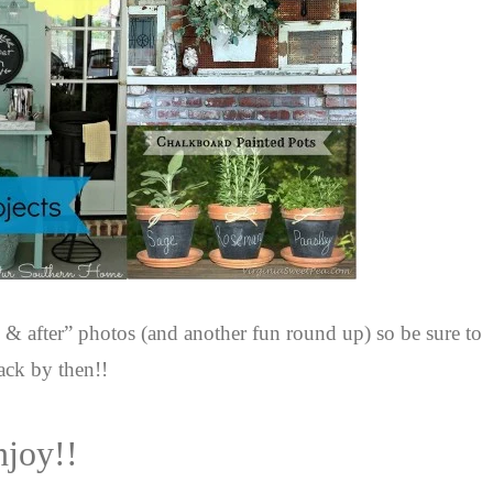
 & after” photos (and another fun round up) so be sure to
ack by then!!
njoy!!