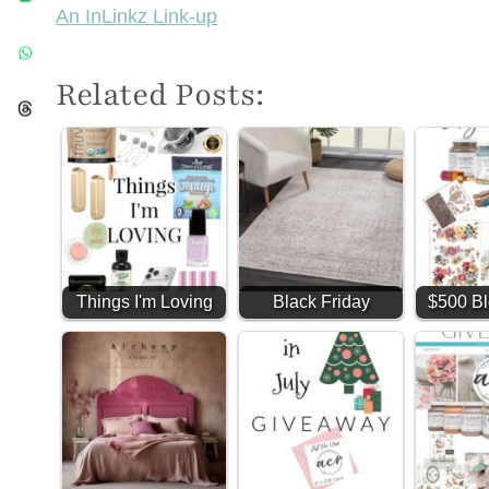
An InLinkz Link-up
Related Posts:
Things I'm Loving
Black Friday
$500 Bl
#2 (Amazon Finds)
Favorites (and my
Givea
shop too!)
ye