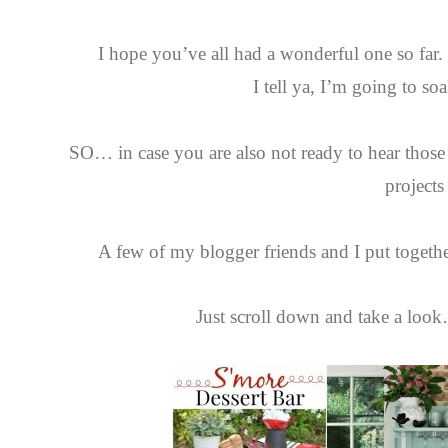
I hope you’ve all had a wonderful one so far
I tell ya, I’m going to so
SO… in case you are also not ready to hear tho
projects
A few of my blogger friends and I put togeth
Just scroll down and take a look…