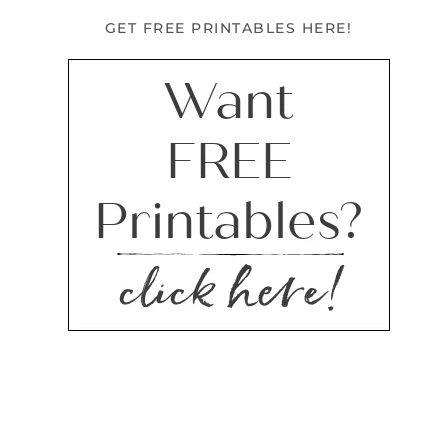
GET FREE PRINTABLES HERE!