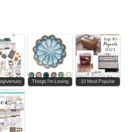
ogiversary
Things I'm Loving
10 Most Popular
way (11
#1 (Amazon Finds)
Home DIY Projects
ars!!)
& Furniture…