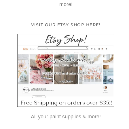
more!
VISIT OUR ETSY SHOP HERE!
All your paint supplies & more!