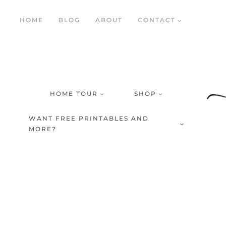
Skip
HOME
BLOG
ABOUT
CONTACT
to
content
HOME TOUR
SHOP
WANT FREE PRINTABLES AND
MORE?