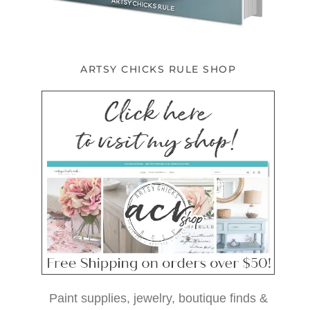
ARTSY CHICKS RULE SHOP
Paint supplies, jewelry, boutique finds &