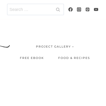
Search
for:
PROJECT GALLERY
FREE EBOOK
FOOD & RECIPES