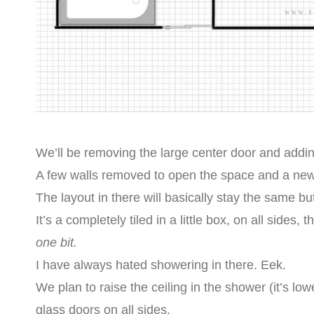
We’ll be removing the large center door and adding
A few walls removed to open the space and a new 
The layout in there will basically stay the same b
It’s a completely tiled in a little box, on all sides
one bit.
I have always hated showering in there. Eek.
We plan to raise the ceiling in the shower (it’s low
glass doors on all sides.