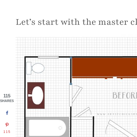
Let’s start with the master 
115
SHARES
115