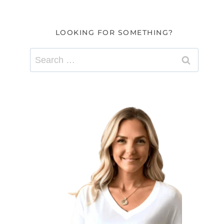
LOOKING FOR SOMETHING?
Search
for: