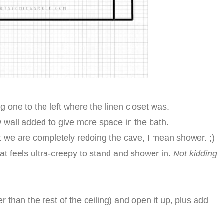
 one to the left where the linen closet was.
wall added to give more space in the bath.
ut we are completely redoing the cave, I mean shower. ;)
, that feels ultra-creepy to stand and shower in.
Not kidding
er than the rest of the ceiling) and open it up, plus add