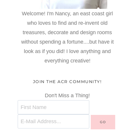
Welcome! I'm Nancy, an east coast girl
who loves to find and re-invent old
treasures, decorate and design rooms
without spending a fortune....but have it
look as if you did! I love anything and
everything creative!
JOIN THE ACR COMMUNITY!
Don't Miss a Thing!