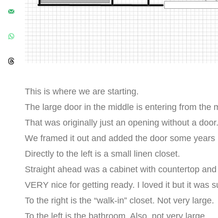
This is where we are starting.
The large door in the middle is entering from the
That was originally just an opening without a door
We framed it out and added the door some years 
Directly to the left is a small linen closet.
Straight ahead was a cabinet with countertop and 
VERY nice for getting ready. I loved it but it was 
To the right is the “walk-in” closet. Not very large.
To the left is the bathroom. Also, not very large.