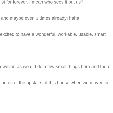
list for forever. I mean who sees it but us?
ce and maybe even 3 times already! haha
e excited to have a wonderful, workable, usable, smart
 however, as we did do a few small things here and there
 photos of the upstairs of this house when we moved in.