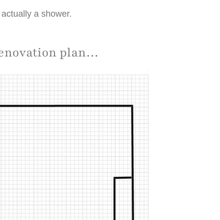
s actually a shower.
renovation plan…