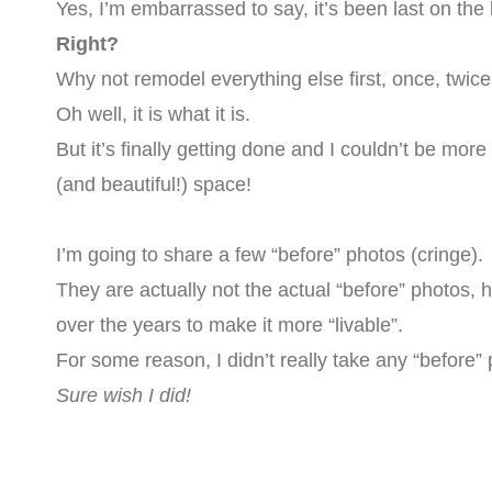
Yes, I’m embarrassed to say, it’s been last on the 
Right?
Why not remodel everything else first, once, twi
Oh well, it is what it is.
But it’s finally getting done and I couldn’t be mor
(and beautiful!) space!
I’m going to share a few “before” photos (cringe).
They are actually not the actual “before” photos,
over the years to make it more “livable”.
For some reason, I didn’t really take any “before”
Sure wish I did!