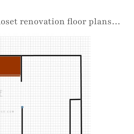
closet renovation floor plans…