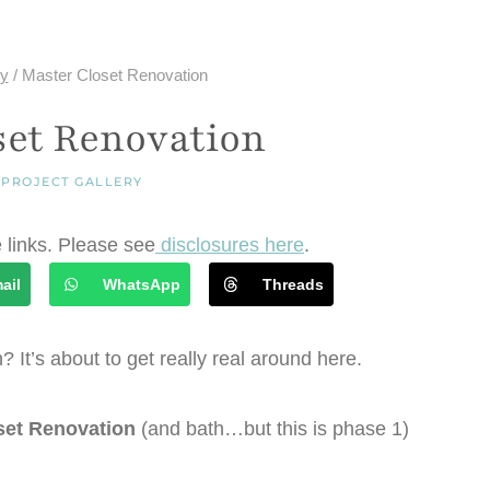
ry
/
Master Closet Renovation
set Renovation
|
PROJECT GALLERY
e links. Please see
disclosures here
.
ail
WhatsApp
Threads
n? It’s about to get really real around here.
set Renovation
(and bath…but this is phase 1)