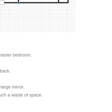
 master bedroom.
.
back.
large mirror.
such a waste of space.