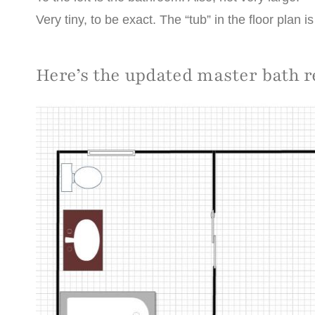
Very tiny, to be exact. The “tub” in the floor plan i
Here’s the updated master bath 