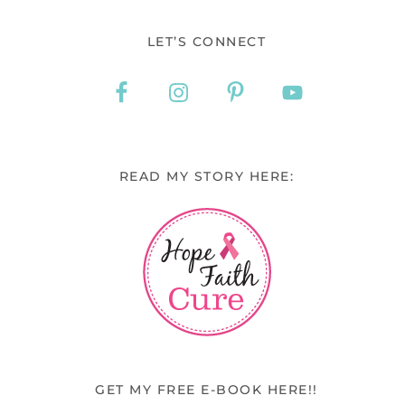
LET’S CONNECT
READ MY STORY HERE:
GET MY FREE E-BOOK HERE!!