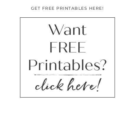
GET FREE PRINTABLES HERE!