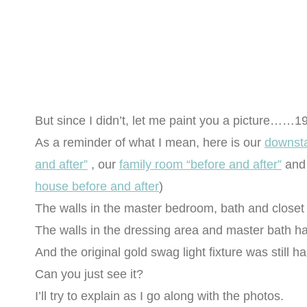
But since I didn’t, let me paint you a picture……1
As a reminder of what I mean, here is our
downsta
and after”
, our
family room “before and after”
and
house before and after
)
The walls in the master bedroom, bath and closet 
The walls in the dressing area and master bath 
And the original gold swag light fixture was still h
Can you just see it?
I’ll try to explain as I go along with the photos.