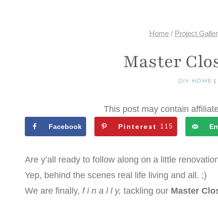
Home
/
Project Galle
Master Clo
DIY HOME
This post may contain affiliat
Facebook
Pinterest
115
Em
Are y’all ready to follow along on a little renovatio
Yep, behind the scenes real life living and all. ;)
We are finally,
f i n a l l y,
tackling our
Master Clo