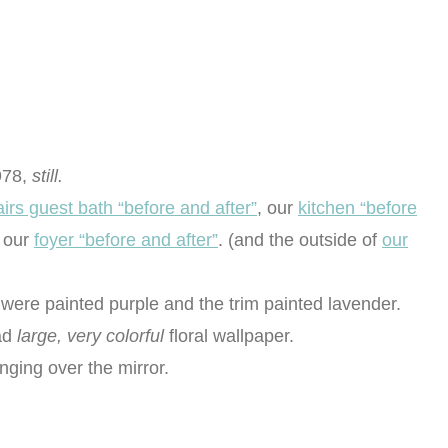
978,
still.
irs guest bath “before and after”
, our
kitchen “before
 our
foyer “before and after”
. (and the outside of
our
were painted purple and the trim painted lavender.
had
large, very colorful
floral wallpaper.
anging over the mirror.