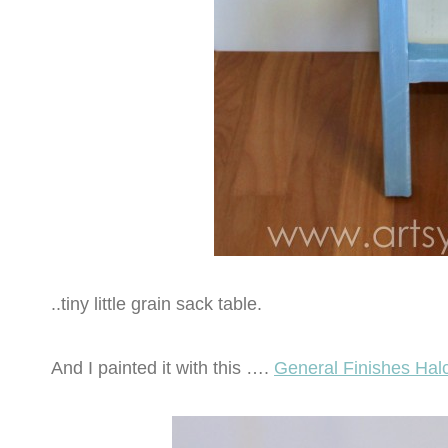
..tiny little grain sack table.
And I painted it with this ….
General Finishes Halc