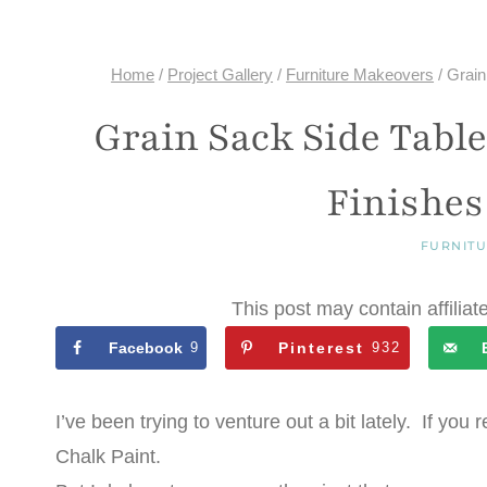
Home
/
Project Gallery
/
Furniture Makeovers
/
Grain
Grain Sack Side Tabl
Finishes
FURNIT
This post may contain affiliat
Facebook
9
Pinterest
932
I’ve been trying to venture out a bit lately. If 
Chalk Paint.