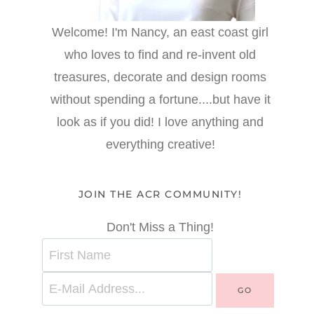
Welcome! I'm Nancy, an east coast girl
who loves to find and re-invent old
treasures, decorate and design rooms
without spending a fortune....but have it
look as if you did! I love anything and
everything creative!
JOIN THE ACR COMMUNITY!
Don't Miss a Thing!