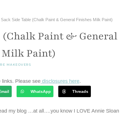
 Sack Side Table (Chalk Paint & General Finishes Milk Paint)
e (Chalk Paint & General
 Milk Paint)
URE MAKEOVERS
e links. Please see
disclosures here
.
Email
WhatsApp
Threads
you read my blog …at all….you know I LOVE Annie Sloan