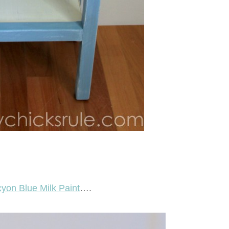
yon Blue Milk Paint
….