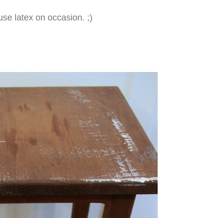
n use latex on occasion. ;)