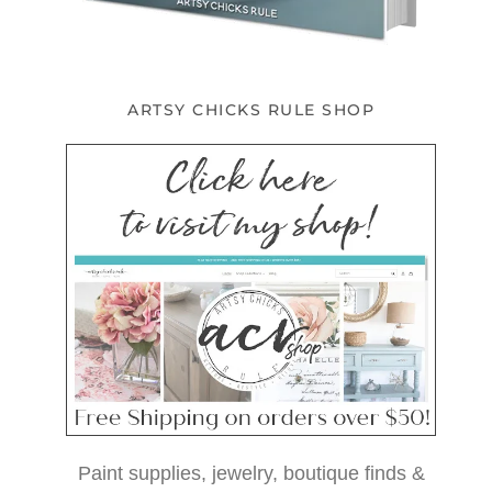
ARTSY CHICKS RULE SHOP
Paint supplies, jewelry, boutique finds &