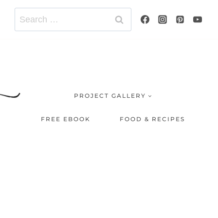
Search
for:
PROJECT GALLERY
FREE EBOOK
FOOD & RECIPES