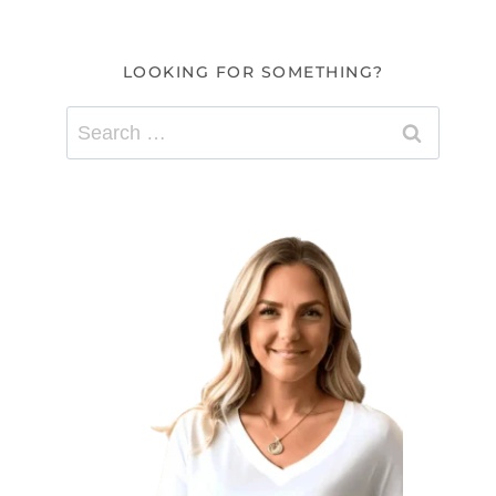
LOOKING FOR SOMETHING?
Search
for: