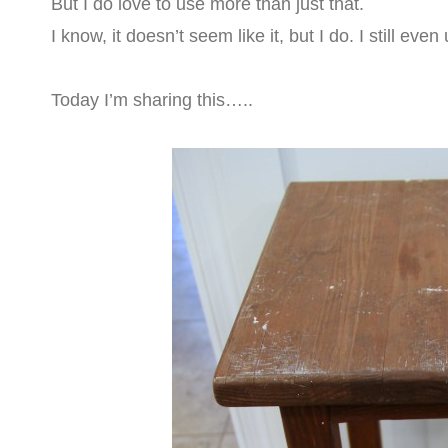
But I do love to use more than just that.
I know, it doesn’t seem like it, but I do. I still eve
Today I’m sharing this…..