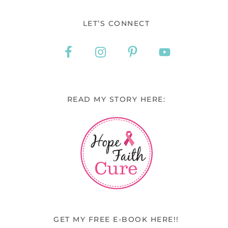
LET’S CONNECT
READ MY STORY HERE:
GET MY FREE E-BOOK HERE!!