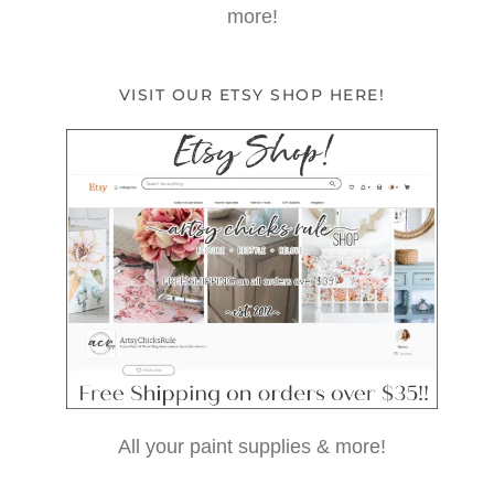
more!
VISIT OUR ETSY SHOP HERE!
All your paint supplies & more!