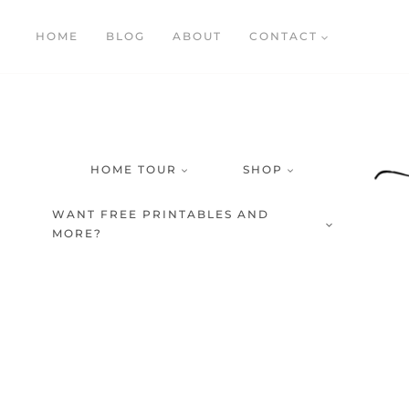
Skip
HOME
BLOG
ABOUT
CONTACT
to
content
HOME TOUR
SHOP
WANT FREE PRINTABLES AND
MORE?