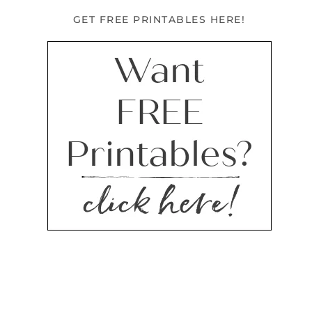
GET FREE PRINTABLES HERE!