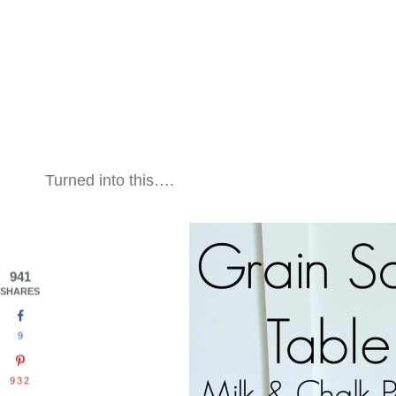
Turned into this….
941
SHARES
9
932