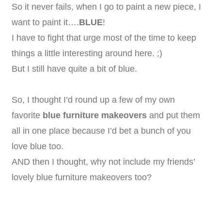
So it never fails, when I go to paint a new piece, I
want to paint it….
BLUE
!
I have to fight that urge most of the time to keep
things a little interesting around here. ;)
But I still have quite a bit of blue.
So, I thought I’d round up a few of my own
favorite
blue furniture makeovers
and put them
all in one place because I’d bet a bunch of you
love blue too.
AND then I thought, why not include my friends’
lovely blue furniture makeovers too?