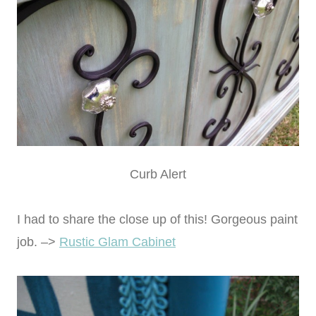
Curb Alert
I had to share the close up of this! Gorgeous paint
job. –>
Rustic Glam Cabinet