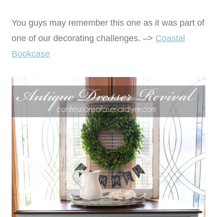
You guys may remember this one as it was part of
one of our decorating challenges. –>
Coastal
Bookcase