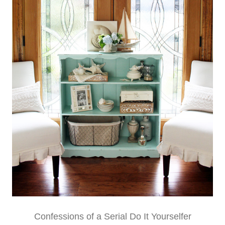
Confessions of a Serial Do It Yourselfer