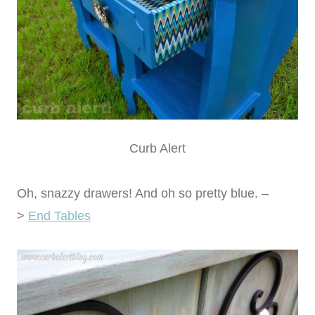
Curb Alert
Oh, snazzy drawers! And oh so pretty blue. –
>
End Tables