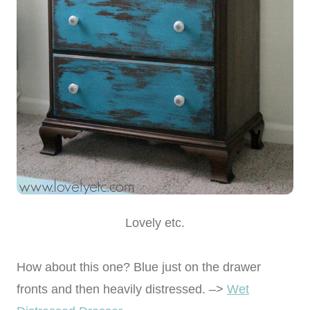
Lovely etc.
How about this one? Blue just on the drawer
fronts and then heavily distressed. –>
Wet