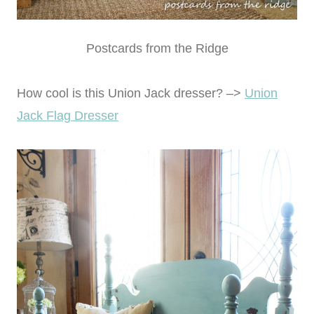
Postcards from the Ridge
How cool is this Union Jack dresser? –>
Union
Jack Flag Dresser