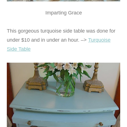
Imparting Grace
This gorgeous turquoise side table was done for
under $10 and in under an hour. –>
Turquoise
Side Table