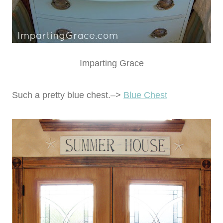
Imparting Grace
Such a pretty blue chest.–>
Blue Chest