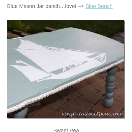
Blue Mason Jar bench…love! –>
Blue Bench
Sweet Pea