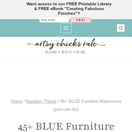
Want access to our FREE Printable Library
& FREE eBook "Creating Fabulous
Finishes"?
Skip
to
content
Home
/
Random Things
/
45+ BLUE Furniture Makeovers
(you can do!)
45+ BLUE Furniture