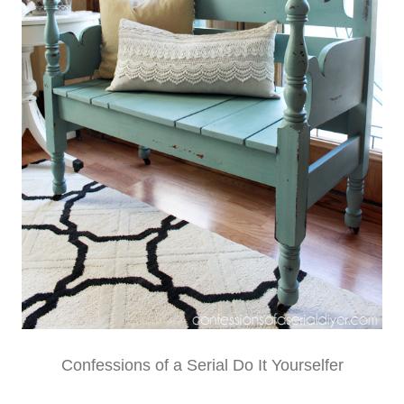
Confessions of a Serial Do It Yourselfer