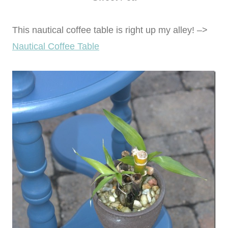
This nautical coffee table is right up my alley! –>
Nautical Coffee Table