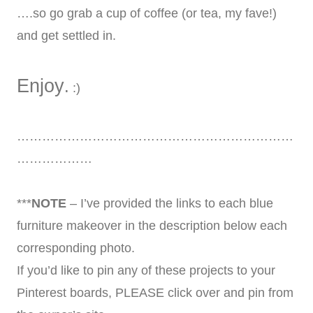
….so go grab a cup of coffee (or tea, my fave!)
and get settled in.
Enjoy
.
:)
…………………………………………………………
………………
***
NOTE
– I’ve provided the links to each blue
furniture makeover in the description below each
corresponding photo.
If you’d like to pin any of these projects to your
Pinterest boards, PLEASE click over and pin from