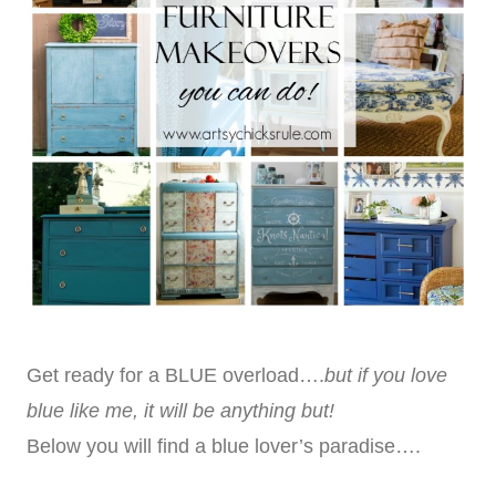
Get ready for a BLUE overload….
but if you love
blue like me, it will be anything but!
Below you will find a blue lover’s paradise….