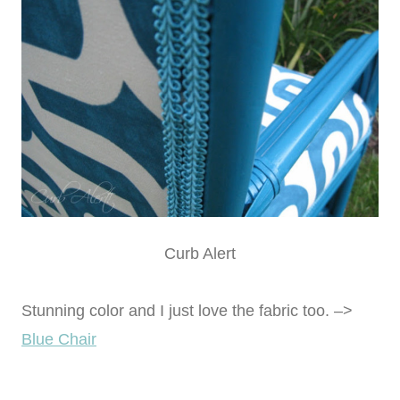
Curb Alert
Stunning color and I just love the fabric too. –>
Blue Chair