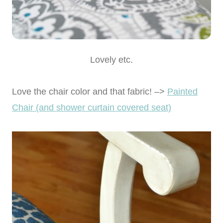
Lovely etc.
Love the chair color and that fabric! –>
Painted
Chair (and shower curtain covered seat)