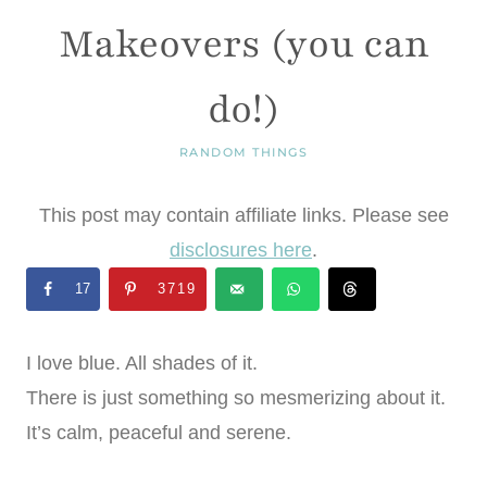
Makeovers (you can
do!)
RANDOM THINGS
This post may contain affiliate links. Please see
disclosures here
.
17
3719
I love blue. All shades of it.
There is just something so mesmerizing about it.
It’s calm, peaceful and serene.