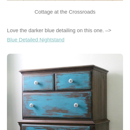
Cottage at the Crossroads
Love the darker blue detailing on this one. –>
Blue Detailed Nightstand