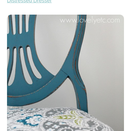
Distressed Dresser