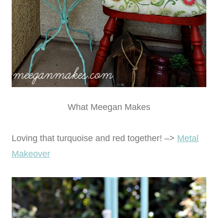
What Meegan Makes
Loving that turquoise and red together! –>
Metal
Makeover