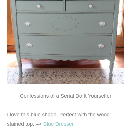
Confessions of a Serial Do It Yourselfer
I love this blue shade. Perfect with the wood
stained top. –>
Blue Dresser