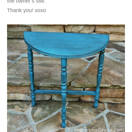
the owner’s site.
Thank you! xoxo