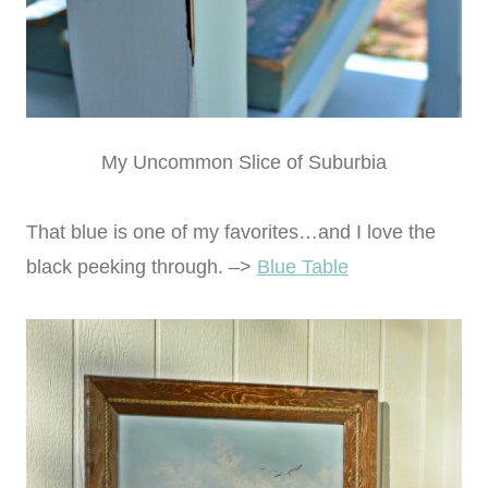
My Uncommon Slice of Suburbia
That blue is one of my favorites…and I love the
black peeking through. –>
Blue Table