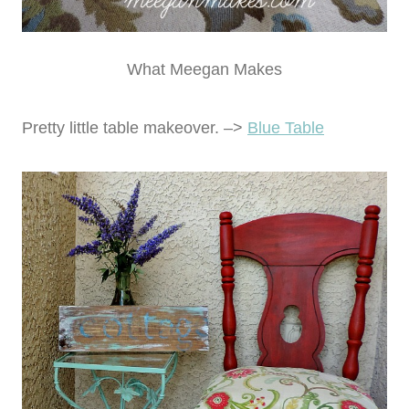
What Meegan Makes
Pretty little table makeover. –>
Blue Table