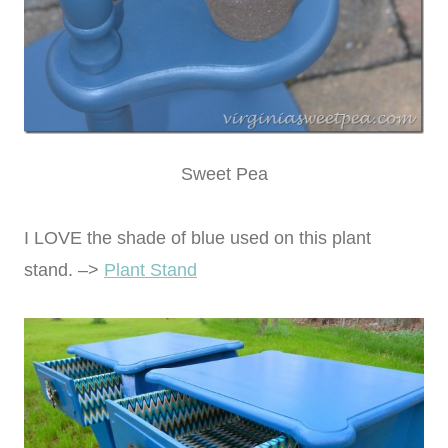
Sweet Pea
I LOVE the shade of blue used on this plant
stand. –>
Plant Stand