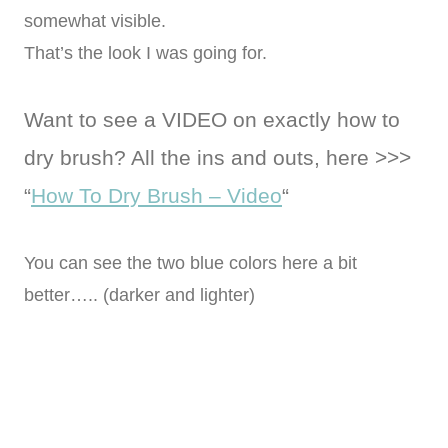
somewhat visible.
That’s the look I was going for.
Want to see a VIDEO on exactly how to
dry brush? All the ins and outs, here >>>
“
How To Dry Brush – Video
“
You can see the two blue colors here a bit
better….. (darker and lighter)