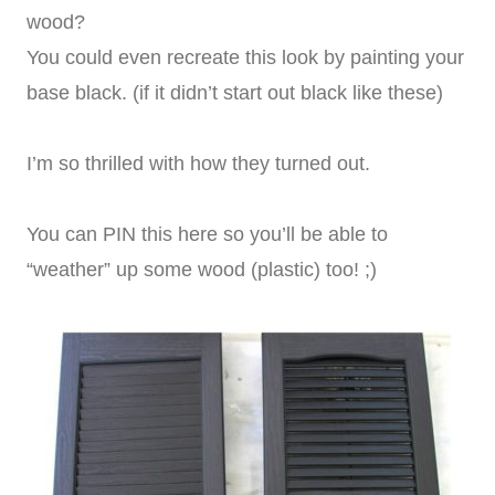
wood?
You could even recreate this look by painting your
base black. (if it didn’t start out black like these)
I’m so thrilled with how they turned out.
You can PIN this here so you’ll be able to
“weather” up some wood (plastic) too! ;)