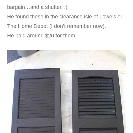
bargain…and a shutter. ;)
He found these in the clearance isle of Lowe’s or
The Home Depot (I don’t remember now).
He paid around $20 for them.