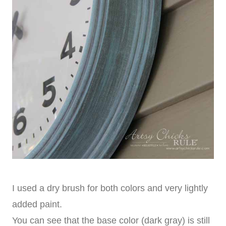
I used a dry brush for both colors and very lightly
added paint.
You can see that the base color (dark gray) is still