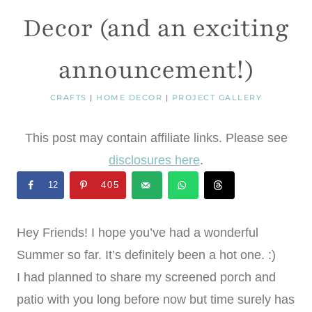
Decor (and an exciting
announcement!)
CRAFTS
|
HOME DECOR
|
PROJECT GALLERY
This post may contain affiliate links. Please see
disclosures here
.
12
405
Hey Friends! I hope you’ve had a wonderful
Summer so far. It’s definitely been a hot one. :)
I had planned to share my screened porch and
patio with you long before now but time surely has