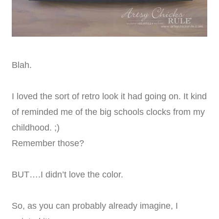
Blah.
I loved the sort of retro look it had going on. It kind
of reminded me of the big schools clocks from my
childhood. ;)
Remember those?
BUT….I didn’t love the color.
So, as you can probably already imagine, I