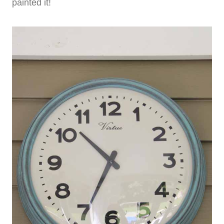
painted it!