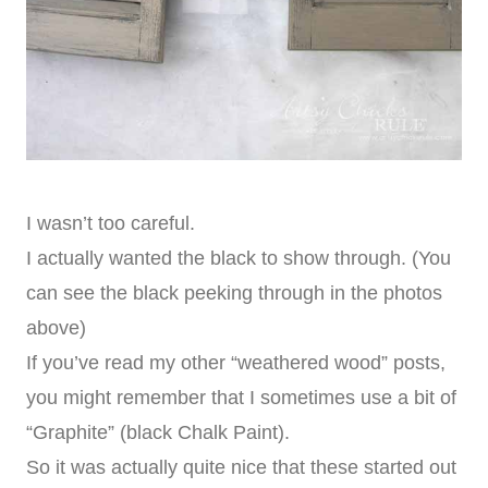
I wasn’t too careful.
I actually wanted the black to show through. (You
can see the black peeking through in the photos
above)
If you’ve read my other “weathered wood” posts,
you might remember that I sometimes use a bit of
“Graphite” (black Chalk Paint).
So it was actually quite nice that these started out