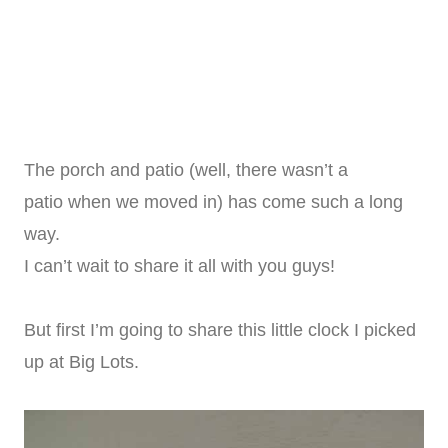
The porch and patio (well, there wasn’t a
patio when we moved in) has come such a long
way.
I can’t wait to share it all with you guys!
But first I’m going to share this little clock I picked
up at Big Lots.