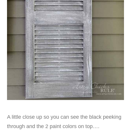
A little close up so you can see the black peeking
through and the 2 paint colors on top….