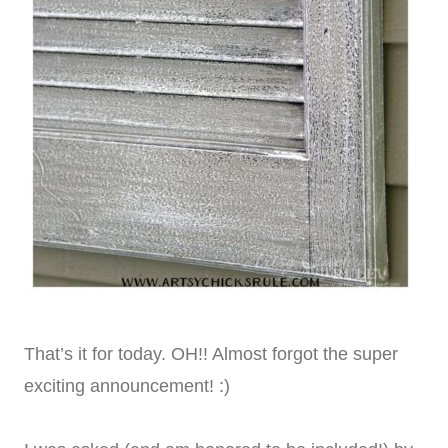
That’s it for today. OH!! Almost forgot the super
exciting announcement! :)