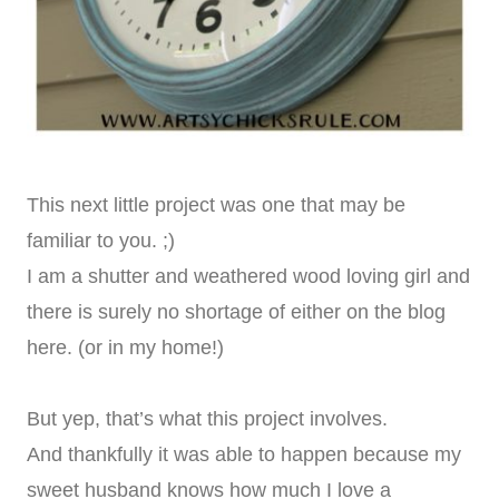
This next little project was one that may be
familiar to you. ;)
I am a shutter and weathered wood loving girl and
there is surely no shortage of either on the blog
here. (or in my home!)
But yep, that’s what this project involves.
And thankfully it was able to happen because my
sweet husband knows how much I love a