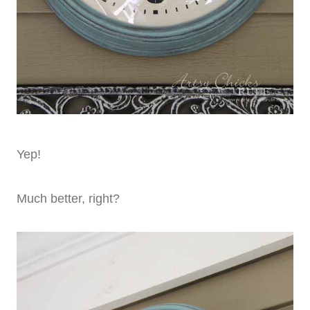
Yep!
Much better, right?