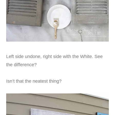
Left side undone, right side with the White. See
the difference?
Isn’t that the neatest thing?