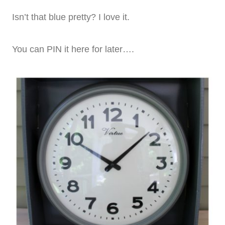
Isn’t that blue pretty? I love it.
You can PIN it here for later….