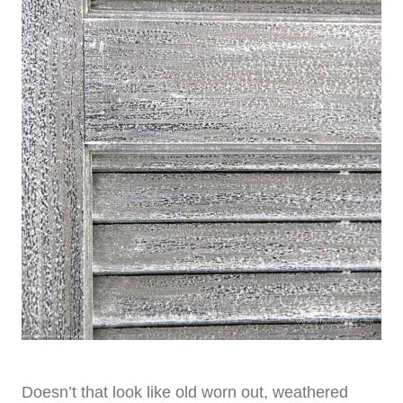
Doesn’t that look like old worn out, weathered