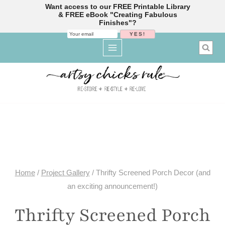
Want access to our FREE Printable Library
& FREE eBook "Creating Fabulous
Finishes"?
Skip
to
content
Home
/
Project Gallery
/
Thrifty Screened Porch Decor (and
an exciting announcement!)
Thrifty Screened Porch