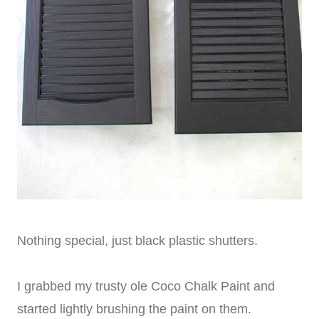
Nothing special, just black plastic shutters.
I grabbed my trusty ole Coco Chalk Paint and
started lightly brushing the paint on them.