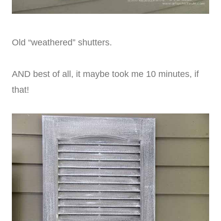
Old “weathered” shutters.
AND best of all, it maybe took me 10 minutes, if
that!