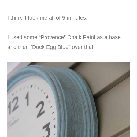
I think it took me all of 5 minutes.
I used some “Provence” Chalk Paint as a base
and then “Duck Egg Blue” over that.