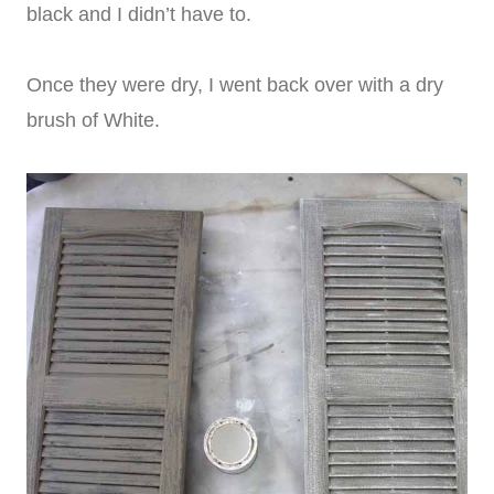
black and I didn’t have to.
Once they were dry, I went back over with a dry
brush of White.