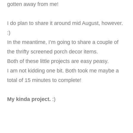
gotten away from me!
I do plan to share it around mid August, however.
:)
In the meantime, I’m going to share a couple of
the thrifty screened porch decor items.
Both of these little projects are easy peasy.
I am not kidding one bit. Both took me maybe a
total of 15 minutes to complete!
My kinda project.
:)