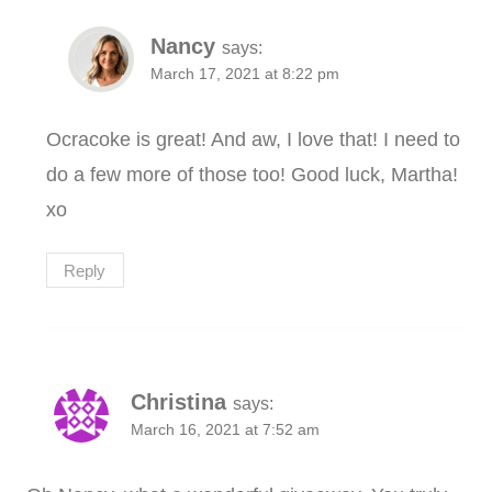
Nancy
says:
March 17, 2021 at 8:22 pm
Ocracoke is great! And aw, I love that! I need to
do a few more of those too! Good luck, Martha!
xo
Reply
Christina
says:
March 16, 2021 at 7:52 am