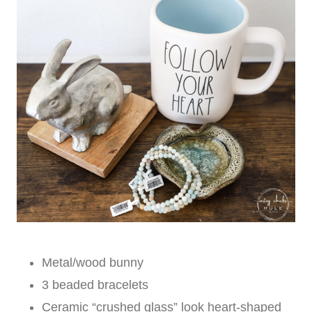
Metal/wood bunny
3 beaded bracelets
Ceramic “crushed glass” look heart-shaped