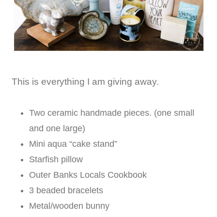
This is everything I am giving away.
Two ceramic handmade pieces. (one small
and one large)
Mini aqua “cake stand”
Starfish pillow
Outer Banks Locals Cookbook
3 beaded bracelets
Metal/wooden bunny