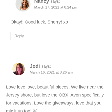
Nancy
says:
March 17, 2021 at 8:24 pm
Okay!! Good luck, Sherry! xo
Reply
Jodi
says:
March 16, 2021 at 8:26 am
Love love love, beautiful pieces. We live near the
Jersey shore, but love the OBX, Avon specifically
for vacations. Love the giveaways, love that you
mix it up too! 🙂