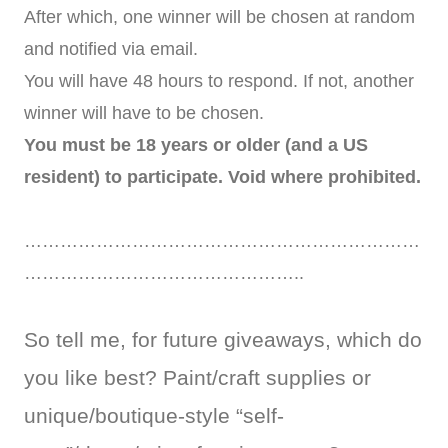
After which, one winner will be chosen at random
and notified via email.
You will have 48 hours to respond. If not, another
winner will have to be chosen.
You must be 18 years or older (and a US
resident) to participate. Void where prohibited.
…………………………………………………………
………………………………………..
So tell me, for future giveaways, which do
you like best? Paint/craft supplies or
unique/boutique-style “self-