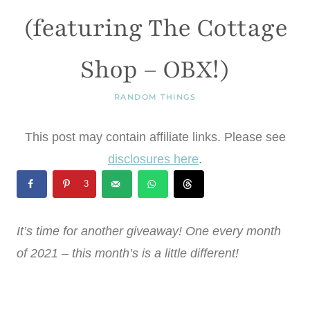
(featuring The Cottage
Shop – OBX!)
RANDOM THINGS
This post may contain affiliate links. Please see
disclosures here
.
3
It’s time for another giveaway! One every month
of 2021 – this month’s is a little different!