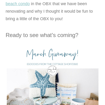
beach condo
in the OBX that we have been
renovating and why I thought it would be fun to
bring a little of the OBX to you!
Ready to see what’s coming?