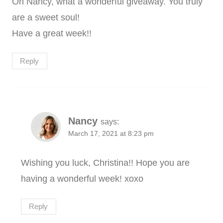
Oh Nancy, what a wonderful giveaway. You truly
are a sweet soul!
Have a great week!!
Reply
Nancy
says:
March 17, 2021 at 8:23 pm
Wishing you luck, Christina!! Hope you are
having a wonderful week! xoxo
Reply