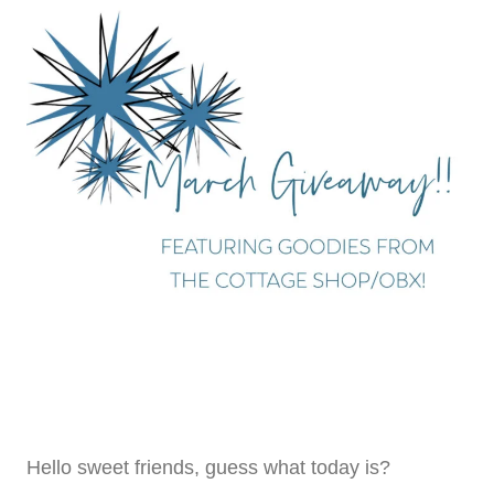
Hello sweet friends, guess what today is?