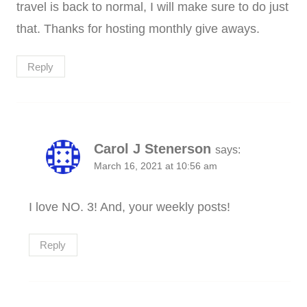
travel is back to normal, I will make sure to do just
that. Thanks for hosting monthly give aways.
Reply
Carol J Stenerson
says:
March 16, 2021 at 10:56 am
I love NO. 3! And, your weekly posts!
Reply