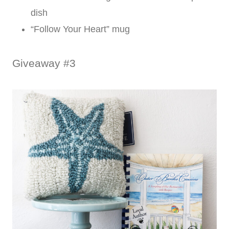
dish
“Follow Your Heart” mug
Giveaway #3