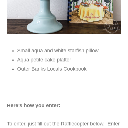
Small aqua and white starfish pillow
Aqua petite cake platter
Outer Banks Locals Cookbook
Here’s how you enter:
To enter, just fill out the Rafflecopter below. Enter