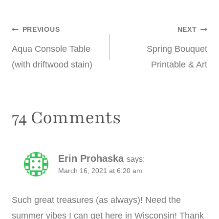
Post
PREVIOUS
NEXT
Aqua Console Table
Spring Bouquet
navigation
(with driftwood stain)
Printable & Art
74 Comments
Erin Prohaska
says:
March 16, 2021 at 6:20 am
Such great treasures (as always)! Need the
summer vibes I can get here in Wisconsin! Thank