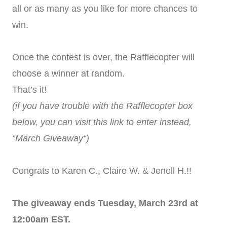
all or as many as you like for more chances to
win.
Once the contest is over, the Rafflecopter will
choose a winner at random.
That’s it!
(if you have trouble with the Rafflecopter box
below, you can visit this link to enter instead,
“March Giveaway“)
Congrats to Karen C., Claire W. & Jenell H.!!
The giveaway ends Tuesday, March 23rd at
12:00am EST.