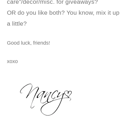
care”/decor/misc. for giveaways?
OR do you like both? You know, mix it up
a little?
Good luck, friends!
xoxo