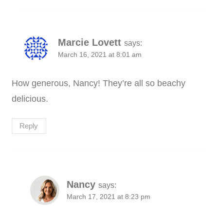
Marcie Lovett
says:
March 16, 2021 at 8:01 am
How generous, Nancy! They’re all so beachy
delicious.
Reply
Nancy
says:
March 17, 2021 at 8:23 pm