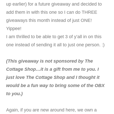
up earlier) for a future giveaway and decided to
add them in with this one so I can do THREE
giveaways this month instead of just ONE!
Yippee!
I am thrilled to be able to get 3 of y’all in on this
one instead of sending it all to just one person. :)
(This giveaway is not sponsored by The
Cottage Shop…it is a gift from me to you. I
just love The Cottage Shop and I thought it
would be a fun way to bring some of the OBX
to you.)
Again, if you are new around here, we own a