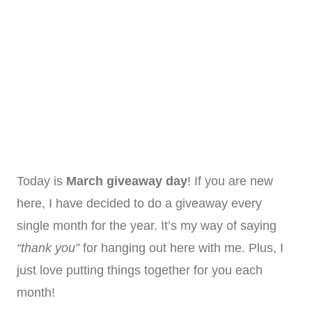
Today is
March giveaway day
! If you are new
here, I have decided to do a giveaway every
single month for the year. It’s my way of saying
“thank you”
for hanging out here with me. Plus, I
just love putting things together for you each
month!