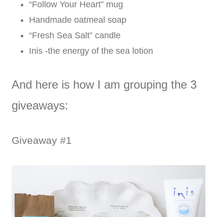
“Follow Your Heart” mug
Handmade oatmeal soap
“Fresh Sea Salt” candle
Inis -the energy of the sea lotion
And here is how I am grouping the 3
giveaways:
Giveaway #1