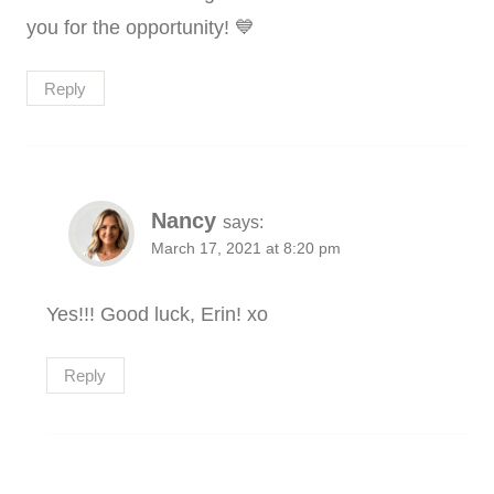
you for the opportunity! 💙
Reply
Nancy
says:
March 17, 2021 at 8:20 pm
Yes!!! Good luck, Erin! xo
Reply