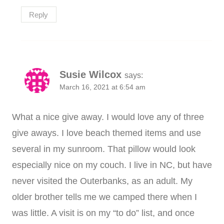
Reply
Susie Wilcox
says:
March 16, 2021 at 6:54 am
What a nice give away. I would love any of three
give aways. I love beach themed items and use
several in my sunroom. That pillow would look
especially nice on my couch. I live in NC, but have
never visited the Outerbanks, as an adult. My
older brother tells me we camped there when I
was little. A visit is on my “to do” list, and once