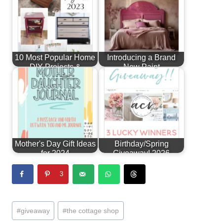
10 Most Popular Home
Introducing a Brand
DIY Projects &
New Paint
Furniture…
Line...Alchemy by
Fusion!
Mother's Day Gift Ideas
Birthday/Spring
for 2024
Giveaway! 2026
3
Post
#
giveaway
#
the cottage shop
Tags: