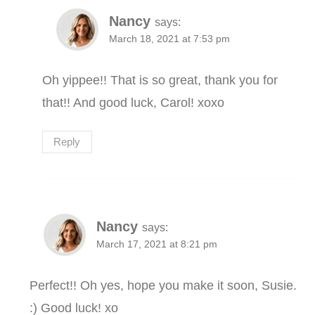
Nancy
says:
March 18, 2021 at 7:53 pm
Oh yippee!! That is so great, thank you for
that!! And good luck, Carol! xoxo
Reply
Nancy
says:
March 17, 2021 at 8:21 pm
Perfect!! Oh yes, hope you make it soon, Susie.
:) Good luck! xo