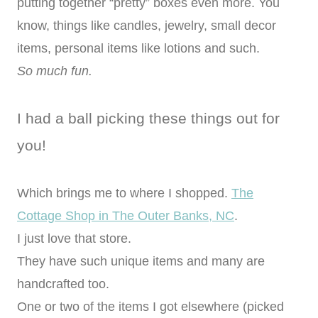
putting together “pretty” boxes even more. You
know, things like candles, jewelry, small decor
items, personal items like lotions and such.
So much fun.
I had a ball picking these things out for
you!
Which brings me to where I shopped.
The
Cottage Shop in The Outer Banks, NC
.
I just love that store.
They have such unique items and many are
handcrafted too.
One or two of the items I got elsewhere (picked