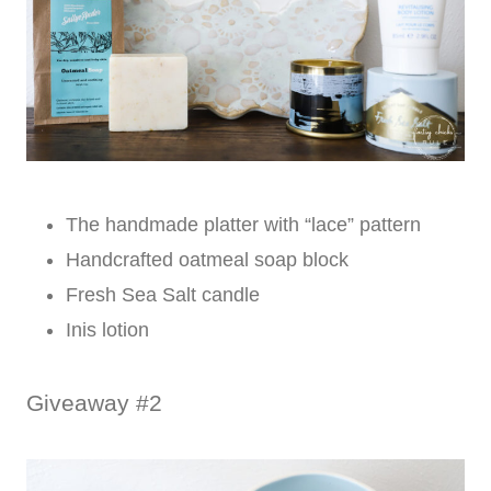
The handmade platter with “lace” pattern
Handcrafted oatmeal soap block
Fresh Sea Salt candle
Inis lotion
Giveaway #2