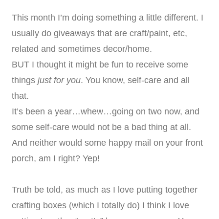
This month I’m doing something a little different. I
usually do giveaways that are craft/paint, etc,
related and sometimes decor/home.
BUT I thought it might be fun to receive some
things
just for you
. You know, self-care and all
that.
It’s been a year…whew…going on two now, and
some self-care would not be a bad thing at all.
And neither would some happy mail on your front
porch, am I right? Yep!
Truth be told, as much as I love putting together
crafting boxes (which I totally do) I think I love