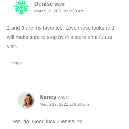
Denise
says:
March 16, 2021 at 6:30 am
2 and 3 are my favorites. Love these looks and
will make sure to stop by this store on a future
visit.
Reply
Nancy
says:
March 17, 2021 at 8:20 pm
Yes, do! Good luck, Denise! xo