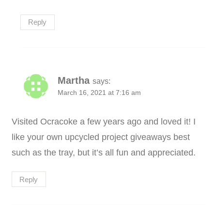
Reply
Martha
says:
March 16, 2021 at 7:16 am
Visited Ocracoke a few years ago and loved it! I
like your own upcycled project giveaways best
such as the tray, but it’s all fun and appreciated.
Reply