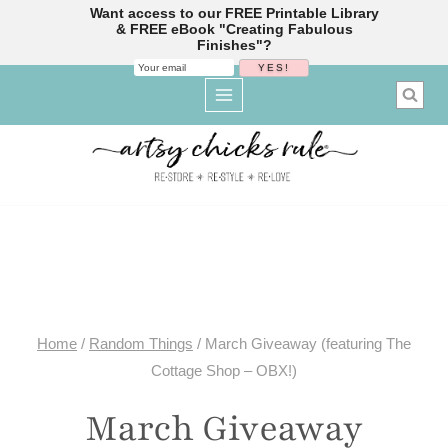
Want access to our FREE Printable Library
& FREE eBook "Creating Fabulous
Finishes"?
Skip
to
content
Home
/
Random Things
/
March Giveaway (featuring The
Cottage Shop – OBX!)
March Giveaway