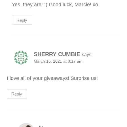
Yes, they are! :) Good luck, Marcie! xo
Reply
SHERRY CUMBIE
says:
March 16, 2021 at 8:17 am
I love all of your giveaways! Surprise us!
Reply