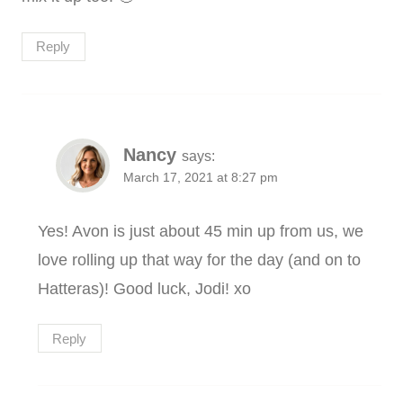
Reply
Nancy
says:
March 17, 2021 at 8:27 pm
Yes! Avon is just about 45 min up from us, we
love rolling up that way for the day (and on to
Hatteras)! Good luck, Jodi! xo
Reply