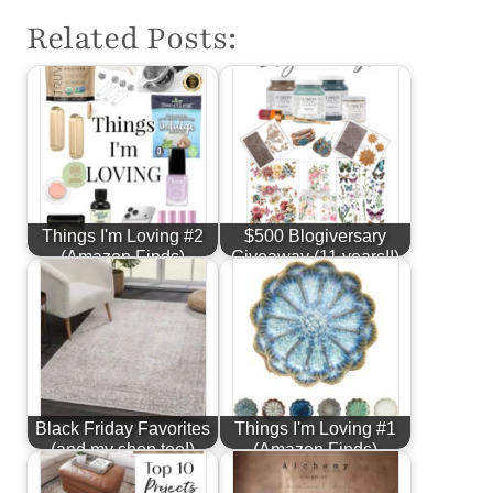
Related Posts:
Things I'm Loving #2
$500 Blogiversary
(Amazon Finds)
Giveaway (11 years!!)
Black Friday Favorites
Things I'm Loving #1
(and my shop too!)
(Amazon Finds)