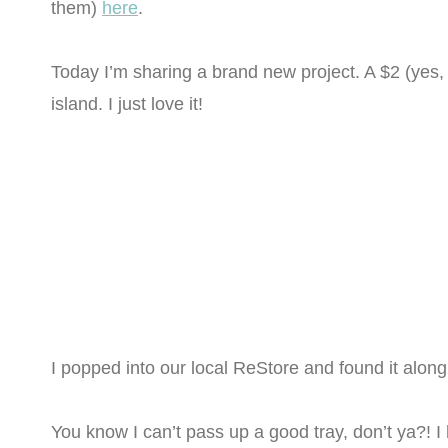
them)
here
.
Today I’m sharing a brand new project. A $2 (yes,
island. I just love it!
I popped into our local ReStore and found it along 
You know I can’t pass up a good tray, don’t ya?! I