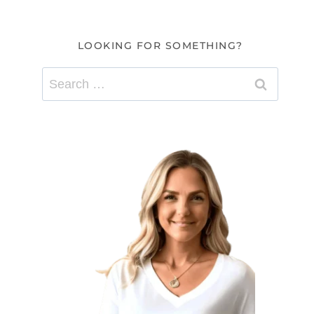
LOOKING FOR SOMETHING?
Search
for: