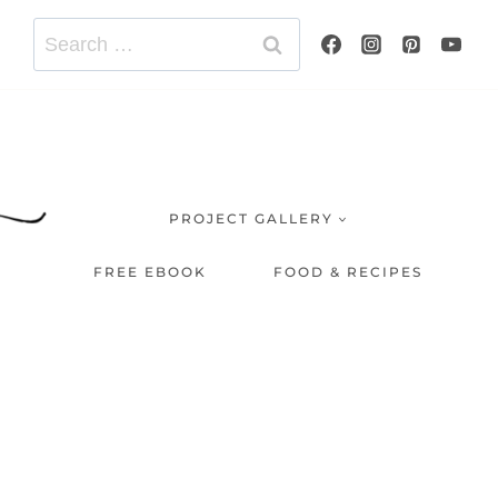
Search
for:
PROJECT GALLERY
FREE EBOOK
FOOD & RECIPES