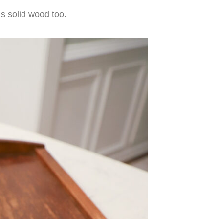
’s solid wood too.