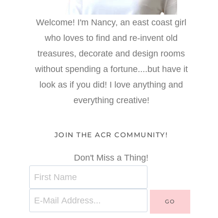
Welcome! I'm Nancy, an east coast girl
who loves to find and re-invent old
treasures, decorate and design rooms
without spending a fortune....but have it
look as if you did! I love anything and
everything creative!
JOIN THE ACR COMMUNITY!
Don't Miss a Thing!