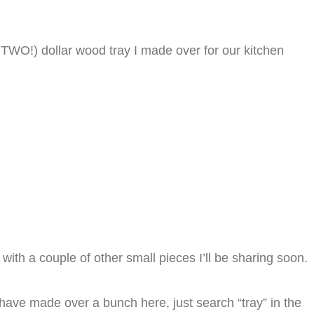
 TWO!) dollar wood tray I made over for our kitchen
with a couple of other small pieces I’ll be sharing soon.
 have made over a bunch here, just search “tray” in the