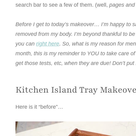
search bar to see a few of them. (well,
pages and
Before I get to today’s makeover… I’m happy to s
removed from my body. I’m beyond thankful to be a
you can
right here
. So, what is my reason for men
month, this is my reminder to YOU to take care o
get those tests, etc, when they are due! Don’t put i
Kitchen Island Tray Makeov
Here is it “before”…