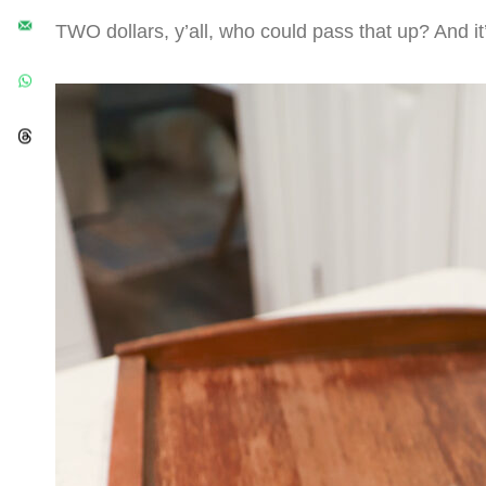
TWO dollars, y’all, who could pass that up? And it