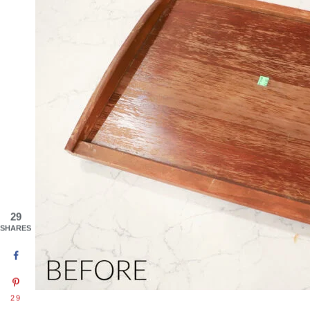
29
SHARES
29