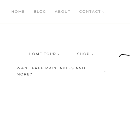
Skip
HOME
BLOG
ABOUT
CONTACT
to
content
HOME TOUR
SHOP
WANT FREE PRINTABLES AND
MORE?