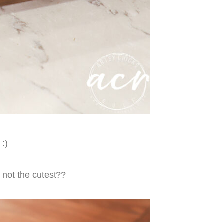
:)
y not the cutest??