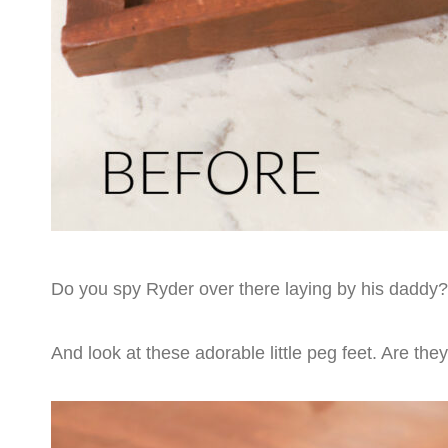
Do you spy Ryder over there laying by his daddy? 
And look at these adorable little peg feet. Are the