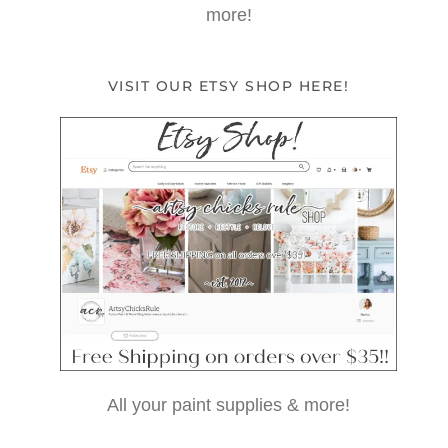
more!
VISIT OUR ETSY SHOP HERE!
All your paint supplies & more!