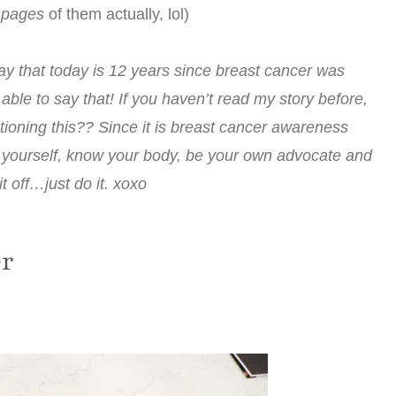
 pages
of them actually, lol)
ay that today is 12 years since breast cancer was
ble to say that! If you haven’t read my story before,
tioning this?? Since it is breast cancer awareness
f yourself, know your body, be your own advocate and
t off…just do it. xoxo
er