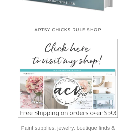
ARTSY CHICKS RULE SHOP
Paint supplies, jewelry, boutique finds &