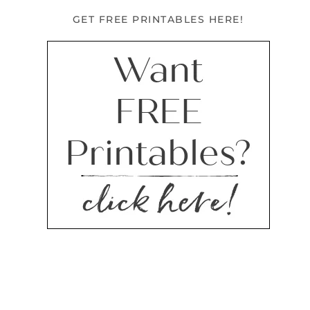
GET FREE PRINTABLES HERE!