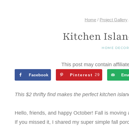
Home
/
Project Gallery
Kitchen Isla
HOME DECO
This post may contain affiliat
Facebook
Pinterest
29
Ema
This $2 thrifty find makes the perfect kitchen island
Hello, friends, and happy October! Fall is moving al
If you missed it, I shared my super simple fall por