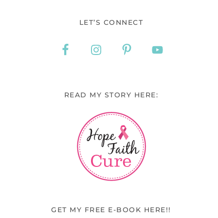
LET’S CONNECT
READ MY STORY HERE:
GET MY FREE E-BOOK HERE!!