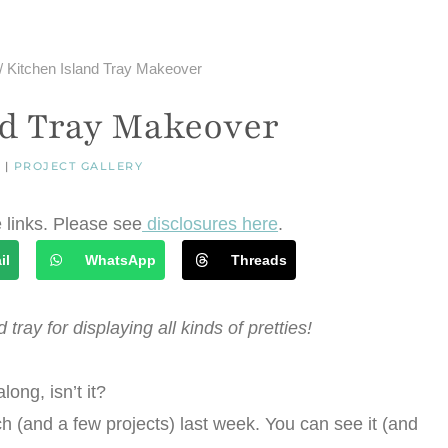
/
Kitchen Island Tray Makeover
nd Tray Makeover
R
|
PROJECT GALLERY
e links. Please see
disclosures here
.
il
WhatsApp
Threads
 tray for displaying all kinds of pretties!
ong, isn’t it?
ch (and a few projects) last week. You can see it (and