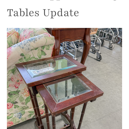
Tables Update