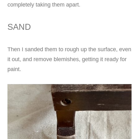
completely taking them apart.
SAND
Then I sanded them to rough up the surface, even
it out, and remove blemishes, getting it ready for
paint.