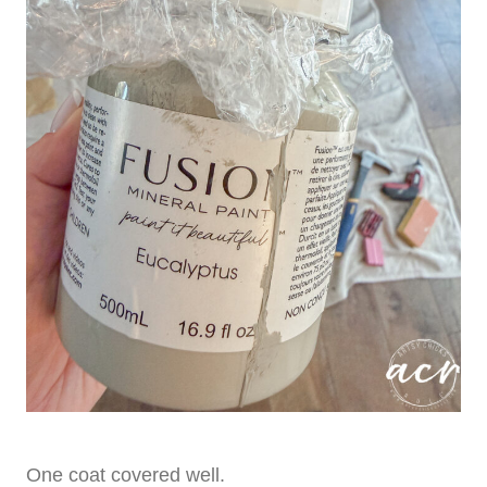
One coat covered well.