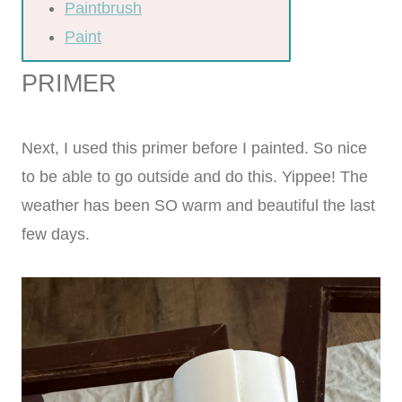
Paintbrush
Paint
PRIMER
Next, I used this primer before I painted. So nice
to be able to go outside and do this. Yippee! The
weather has been SO warm and beautiful the last
few days.