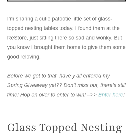
I’m sharing a cutie patootie little set of glass-
topped nesting tables today. I found them at the
ReStore, just sitting there so sad and wonky. But
you know I brought them home to give them some
good reloving.
Before we get to that, have y’all entered my
Spring Giveaway yet?? Don’t miss out, there’s still
time! Hop on over to enter to win! –>>
Enter here
!
Glass Topped Nesting