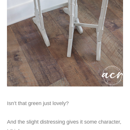
Isn’t that green just lovely?
And the slight distressing gives it some character,