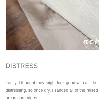
DISTRESS
Lastly, I thought they might look good with a little
distressing, so once dry, I sanded all of the raised
areas and edges.