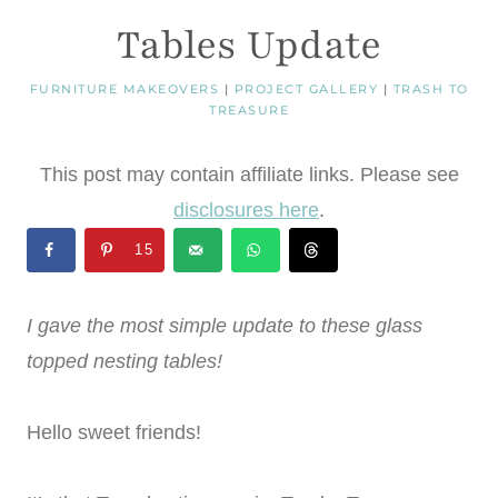
Tables Update
FURNITURE MAKEOVERS
|
PROJECT GALLERY
|
TRASH TO
TREASURE
This post may contain affiliate links. Please see
disclosures here
.
15
I gave the most simple update to these glass
topped nesting tables!
Hello sweet friends!