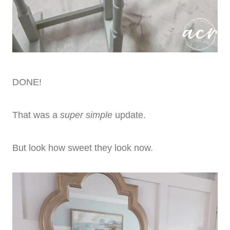
DONE!
That was a
super simple
update.
But look how sweet they look now.