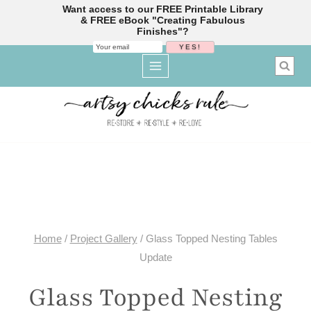
Want access to our FREE Printable Library
& FREE eBook "Creating Fabulous
Finishes"?
Skip
to
content
Home
/
Project Gallery
/
Glass Topped Nesting Tables
Update
Glass Topped Nesting