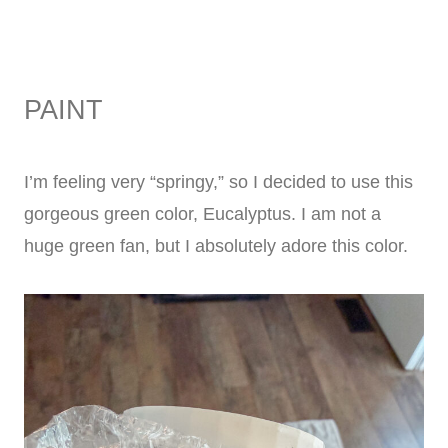
PAINT
I’m feeling very “springy,” so I decided to use this
gorgeous green color, Eucalyptus. I am not a
huge green fan, but I absolutely adore this color.