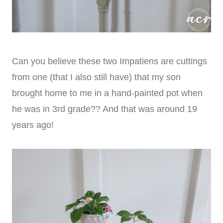
Can you believe these two Impatiens are cuttings
from one (that I also still have) that my son
brought home to me in a hand-painted pot when
he was in 3rd grade?? And that was around 19
years ago!