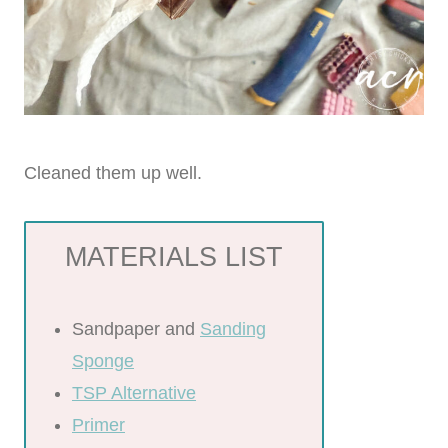
Cleaned them up well.
MATERIALS LIST
Sandpaper and
Sanding
Sponge
TSP Alternative
Primer