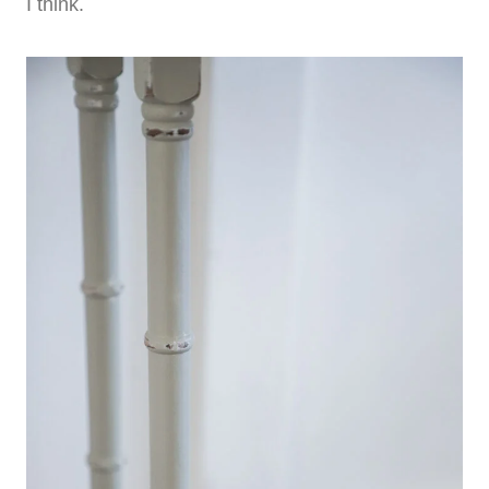
I think.