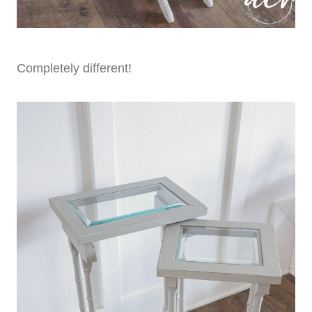
Completely different!