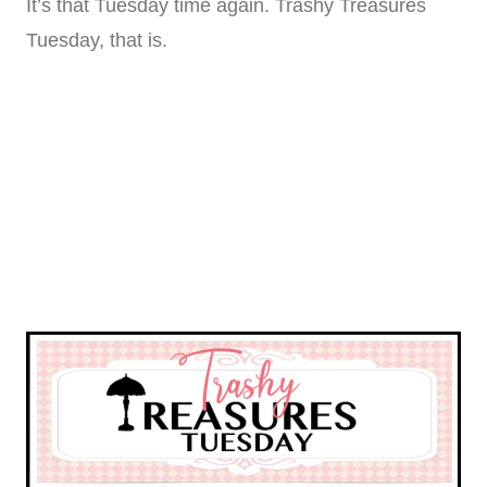
It’s that Tuesday time again. Trashy Treasures
Tuesday, that is.