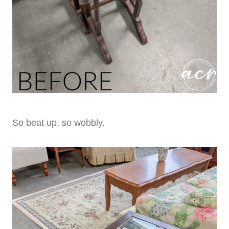
So beat up, so wobbly.