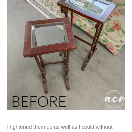
I tightened them up as well as I could without