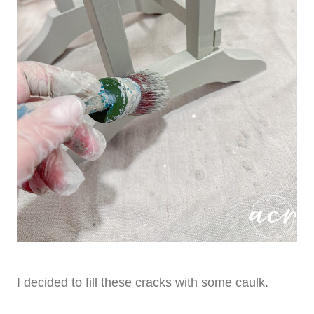
I decided to fill these cracks with some caulk.