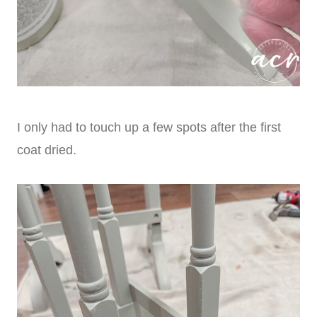
I only had to touch up a few spots after the first
coat dried.