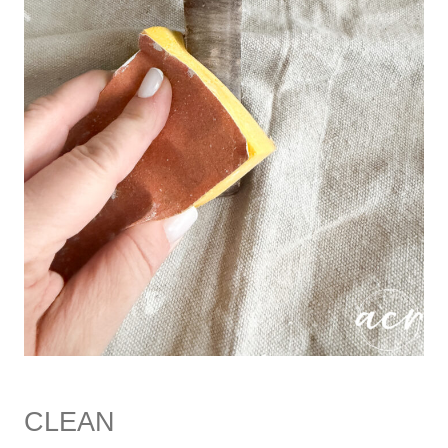
CLEAN