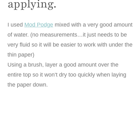
applying.
I used
Mod Podge
mixed with a very good amount
of water. (no measurements…it just needs to be
very fluid so it will be easier to work with under the
thin paper)
Using a brush, layer a good amount over the
entire top so it won’t dry too quickly when laying
the paper down.