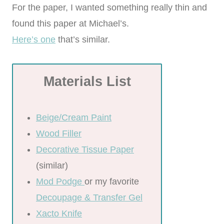
For the paper, I wanted something really thin and
found this paper at Michael’s.
Here’s one
that’s similar.
Materials List
Beige/Cream Paint
Wood Filler
Decorative Tissue Paper
(similar)
Mod Podge
or my favorite
Decoupage & Transfer Gel
Xacto Knife