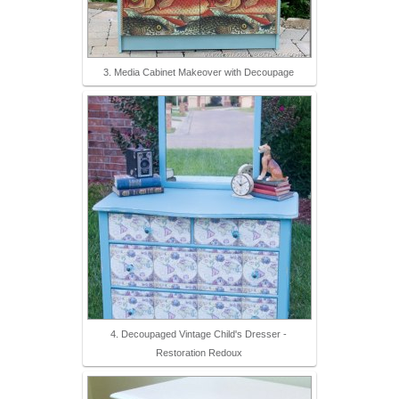
3. Media Cabinet Makeover with Decoupage
4. Decoupaged Vintage Child's Dresser -
Restoration Redoux