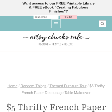
Want access to our FREE Printable Library
& FREE eBook "Creating Fabulous
Finishes"?
Skip
to
content
Home
/
Random Things
/
Themed Furniture Tour
/
$5 Thrifty
French Paper Decoupage Table Makeover
$5 Thrifty French Paper