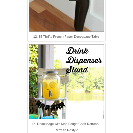
12. $5 Thrifty French Paper Decoupage Table
13. Decoupage with Mod Podge Chair Refresh -
Refresh Restyle