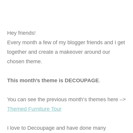
Hey friends!
Every month a few of my blogger friends and I get
together and create a makeover around our
chosen theme.
This month’s theme is DECOUPAGE
.
You can see the previous month’s themes here –>
Themed Furniture Tour
I love to Decoupage and have done many