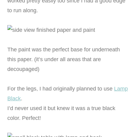
worked pretty easily too since I had a good edge
to run along.
The paint was the perfect base for underneath
this paper. (it’s under all areas that are
decoupaged)
For the legs, I had originally planned to use
Lamp
Black
.
I’d never used it but knew it was a true black
color. Perfect!