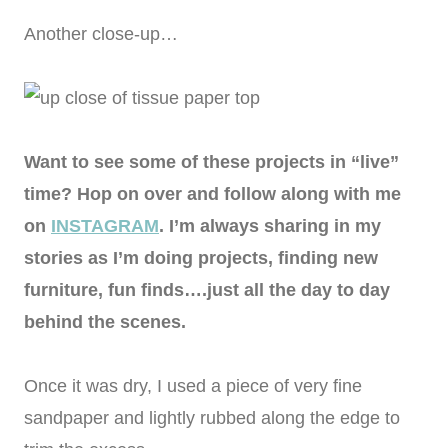
Another close-up…
Want to see some of these projects in “live”
time? Hop on over and follow along with me
on
INSTAGRAM
. I’m always sharing in my
stories as I’m doing projects, finding new
furniture, fun finds….just all the day to day
behind the scenes.
Once it was dry, I used a piece of very fine
sandpaper and lightly rubbed along the edge to