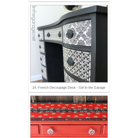
14. French Decoupage Desk - Girl in the Garage