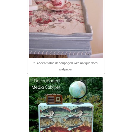
2. Accent table decoupaged with antique floral
wallpaper