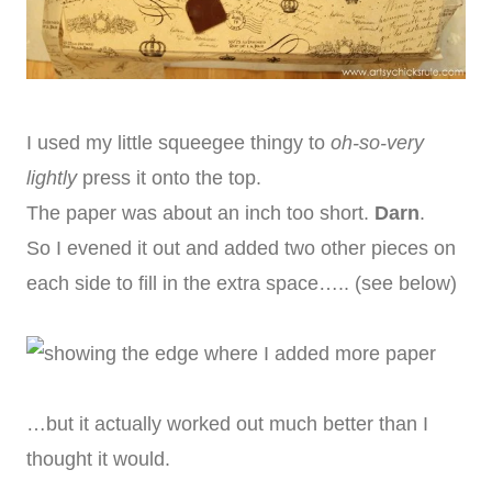
I used my little squeegee thingy to
oh-so-very
lightly
press it onto the top.
The paper was about an inch too short.
Darn
.
So I evened it out and added two other pieces on
each side to fill in the extra space….. (see below)
…but it actually worked out much better than I
thought it would.