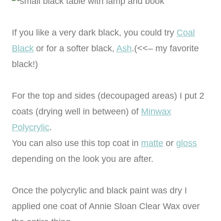
If you like a very dark black, you could try
Coal
Black
or for a softer black,
Ash
.(<<– my favorite
black!)
For the top and sides (decoupaged areas) I put 2
coats (drying well in between) of
Minwax
Polycrylic
.
You can also use this top coat in
matte
or
gloss
depending on the look you are after.
Once the polycrylic and black paint was dry I
applied one coat of Annie Sloan Clear Wax over