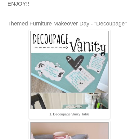
ENJOY!!
Themed Furniture Makeover Day - "Decoupage"
1. Decoupage Vanity Table