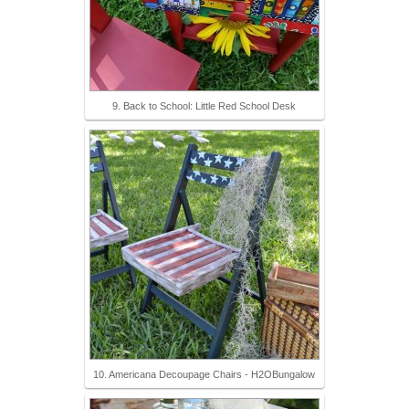
9. Back to School: Little Red School Desk
10. Americana Decoupage Chairs - H2OBungalow