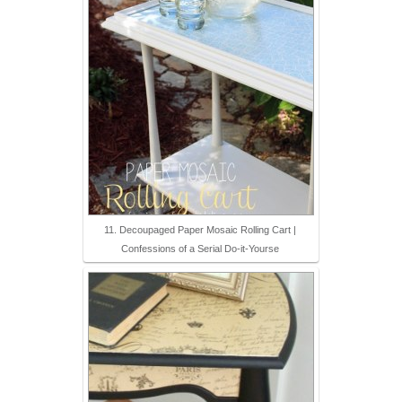
11. Decoupaged Paper Mosaic Rolling Cart |
Confessions of a Serial Do-it-Yourse