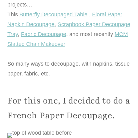
projects…
This
Butterfly Decoupaged Table
,
Floral Paper
Napkin Decoupage
,
Scrapbook Paper Decoupage
Tray
,
Fabric Decoupage
, and most recently
MCM
Slatted Chair Makeover
So many ways to decoupage, with napkins, tissue
paper, fabric, etc.
For this one, I decided to do a
French Paper Decoupage.