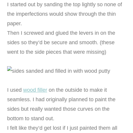
I started out by sanding the top lightly so none of
the imperfections would show through the thin
paper.
Then I screwed and glued the levers in on the
sides so they’d be secure and smooth. (these
went to the side pieces that were missing)
I used
wood filler
on the outside to make it
seamless. I had originally planned to paint the
sides but really wanted those curves on the
bottom to stand out.
I felt like they’d get lost if I just painted them all