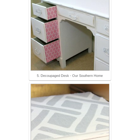
5. Decoupaged Desk - Our Southern Home