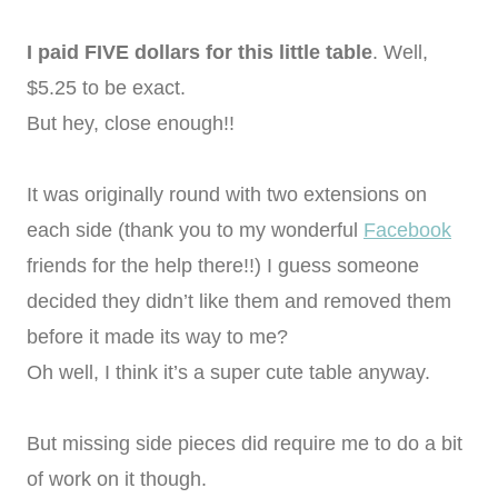
I paid FIVE dollars for this little table
. Well,
$5.25 to be exact.
But hey, close enough!!
It was originally round with two extensions on
each side (thank you to my wonderful
Facebook
friends for the help there!!) I guess someone
decided they didn’t like them and removed them
before it made its way to me?
Oh well, I think it’s a super cute table anyway.
But missing side pieces did require me to do a bit
of work on it though.