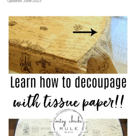
Updated June-2023