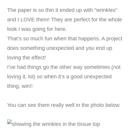
The paper is so thin it ended up with “wrinkles”
and I LOVE them! They are perfect for the whole
look I was going for here.
That’s so much fun when that happens. A project
does something unexpected and you end up
loving the effect!
I’ve had things go the other way sometimes (not
loving it, lol) so when it’s a good unexpected
thing, win!!
You can see them really well in the photo below.