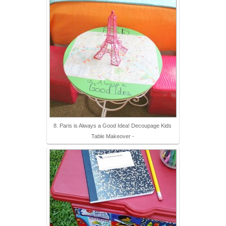
8. Paris is Always a Good Idea! Decoupage Kids
Table Makeover -