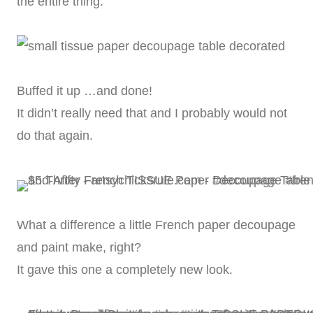
the entire thing.
Buffed it up …and done!
It didn’t really need that and I probably would not
do that again.
What a difference a little French paper decoupage
and paint make, right?
It gave this one a completely new look.