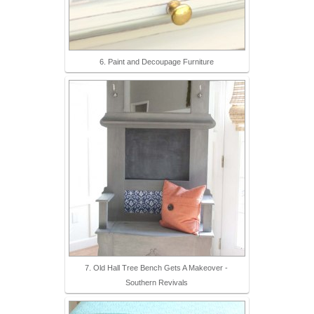
6. Paint and Decoupage Furniture
7. Old Hall Tree Bench Gets A Makeover -
Southern Revivals