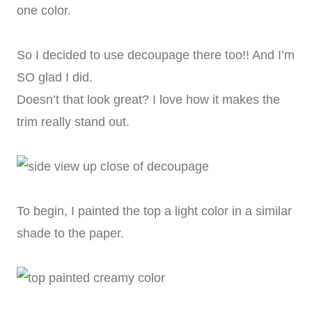
one color.
So I decided to use decoupage there too!! And I’m
SO glad I did.
Doesn’t that look great? I love how it makes the
trim really stand out.
To begin, I painted the top a light color in a similar
shade to the paper.