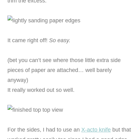
trim the excess.
It came right off!
So easy.
(bet you can’t see where those little extra side
pieces of paper are attached… well barely
anyway)
It really worked out so well.
For the sides, I had to use an
X-acto knife
but that