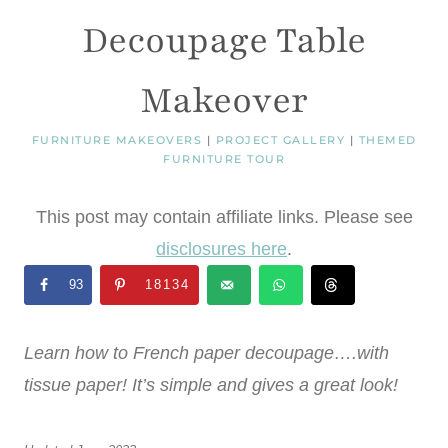
Decoupage Table
Makeover
FURNITURE MAKEOVERS
|
PROJECT GALLERY
|
THEMED
FURNITURE TOUR
This post may contain affiliate links. Please see
disclosures here
.
93
18134
Learn how to French paper decoupage….with
tissue paper! It’s simple and gives a great look!