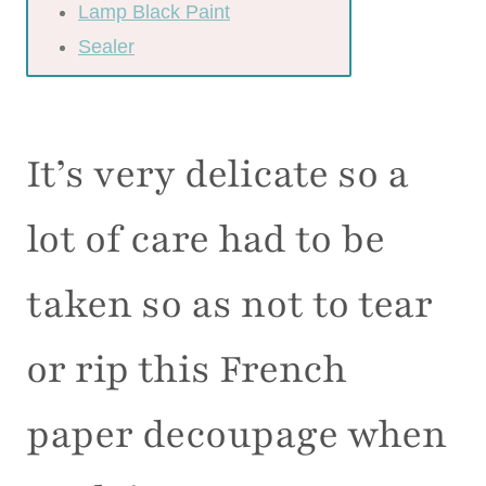
Lamp Black Paint
Sealer
It’s very delicate so a
lot of care had to be
taken so as not to tear
or rip this French
paper decoupage when