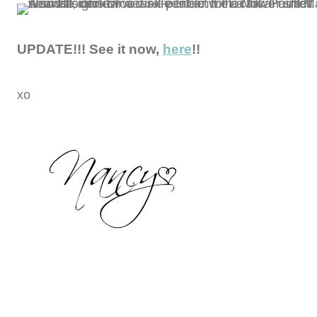
UPDATE!!! See it now,
here
!!
xo