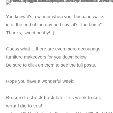
You know it’s a winner when your husband walks
in at the end of the day and says it’s “the bomb”.
Thanks, sweet hubby! :)
Guess what….there are even more decoupage
furniture makeovers for you down below.
Be sure to click on them to see the full posts.
Hope you have a wonderful week!
Be sure to check back later this week to see
what I did to this!