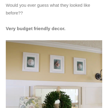
Would you ever guess what they looked like
before??
Very budget friendly decor.