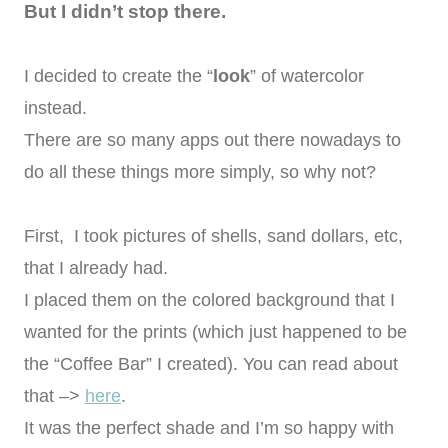
But I didn’t stop there.
I decided to create the “
look
” of watercolor
instead.
There are so many apps out there nowadays to
do all these things more simply, so why not?
First, I took pictures of shells, sand dollars, etc,
that I already had.
I placed them on the colored background that I
wanted for the prints (which just happened to be
the “Coffee Bar” I created). You can read about
that –>
here
.
It was the perfect shade and I’m so happy with