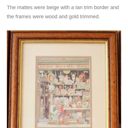
The mattes were beige with a tan trim border and
the frames were wood and gold trimmed.