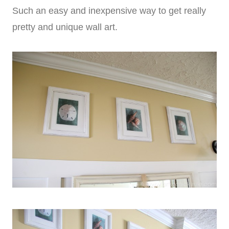
Such an easy and inexpensive way to get really
pretty and unique wall art.