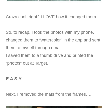
Crazy cool, right? I LOVE how it changed them.
So, to recap, I took the photos with my phone,
changed them to “watercolor” in the app and sent
them to myself through email.
I saved them to a thumb drive and printed the
“photos” out at Target.
E A S Y
Next, I removed the mats from the frames….