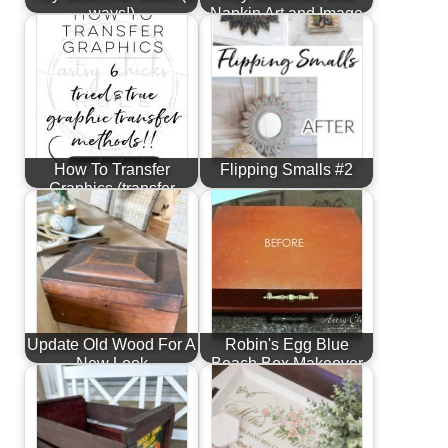
ways!)
Napkin Art and Image
Transfer
How To Transfer
Flipping Smalls #2
Graphics (transfer
methods for…
Update Old Wood For A
Robin's Egg Blue
New Look
Beach Box Makeover
(Budget Friendly
Decor)