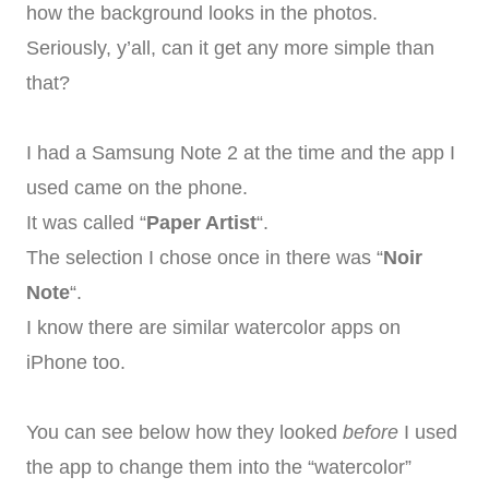
how the background looks in the photos.
Seriously, y’all, can it get any more simple than
that?
I had a Samsung Note 2 at the time and the app I
used came on the phone.
It was called “
Paper Artist
“.
The selection I chose once in there was “
Noir
Note
“.
I know there are similar watercolor apps on
iPhone too.
You can see below how they looked
before
I used
the app to change them into the “watercolor”