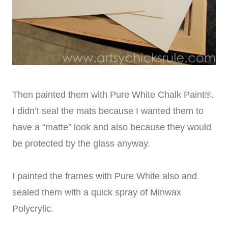
Then painted them with Pure White Chalk Paint®.
I didn’t seal the mats because I wanted them to
have a “matte” look and also because they would
be protected by the glass anyway.
I painted the frames with Pure White also and
sealed them with a quick spray of Minwax
Polycrylic.