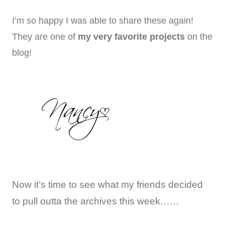
I’m so happy I was able to share these again!
They are one of
my very favorite projects
on the
blog!
Now it’s time to see what my friends decided
to pull outta the archives this week……