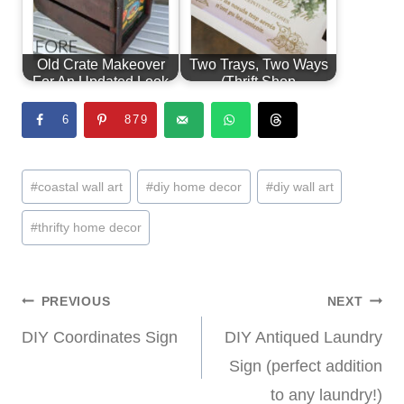
Old Crate Makeover
Two Trays, Two Ways
For An Updated Look
(Thrift Shop
Shakedown #7)
6
879
Post
#
coastal wall art
#
diy home decor
#
diy wall art
Tags:
#
thrifty home decor
Post
PREVIOUS
NEXT
DIY Coordinates Sign
DIY Antiqued Laundry
navigation
Sign (perfect addition
to any laundry!)