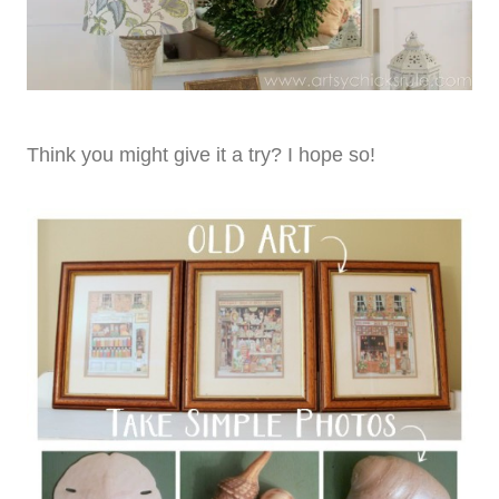
Think you might give it a try? I hope so!