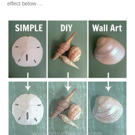
effect below….