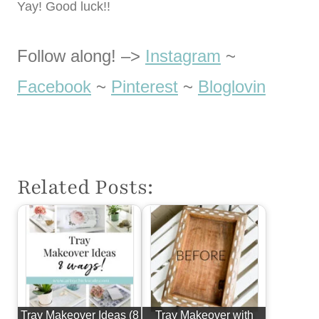
Yay! Good luck!!
Follow along! –>
Instagram
~
Facebook
~
Pinterest
~
Bloglovin
Related Posts:
Tray Makeover Ideas (8
Tray Makeover with