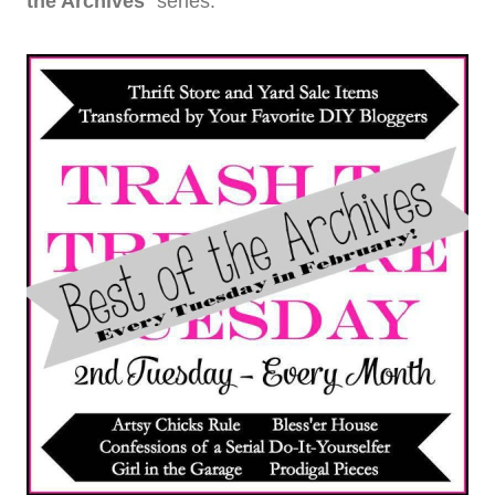
the Archives
” series.