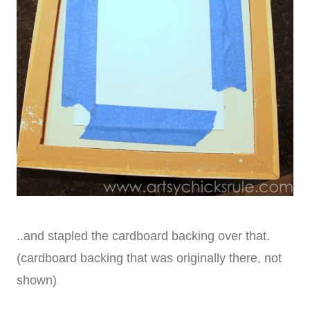
..and stapled the cardboard backing over that.
(cardboard backing that was originally there, not
shown)