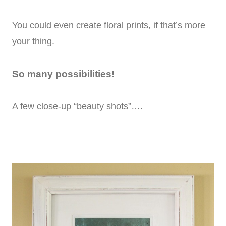
You could even create floral prints, if that’s more
your thing.
So many possibilities!
A few close-up “beauty shots”….