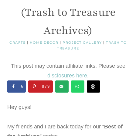
(Trash to Treasure
Archives)
CRAFTS
|
HOME DECOR
|
PROJECT GALLERY
|
TRASH TO
TREASURE
This post may contain affiliate links. Please see
disclosures here
.
6
879
Hey guys!
My friends and I are back today for our “
Best of