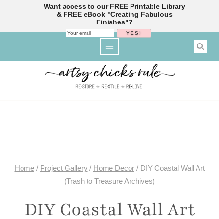
Want access to our FREE Printable Library
& FREE eBook "Creating Fabulous
Finishes"?
Skip
to
content
Home
/
Project Gallery
/
Home Decor
/
DIY Coastal Wall Art
(Trash to Treasure Archives)
DIY Coastal Wall Art