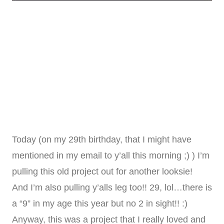
Today (on my 29th birthday, that I might have
mentioned in my email to y’all this morning ;) ) I’m
pulling this old project out for another looksie!
And I’m also pulling y’alls leg too!! 29, lol…there is
a “9” in my age this year but no 2 in sight!! :)
Anyway, this was a project that I really loved and