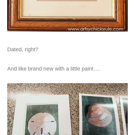
Dated, right?
And like brand new with a little paint….