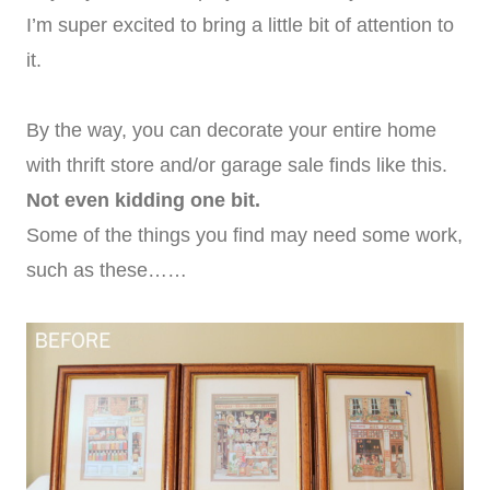
I’m super excited to bring a little bit of attention to
it.
By the way, you can decorate your entire home
with thrift store and/or garage sale finds like this.
Not even kidding one bit.
Some of the things you find may need some work,
such as these……