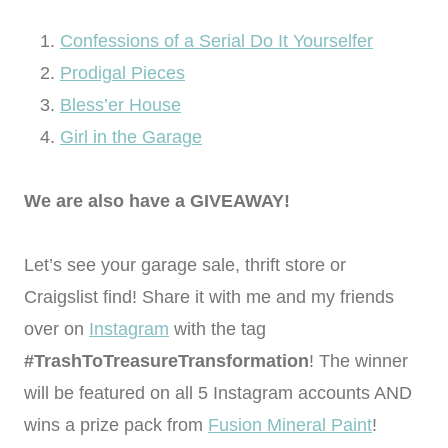
Confessions of a Serial Do It Yourselfer
Prodigal Pieces
Bless’er House
Girl in the Garage
We are also have a GIVEAWAY!
Let’s see your garage sale, thrift store or
Craigslist find! Share it with me and my friends
over on
Instagram
with the tag
#TrashToTreasureTransformation
! The winner
will be featured on all 5 Instagram accounts AND
wins a prize pack from
Fusion Mineral Paint
!