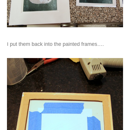
I put them back into the painted frames….