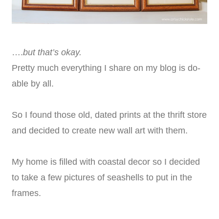
….
but that’s okay.
Pretty much everything I share on my blog is do-
able by all.
So I found those old, dated prints at the thrift store
and decided to create new wall art with them.
My home is filled with coastal decor so I decided
to take a few pictures of seashells to put in the
frames.