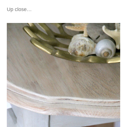
Up close…