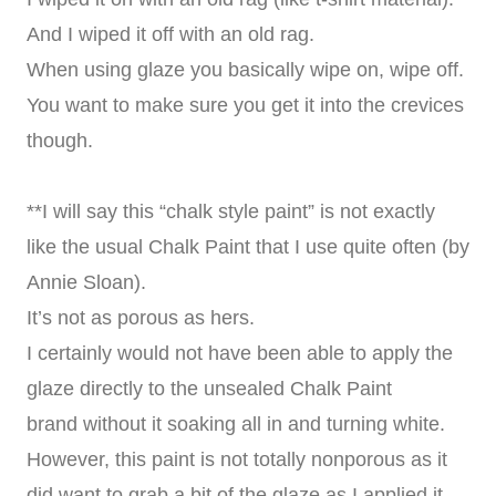
And I wiped it off with an old rag.
When using glaze you basically wipe on, wipe off.
You want to make sure you get it into the crevices
though.
**I will say this “chalk style paint” is not exactly
like the usual Chalk Paint that I use quite often (by
Annie Sloan).
It’s not as porous as hers.
I certainly would not have been able to apply the
glaze directly to the unsealed Chalk Paint
brand without it soaking all in and turning white.
However, this paint is not totally nonporous as it
did want to grab a bit of the glaze as I applied it.