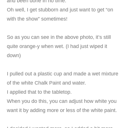
and been done in no time.
Oh well, I get stubborn and just want to get “on
with the show” sometimes!
So as you can see in the above photo, it’s still
quite orange-y when wet. (I had just wiped it
down)
I pulled out a plastic cup and made a wet mixture
of the white Chalk Paint and water.
I applied that to the tabletop.
When you do this, you can adjust how white you
want it by adding more or less of the white paint.