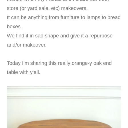
store (or yard sale, etc) makeovers.
It can be anything from furniture to lamps to bread
boxes.
We find it in sad shape and give it a repurpose
and/or makeover.
Today I’m sharing this really orange-y oak end
table with y’all.