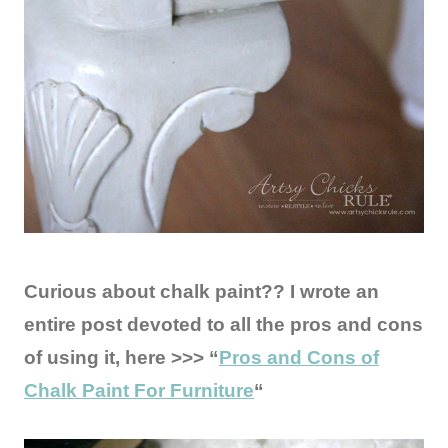
Curious about chalk paint?? I wrote an
entire post devoted to all the pros and cons
of using it, here >>> “
Pros and Cons of
Chalk Paint For Furniture
“