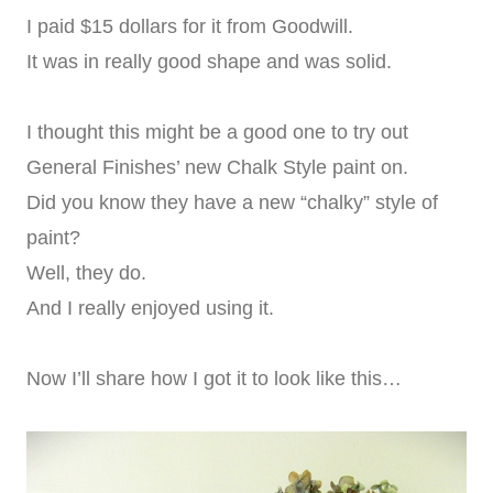
I paid $15 dollars for it from Goodwill.
It was in really good shape and was solid.
I thought this might be a good one to try out
General Finishes’ new Chalk Style paint on.
Did you know they have a new “chalky” style of
paint?
Well, they do.
And I really enjoyed using it.
Now I’ll share how I got it to look like this…