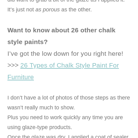
It’s just not
as porous
as the other.
Want to know about 26 other chalk
style paints?
I’ve got the low down for you right here!
>>>
26 Types of Chalk Style Paint For
Furniture
I don’t have a lot of photos of those steps as there
wasn’t really much to show.
Plus you need to work quickly any time you are
using glaze-type products.
Once the glaze was dry, I applied a coat of sealer.