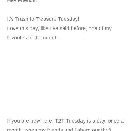
Hey Friends!
It’s Trash to Treasure Tuesday!
Love this day, like I’ve said before, one of my
favorites of the month.
If you are new here, T2T Tuesday is a day, once a
month, when my friends and I share our thrift