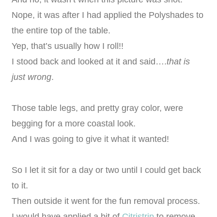
Nope, it was after I had applied the Polyshades to
the entire top of the table.
Yep, that’s usually how I roll!!
I stood back and looked at it and said….
that is
just wrong
.
Those table legs, and pretty gray color, were
begging for a more coastal look.
And I was going to give it what it wanted!
So I let it sit for a day or two until I could get back
to it.
Then outside it went for the fun removal process.
I would have applied a bit of
Citristrip
to remove