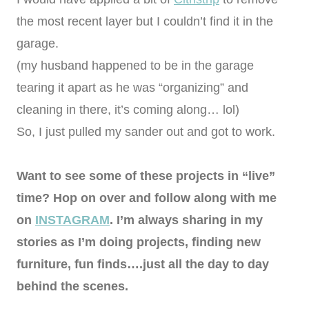
the most recent layer but I couldn’t find it in the
garage.
(my husband happened to be in the garage
tearing it apart as he was “organizing” and
cleaning in there, it’s coming along… lol)
So, I just pulled my sander out and got to work.
Want to see some of these projects in “live”
time? Hop on over and follow along with me
on
INSTAGRAM
. I’m always sharing in my
stories as I’m doing projects, finding new
furniture, fun finds….just all the day to day
behind the scenes.