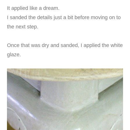
It applied like a dream.
I sanded the details just a bit before moving on to
the next step.
Once that was dry and sanded, I applied the white
glaze.