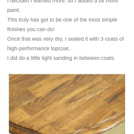
I decided I wanted more, so I added a bit more
paint.
This truly has got to be one of the most simple
finishes you can do!
Once that was very dry, I sealed it with 3 coats of
high-performance topcoat.
I did do a little light sanding in between coats.