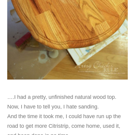
….I had a pretty, unfinished natural wood top.
Now, I have to tell you, I hate sanding.
And the time it took me, I could have run up the
road to get more Citristrip, come home, used it,