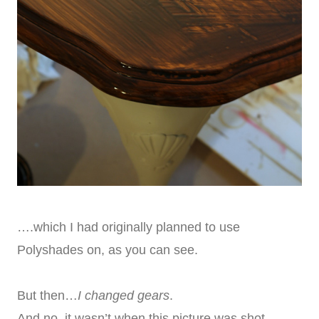
….which I had originally planned to use
Polyshades on, as you can see.
But then…
I changed gears
.
And no, it wasn’t when this picture was shot.