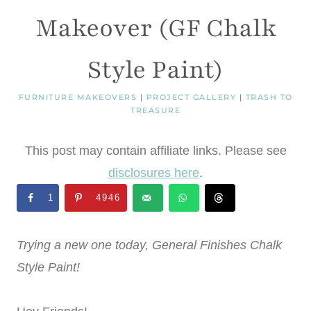
Makeover (GF Chalk
Style Paint)
FURNITURE MAKEOVERS
|
PROJECT GALLERY
|
TRASH TO
TREASURE
This post may contain affiliate links. Please see
disclosures here
.
1
4946
Trying a new one today, General Finishes Chalk
Style Paint!