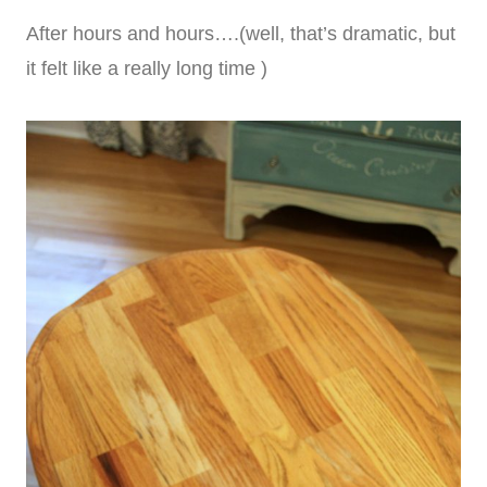
After hours and hours….(well, that’s dramatic, but
it felt like a really long time )