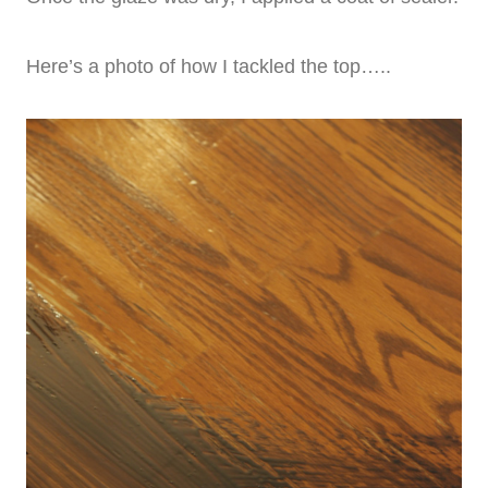
Here’s a photo of how I tackled the top…..