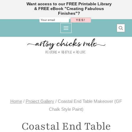
Want access to our FREE Printable Library
& FREE eBook "Creating Fabulous
Finishes"?
Skip
to
content
Home
/
Project Gallery
/
Coastal End Table Makeover (GF
Chalk Style Paint)
Coastal End Table