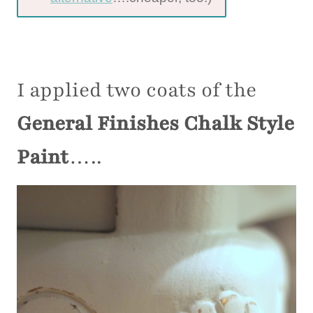
I applied two coats of the
General Finishes Chalk Style
Paint
…..