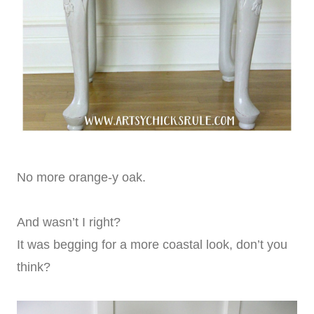
No more orange-y oak.
And wasn’t I right?
It was begging for a more coastal look, don’t you
think?