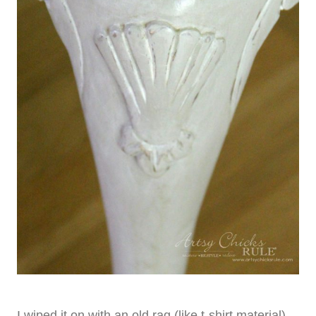
I wiped it on with an old rag (like t-shirt material).