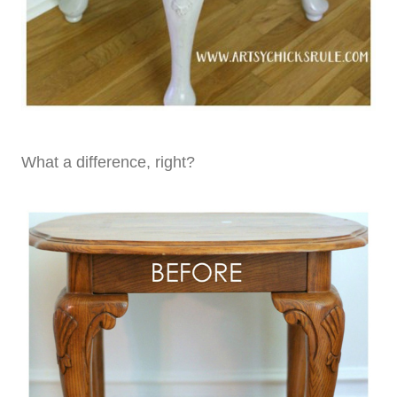
What a difference, right?