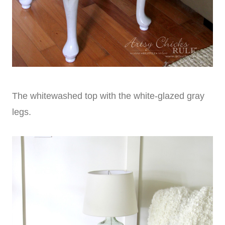
The whitewashed top with the white-glazed gray
legs.