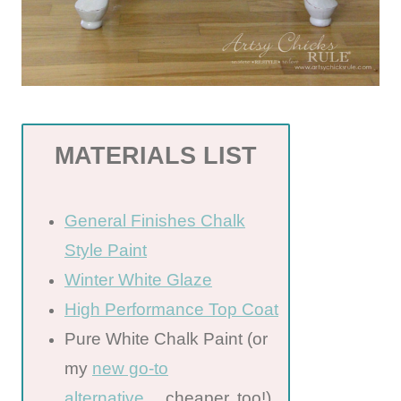
MATERIALS LIST
General Finishes Chalk
Style Paint
Winter White Glaze
High Performance Top Coat
Pure White Chalk Paint (or
my
new go-to
alternative
….cheaper, too!)