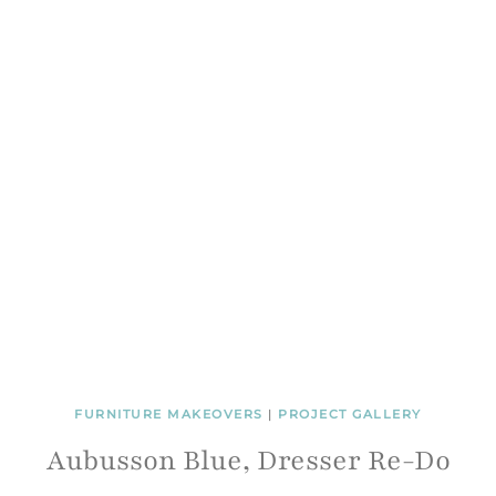
FURNITURE MAKEOVERS
|
PROJECT GALLERY
Aubusson Blue, Dresser Re-Do