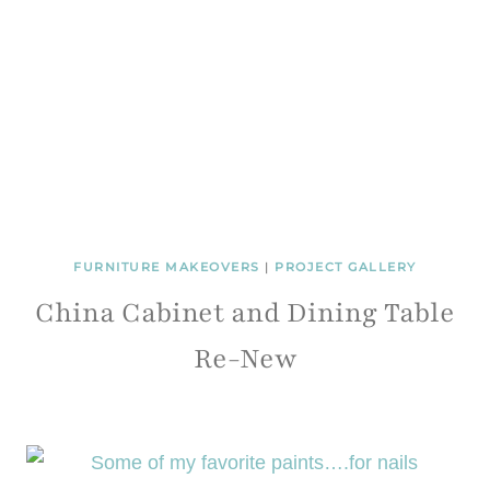
FURNITURE MAKEOVERS
|
PROJECT GALLERY
China Cabinet and Dining Table
Re-New