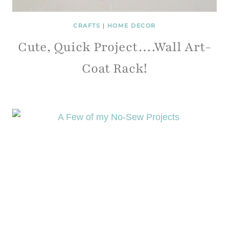
CRAFTS
|
HOME DECOR
Cute, Quick Project….Wall Art-
Coat Rack!