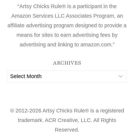
“Artsy Chicks Rule® is a participant in the
Amazon Services LLC Associates Program, an
affiliate advertising program designed to provide a
means for sites to earn advertising fees by
advertising and linking to amazon.com.”
ARCHIVES
Archives
© 2012-2026 Artsy Chicks Rule® is a registered
trademark. ACR Creative, LLC. All Rights
Reserved.