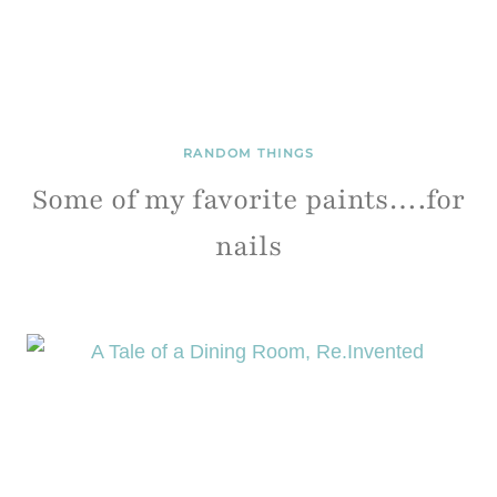
RANDOM THINGS
Some of my favorite paints….for
nails