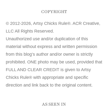
COPYRIGHT
© 2012-2026, Artsy Chicks Rule®. ACR Creative,
LLC All Rights Reserved.
Unauthorized use and/or duplication of this
material without express and written permission
from this blog’s author and/or owner is strictly
prohibited. ONE photo may be used, provided that
FULL AND CLEAR CREDIT is given to Artsy
Chicks Rule® with appropriate and specific
direction and link back to the original content.
AS SEEN IN