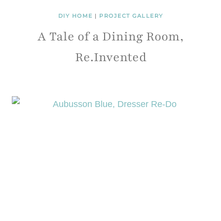
DIY HOME
|
PROJECT GALLERY
A Tale of a Dining Room,
Re.Invented