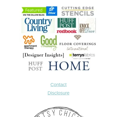
Contact
Disclosure