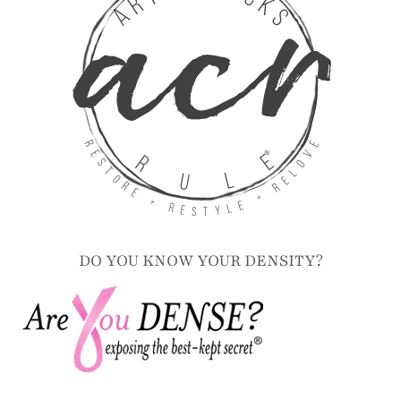
DO YOU KNOW YOUR DENSITY?