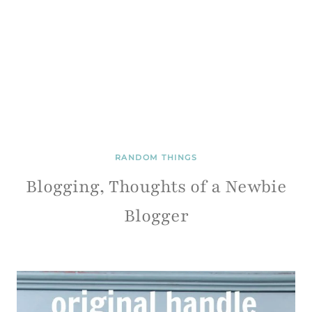
RANDOM THINGS
Blogging, Thoughts of a Newbie
Blogger