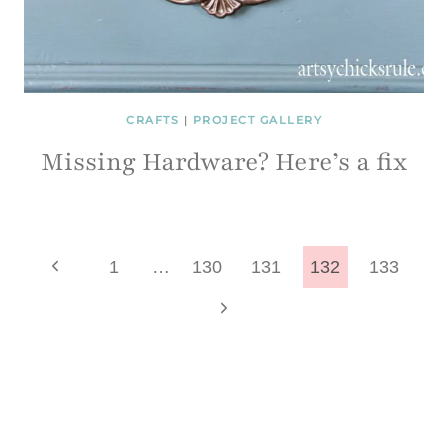
CRAFTS
|
PROJECT GALLERY
Missing Hardware? Here’s a fix
Page
Previous
1
…
130
131
132
133
Page
Next
navigation
Page