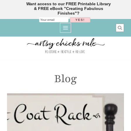
Want access to our FREE Printable Library
& FREE eBook "Creating Fabulous
Finishes"?
Skip
to
content
Blog