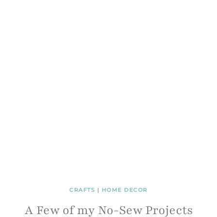
CRAFTS
|
HOME DECOR
A Few of my No-Sew Projects