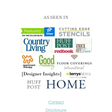
AS SEEN IN
Contact
Disclosure