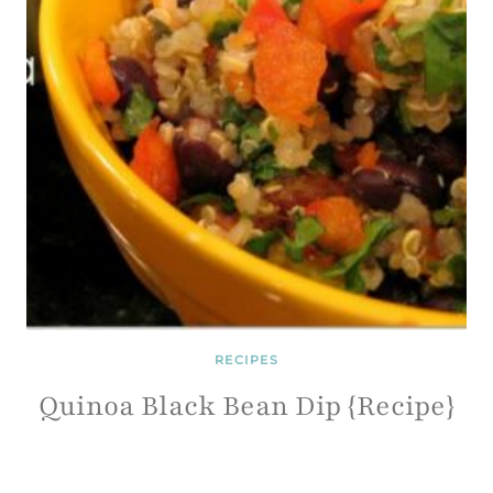
RECIPES
Quinoa Black Bean Dip {Recipe}