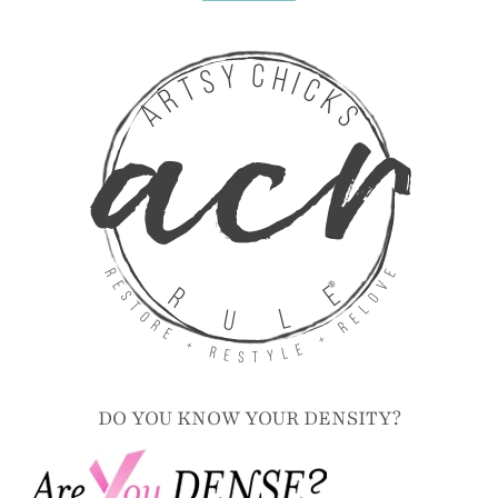
DO YOU KNOW YOUR DENSITY?