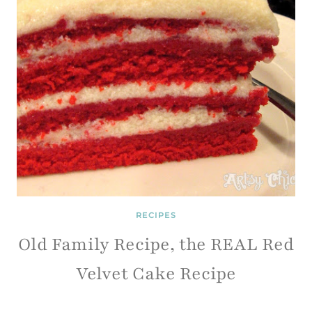
RECIPES
Old Family Recipe, the REAL Red
Velvet Cake Recipe