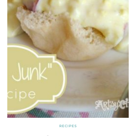
RECIPES