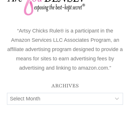
“Artsy Chicks Rule® is a participant in the
Amazon Services LLC Associates Program, an
affiliate advertising program designed to provide a
means for sites to earn advertising fees by
advertising and linking to amazon.com.”
ARCHIVES
Archives