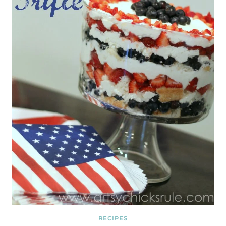
RECIPES