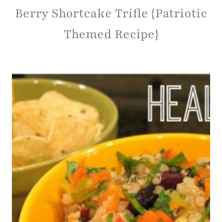
Berry Shortcake Trifle {Patriotic
Themed Recipe}