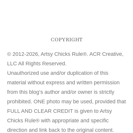
COPYRIGHT
© 2012-2026, Artsy Chicks Rule®. ACR Creative,
LLC All Rights Reserved.
Unauthorized use and/or duplication of this
material without express and written permission
from this blog’s author and/or owner is strictly
prohibited. ONE photo may be used, provided that
FULL AND CLEAR CREDIT is given to Artsy
Chicks Rule® with appropriate and specific
direction and link back to the original content.