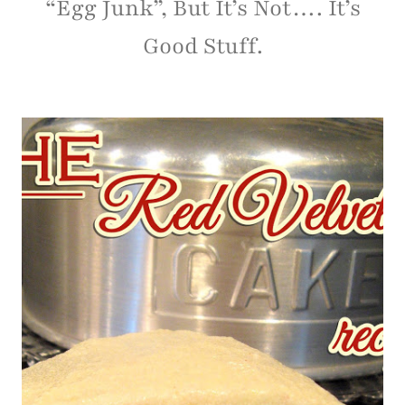
“Egg Junk”, But It’s Not…. It’s
Good Stuff.