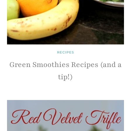
RECIPES
Green Smoothies Recipes (and a
tip!)