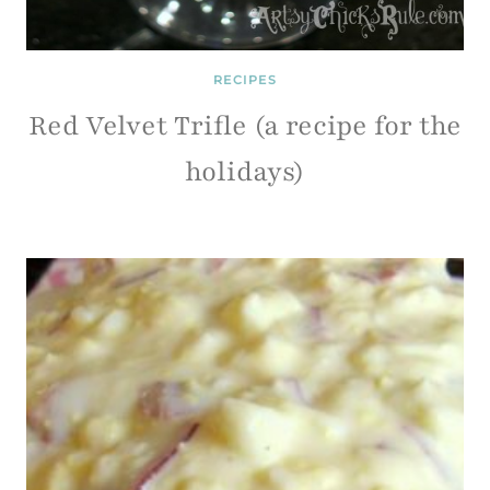
RECIPES
Red Velvet Trifle (a recipe for the
holidays)