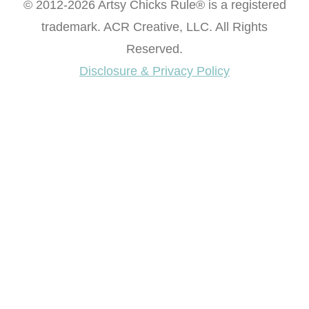
© 2012-2026 Artsy Chicks Rule® is a registered
trademark. ACR Creative, LLC. All Rights
Reserved.
Disclosure & Privacy Policy
Want access to our FREE Printable Library & FREE
eBook "Creating Fabulous Finishes"?
Get My FREE ebook Now!