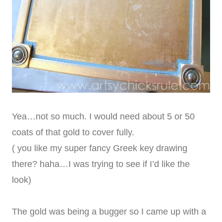
Yea…not so much. I would need about 5 or 50
coats of that gold to cover fully.
( you like my super fancy Greek key drawing
there? haha…I was trying to see if I’d like the
look)
The gold was being a bugger so I came up with a