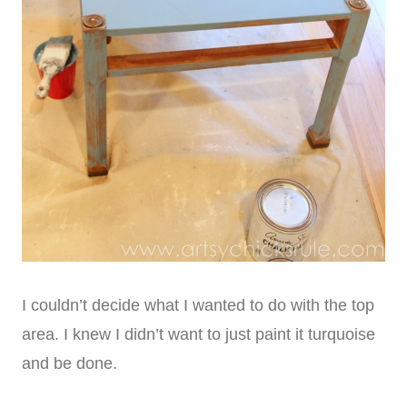
I couldn’t decide what I wanted to do with the top
area. I knew I didn’t want to just paint it turquoise
and be done.