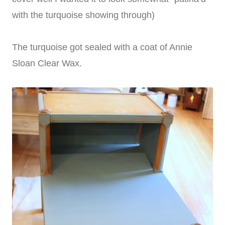
with the turquoise showing through)
The turquoise got sealed with a coat of Annie
Sloan Clear Wax.