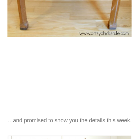
…and promised to show you the details this week.