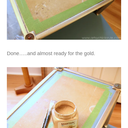
Done…..and almost ready for the gold.