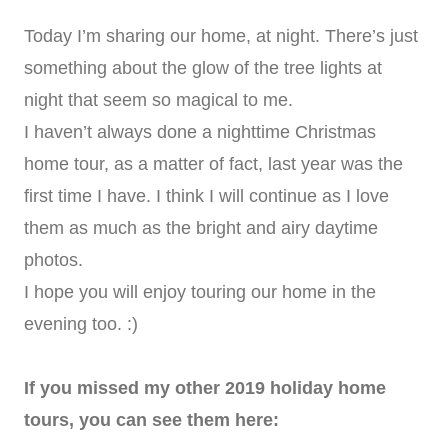
Today I’m sharing our home, at night. There’s just
something about the glow of the tree lights at
night that seem so magical to me.
I haven’t always done a nighttime Christmas
home tour, as a matter of fact, last year was the
first time I have. I think I will continue as I love
them as much as the bright and airy daytime
photos.
I hope you will enjoy touring our home in the
evening too. :)
If you missed my other 2019 holiday home
tours, you can see them here: