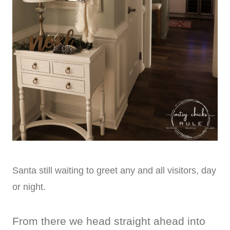
Santa still waiting to greet any and all visitors, day
or night.
From there we head straight ahead into