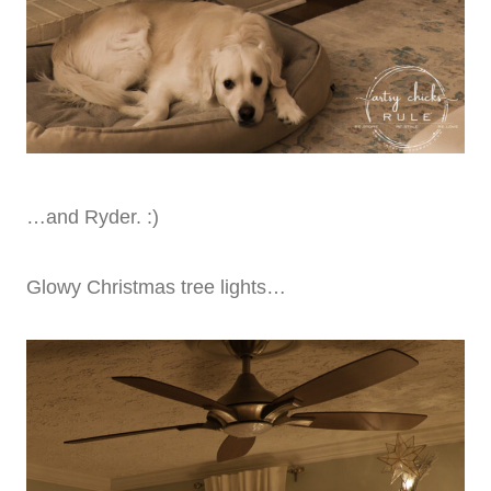
…and Ryder. :)
Glowy Christmas tree lights…