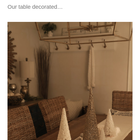
Our table decorated…