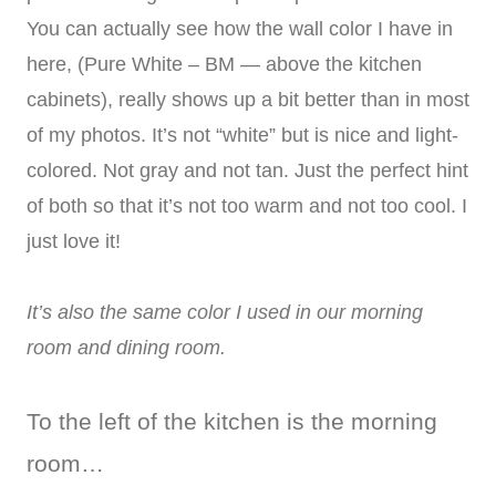
You can actually see how the wall color I have in
here, (Pure White – BM — above the kitchen
cabinets), really shows up a bit better than in most
of my photos. It’s not “white” but is nice and light-
colored. Not gray and not tan. Just the perfect hint
of both so that it’s not too warm and not too cool. I
just love it!
It’s also the same color I used in our morning
room and dining room.
To the left of the kitchen is the morning
room…