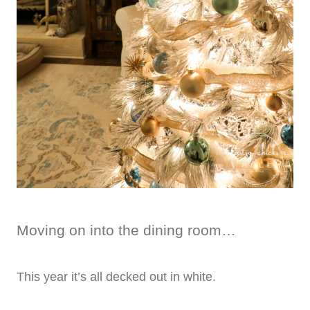
Moving on into the dining room…
This year it’s all decked out in white.