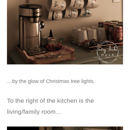
…by the glow of Christmas tree lights.
To the right of the kitchen is the
living/family room…