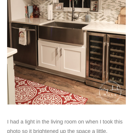
I had a light in the living room on when I took this
photo so it brightened up the space a little.