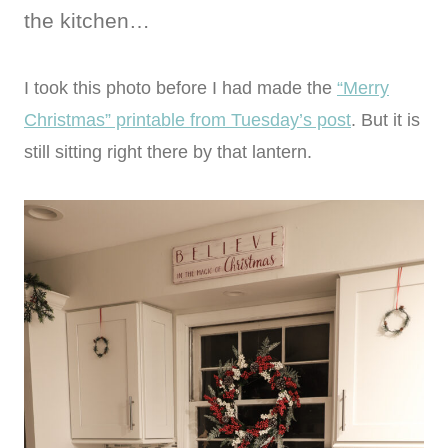
the kitchen…
I took this photo before I had made the
“Merry
Christmas” printable from Tuesday’s post
. But it is
still sitting right there by that lantern.