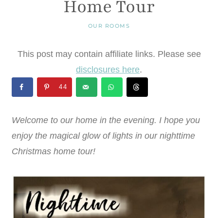
Home Tour
OUR ROOMS
This post may contain affiliate links. Please see
disclosures here
.
44
Welcome to our home in the evening. I hope you
enjoy the magical glow of lights in our nighttime
Christmas home tour!