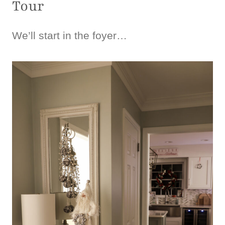
Tour
We’ll start in the foyer…