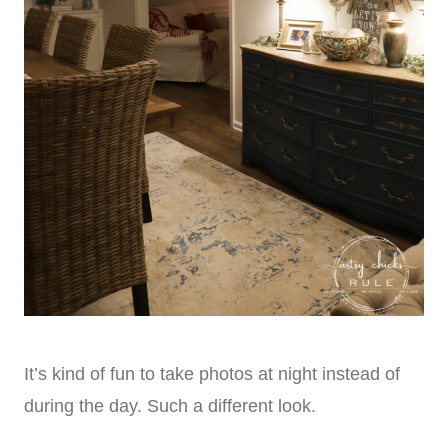
It’s kind of fun to take photos at night instead of
during the day. Such a different look.