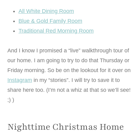
All White Dining Room
Blue & Gold Family Room
Traditional Red Morning Room
And I know I promised a “live” walkthrough tour of
our home. I am going to try to do that Thursday or
Friday morning. So be on the lookout for it over on
Instagram
in my “stories”. I will try to save it to
share here too. (I’m not a whiz at that so we’ll see!
;) )
Nighttime Christmas Home