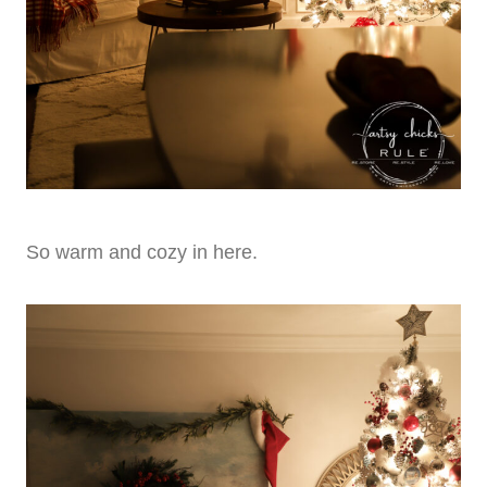
So warm and cozy in here.