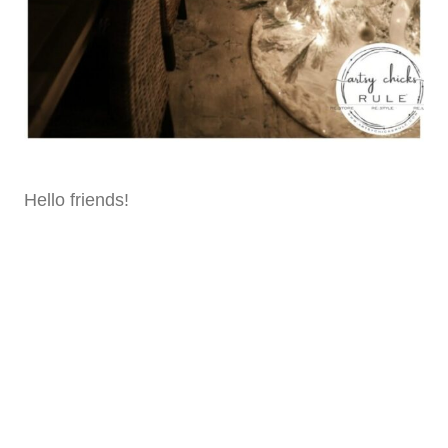
Hello friends!