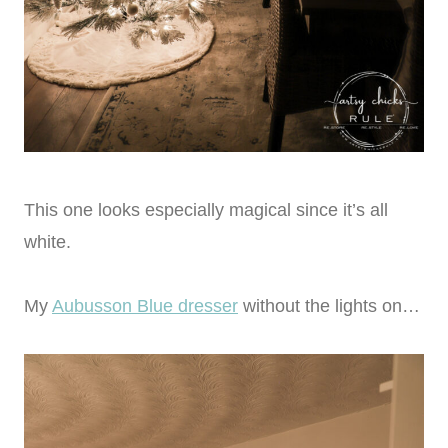
This one looks especially magical since it’s all
white.
My
Aubusson Blue dresser
without the lights on…