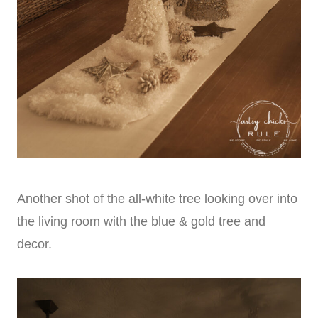
Another shot of the all-white tree looking over into
the living room with the blue & gold tree and
decor.