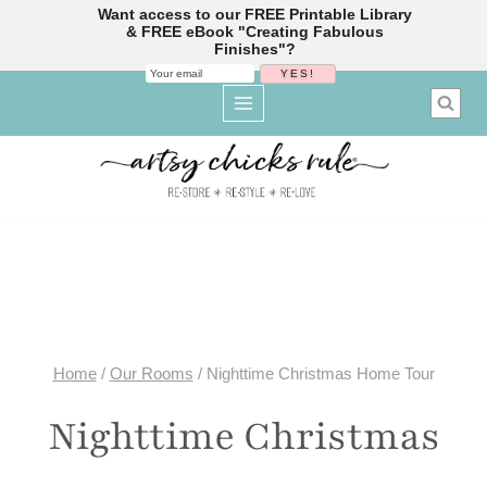
Want access to our FREE Printable Library
& FREE eBook "Creating Fabulous
Finishes"?
Skip
to
content
Home
/
Our Rooms
/
Nighttime Christmas Home Tour
Nighttime Christmas