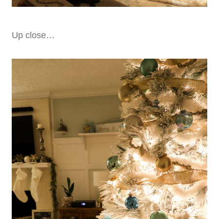
Up close…