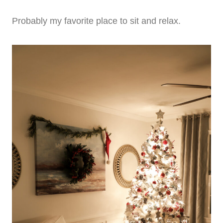
Probably my favorite place to sit and relax.