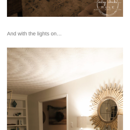
And with the lights on…