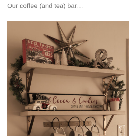
Our coffee (and tea) bar…