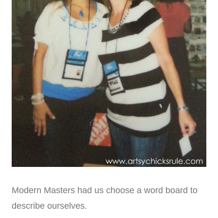
Modern Masters had us choose a word board to
describe ourselves.