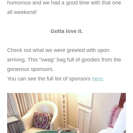
humorous and we had a good time with that one
all weekend!
Gotta love it.
Check out what we were greeted with upon
arriving. This “swag” bag full of goodies from the
generous sponsors.
You can see the full list of sponsors
here
.