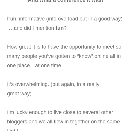
Fun, informative (info overload but in a good way)
….and did I mention
fun
?
How great it is to have the opportunity to meet so
many people you’ve gotten to “know” online all in
one place…at one time.
It’s overwhelming. (but again, in a really
great way)
I’m lucky enough to live close to several other
bloggers and we all flew in together on the same
flight.