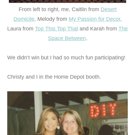
From left to right, me, Caitlin from
Desert
Domicile
, Melody from
My Passion for Decor
,
Laura from
Top This Top That
and Karah from
The
Space Between
.
We didn’t win but I had so much fun participating!
Christy and I in the Home Depot booth.