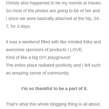
Christy also happened to be my roomie at Haven.
So most of the photos are going to be of her and
I since we were basically attached at the hip, 24-
7, for 3 days.
It was a weekend filled with like minded folks and
awesome sponsors of products I LOVE.
Kind of like a big DIY playground!
The entire place radiated positivity and I felt such
an amazing sense of community.
I’m so thankful to be a part of it.
That’s what this whole blogging thing is all about,