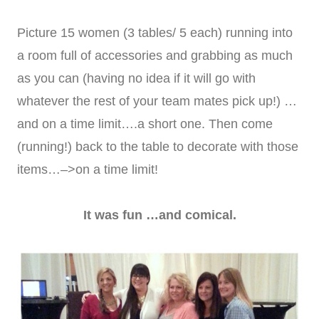
Picture 15 women (3 tables/ 5 each) running into
a room full of accessories and grabbing as much
as you can (having no idea if it will go with
whatever the rest of your team mates pick up!) …
and on a time limit….a short one. Then come
(running!) back to the table to decorate with those
items…–>on a time limit!
It was fun …and comical.