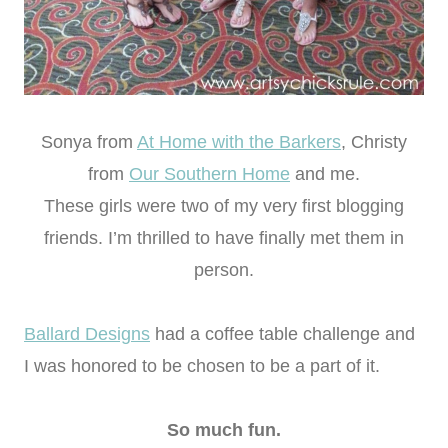
Sonya from
At Home with the Barkers
, Christy
from
Our Southern Home
and me.
These girls were two of my very first blogging
friends. I’m thrilled to have finally met them in
person.
Ballard Designs
had a coffee table challenge and
I was honored to be chosen to be a part of it.
So much fun.