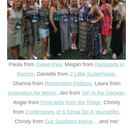
Paula from
Sweet Pea
, Megan from
Rappsody in
Rooms
, Danielle from
2 Little Superheros
,
Shanna from
Restoration Redoux
, Laura from
Inspiration for Moms
, Jen from
Girl in the Garage
,
Angie from
Postcards from the Ridge
, Christy
from
Confessions of a Serial Do-It-Yourselfer
,
Christy from
Our Southern Home
….and me!