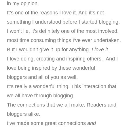
in my opinion.
It’s one of the reasons I love it. And it’s not
something I understood before I started blogging.
I won’t lie, it’s definitely one of the most involved,
most time consuming things I’ve ever undertaken.
But I wouldn’t give it up for anything.
I love it
.
I love doing, creating and inspiring others. And I
love being inspired by these wonderful
bloggers and all of you as well.
It’s really a wonderful thing. This interaction that
we all have through blogging.
The connections that we all make. Readers and
bloggers alike.
I’ve made some great connections
and