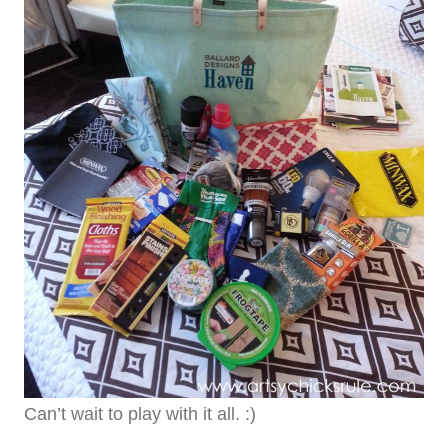
Can’t wait to play with it all. :)