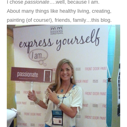
I chose
passionate
….well, because I am.
About many things like healthy living, creating,
painting (of course!), friends, family…this blog.