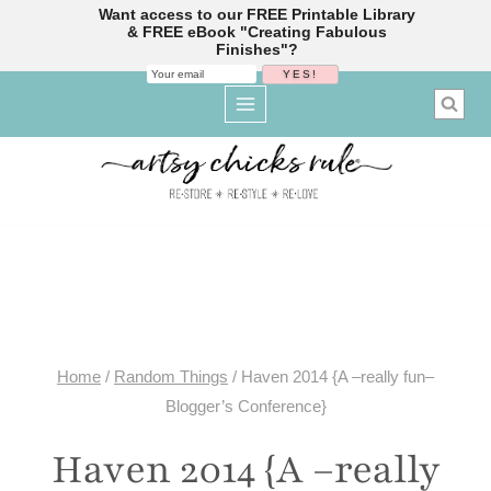
Want access to our FREE Printable Library
& FREE eBook "Creating Fabulous
Finishes"?
Skip
to
content
Home
/
Random Things
/
Haven 2014 {A –really fun–
Blogger’s Conference}
Haven 2014 {A –really