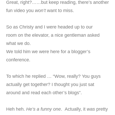
Great, right?……but keep reading, there’s another
fun video you
won’t
want to miss.
So as Christy and I were headed up to our
room on the elevator, a nice gentleman asked
what we do.
We told him we were here for a blogger’s
conference.
To which he replied … “Wow, really? You guys
actually get together? I thought you just sat
around and read each other’s blogs”.
Heh heh.
He’s a funny one
. Actually, it
was
pretty