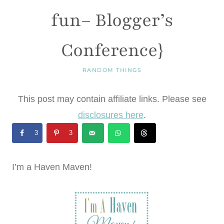
fun– Blogger’s
Conference}
RANDOM THINGS
This post may contain affiliate links. Please see
disclosures here
.
3
3
I’m a Haven Maven!