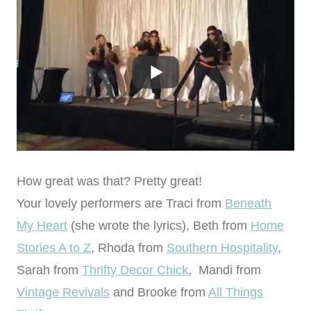
How great was that? Pretty great!
Your lovely performers are Traci from
Beneath
My Heart
(she wrote the lyrics), Beth from
Home
Stories A to Z
, Rhoda from
Southern Hospitality
,
Sarah from
Thrifty Decor Chick
, Mandi from
Vintage Revivals
and Brooke from
All Things