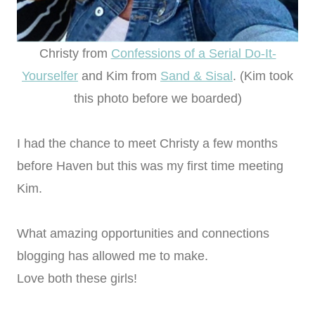
Christy from
Confessions of a Serial Do-It-
Yourselfer
and Kim from
Sand & Sisal
. (Kim took
this photo before we boarded)
I had the chance to meet Christy a few months
before Haven but this was my first time meeting
Kim.
What amazing opportunities and connections
blogging has allowed me to make.
Love both these girls!