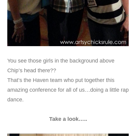
You see those girls in the background above
Chip’s head there??
That’s the Haven team who put together this
amazing conference for all of us…doing a little rap
dance.
Take a look…..