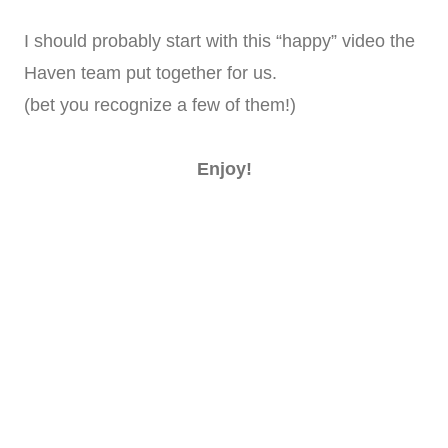
I should probably start with this “happy” video the
Haven team put together for us.
(bet you recognize a few of them!)
Enjoy!