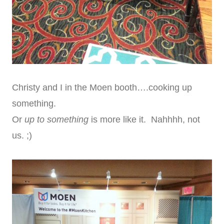
Christy and I in the Moen booth….cooking up
something.
Or
up to something
is more like it. Nahhhh, not
us. ;)