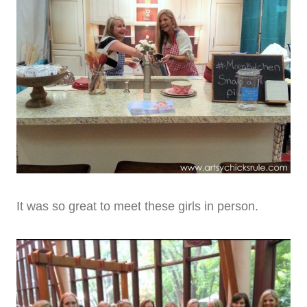
It was so great to meet these girls in person.