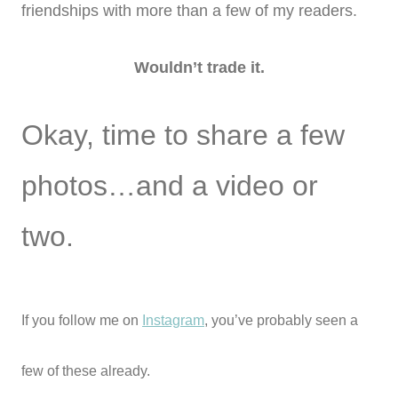
friendships with more than a few of my readers.
Wouldn’t trade it.
Okay, time to share a few
photos…and a video or
two.
If you follow me on
Instagram
, you’ve probably seen a
few of these already.