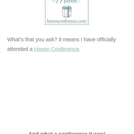
What’s that you ask? It means I have officially
attended a
Haven Conference
.
And what a conference it was!