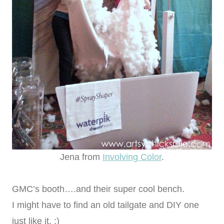
Jena from
Involving Color
.
GMC’s booth….and their super cool bench.
I might have to find an old tailgate and DIY one
just like it. ;)