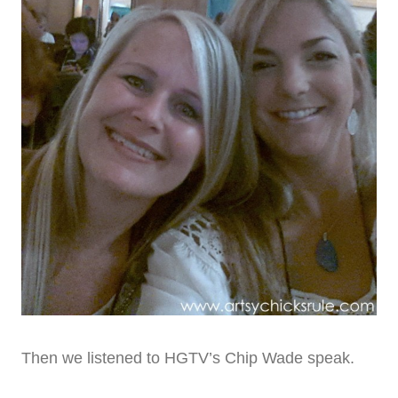
Then we listened to HGTV’s Chip Wade speak.