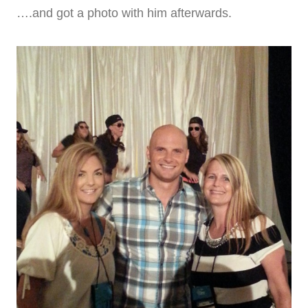
….and got a photo with him afterwards.