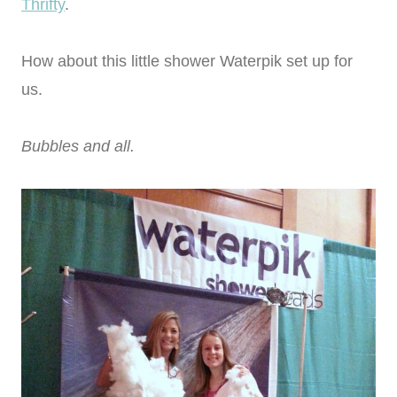
Thrifty
.
How about this little shower Waterpik set up for
us.
Bubbles and all.