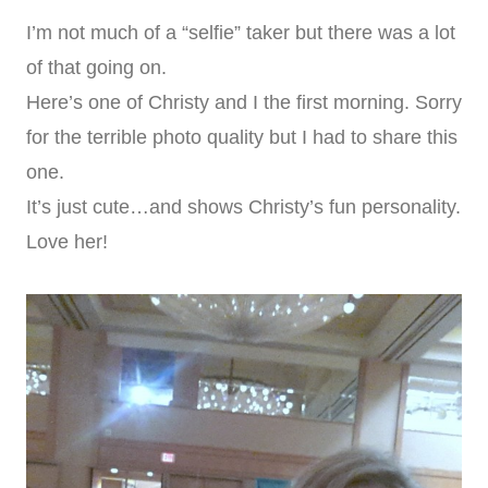
I’m not much of a “selfie” taker but there was a lot
of that going on.
Here’s one of Christy and I the first morning. Sorry
for the terrible photo quality but I had to share this
one.
It’s just cute…and shows Christy’s fun personality.
Love her!