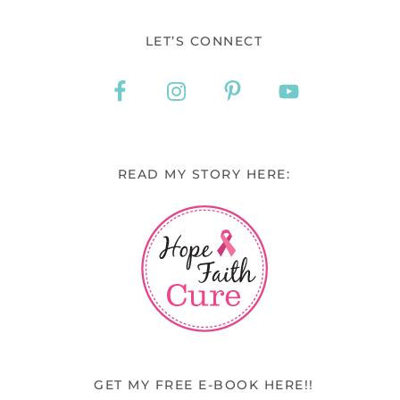
LET’S CONNECT
READ MY STORY HERE:
GET MY FREE E-BOOK HERE!!