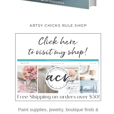
ARTSY CHICKS RULE SHOP
Paint supplies, jewelry, boutique finds &