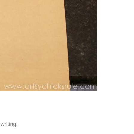
writing.