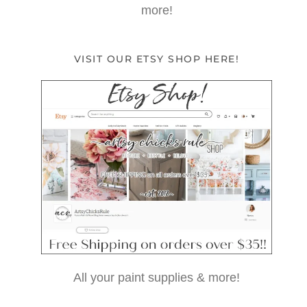
more!
VISIT OUR ETSY SHOP HERE!
All your paint supplies & more!