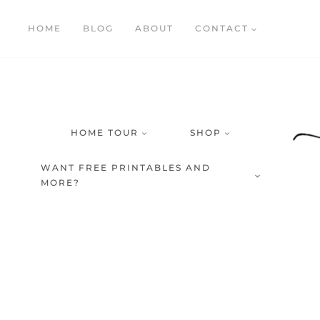
Skip
HOME
BLOG
ABOUT
CONTACT
to
content
HOME TOUR
SHOP
WANT FREE PRINTABLES AND
MORE?