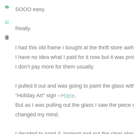
SOOO easy.
Really.
I had this old frame I bought at the thrift store awh
I have no idea what I paid for it now but it was pr
I don’t pay more for them usually.
I pulled it out and was going to paint the glass wi
“Holiday Art” sign –>
here
.
But as I was pulling out the glass I saw the piece 
changed my mind.
I decided to paint
it
instead and put the clear glass