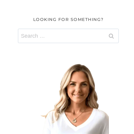
LOOKING FOR SOMETHING?
Search
for: