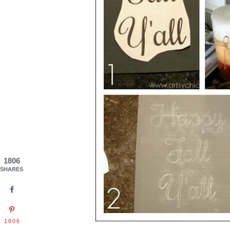
1806
SHARES
1806