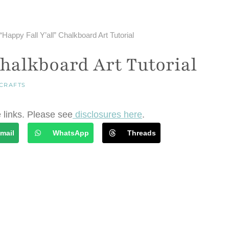
“Happy Fall Y’all” Chalkboard Art Tutorial
Chalkboard Art Tutorial
CRAFTS
e links. Please see
disclosures here
.
mail
WhatsApp
Threads