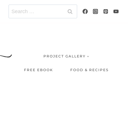
Search
for:
PROJECT GALLERY
FREE EBOOK
FOOD & RECIPES