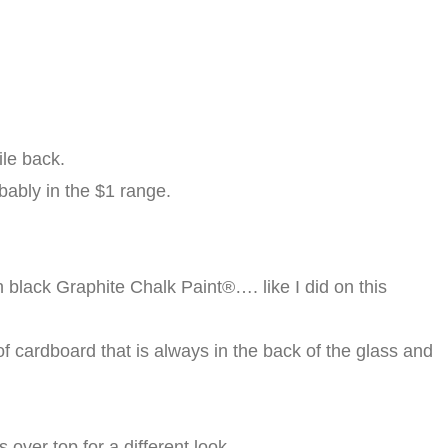
ile back.
obably in the $1 range.
th black Graphite Chalk Paint®…. like I did on this
of cardboard that is always in the back of the glass and
 over top for a different look.