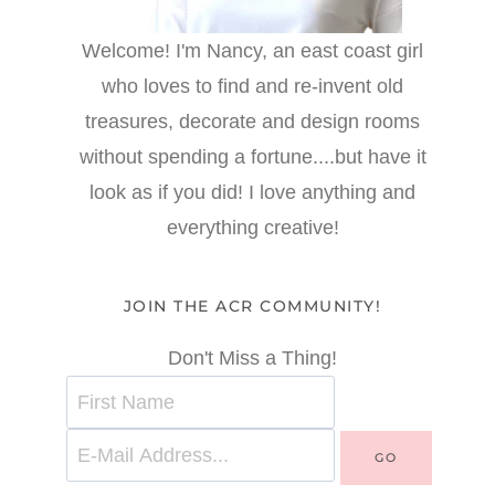
Welcome! I'm Nancy, an east coast girl
who loves to find and re-invent old
treasures, decorate and design rooms
without spending a fortune....but have it
look as if you did! I love anything and
everything creative!
JOIN THE ACR COMMUNITY!
Don't Miss a Thing!