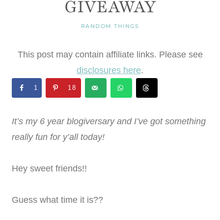
GIVEAWAY
RANDOM THINGS
This post may contain affiliate links. Please see
disclosures here
.
1
18
It’s my 6 year blogiversary and I’ve got something
really fun for y’all today!
Hey sweet friends!!
Guess what time it is??