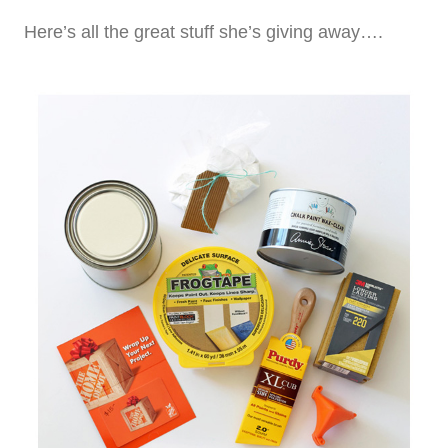
Here’s all the great stuff she’s giving away….