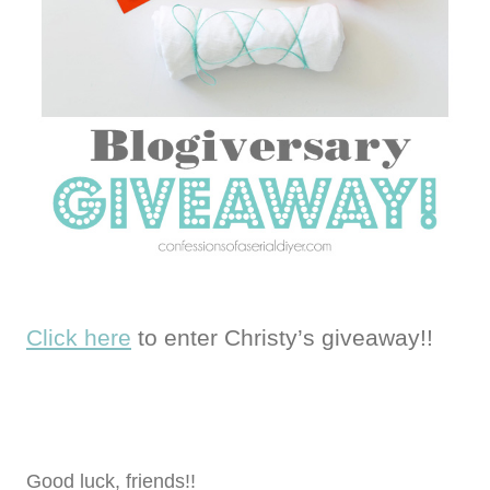
Click here
to enter Christy’s giveaway!!
Good luck, friends!!