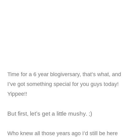
Time for a 6 year blogiversary, that’s what, and
I’ve got something special for you guys today!
Yippee!!
But first, let’s get a little mushy. ;)
Who knew all those years ago I’d still be here