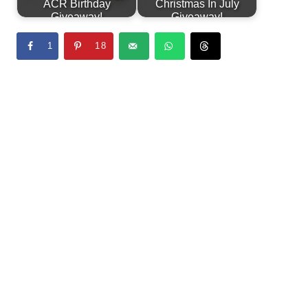
ACR Birthday
Christmas In July
Giveaway!
Giveaway!
1
18