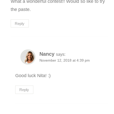
What a wonderful contest!! Would so like to try
the paste.
Reply
Nancy
says:
November 12, 2018 at 4:39 pm
Good luck Nita! :)
Reply