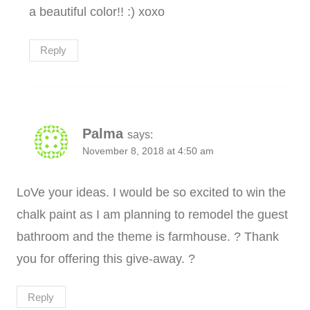
a beautiful color!! :) xoxo
Reply
Palma
says:
November 8, 2018 at 4:50 am
LoVe your ideas. I would be so excited to win the
chalk paint as I am planning to remodel the guest
bathroom and the theme is farmhouse. ? Thank
you for offering this give-away. ?
Reply