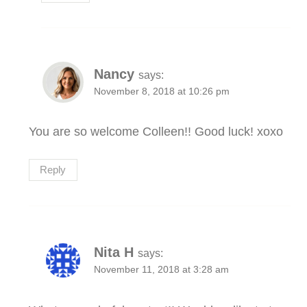
Nancy
says:
November 8, 2018 at 10:26 pm
You are so welcome Colleen!! Good luck! xoxo
Reply
Nita H
says:
November 11, 2018 at 3:28 am