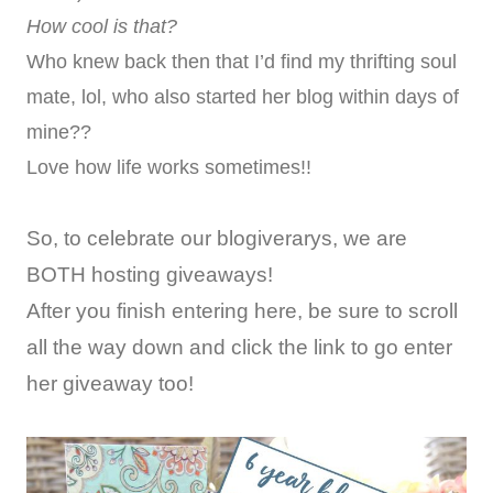
How cool is that?
Who knew back then that I’d find my thrifting soul
mate, lol, who also started her blog within days of
mine??
Love how life works sometimes!!
So, to celebrate our blogiverarys, we are
BOTH hosting giveaways!
After you finish entering here, be sure to scroll
all the way down and click the link to go enter
her giveaway too!