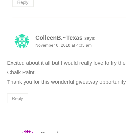
Reply
ColleenB.~Texas
says:
November 8, 2018 at 4:33 am
Excited about it all but I would really love to try the
Chalk Paint.
Thank you for this wonderful giveaway opportunity
Reply