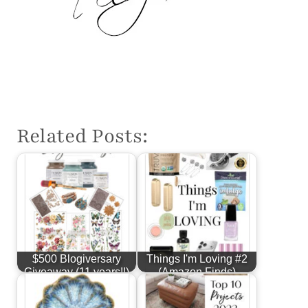
Related Posts:
$500 Blogiversary
Things I'm Loving #2
Giveaway (11 years!!)
(Amazon Finds)