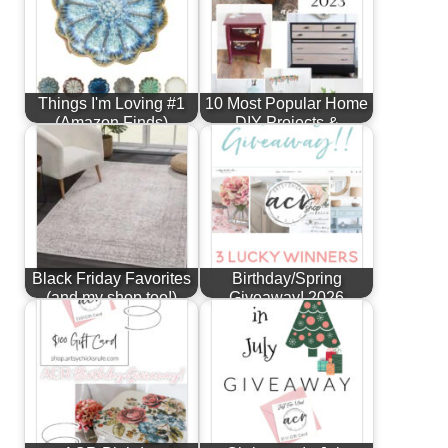
Things I'm Loving #1
10 Most Popular Home
(Amazon Finds)
DIY Projects &
Furniture…
Black Friday Favorites
Birthday/Spring
(and my shop too!)
Giveaway! 2026