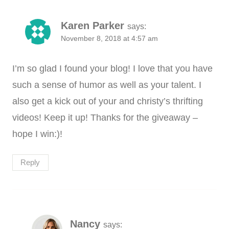
Karen Parker
says:
November 8, 2018 at 4:57 am
I’m so glad I found your blog! I love that you have
such a sense of humor as well as your talent. I
also get a kick out of your and christy’s thrifting
videos! Keep it up! Thanks for the giveaway –
hope I win:)!
Reply
Nancy
says: