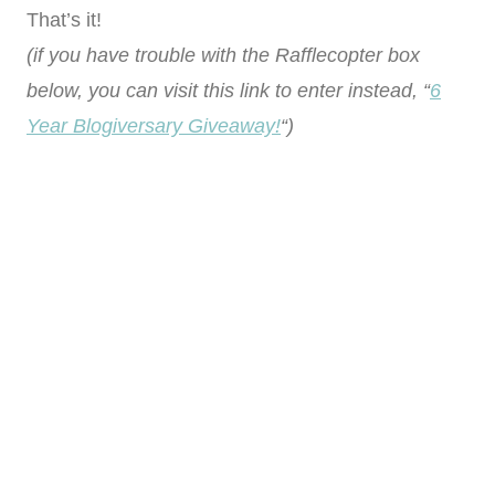
That’s it!
(if you have trouble with the Rafflecopter box
below, you can visit this link to enter instead, “
6
Year Blogiversary Giveaway!
“)