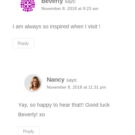
Beverly
says:
November 8, 2018 at 9:23 am
I am always so inspired when I visit !
Reply
Nancy
says:
November 8, 2018 at 11:31 pm
Yay, so happy to hear that!! Good luck
Beverly! xo
Reply