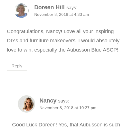
Doreen Hill
says:
November 8, 2018 at 4:33 am
Congratulations, Nancy! Love all your inspiring
DIYs and furniture makeovers. I would absolutely
love to win, especially the Aubusson Blue ASCP!
Reply
Nancy
says:
November 8, 2018 at 10:27 pm
Good Luck Doreen! Yes, that Aubusson is such