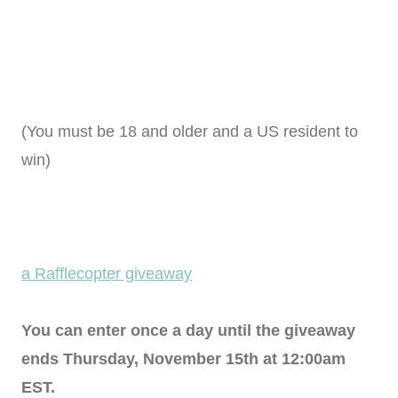
(You must be 18 and older and a US resident to
win)
a Rafflecopter giveaway
You can enter once a day until the giveaway
ends Thursday, November 15th at 12:00am
EST.