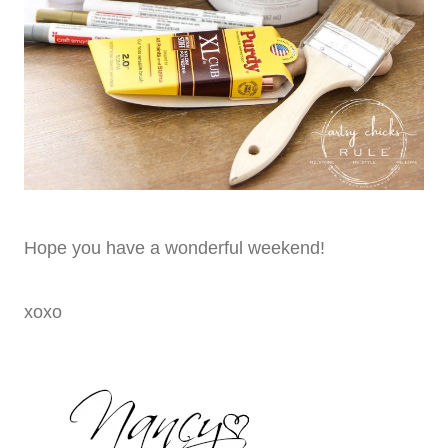
Hope you have a wonderful weekend!
xoxo