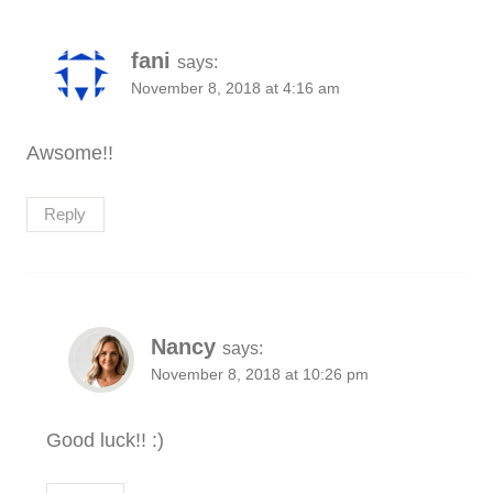
fani
says:
November 8, 2018 at 4:16 am
Awsome!!
Reply
Nancy
says:
November 8, 2018 at 10:26 pm
Good luck!! :)