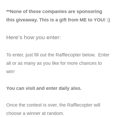
**None of these companies are sponsoring
this giveaway. This is a gift from ME to YOU! :)
Here’s how you enter:
To enter, just fill out the Rafflecopter below. Enter
all or as many as you like for more chances to
win!
You can visit and enter daily also.
Once the contest is over, the Rafflecopter will
choose a winner at random.