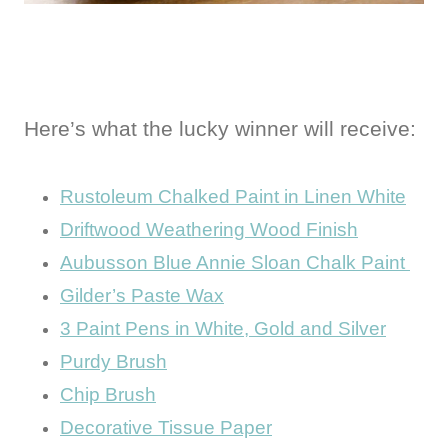
Here’s what the lucky winner will receive:
Rustoleum Chalked Paint in Linen White
Driftwood Weathering Wood Finish
Aubusson Blue Annie Sloan Chalk Paint
Gilder’s Paste Wax
3 Paint Pens in White, Gold and Silver
Purdy Brush
Chip Brush
Decorative Tissue Paper