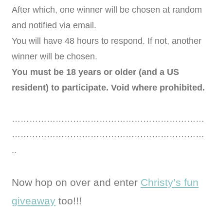
After which, one winner will be chosen at random
and notified via email.
You will have 48 hours to respond. If not, another
winner will be chosen.
You must be 18 years or older (and a US
resident) to participate. Void where prohibited.
…………………………………………………………
…………………………………………………………
..
Now hop on over and enter
Christy’s fun
giveaway
too!!!