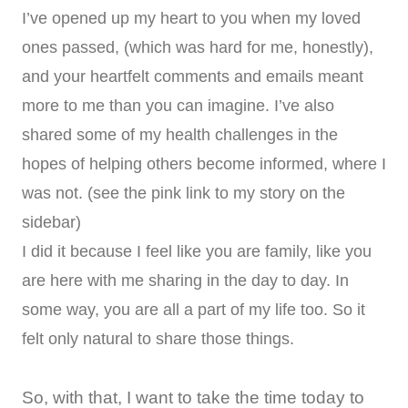
I’ve opened up my heart to you when my loved
ones passed, (which was hard for me, honestly),
and your heartfelt comments and emails meant
more to me than you can imagine. I’ve also
shared some of my health challenges in the
hopes of helping others become informed, where I
was not. (see the pink link to my story on the
sidebar)
I did it because I feel like you are family, like you
are here with me sharing in the day to day. In
some way, you are all a part of my life too. So it
felt only natural to share those things.
So, with that, I want to take the time today to