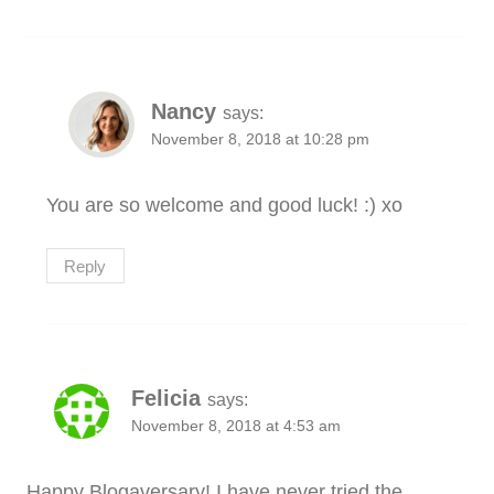
Nancy
says:
November 8, 2018 at 10:28 pm
You are so welcome and good luck! :) xo
Reply
Felicia
says:
November 8, 2018 at 4:53 am
Happy Blogaversary! I have never tried the