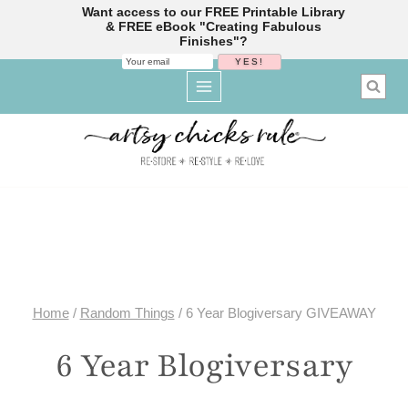
Want access to our FREE Printable Library
& FREE eBook "Creating Fabulous
Finishes"?
Skip
to
content
Home
/
Random Things
/
6 Year Blogiversary GIVEAWAY
6 Year Blogiversary