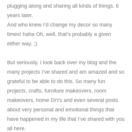
plugging along and sharing all kinds of things, 6
years later.
And who knew I’d change my decor so many
times! haha Oh, well, that’s probably a given
either way. ;)
But seriously, I look back over my blog and the
many projects I’ve shared and am amazed and so
grateful to be able to do this. So many fun
projects, crafts, furniture makeovers, room
makeovers, home DIYs and even several posts
about very personal and emotional things that
have happened in my life that I’ve shared with you
all here.