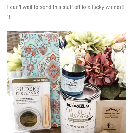
I can’t wait to send this stuff off to a lucky winner!!
:)