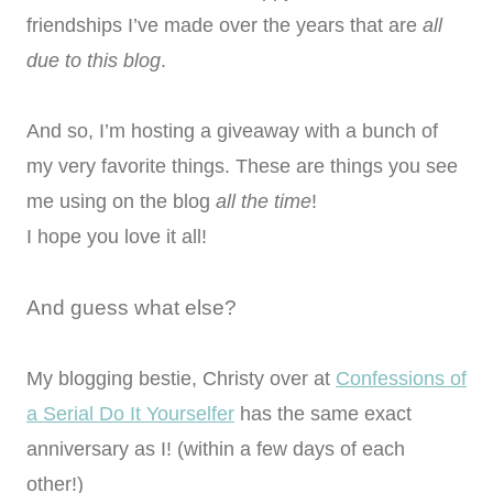
friendships I’ve made over the years that are
all
due to this blog
.
And so, I’m hosting a giveaway with a bunch of
my very favorite things. These are things you see
me using on the blog
all the time
!
I hope you love it all!
And guess what else?
My blogging bestie, Christy over at
Confessions of
a Serial Do It Yourselfer
has the same exact
anniversary as I! (within a few days of each
other!)