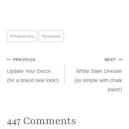
Post
#
blogiversary
#
giveaway
Tags:
Post
PREVIOUS
NEXT
Update Your Decor
White Stain Dresser
navigation
(for a brand new look!)
(so simple with chalk
paint!)
447 Comments