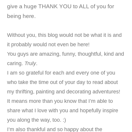
give a huge THANK YOU to ALL of you for
being here.
Without you, this blog would not be what it is and
it probably would not even be here!
You guys are amazing, funny, thoughtful, kind and
caring.
Truly
.
I am so grateful for each and every one of you
who take the time out of your day to read about
my thrifting, painting and decorating adventures!
It means more than you know that I’m able to
share what I love with you and hopefully inspire
you along the way, too. :)
I’m also thankful and so happy about the