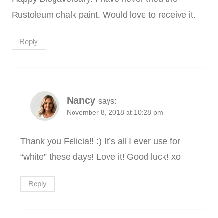
Rustoleum chalk paint. Would love to receive it.
Reply
Nancy
says:
November 8, 2018 at 10:28 pm
Thank you Felicia!! :) It’s all I ever use for
“white” these days! Love it! Good luck! xo
Reply