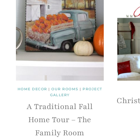
HOME DECOR
|
OUR ROOMS
|
PROJECT
GALLERY
Chris
A Traditional Fall
Home Tour – The
Family Room