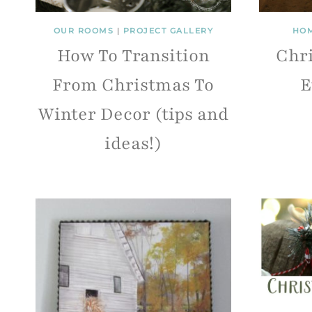
OUR ROOMS
|
PROJECT GALLERY
HOM
How To Transition
Chri
From Christmas To
E
Winter Decor (tips and
ideas!)