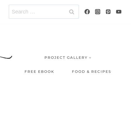
Search
for:
PROJECT GALLERY
FREE EBOOK
FOOD & RECIPES