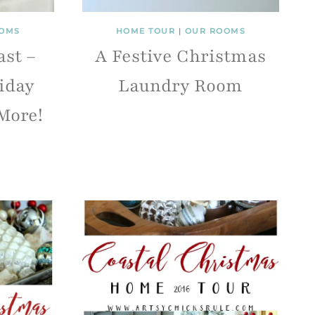
OMS
HOME TOUR
|
OUR ROOMS
ast –
A Festive Christmas
iday
Laundry Room
More!