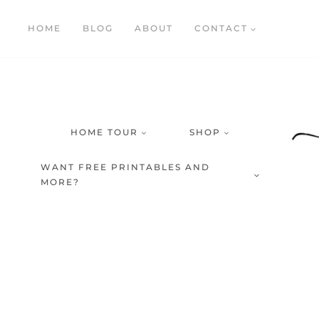
Skip
HOME
BLOG
ABOUT
CONTACT
to
content
HOME TOUR
SHOP
WANT FREE PRINTABLES AND
MORE?