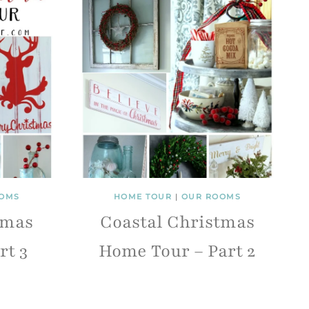
OMS
HOME TOUR
|
OUR ROOMS
tmas
Coastal Christmas
rt 3
Home Tour – Part 2