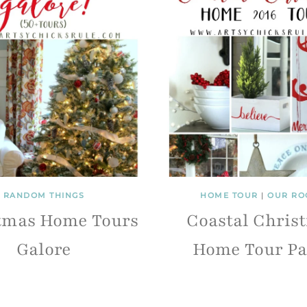
RANDOM THINGS
HOME TOUR
|
OUR RO
tmas Home Tours
Coastal Chris
Galore
Home Tour Pa