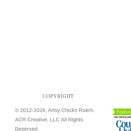
COPYRIGHT
© 2012-2026, Artsy Chicks Rule®.
ACR Creative, LLC All Rights
Reserved.