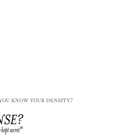
YOU KNOW YOUR DENSITY?