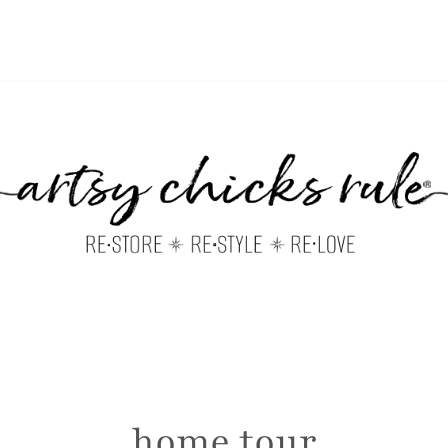
home tour