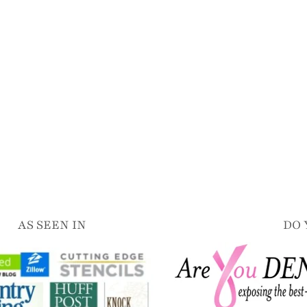
AS SEEN IN
DO 