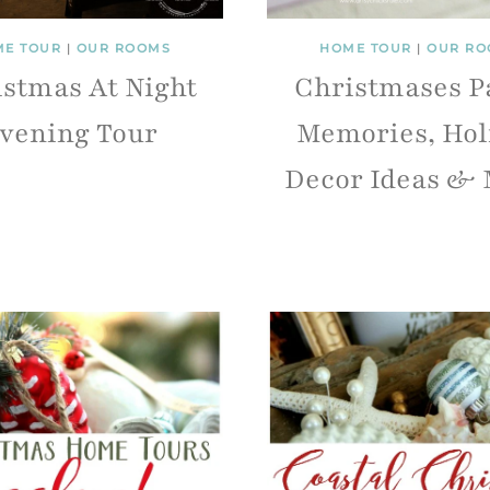
E TOUR
|
OUR ROOMS
HOME TOUR
|
OUR RO
stmas At Night
Christmases P
vening Tour
Memories, Hol
Decor Ideas & 