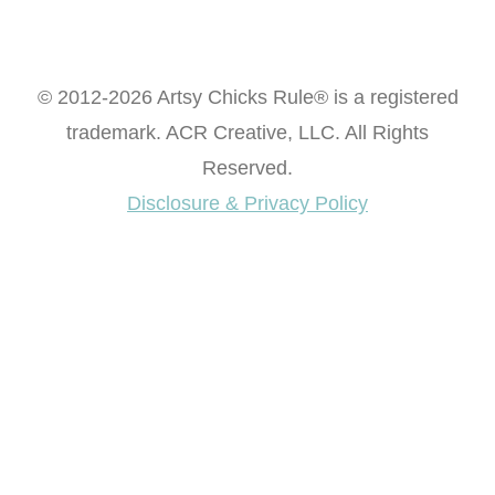
© 2012-2026 Artsy Chicks Rule® is a registered
trademark. ACR Creative, LLC. All Rights
Reserved.
Disclosure & Privacy Policy
Want access to our FREE Printable Library & FREE
eBook "Creating Fabulous Finishes"?
Get My FREE ebook Now!