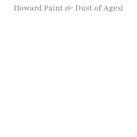
Howard Paint & Dust of Ages)