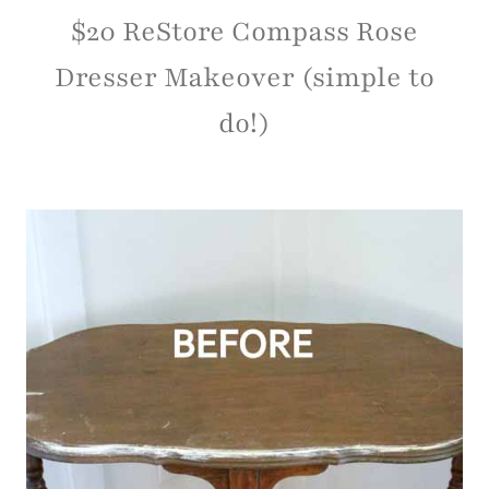
$20 ReStore Compass Rose
Dresser Makeover (simple to
do!)