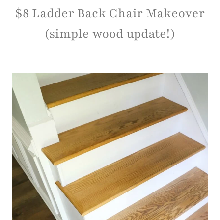
$8 Ladder Back Chair Makeover
(simple wood update!)