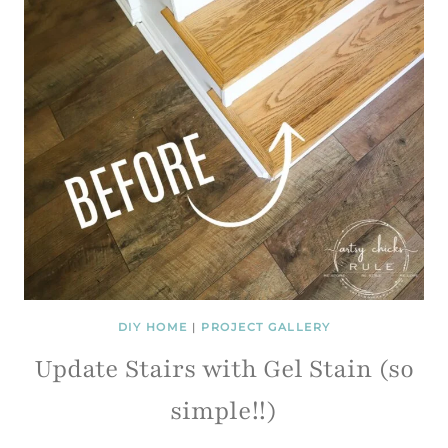
DIY HOME
|
PROJECT GALLERY
Update Stairs with Gel Stain (so
simple!!)