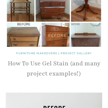
FURNITURE MAKEOVERS
|
PROJECT GALLERY
How To Use Gel Stain (and many
project examples!)