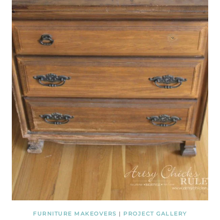
FURNITURE MAKEOVERS
|
PROJECT GALLERY