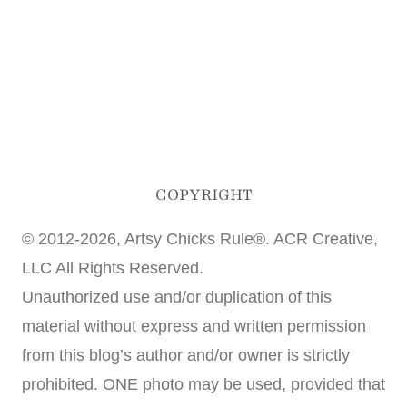
COPYRIGHT
© 2012-2026, Artsy Chicks Rule®. ACR Creative,
LLC All Rights Reserved.
Unauthorized use and/or duplication of this
material without express and written permission
from this blog’s author and/or owner is strictly
prohibited. ONE photo may be used, provided that