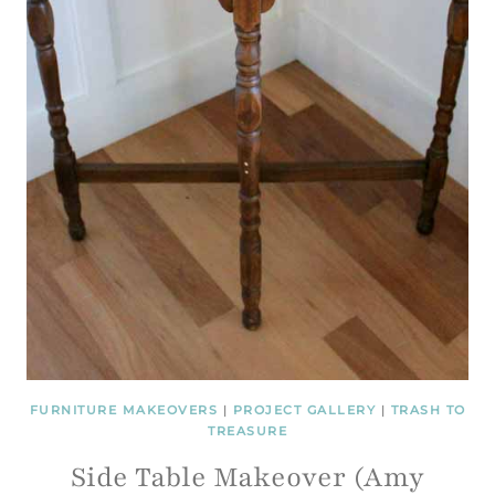
FURNITURE MAKEOVERS
|
PROJECT GALLERY
|
TRASH TO
TREASURE
Side Table Makeover (Amy