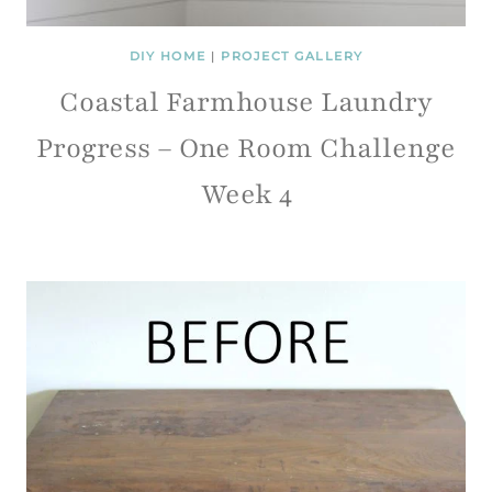
DIY HOME
|
PROJECT GALLERY
Coastal Farmhouse Laundry
Progress – One Room Challenge
Week 4