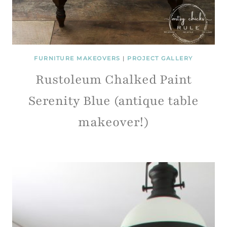
FURNITURE MAKEOVERS
|
PROJECT GALLERY
Rustoleum Chalked Paint
Serenity Blue (antique table
makeover!)