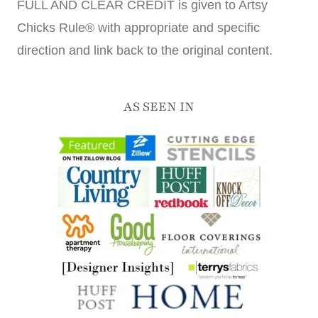
FULL AND CLEAR CREDIT is given to Artsy
Chicks Rule® with appropriate and specific
direction and link back to the original content.
AS SEEN IN