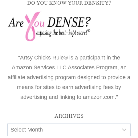
DO YOU KNOW YOUR DENSITY?
“Artsy Chicks Rule® is a participant in the
Amazon Services LLC Associates Program, an
affiliate advertising program designed to provide a
means for sites to earn advertising fees by
advertising and linking to amazon.com.”
ARCHIVES
Archives