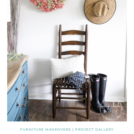
FURNITURE MAKEOVERS
|
PROJECT GALLERY