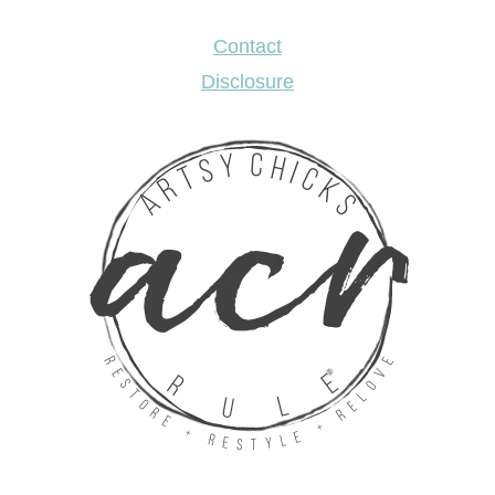
Contact
Disclosure