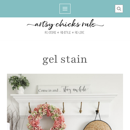
Skip
to
content
gel stain