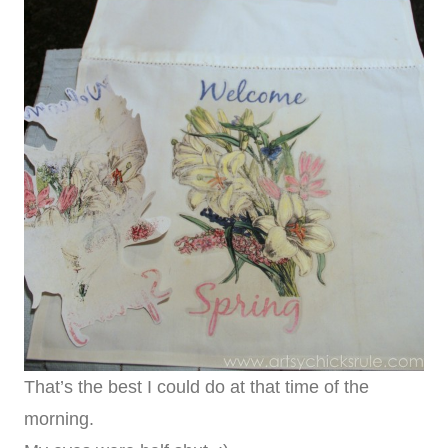
That’s the best I could do at that time of the
morning.