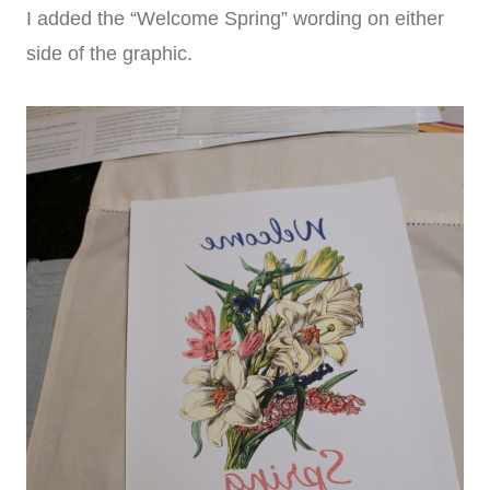
I added the “Welcome Spring” wording on either
side of the graphic.