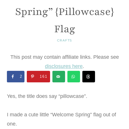
Spring” {Pillowcase}
Flag
CRAFTS
This post may contain affiliate links. Please see
disclosures here
.
2
161
Yes, the title does say “pillowcase”.
I made a cute little “Welcome Spring” flag out of
one.