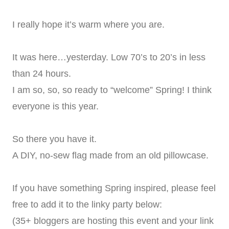
I really hope it’s warm where you are.
It was here…yesterday. Low 70’s to 20’s in less
than 24 hours.
I am so, so, so ready to “welcome” Spring! I think
everyone is this year.
So there you have it.
A DIY, no-sew flag made from an old pillowcase.
If you have something Spring inspired, please feel
free to add it to the linky party below:
(35+ bloggers are hosting this event and your link