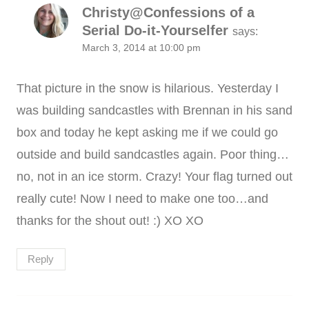
Christy@Confessions of a
Serial Do-it-Yourselfer
says:
March 3, 2014 at 10:00 pm
That picture in the snow is hilarious. Yesterday I
was building sandcastles with Brennan in his sand
box and today he kept asking me if we could go
outside and build sandcastles again. Poor thing…
no, not in an ice storm. Crazy! Your flag turned out
really cute! Now I need to make one too…and
thanks for the shout out! :) XO XO
Reply