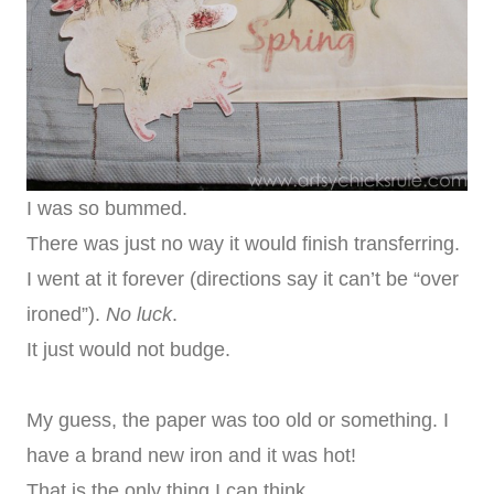
I was so bummed.
There was just no way it would finish transferring.
I went at it forever (directions say it can’t be “over
ironed”).
No luck
.
It just would not budge.
My guess, the paper was too old or something. I
have a brand new iron and it was hot!
That is the only thing I can think.