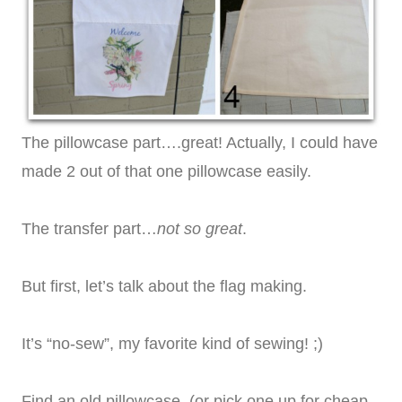
The pillowcase part….great! Actually, I could have
made 2 out of that one pillowcase easily.
The transfer part…
not so great
.
But first, let’s talk about the flag making.
It’s “no-sew”, my favorite kind of sewing! ;)
Find an old pillowcase. (or pick one up for cheap