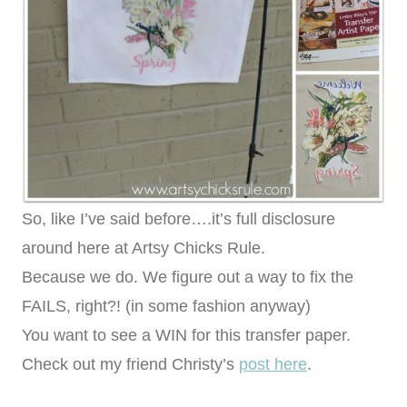
So, like I’ve said before….it’s full disclosure
around here at Artsy Chicks Rule.
Because we do. We figure out a way to fix the
FAILS, right?! (in some fashion anyway)
You want to see a WIN for this transfer paper.
Check out my friend Christy’s
post here
.