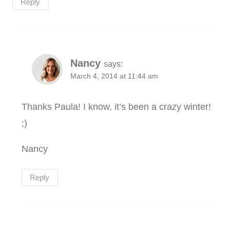
Reply
Nancy
says:
March 4, 2014 at 11:44 am
Thanks Paula! I know, it’s been a crazy winter!
;)
Nancy
Reply