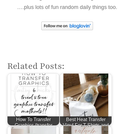
….plus lots of fun random daily things too.
Related Posts:
How To Transfer
Best Heat Transfer
Graphics (transfer
Vinyl For T-Shirts and
methods for…
More!