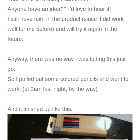
Anyone have an idea?? I’d love to hear it!
I still have faith in the product (since it did work
well for me before) and will try it again in the
future.
Anyway, there was no way I was letting this just
go.
So I pulled out some colored pencils and went to
work. (at 2am last night, by the way)
And it finished up like this.