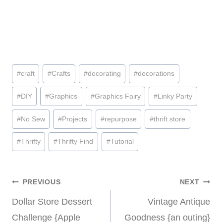
Post
#
craft
#
Crafts
#
decorating
#
decorations
Tags:
#
DIY
#
Graphics
#
Graphics Fairy
#
Linky Party
#
No Sew
#
Projects
#
repurpose
#
thrift store
#
Thrifty
#
Thrifty Find
#
Tutorial
Post
PREVIOUS
NEXT
Dollar Store Dessert
Vintage Antique
navigation
Challenge {Apple
Goodness {an outing}