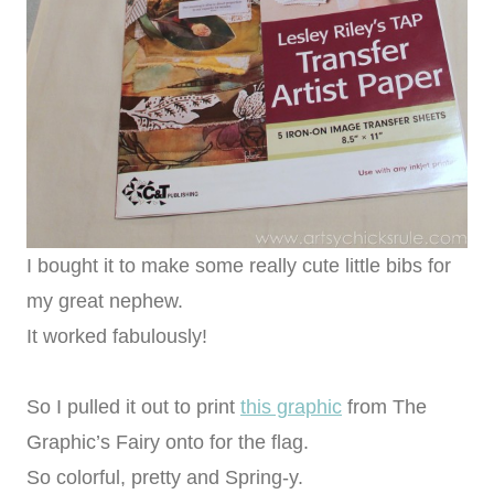
I bought it to make some really cute little bibs for
my great nephew.
It worked fabulously!
So I pulled it out to print
this graphic
from The
Graphic’s Fairy onto for the flag.
So colorful, pretty and Spring-y.