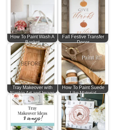
How To Paint Wash A
Fall Festive Transfer
Basket
Decor
Tray Makeover with
How To Paint Suede
Napkin Art and Image
Like Material
Transfer