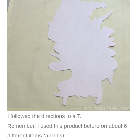
I followed the directions to a T.
Remember, I used this product before on about 6
different items (all bibs).