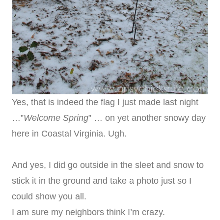
Yes, that is indeed the flag I just made last night
…”
Welcome Spring
” … on yet another snowy day
here in Coastal Virginia. Ugh.
And yes, I did go outside in the sleet and snow to
stick it in the ground and take a photo just so I
could show you all.
I am sure my neighbors think I’m crazy.