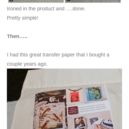
Ironed in the product and ….done.
Pretty simple!
Then…..
I had this great transfer paper that I bought a
couple years ago.