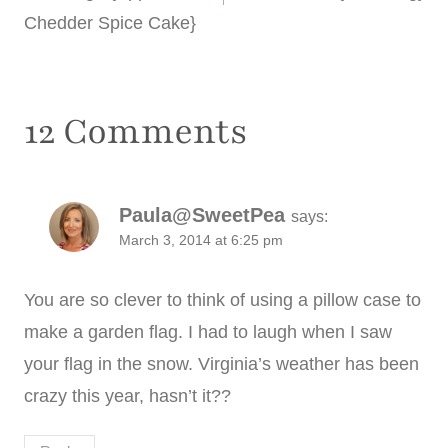
Chedder Spice Cake}
12 Comments
Paula@SweetPea
says:
March 3, 2014 at 6:25 pm
You are so clever to think of using a pillow case to
make a garden flag. I had to laugh when I saw
your flag in the snow. Virginia’s weather has been
crazy this year, hasn’t it??