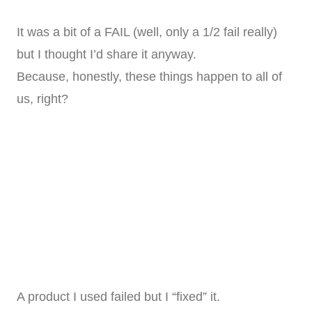
It was a bit of a FAIL (well, only a 1/2 fail really)
but I thought I’d share it anyway.
Because, honestly, these things happen to all of
us, right?
A product I used failed but I “fixed” it.