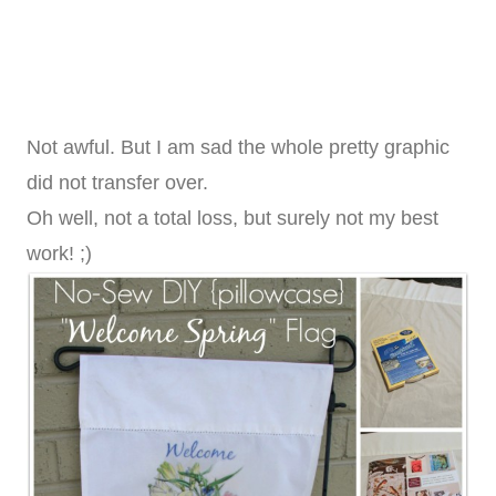
Not awful. But I am sad the whole pretty graphic
did not transfer over.
Oh well, not a total loss, but surely not my best
work! ;)