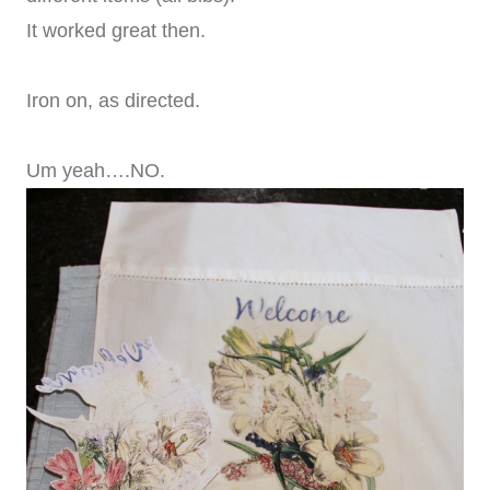
It worked great then.
Iron on, as directed.
Um yeah….NO.