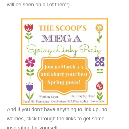
will be seen on all of them!)
And if you don’t have anything to link up, no
worries, click through the links to get some
inspiration for yourself.