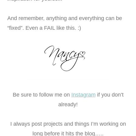
And remember, anything and everything can be
“fixed”. Even a FAIL like this. :)
Be sure to follow me on
Instagram
if you don’t
already!
I always post projects and things I’m working on
long before it hits the blog…..