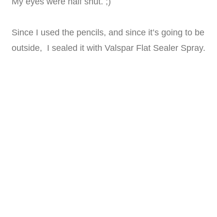
My eyes were half shut. ;)
Since I used the pencils, and since it’s going to be
outside, I sealed it with Valspar Flat Sealer Spray.