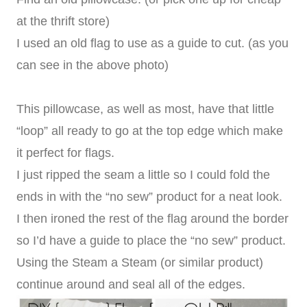
at the thrift store)
I used an old flag to use as a guide to cut. (as you
can see in the above photo)
This pillowcase, as well as most, have that little
“loop” all ready to go at the top edge which make
it perfect for flags.
I just ripped the seam a little so I could fold the
ends in with the “no sew” product for a neat look.
I then ironed the rest of the flag around the border
so I’d have a guide to place the “no sew” product.
Using the Steam a Steam (or similar product)
continue around and seal all of the edges.