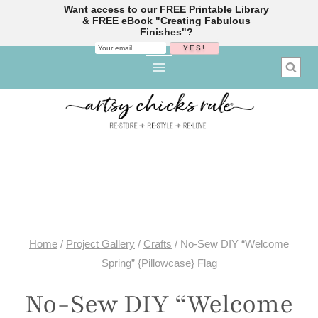
Want access to our FREE Printable Library
& FREE eBook "Creating Fabulous
Finishes"?
Skip
to
content
Home
/
Project Gallery
/
Crafts
/
No-Sew DIY “Welcome
Spring” {Pillowcase} Flag
No-Sew DIY “Welcome