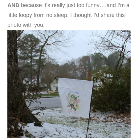
AND
because it’s really just too funny….and I’m a
little loopy from no sleep, I thought I’d share this
photo with you.