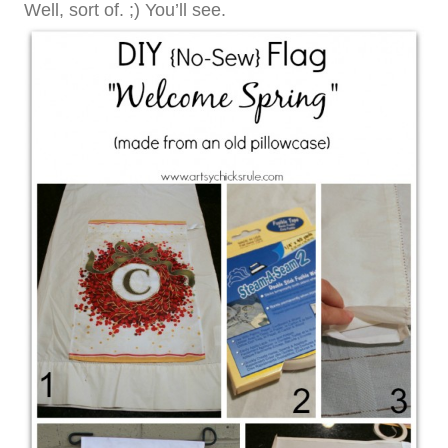
Well, sort of. ;) You’ll see.