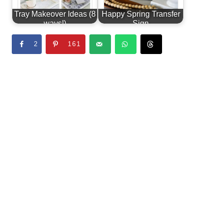
Tray Makeover Ideas (8
Happy Spring Transfer
ways!)
Sign
2
161