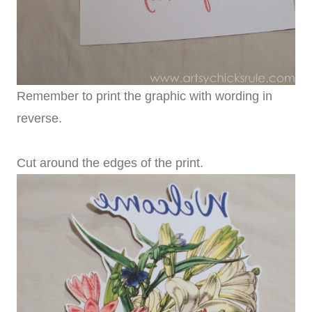
Remember to print the graphic with wording in
reverse.
Cut around the edges of the print.