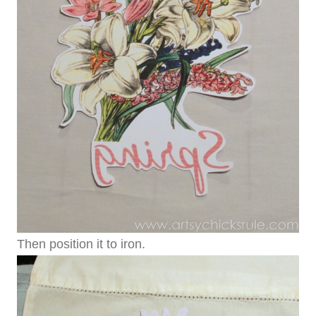
Then position it to iron.